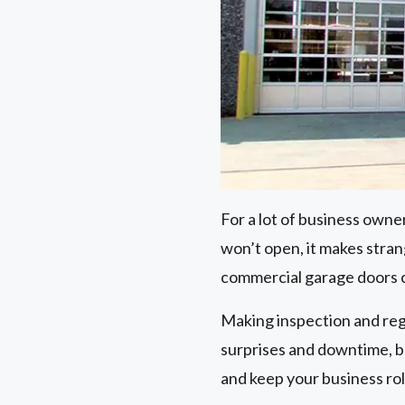
For a lot of business owne
won’t open, it makes stra
commercial garage doors 
Making inspection and reg
surprises and downtime, bu
and keep your business rol