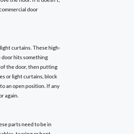
d commercial door
light curtains. These high-
he door hits something
 of the door, then putting
s or light curtains, block
o an open position. If any
or again.
ese parts need to be in
cables, tearing or bent