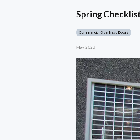
Spring Checkli
Commercial Overhead Doors
May 2023