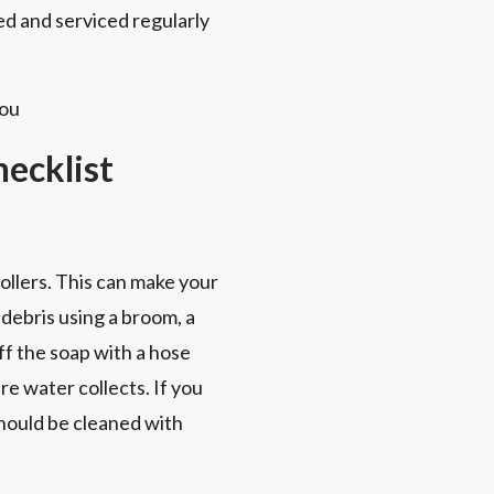
ed and serviced regularly
you
ecklist
ollers. This can make your
 debris using a broom, a
off the soap with a hose
re water collects. If you
hould be cleaned with