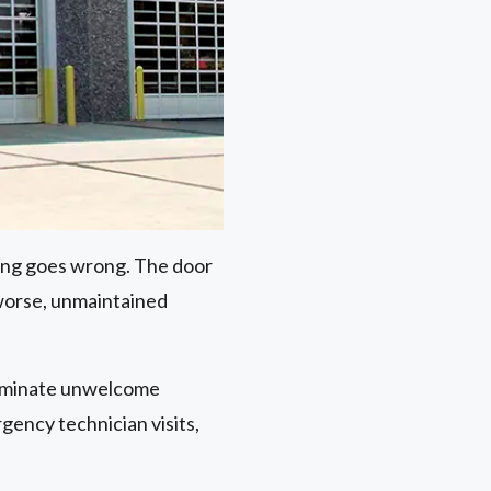
ng goes wrong. The door
worse, unmaintained
eliminate unwelcome
gency technician visits,