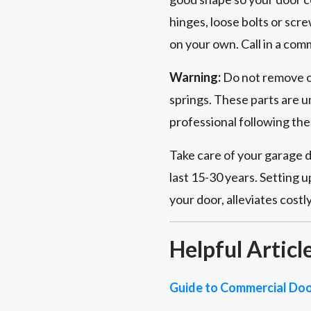
hinges, loose bolts or scr
on your own. Call in a com
Warning:
Do not remove or
springs. These parts are u
professional following th
Take care of your garage d
last 15-30 years. Setting 
your door, alleviates cost
Helpful Articl
Guide to Commercial Doo