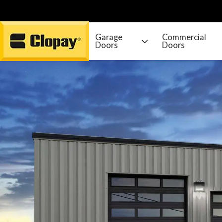
Garage
Commercial
Doors
Doors
Go Home