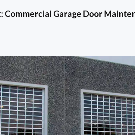
st: Commercial Garage Door Mainte