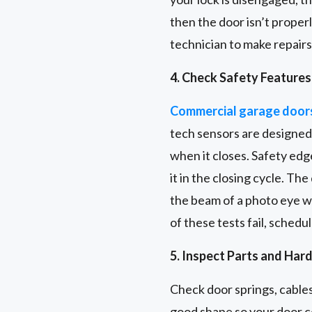
then the door isn’t proper
technician to make repairs
4. Check Safety Features
Commercial garage door
tech sensors are designed 
when it closes. Safety edge
it in the closing cycle. Th
the beam of a photo eye wi
of these tests fail, schedu
5. Inspect Parts and Har
Check door springs, cables
good shape so your door co