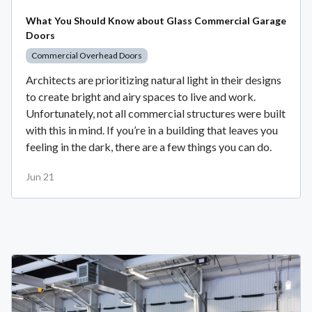
What You Should Know about Glass Commercial Garage
Doors
Commercial Overhead Doors
Architects are prioritizing natural light in their designs
to create bright and airy spaces to live and work.
Unfortunately, not all commercial structures were built
with this in mind. If you’re in a building that leaves you
feeling in the dark, there are a few things you can do.
Jun 21