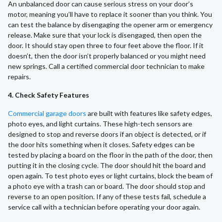
An unbalanced door can cause serious stress on your door’s
motor, meaning you’ll have to replace it sooner than you think. You
can test the balance by disengaging the opener arm or emergency
release. Make sure that your lock is disengaged, then open the
door. It should stay open three to four feet above the floor. If it
doesn’t, then the door isn’t properly balanced or you might need
new springs. Call a certified commercial door technician to make
repairs.
4. Check Safety Features
Commercial garage doors
are built with features like safety edges,
photo eyes, and light curtains. These high-tech sensors are
designed to stop and reverse doors if an object is detected, or if
the door hits something when it closes. Safety edges can be
tested by placing a board on the floor in the path of the door, then
putting it in the closing cycle. The door should hit the board and
open again. To test photo eyes or light curtains, block the beam of
a photo eye with a trash can or board. The door should stop and
reverse to an open position. If any of these tests fail, schedule a
service call with a technician before operating your door again.