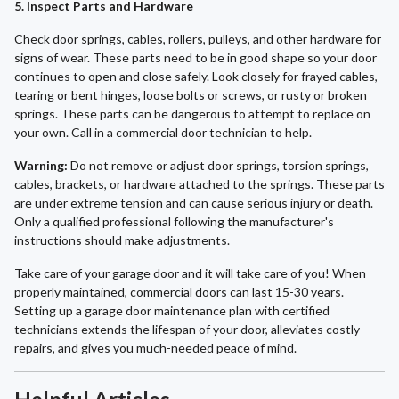
5. Inspect Parts and Hardware
Check door springs, cables, rollers, pulleys, and other hardware for
signs of wear. These parts need to be in good shape so your door
continues to open and close safely. Look closely for frayed cables,
tearing or bent hinges, loose bolts or screws, or rusty or broken
springs. These parts can be dangerous to attempt to replace on
your own. Call in a commercial door technician to help.
Warning:
Do not remove or adjust door springs, torsion springs,
cables, brackets, or hardware attached to the springs. These parts
are under extreme tension and can cause serious injury or death.
Only a qualified professional following the manufacturer's
instructions should make adjustments.
Take care of your garage door and it will take care of you! When
properly maintained, commercial doors can last 15-30 years.
Setting up a garage door maintenance plan with certified
technicians extends the lifespan of your door, alleviates costly
repairs, and gives you much-needed peace of mind.