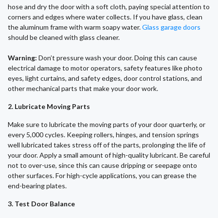
hose and dry the door with a soft cloth, paying special attention to
corners and edges where water collects. If you have glass, clean
the aluminum frame with warm soapy water.
Glass garage doors
should be cleaned with glass cleaner.
Warning:
Don’t pressure wash your door. Doing this can cause
electrical damage to motor operators, safety features like photo
eyes, light curtains, and safety edges, door control stations, and
other mechanical parts that make your door work.
2. Lubricate Moving Parts
Make sure to lubricate the moving parts of your door quarterly, or
every 5,000 cycles. Keeping rollers, hinges, and tension springs
well lubricated takes stress off of the parts, prolonging the life of
your door. Apply a small amount of high-quality lubricant. Be careful
not to over-use, since this can cause dripping or seepage onto
other surfaces. For high-cycle applications, you can grease the
end-bearing plates.
3. Test Door Balance