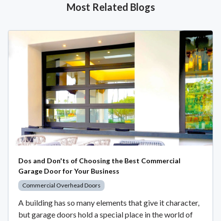
Most Related Blogs
Dos and Don'ts of Choosing the Best Commercial
Garage Door for Your Business
Commercial Overhead Doors
A building has so many elements that give it character,
but garage doors hold a special place in the world of