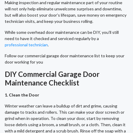
Making inspection and regular maintenance part of your routine
will not only help eliminate unwelcome surprises and downtime,
but will also boost your door’s lifespan, save money on emergency
technician visits, and keep your business rolling.
While some overhead door maintenance can be DIY, you’ll still
need to have it checked and serviced regularly by a
professional technician
.
Follow our commercial garage door maintenance list to keep your
door working for you
DIY Commercial Garage Door
Maintenance Checklist
1. Clean the Door
Winter weather can leave a buildup of dirt and grime, causing
damage to tracks and rollers. This can make your door screech or
grind when in operation. To clean your door, start by removing
loose debris using a broom, a small brush, or a cloth. Then, clean it
with a mild detergent and a scrub brush. Rinse off the soap with a