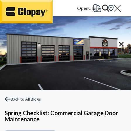
Go Home
Back to All Blogs
Spring Checklist: Commercial Garage Door
Maintenance