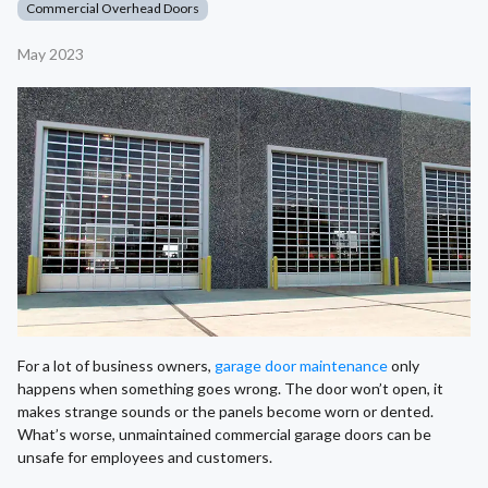
Commercial Overhead Doors
May 2023
For a lot of business owners,
garage door maintenance
only
happens when something goes wrong. The door won’t open, it
makes strange sounds or the panels become worn or dented.
What’s worse, unmaintained commercial garage doors can be
unsafe for employees and customers.