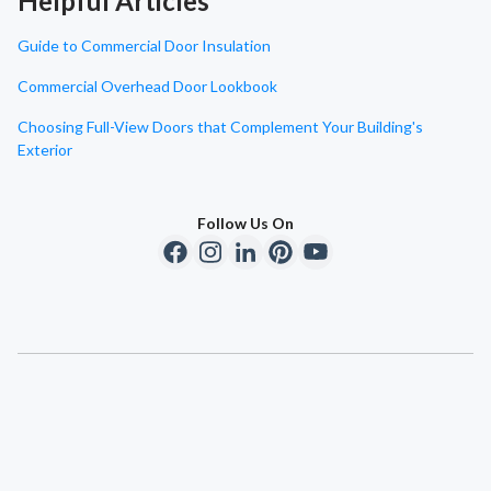
Helpful Articles
Guide to Commercial Door Insulation
Commercial Overhead Door Lookbook
Choosing Full-View Doors that Complement Your Building's
Exterior
Follow Us On