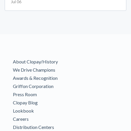
Jul 06
About Clopay/History
We Drive Champions
Awards & Recognition
Griffon Corporation
Press Room
Clopay Blog
Lookbook
Careers
Distribution Centers