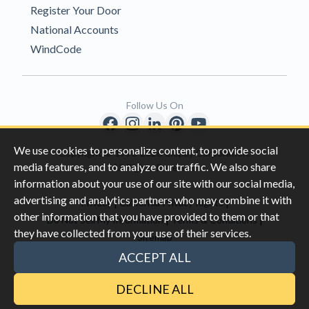
Register Your Door
National Accounts
WindCode
Follow Us On
We use cookies to personalize content, to provide social
Copyright © 1996-2026 Clopay Corporation.
media features, and to analyze our traffic. We also share
All Rights Reserved
information about your use of our site with our social media,
advertising and analytics partners who may combine it with
|
|
Privacy
California Privacy Rights
other information that you have provided to them or that
|
|
Do Not Sell My Information
Terms & Conditions
they have collected from your use of their services.
Sitemap
This site is protected by reCAPTCHA and the Google
Privacy Policy
ACCEPT ALL
and
Terms of Servic
e apply.
DECLINE ALL