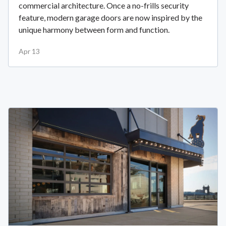
commercial architecture. Once a no-frills security
feature, modern garage doors are now inspired by the
unique harmony between form and function.
Apr 13