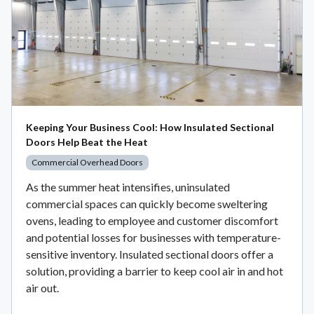
Keeping Your Business Cool: How Insulated Sectional
Doors Help Beat the Heat
Commercial Overhead Doors
As the summer heat intensifies, uninsulated
commercial spaces can quickly become sweltering
ovens, leading to employee and customer discomfort
and potential losses for businesses with temperature-
sensitive inventory. Insulated sectional doors offer a
solution, providing a barrier to keep cool air in and hot
air out.