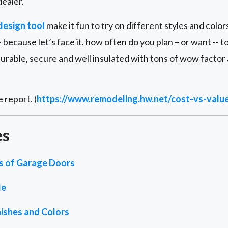
ealer.
design tool
make it fun to try on different styles and color
 because let’s face it, how often do you plan – or want -- 
durable, secure and well insulated with tons of wow factor
 report. (
https://www.remodeling.hw.net/cost-vs-valu
es
es of Garage Doors
de
ishes and Colors