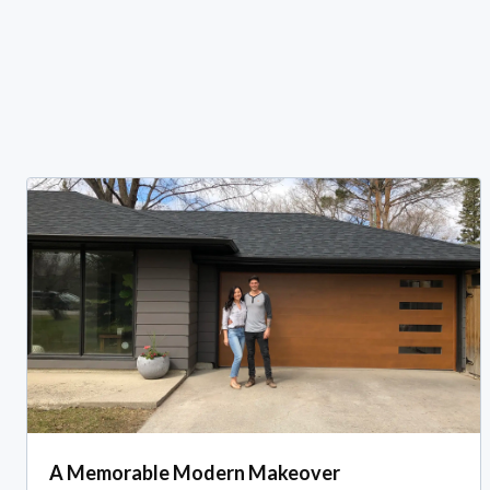
A Memorable Modern Makeover