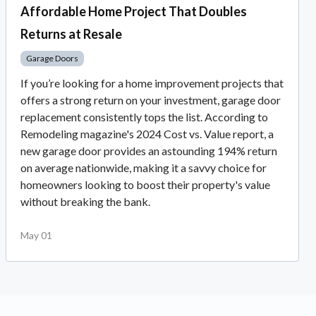
Affordable Home Project That Doubles
Returns at Resale
Garage Doors
If you’re looking for a home improvement projects that
offers a strong return on your investment, garage door
replacement consistently tops the list. According to
Remodeling magazine's 2024 Cost vs. Value report, a
new garage door provides an astounding 194% return
on average nationwide, making it a savvy choice for
homeowners looking to boost their property's value
without breaking the bank.
May 01