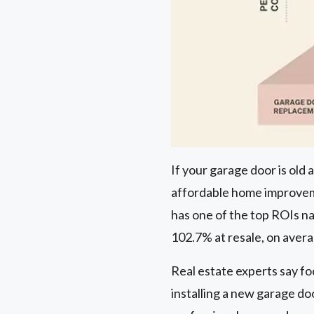
If your garage door is old
affordable home improveme
has one of the top ROIs nat
102.7% at resale, on aver
Real estate experts say fo
installing a new garage do