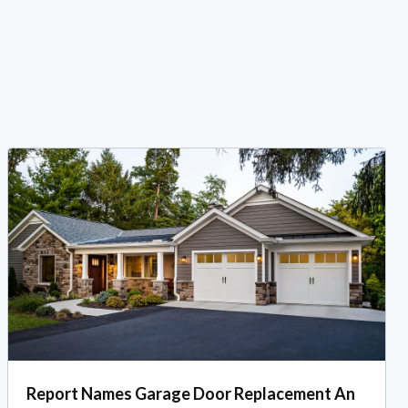
Report Names Garage Door Replacement An