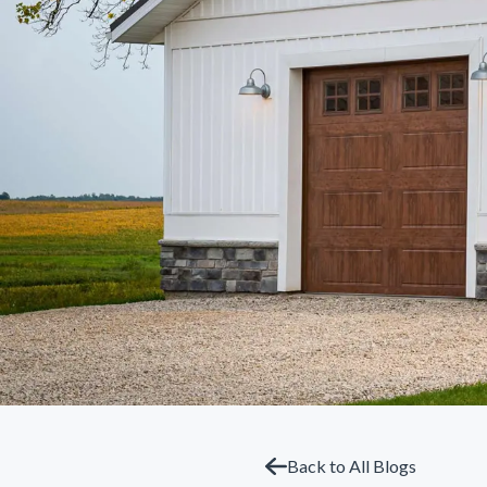
Back to All Blogs