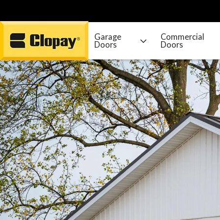
Garage
Commercial
Doors
Doors
Go Home