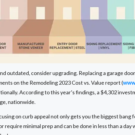
 and outdated, consider upgrading. Replacing a garage door
nts on the Remodeling 2023 Cost vs. Value report (
www.
ionally. According to this year’s findings, a $4,302 invest
age, nationwide.
cusing on curb appeal not only gets you the biggest bang fo
or require minimal prep and can be done in less than a day 