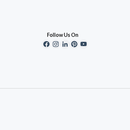
Follow Us On