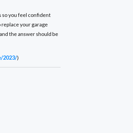
s so you feel confident
to replace your garage
 and the answer should be
e/2023/
)