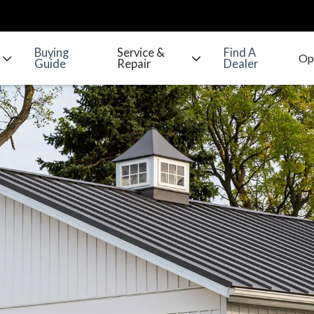
Buying
Service &
Find A
Guide
Repair
Dealer