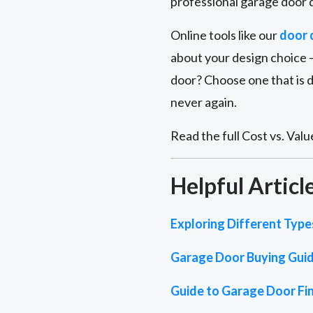
professional garage door d
Online tools like our
door 
about your design choice –
door? Choose one that is 
never again.
Read the full Cost vs. Value
Helpful Articl
Exploring Different Typ
Garage Door Buying Gui
Guide to Garage Door Fin