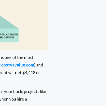
 is one of the most
costvsvalue.com
) and
ment will net $4,418 or
r your buck, projects like
when you hire a