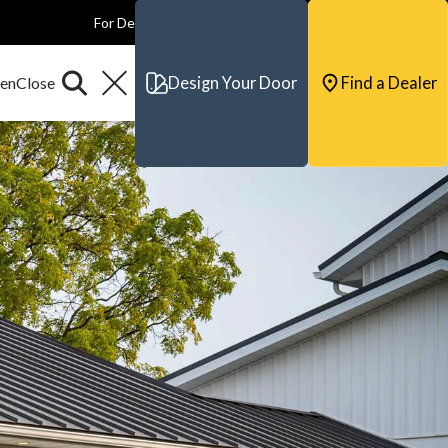
For Dealers
For Builders
For Architects
Contact & Support
Design Your Door
Find a Dealer