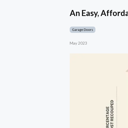
An Easy, Afford
Garage Doors
May 2023