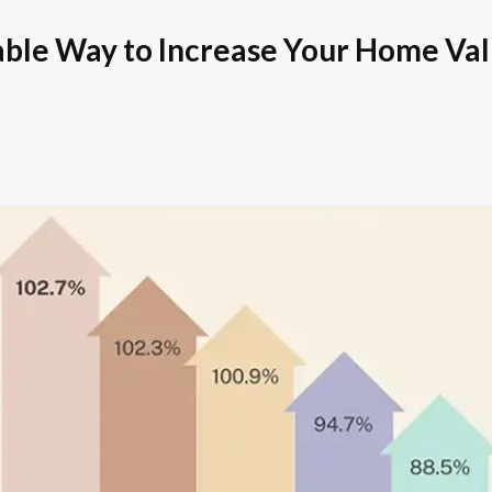
able Way to Increase Your Home Va