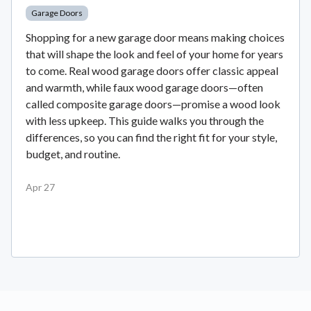
Garage Doors
Shopping for a new garage door means making choices
that will shape the look and feel of your home for years
to come. Real wood garage doors offer classic appeal
and warmth, while faux wood garage doors—often
called composite garage doors—promise a wood look
with less upkeep. This guide walks you through the
differences, so you can find the right fit for your style,
budget, and routine.
Apr 27