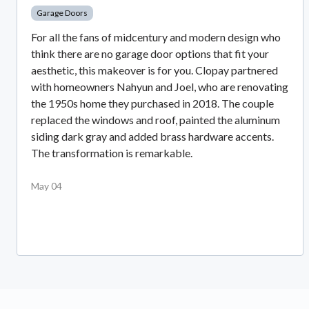
Garage Doors
For all the fans of midcentury and modern design who
think there are no garage door options that fit your
aesthetic, this makeover is for you. Clopay partnered
with homeowners Nahyun and Joel, who are renovating
the 1950s home they purchased in 2018. The couple
replaced the windows and roof, painted the aluminum
siding dark gray and added brass hardware accents.
The transformation is remarkable.
May 04