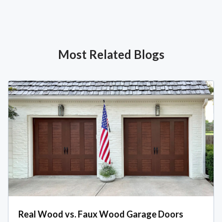
Most Related Blogs
Real Wood vs. Faux Wood Garage Doors