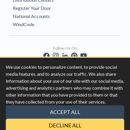
Register Your Door
National Accounts
WindCode
Follow Us On
We use cookies to personalize content, to provide social
Copyright © 1996-2026 Clopay Corporation.
media features, and to analyze our traffic. We also share
All Rights Reserved
information about your use of our site with our social media,
advertising and analytics partners who may combine it with
|
|
Privacy
California Privacy Rights
other information that you have provided to them or that
|
|
Do Not Sell My Information
Terms & Conditions
they have collected from your use of their services.
Sitemap
This site is protected by reCAPTCHA and the Google
Privacy Policy
ACCEPT ALL
and
Terms of Servic
e apply.
DECLINE ALL