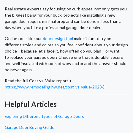
Real estate experts say focusing on curb appeal not only gets you
the biggest bang for your buck, projects like installing a new
garage door require minimal prep and can be done in less than a
day when you hire a professional garage door dealer.
Online tools like our
door design tool
make it fun to try on
different styles and colors so you feel confident about your design
choice – because let’s face it, how often do you plan – or want --
to replace your garage door? Choose one that is durable, secure
and well insulated with tons of wow factor and the answer should
be never again.
Read the full Cost vs. Value report. (
https://www.remodeling.hw.net/cost-vs-value/2023/
)
Helpful Articles
Exploring Different Types of Garage Doors
Garage Door Buying Guide