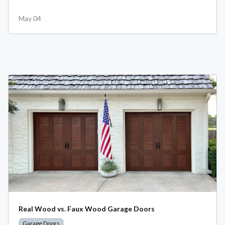
May 04
Real Wood vs. Faux Wood Garage Doors
Garage Doors