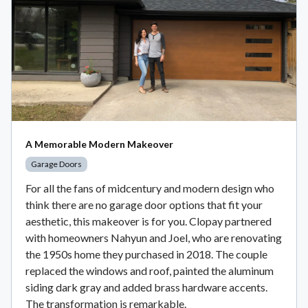
A Memorable Modern Makeover
Garage Doors
For all the fans of midcentury and modern design who
think there are no garage door options that fit your
aesthetic, this makeover is for you. Clopay partnered
with homeowners Nahyun and Joel, who are renovating
the 1950s home they purchased in 2018. The couple
replaced the windows and roof, painted the aluminum
siding dark gray and added brass hardware accents.
The transformation is remarkable.