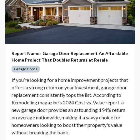
Report Names Garage Door Replacement An Affordable
Home Project That Doubles Returns at Resale
Garage Doors
If you’re looking for a home improvement projects that
offers a strong return on your investment, garage door
replacement consistently tops the list. According to
Remodeling magazine's 2024 Cost vs. Value report, a
new garage door provides an astounding 194% return
on average nationwide, making it a savvy choice for
homeowners looking to boost their property's value
without breaking the bank.