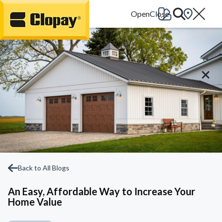
Go Home
Back to All Blogs
An Easy, Affordable Way to Increase Your
Home Value