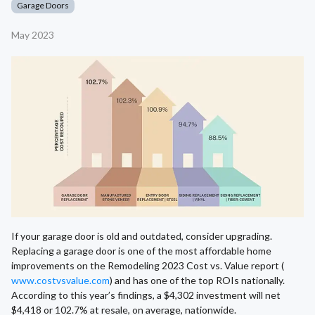
Garage Doors
May 2023
If your garage door is old and outdated, consider upgrading.
Replacing a garage door is one of the most affordable home
improvements on the Remodeling 2023 Cost vs. Value report (
www.costvsvalue.com
) and has one of the top ROIs nationally.
According to this year’s findings, a $4,302 investment will net
$4,418 or 102.7% at resale, on average, nationwide.