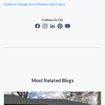
Guide to Garage Door Finishes and Colors
Follow Us On
Most Related Blogs