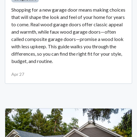
Shopping for a new garage door means making choices
that will shape the look and feel of your home for years
to come. Real wood garage doors offer classic appeal
and warmth, while faux wood garage doors—often
called composite garage doors—promise a wood look
with less upkeep. This guide walks you through the
differences, so you can find the right fit for your style,
budget, and routine.
Apr 27