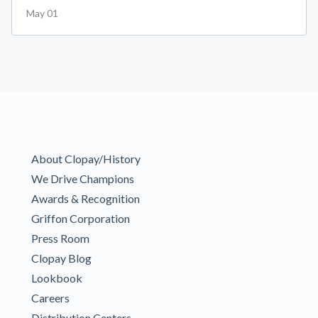
May 01
About Clopay/History
We Drive Champions
Awards & Recognition
Griffon Corporation
Press Room
Clopay Blog
Lookbook
Careers
Distribution Centers