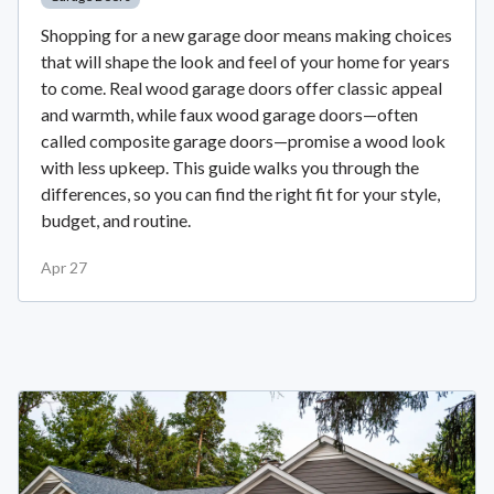
Shopping for a new garage door means making choices
that will shape the look and feel of your home for years
to come. Real wood garage doors offer classic appeal
and warmth, while faux wood garage doors—often
called composite garage doors—promise a wood look
with less upkeep. This guide walks you through the
differences, so you can find the right fit for your style,
budget, and routine.
Apr 27