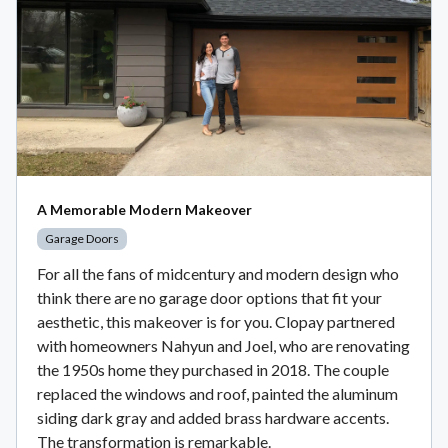
A Memorable Modern Makeover
Garage Doors
For all the fans of midcentury and modern design who
think there are no garage door options that fit your
aesthetic, this makeover is for you. Clopay partnered
with homeowners Nahyun and Joel, who are renovating
the 1950s home they purchased in 2018. The couple
replaced the windows and roof, painted the aluminum
siding dark gray and added brass hardware accents.
The transformation is remarkable.