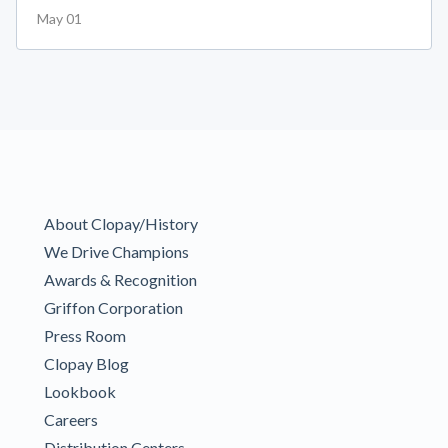
May 01
About Clopay/History
We Drive Champions
Awards & Recognition
Griffon Corporation
Press Room
Clopay Blog
Lookbook
Careers
Distribution Centers