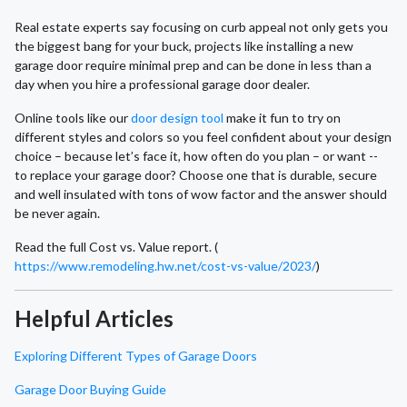
Real estate experts say focusing on curb appeal not only gets you
the biggest bang for your buck, projects like installing a new
garage door require minimal prep and can be done in less than a
day when you hire a professional garage door dealer.
Online tools like our
door design tool
make it fun to try on
different styles and colors so you feel confident about your design
choice – because let’s face it, how often do you plan – or want --
to replace your garage door? Choose one that is durable, secure
and well insulated with tons of wow factor and the answer should
be never again.
Read the full Cost vs. Value report. (
https://www.remodeling.hw.net/cost-vs-value/2023/
)
Helpful Articles
Exploring Different Types of Garage Doors
Garage Door Buying Guide