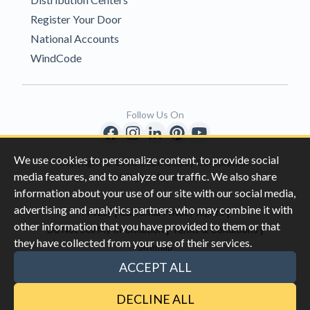
Register Your Door
National Accounts
WindCode
Follow Us On
We use cookies to personalize content, to provide social
Copyright © 1996-2026 Clopay Corporation.
media features, and to analyze our traffic. We also share
All Rights Reserved
information about your use of our site with our social media,
advertising and analytics partners who may combine it with
|
|
Privacy
California Privacy Rights
other information that you have provided to them or that
|
|
Do Not Sell My Information
Terms & Conditions
they have collected from your use of their services.
Sitemap
This site is protected by reCAPTCHA and the Google
Privacy Policy
ACCEPT ALL
and
Terms of Servic
e apply.
DECLINE ALL