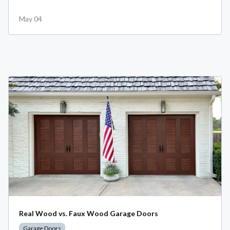
May 04
Real Wood vs. Faux Wood Garage Doors
Garage Doors