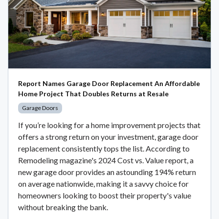
Report Names Garage Door Replacement An Affordable
Home Project That Doubles Returns at Resale
Garage Doors
If you’re looking for a home improvement projects that
offers a strong return on your investment, garage door
replacement consistently tops the list. According to
Remodeling magazine's 2024 Cost vs. Value report, a
new garage door provides an astounding 194% return
on average nationwide, making it a savvy choice for
homeowners looking to boost their property's value
without breaking the bank.