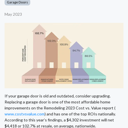
Garage Doors
May 2023
If your garage door is old and outdated, consider upgrading.
Replacing a garage door is one of the most affordable home
improvements on the Remodeling 2023 Cost vs. Value report (
www.costvsvalue.com
) and has one of the top ROIs nationally.
According to this year’s findings, a $4,302 investment will net
$4,418 or 102.7% at resale, on average, nationwide.