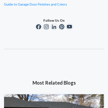
Guide to Garage Door Finishes and Colors
Follow Us On
Most Related Blogs