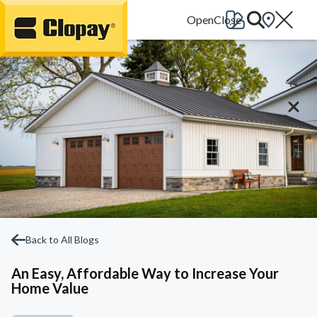
Go Home
Back to All Blogs
An Easy, Affordable Way to Increase Your
Home Value