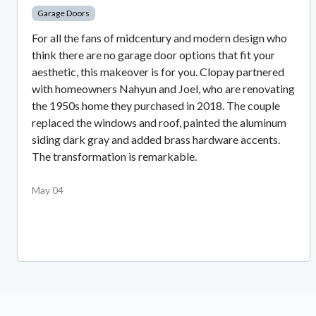
Garage Doors
For all the fans of midcentury and modern design who
think there are no garage door options that fit your
aesthetic, this makeover is for you. Clopay partnered
with homeowners Nahyun and Joel, who are renovating
the 1950s home they purchased in 2018. The couple
replaced the windows and roof, painted the aluminum
siding dark gray and added brass hardware accents.
The transformation is remarkable.
May 04