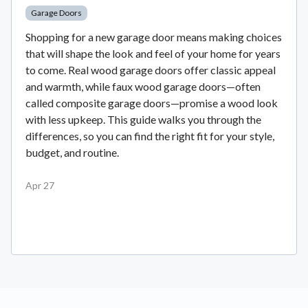
Garage Doors
Shopping for a new garage door means making choices
that will shape the look and feel of your home for years
to come. Real wood garage doors offer classic appeal
and warmth, while faux wood garage doors—often
called composite garage doors—promise a wood look
with less upkeep. This guide walks you through the
differences, so you can find the right fit for your style,
budget, and routine.
Apr 27