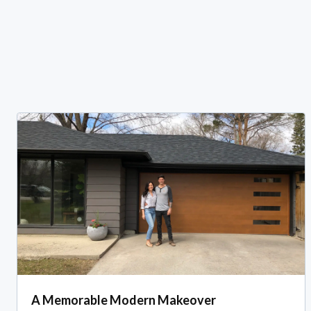
A Memorable Modern Makeover