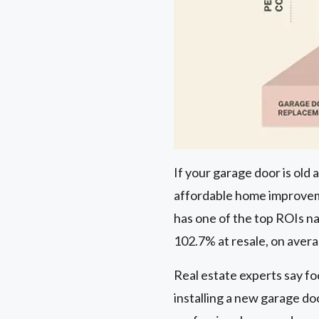
If your garage door is old
affordable home improveme
has one of the top ROIs nat
102.7% at resale, on aver
Real estate experts say fo
installing a new garage do