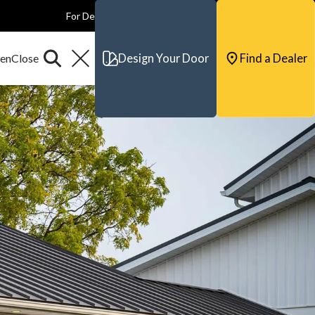
For Dealers
For Builders
For Architects
Contact & Support
Design Your Door
Find a Dealer