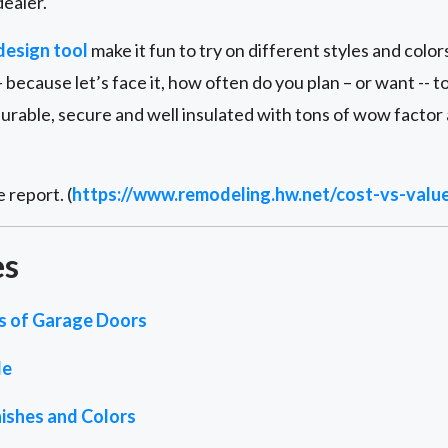
ealer.
design tool
make it fun to try on different styles and color
 because let’s face it, how often do you plan – or want -- 
durable, secure and well insulated with tons of wow factor
 report. (
https://www.remodeling.hw.net/cost-vs-valu
es
es of Garage Doors
de
ishes and Colors