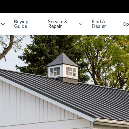
Buying
Service &
Find A
Guide
Repair
Dealer