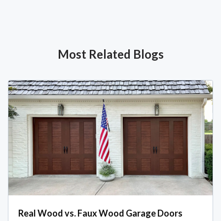
Most Related Blogs
Real Wood vs. Faux Wood Garage Doors