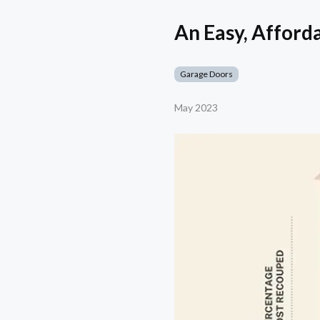
An Easy, Afford
Garage Doors
May 2023