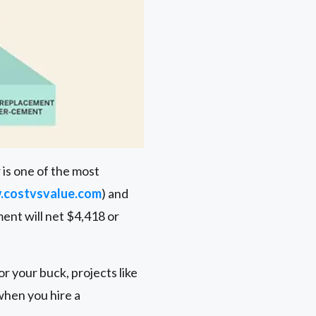
 is one of the most
costvsvalue.com
) and
ment will net $4,418 or
r your buck, projects like
when you hire a