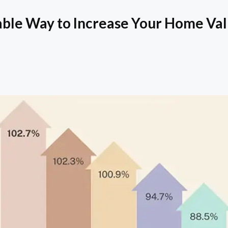
able Way to Increase Your Home Va