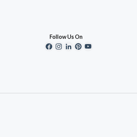
Follow Us On