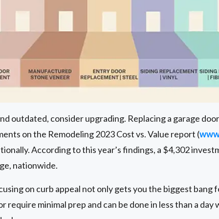
 and outdated, consider upgrading. Replacing a garage door
nts on the Remodeling 2023 Cost vs. Value report (
www.
ionally. According to this year’s findings, a $4,302 invest
age, nationwide.
cusing on curb appeal not only gets you the biggest bang fo
or require minimal prep and can be done in less than a day 