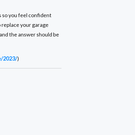
s so you feel confident
to replace your garage
 and the answer should be
e/2023/
)