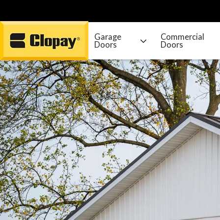
Garage
Commercial
Doors
Doors
Go Home