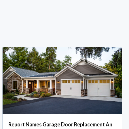
Report Names Garage Door Replacement An