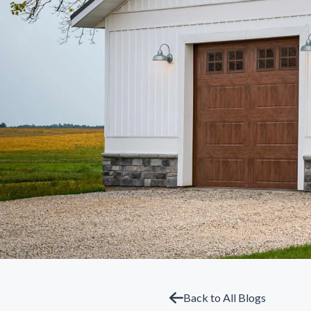
Back to All Blogs