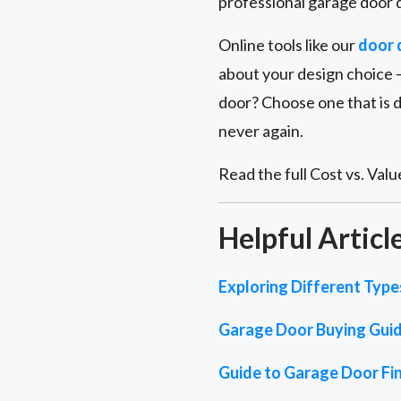
professional garage door d
Online tools like our
door 
about your design choice –
door? Choose one that is 
never again.
Read the full Cost vs. Value
Helpful Articl
Exploring Different Typ
Garage Door Buying Gui
Guide to Garage Door Fin