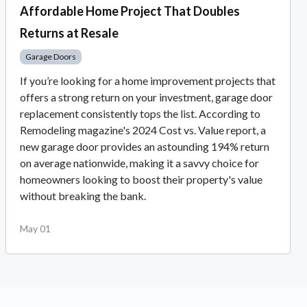
Affordable Home Project That Doubles
Returns at Resale
Garage Doors
If you’re looking for a home improvement projects that
offers a strong return on your investment, garage door
replacement consistently tops the list. According to
Remodeling magazine's 2024 Cost vs. Value report, a
new garage door provides an astounding 194% return
on average nationwide, making it a savvy choice for
homeowners looking to boost their property's value
without breaking the bank.
May 01