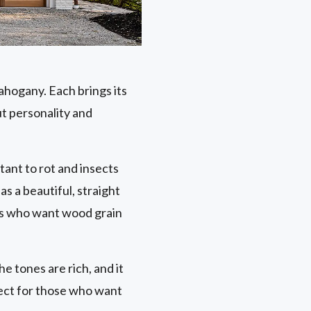
ahogany. Each brings its
ut personality and
stant to rot and insects
as a beautiful, straight
ers who want wood grain
he tones are rich, and it
fect for those who want