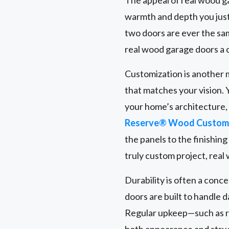
warmth and depth you just
two doors are ever the same
real wood garage doors a 
Customization is another m
that matches your vision. 
your home’s architecture
Reserve® Wood Custom 
the panels to the finishin
truly custom project, real
Durability is often a conc
doors are built to handle 
Regular upkeep—such as r
both appearance and struct