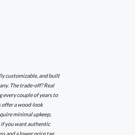
ly customizable, and built
any. The trade-off? Real
 every couple of years to
s offer a wood-look
equire minimal upkeep,
 if you want authentic
ss and a lower price tag,