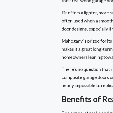
their real wood garage do
Fir offers a lighter, more s
often used when a smooth, c
door designs, especially if
Mahogany is prized for its d
makes it a great long-term 
homeowners leaning toward
There’s no question that 
composite garage doors or 
nearly impossible to replic
Benefits of R
The appeal of real wood g