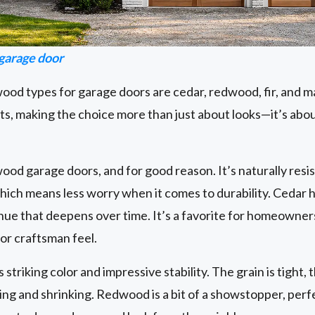
arage door
od types for garage doors are cedar, redwood, fir, and m
ts, making the choice more than just about looks—it’s abo
 wood garage doors, and for good reason. It’s naturally resi
 which means less worry when it comes to durability. Cedar h
 hue that deepens over time. It’s a favorite for homeown
 or craftsman feel.
triking color and impressive stability. The grain is tight, t
ing and shrinking. Redwood is a bit of a showstopper, per