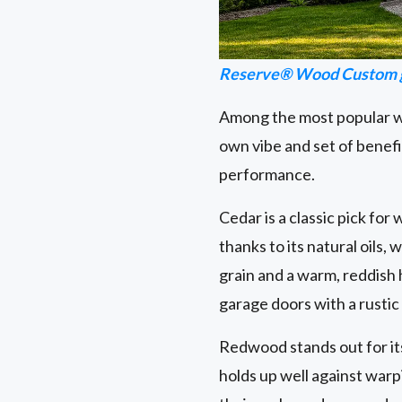
Reserve® Wood Custom g
Among the most popular wo
own vibe and set of benefi
performance.
Cedar is a classic pick for
thanks to its natural oils,
grain and a warm, reddish
garage doors with a rustic
Redwood stands out for its s
holds up well against warp