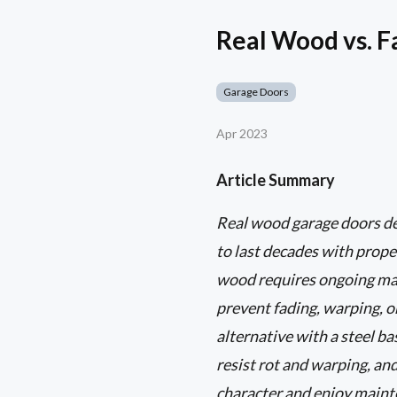
Real Wood vs. 
Garage Doors
Apr 2023
Article Summary
Real wood garage doors del
to last decades with prope
wood requires ongoing main
prevent fading, warping, o
alternative with a steel b
resist rot and warping, an
character and enjoy mainten