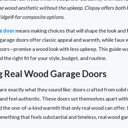
he wood aesthetic without the upkeep. Clopay offers both
idge® for composite options.
e door
means making choices that will shape the look and 
garage doors offer classic appeal and warmth, while fau
oors—promise a wood look with less upkeep. This guide w
d the right fit for your style, budget, and routine.
g Real Wood Garage Doors
are exactly what they sound like: doors crafted from solid 
t and feel authentic. These doors set themselves apart with
nd the one-of-a-kind warmth that only real wood can offer. 
mething that feels substantial and timeless, real wood ga