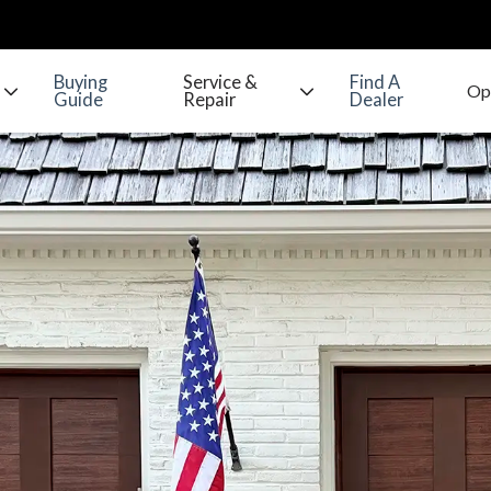
Buying
Service &
Find A
Guide
Repair
Dealer