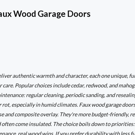
Faux Wood Garage Doors
iver authentic warmth and character, each one unique, ful
r care. Popular choices include cedar, redwood, and mahog
tenance: regular cleaning, periodic sanding, and resealing
r rot, especially in humid climates. Faux wood garage door
ase and composite overlay. They're more budget-friendly, r
d often come insulated. The choice boils down to priorities:
ance, real wood wins. If you prefer durability with less fu