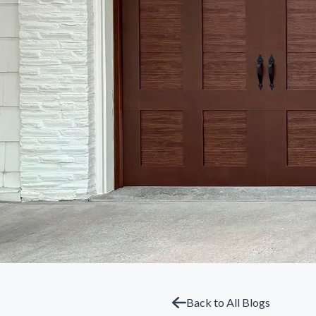
Back to All Blogs