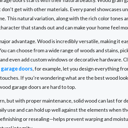
 don’t get with other materials. Every panel showcases u
. This natural variation, along with the rich color tones a
character that stands out and can make your home feel mor
ajor advantage. Wood is incredibly versatile, making it ea
You can choose from a wide range of woods and stains, pick 
, and even add custom windows or decorative hardware. C
garage doors
, for example, let you design everything fr
g touches. If you’re wondering what are the best wood look
 wood garage doors are hard to top.
ern, but with proper maintenance, solid wood can last for
daily use and can hold up well against the elements when th
efinishing or resealing—helps prevent warping and moist
ural integrity.