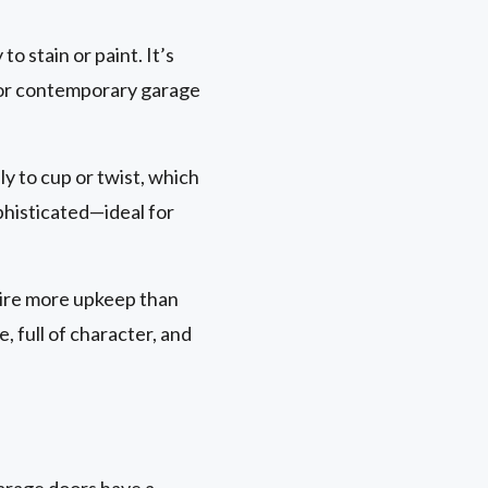
to stain or paint. It’s
al or contemporary garage
ely to cup or twist, which
ophisticated—ideal for
uire more upkeep than
 full of character, and
garage doors have a