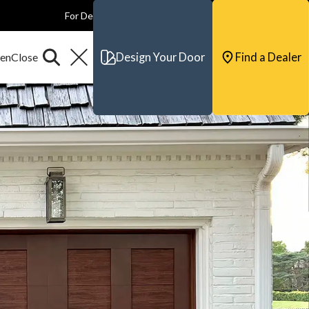
For Dealers
For Builders
For Architects
Contact & Support
Design Your Door
Find a Dealer