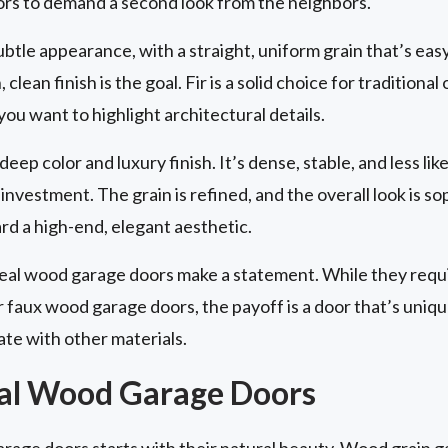
ors to demand a second look from the neighbors.
ubtle appearance, with a straight, uniform grain that’s easy 
lean finish is the goal. Fir is a solid choice for tradition
 you want to highlight architectural details.
eep color and luxury finish. It’s dense, stable, and less lik
investment. The grain is refined, and the overall look is s
 a high-end, elegant aesthetic.
real wood garage doors make a statement. While they req
faux wood garage doors, the payoff is a door that’s unique,
ate with other materials.
eal Wood Garage Doors
arage doors starts with their natural beauty. Wood grain 