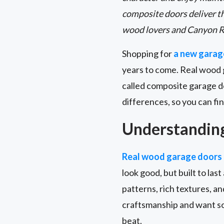
composite doors deliver t
wood lovers and Canyon R
Shopping for
a new garag
years to come. Real wood 
called composite garage d
differences, so you can fin
Understandin
Real wood garage doors
look good, but built to las
patterns, rich textures, a
craftsmanship and want so
beat.