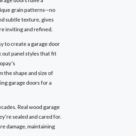
nique grain patterns—no
nd subtle texture, gives
e inviting and refined.
sy to create a garage door
out panel styles that fit
lopay’s
om the shape and size of
ing garage doors for a
 decades. Real wood garage
ey’re sealed and cared for.
ure damage, maintaining