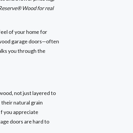
 Reserve® Wood for real
feel of your home for
x wood garage doors—often
alks you through the
wood, not just layered to
 their natural grain
If you appreciate
rage doors are hard to