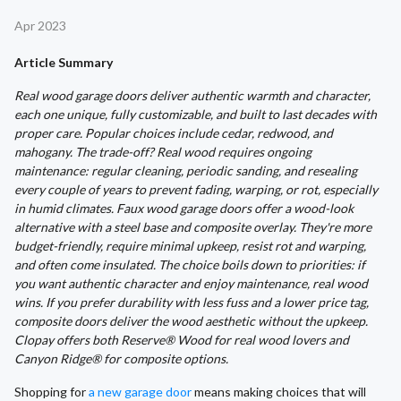
Apr 2023
Article Summary
Real wood garage doors deliver authentic warmth and character,
each one unique, fully customizable, and built to last decades with
proper care. Popular choices include cedar, redwood, and
mahogany. The trade-off? Real wood requires ongoing
maintenance: regular cleaning, periodic sanding, and resealing
every couple of years to prevent fading, warping, or rot, especially
in humid climates. Faux wood garage doors offer a wood-look
alternative with a steel base and composite overlay. They're more
budget-friendly, require minimal upkeep, resist rot and warping,
and often come insulated. The choice boils down to priorities: if
you want authentic character and enjoy maintenance, real wood
wins. If you prefer durability with less fuss and a lower price tag,
composite doors deliver the wood aesthetic without the upkeep.
Clopay offers both Reserve® Wood for real wood lovers and
Canyon Ridge® for composite options.
Shopping for
a new garage door
means making choices that will