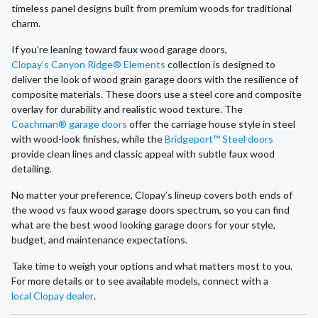
timeless panel designs built from premium woods for traditional
charm.
If you’re leaning toward faux wood garage doors,
Clopay’s Canyon Ridge® Elements
collection is designed to
deliver the look of wood grain garage doors with the resilience of
composite materials. These doors use a steel core and composite
overlay for durability and realistic wood texture. The
Coachman® garage doors
offer the carriage house style in steel
with wood-look finishes, while the
Bridgeport™ Steel doors
provide clean lines and classic appeal with subtle faux wood
detailing.
No matter your preference, Clopay’s lineup covers both ends of
the wood vs faux wood garage doors spectrum, so you can find
what are the best wood looking garage doors for your style,
budget, and maintenance expectations.
Take time to weigh your options and what matters most to you.
For more details or to see available models, connect with a
local Clopay dealer
.