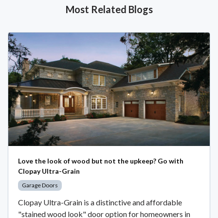
Most Related Blogs
Love the look of wood but not the upkeep? Go with
Clopay Ultra-Grain
Garage Doors
Clopay Ultra-Grain is a distinctive and affordable
"stained wood look" door option for homeowners in