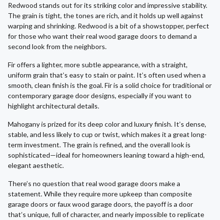
Redwood stands out for its striking color and impressive stability.
The grain is tight, the tones are rich, and it holds up well against
warping and shrinking. Redwood is a bit of a showstopper, perfect
for those who want their real wood garage doors to demand a
second look from the neighbors.
Fir offers a lighter, more subtle appearance, with a straight,
uniform grain that’s easy to stain or paint. It’s often used when a
smooth, clean finish is the goal. Fir is a solid choice for traditional or
contemporary garage door designs, especially if you want to
highlight architectural details.
Mahogany is prized for its deep color and luxury finish. It’s dense,
stable, and less likely to cup or twist, which makes it a great long-
term investment. The grain is refined, and the overall look is
sophisticated—ideal for homeowners leaning toward a high-end,
elegant aesthetic.
There’s no question that real wood garage doors make a
statement. While they require more upkeep than composite
garage doors or faux wood garage doors, the payoff is a door
that’s unique, full of character, and nearly impossible to replicate