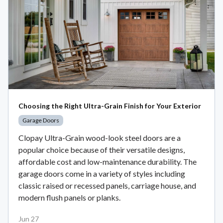
Choosing the Right Ultra-Grain Finish for Your Exterior
Garage Doors
Clopay Ultra-Grain wood-look steel doors are a
popular choice because of their versatile designs,
affordable cost and low-maintenance durability. The
garage doors come in a variety of styles including
classic raised or recessed panels, carriage house, and
modern flush panels or planks.
Jun 27