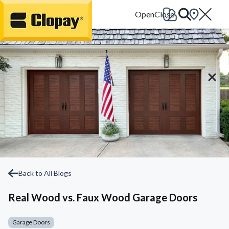
Go Home
Back to All Blogs
Real Wood vs. Faux Wood Garage Doors
Garage Doors