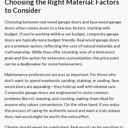
Choosing the Right Material: Factors
to Consider
Choosing between real wood garage doors and faux wood garage
doors often comes down to a few key factors, starting with
budget. If you’re working within a set budget, composite garage
doors are typically more budget friendly. Real wood garage doors
are a premium option, reflecting the cost of natural materials and
craftsmanship. While they offer stunning, one-of-a-kind wood
grain and the option for extensive customization, the price point
can be a dealbreaker for some homeowners.
Maintenance preferences are just as important. For those who
don’t want to spend weekends sanding, staining, or sealing, faux
wood doors are appealing—they hold up well with minimal care.
Composite garage doors are engineered to resist common
problems like rot, warping, and cracking, making them ideal for
anyone who values convenience. On the other hand, if you enjoy
the process of caring for authentic wood and want a truly unique
door, real wood might be worth the extra effort.
Climate should never be overlooked. Real wood can be sensitive to