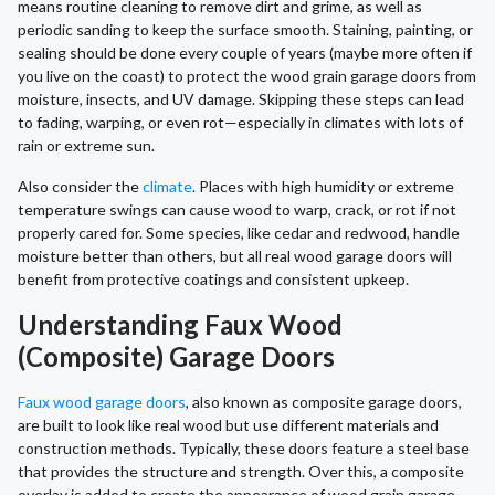
means routine cleaning to remove dirt and grime, as well as
periodic sanding to keep the surface smooth. Staining, painting, or
sealing should be done every couple of years (maybe more often if
you live on the coast) to protect the wood grain garage doors from
moisture, insects, and UV damage. Skipping these steps can lead
to fading, warping, or even rot—especially in climates with lots of
rain or extreme sun.
Also consider the
climate
. Places with high humidity or extreme
temperature swings can cause wood to warp, crack, or rot if not
properly cared for. Some species, like cedar and redwood, handle
moisture better than others, but all real wood garage doors will
benefit from protective coatings and consistent upkeep.
Understanding Faux Wood
(Composite) Garage Doors
Faux wood garage doors
, also known as composite garage doors,
are built to look like real wood but use different materials and
construction methods. Typically, these doors feature a steel base
that provides the structure and strength. Over this, a composite
overlay is added to create the appearance of wood grain garage