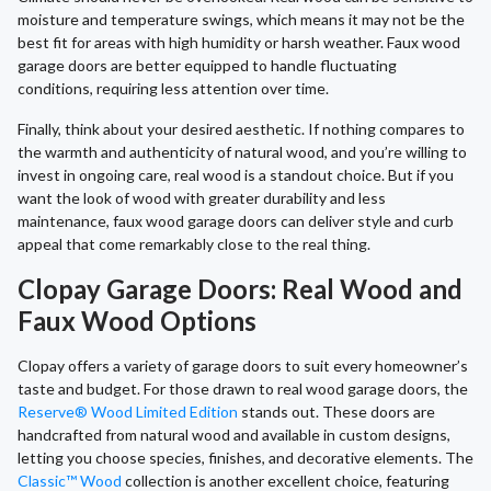
moisture and temperature swings, which means it may not be the
best fit for areas with high humidity or harsh weather. Faux wood
garage doors are better equipped to handle fluctuating
conditions, requiring less attention over time.
Finally, think about your desired aesthetic. If nothing compares to
the warmth and authenticity of natural wood, and you’re willing to
invest in ongoing care, real wood is a standout choice. But if you
want the look of wood with greater durability and less
maintenance, faux wood garage doors can deliver style and curb
appeal that come remarkably close to the real thing.
Clopay Garage Doors: Real Wood and
Faux Wood Options
Clopay offers a variety of garage doors to suit every homeowner’s
taste and budget. For those drawn to real wood garage doors, the
Reserve® Wood Limited Edition
stands out. These doors are
handcrafted from natural wood and available in custom designs,
letting you choose species, finishes, and decorative elements. The
Classic™ Wood
collection is another excellent choice, featuring