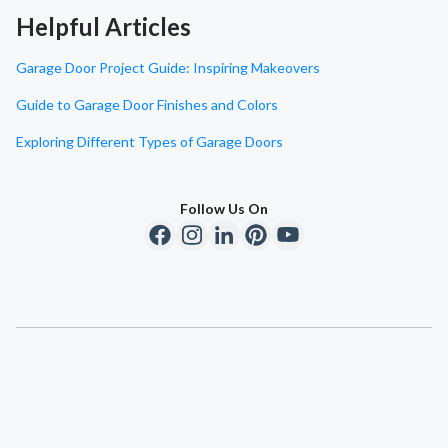
Helpful Articles
Garage Door Project Guide: Inspiring Makeovers
Guide to Garage Door Finishes and Colors
Exploring Different Types of Garage Doors
Follow Us On