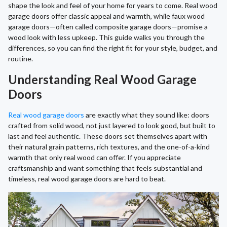
shape the look and feel of your home for years to come. Real wood
garage doors offer classic appeal and warmth, while faux wood
garage doors—often called composite garage doors—promise a
wood look with less upkeep. This guide walks you through the
differences, so you can find the right fit for your style, budget, and
routine.
Understanding Real Wood Garage
Doors
Real wood garage doors
are exactly what they sound like: doors
crafted from solid wood, not just layered to look good, but built to
last and feel authentic. These doors set themselves apart with
their natural grain patterns, rich textures, and the one-of-a-kind
warmth that only real wood can offer. If you appreciate
craftsmanship and want something that feels substantial and
timeless, real wood garage doors are hard to beat.