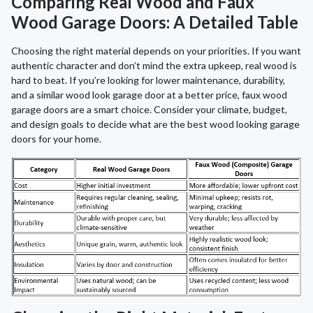
Comparing Real Wood and Faux
Wood Garage Doors: A Detailed Table
Choosing the right material depends on your priorities. If you want
authentic character and don’t mind the extra upkeep, real wood is
hard to beat. If you’re looking for lower maintenance, durability,
and a similar wood look garage door at a better price, faux wood
garage doors are a smart choice. Consider your climate, budget,
and design goals to decide what are the best wood looking garage
doors for your home.