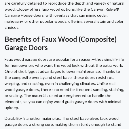
are carefully detailed to reproduce the depth and variety of natural
wood. Clopay offers faux wood options, like the Canyon Ridge®
Carriage House doors, with overlays that can mimic cedar,
mahogany, or other popular woods, offering several stain and color
choices.
Benefits of Faux Wood (Composite)
Garage Doors
Faux wood garage doors are popular for a reason—they simplify life
for homeowners who want the wood look without the extra work.
One of the biggest advantages is lower maintenance. Thanks to
the composite overlay and steel base, these doors resist rot,
warping, and cracking, even in challenging climates. Unlike real
wood garage doors, there’s no need for frequent sanding, staining,
or sealing. The materials used are engineered to handle the
elements, so you can enjoy wood grain garage doors with minimal
upkeep.
Durability is another major plus. The steel base gives faux wood
garage doors a strong core, making them sturdy enough to stand