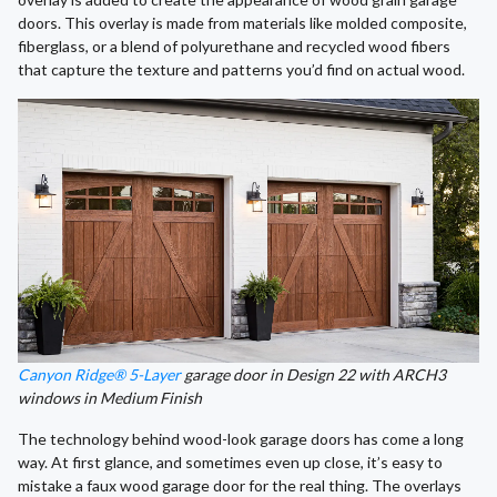
doors. This overlay is made from materials like molded composite,
fiberglass, or a blend of polyurethane and recycled wood fibers
that capture the texture and patterns you’d find on actual wood.
Canyon Ridge® 5-Layer
garage door in Design 22 with ARCH3
windows in Medium Finish
The technology behind wood-look garage doors has come a long
way. At first glance, and sometimes even up close, it’s easy to
mistake a faux wood garage door for the real thing. The overlays