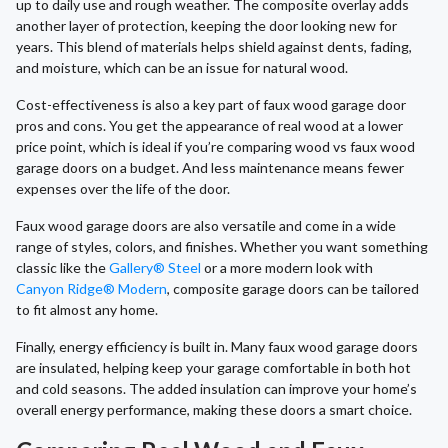
up to daily use and rough weather. The composite overlay adds
another layer of protection, keeping the door looking new for
years. This blend of materials helps shield against dents, fading,
and moisture, which can be an issue for natural wood.
Cost-effectiveness is also a key part of faux wood garage door
pros and cons. You get the appearance of real wood at a lower
price point, which is ideal if you’re comparing wood vs faux wood
garage doors on a budget. And less maintenance means fewer
expenses over the life of the door.
Faux wood garage doors are also versatile and come in a wide
range of styles, colors, and finishes. Whether you want something
classic like the
Gallery® Steel
or a more modern look with
Canyon Ridge® Modern
, composite garage doors can be tailored
to fit almost any home.
Finally, energy efficiency is built in. Many faux wood garage doors
are insulated, helping keep your garage comfortable in both hot
and cold seasons. The added insulation can improve your home’s
overall energy performance, making these doors a smart choice.