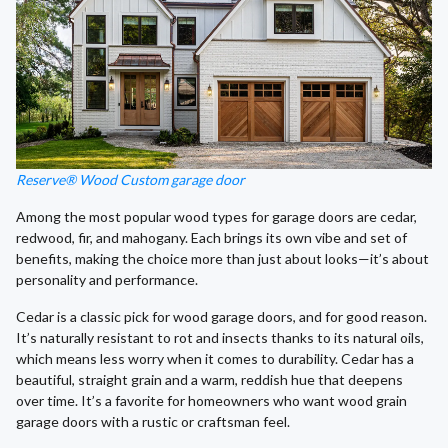
Reserve® Wood Custom garage door
Among the most popular wood types for garage doors are cedar,
redwood, fir, and mahogany. Each brings its own vibe and set of
benefits, making the choice more than just about looks—it’s about
personality and performance.
Cedar is a classic pick for wood garage doors, and for good reason.
It’s naturally resistant to rot and insects thanks to its natural oils,
which means less worry when it comes to durability. Cedar has a
beautiful, straight grain and a warm, reddish hue that deepens
over time. It’s a favorite for homeowners who want wood grain
garage doors with a rustic or craftsman feel.