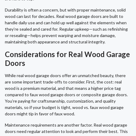
Durability is often a concern, but with proper maintenance, solid
wood can last for decades. Real wood garage doors are built to
handle daily use and can hold up well against the elements when
they’re sealed and cared for. Regular upkeep—such as refinishing
or resealing—helps prevent warping and moisture damage,
maintaining both appearance and structural integrity.
Considerations for Real Wood Garage
Doors
While real wood garage doors offer an unmatched beauty, there
are some important trade-offs to consider. First, the cost: real
wood is a premium material, and that means a higher price tag
compared to faux wood garage doors or composite garage doors.
You’re paying for craftsmanship, customization, and quality
materials, so if your budget is tight, wood vs. faux wood garage
doors might tip in favor of faux wood.
Maintenance requirements are another factor. Real wood garage
doors need regular attention to look and perform their best. This