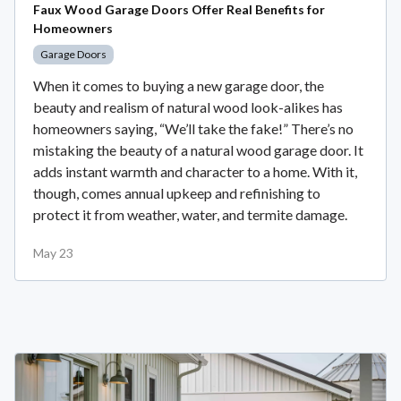
Faux Wood Garage Doors Offer Real Benefits for
Homeowners
Garage Doors
When it comes to buying a new garage door, the
beauty and realism of natural wood look-alikes has
homeowners saying, “We’ll take the fake!” There’s no
mistaking the beauty of a natural wood garage door. It
adds instant warmth and character to a home. With it,
though, comes annual upkeep and refinishing to
protect it from weather, water, and termite damage.
May 23