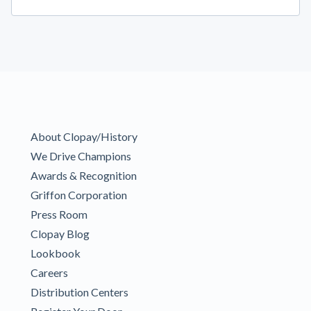
About Clopay/History
We Drive Champions
Awards & Recognition
Griffon Corporation
Press Room
Clopay Blog
Lookbook
Careers
Distribution Centers