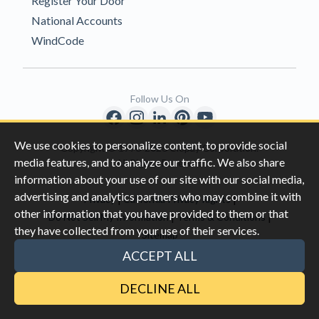
Register Your Door
National Accounts
WindCode
Follow Us On
We use cookies to personalize content, to provide social
Copyright © 1996-2026 Clopay Corporation.
media features, and to analyze our traffic. We also share
All Rights Reserved
information about your use of our site with our social media,
advertising and analytics partners who may combine it with
|
|
Privacy
California Privacy Rights
other information that you have provided to them or that
|
|
Do Not Sell My Information
Terms & Conditions
they have collected from your use of their services.
Sitemap
This site is protected by reCAPTCHA and the Google
Privacy Policy
ACCEPT ALL
and
Terms of Servic
e apply.
DECLINE ALL