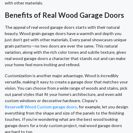
with other materials.
Benefits of Real Wood Garage Doors
The appeal of real wood garage doors starts with their natural
beauty. Wood grain garage doors have a warmth and depth you
just don’t get with other materials. Every panel showcases unique
grain patterns—no two doors are ever the same. This natural
variation, along with the rich color tones and subtle texture, gives
real wood garage doors a character that stands out and can make
your home feel more inviting and refined.
Customization is another major advantage. Wood is incredibly
versatile, making it easy to create a garage door that matches your
vision. You can choose from a wide range of woods and stains, pick
out panel styles that fit your home’s architecture, and even add
custom windows or decorative hardware. Clopay’s
Reserve® Wood Custom garage doors
, for example, let you design
everything from the shape and size of the panels to the finishing
touches. If you’re wondering what are the best wood looking
garage doors for a truly custom project, real wood garage doors
are hard to top.