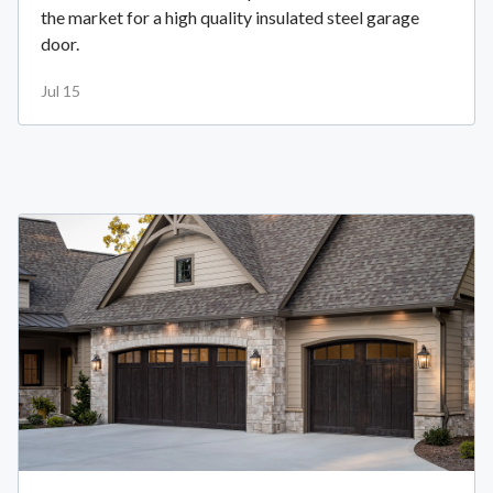
the market for a high quality insulated steel garage
door.
Jul 15