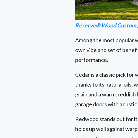
Reserve® Wood Custom g
Among the most popular wo
own vibe and set of benefi
performance.
Cedar is a classic pick for
thanks to its natural oils,
grain and a warm, reddish
garage doors with a rustic
Redwood stands out for its s
holds up well against warp