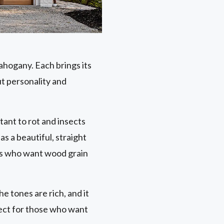
ahogany. Each brings its
ut personality and
stant to rot and insects
as a beautiful, straight
ers who want wood grain
he tones are rich, and it
fect for those who want