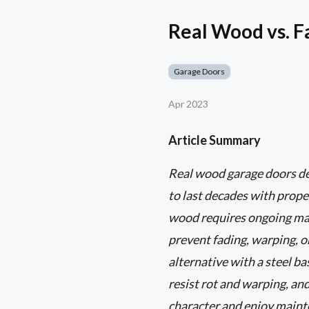
Real Wood vs. 
Garage Doors
Apr 2023
Article Summary
Real wood garage doors del
to last decades with prope
wood requires ongoing main
prevent fading, warping, o
alternative with a steel b
resist rot and warping, an
character and enjoy mainten