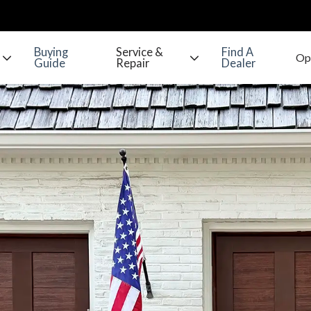
Buying
Service &
Find A
Guide
Repair
Dealer