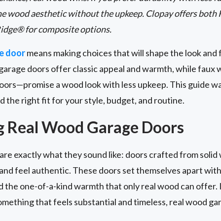
he wood aesthetic without the upkeep. Clopay offers both
idge® for composite options.
e door
means making choices that will shape the look and 
garage doors offer classic appeal and warmth, while fau
oors—promise a wood look with less upkeep. This guide w
d the right fit for your style, budget, and routine.
g Real Wood Garage Doors
are exactly what they sound like: doors crafted from solid 
t and feel authentic. These doors set themselves apart with
nd the one-of-a-kind warmth that only real wood can offer. 
mething that feels substantial and timeless, real wood ga