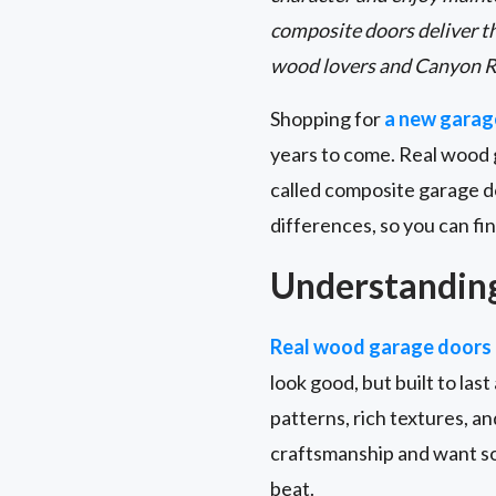
composite doors deliver t
wood lovers and Canyon R
Shopping for
a new garag
years to come. Real wood 
called composite garage d
differences, so you can fin
Understandin
Real wood garage doors
look good, but built to las
patterns, rich textures, a
craftsmanship and want so
beat.