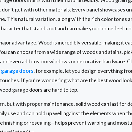
 don’t get with other materials. Every panel showcases u
. This natural variation, along with the rich color tones a
character that stands out and can make your home feel mor
ajor advantage. Wood is incredibly versatile, making it ea
You can choose from a wide range of woods and stains, pick 
, and even add custom windows or decorative hardware. C
garage doors
, for example, let you design everything fr
g touches. If you’re wondering what are the best wood look
 wood garage doors are hard to top.
ern, but with proper maintenance, solid wood can last for
daily use and can hold up well against the elements when th
efinishing or resealing—helps prevent warping and moist
ural integrity.