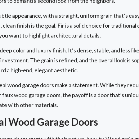
ors to demand a second look from the neighbors.
ubtle appearance, with a straight, uniform grain that’s easy 
lean finish is the goal. Fir is a solid choice for tradition
 you want to highlight architectural details.
eep color and luxury finish. It’s dense, stable, and less lik
investment. The grain is refined, and the overall look is s
 a high-end, elegant aesthetic.
real wood garage doors make a statement. While they req
faux wood garage doors, the payoff is a door that’s unique,
ate with other materials.
eal Wood Garage Doors
arage doors starts with their natural beauty. Wood grain 