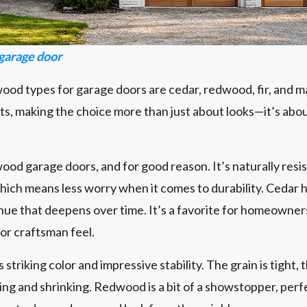
arage door
od types for garage doors are cedar, redwood, fir, and m
ts, making the choice more than just about looks—it’s abo
 wood garage doors, and for good reason. It’s naturally resi
 which means less worry when it comes to durability. Cedar h
 hue that deepens over time. It’s a favorite for homeown
 or craftsman feel.
triking color and impressive stability. The grain is tight, t
ing and shrinking. Redwood is a bit of a showstopper, per