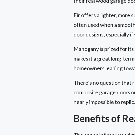
their real wood garage do
Fir offers a lighter, more s
often used when a smooth, c
door designs, especially if
Mahogany is prized for its d
makes it a great long-term 
homeowners leaning toward
There’s no question that 
composite garage doors or 
nearly impossible to replic
Benefits of R
The appeal of real wood g