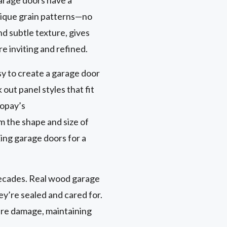
nique grain patterns—no
nd subtle texture, gives
e inviting and refined.
sy to create a garage door
out panel styles that fit
lopay’s
om the shape and size of
ing garage doors for a
 decades. Real wood garage
ey’re sealed and cared for.
ure damage, maintaining