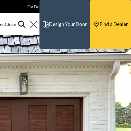
For Dealers
For Builders
For Architects
Contact & Support
Design Your Door
Find a Dealer