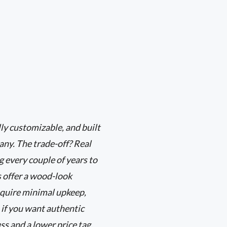
ly customizable, and built
any. The trade-off? Real
 every couple of years to
s offer a wood-look
equire minimal upkeep,
 if you want authentic
ss and a lower price tag,