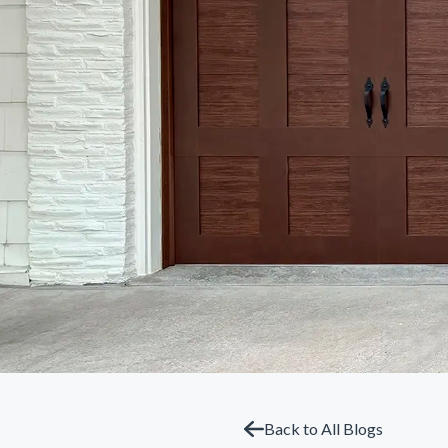
Back to All Blogs