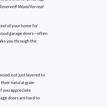
 Reserve® Wood for real
feel of your home for
x wood garage doors—often
alks you through the
wood, not just layered to
 their natural grain
If you appreciate
rage doors are hard to