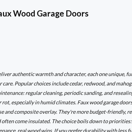
Faux Wood Garage Doors
iver authentic warmth and character, each one unique, ful
r care. Popular choices include cedar, redwood, and mahog
tenance: regular cleaning, periodic sanding, and resealing
r rot, especially in humid climates. Faux wood garage door
ase and composite overlay. They're more budget-friendly, r
d often come insulated. The choice boils down to priorities:
ance, real wood wins. If you prefer durability with less fu