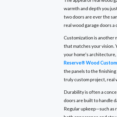
warmth and depth you just
two doors are ever the same
real wood garage doors a 
Customization is another m
that matches your vision. 
your home’s architecture
Reserve® Wood Custom 
the panels to the finishin
truly custom project, real
Durability is often a conc
doors are built to handle 
Regular upkeep—such as r
both appearance and struct