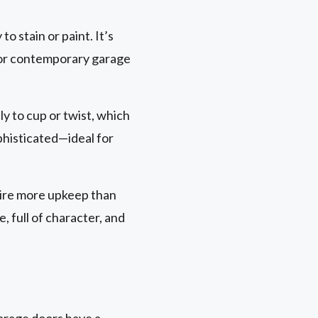
to stain or paint. It’s
al or contemporary garage
ely to cup or twist, which
ophisticated—ideal for
uire more upkeep than
 full of character, and
garage doors have a