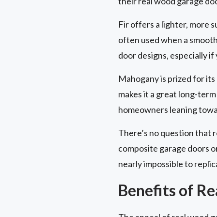
their real wood garage do
Fir offers a lighter, more s
often used when a smooth, c
door designs, especially if
Mahogany is prized for its d
makes it a great long-term 
homeowners leaning toward
There’s no question that 
composite garage doors or 
nearly impossible to replic
Benefits of R
The appeal of real wood g