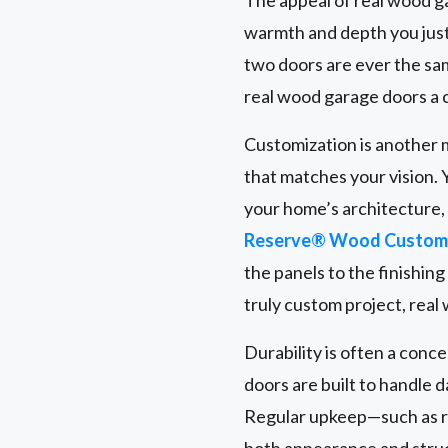
warmth and depth you just
two doors are ever the same
real wood garage doors a 
Customization is another m
that matches your vision. 
your home’s architecture
Reserve® Wood Custom 
the panels to the finishin
truly custom project, real
Durability is often a conc
doors are built to handle 
Regular upkeep—such as r
both appearance and struct