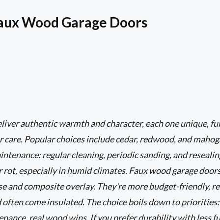
Faux Wood Garage Doors
iver authentic warmth and character, each one unique, ful
r care. Popular choices include cedar, redwood, and mahog
tenance: regular cleaning, periodic sanding, and resealing
r rot, especially in humid climates. Faux wood garage door
ase and composite overlay. They're more budget-friendly, r
d often come insulated. The choice boils down to priorities:
ance, real wood wins. If you prefer durability with less fu