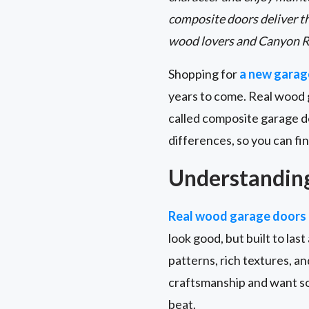
composite doors deliver t
wood lovers and Canyon R
Shopping for
a new garag
years to come. Real wood 
called composite garage d
differences, so you can fin
Understandin
Real wood garage doors
look good, but built to las
patterns, rich textures, a
craftsmanship and want so
beat.