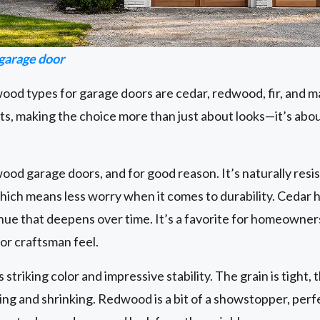
arage door
od types for garage doors are cedar, redwood, fir, and m
ts, making the choice more than just about looks—it’s abo
 wood garage doors, and for good reason. It’s naturally resi
 which means less worry when it comes to durability. Cedar h
 hue that deepens over time. It’s a favorite for homeown
 or craftsman feel.
triking color and impressive stability. The grain is tight, t
ing and shrinking. Redwood is a bit of a showstopper, per