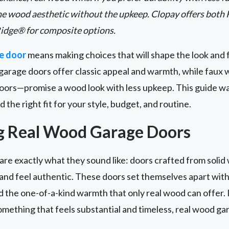
he wood aesthetic without the upkeep. Clopay offers both
idge® for composite options.
e door
means making choices that will shape the look and 
garage doors offer classic appeal and warmth, while fau
oors—promise a wood look with less upkeep. This guide w
d the right fit for your style, budget, and routine.
g Real Wood Garage Doors
are exactly what they sound like: doors crafted from solid 
t and feel authentic. These doors set themselves apart with
nd the one-of-a-kind warmth that only real wood can offer. 
mething that feels substantial and timeless, real wood ga