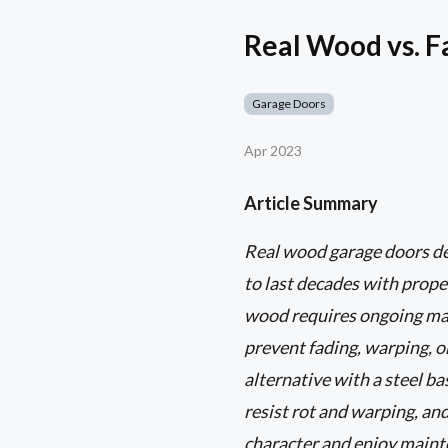
Real Wood vs. 
Garage Doors
Apr 2023
Article Summary
Real wood garage doors del
to last decades with prope
wood requires ongoing main
prevent fading, warping, o
alternative with a steel b
resist rot and warping, an
character and enjoy mainten