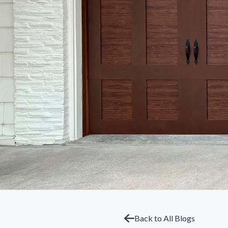
Back to All Blogs