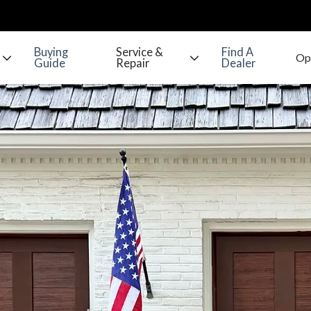
Buying
Service &
Find A
Guide
Repair
Dealer