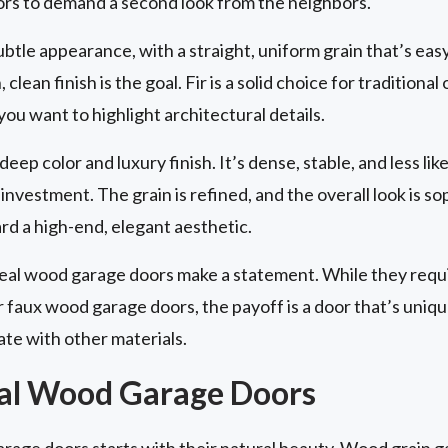
ors to demand a second look from the neighbors.
ubtle appearance, with a straight, uniform grain that’s easy 
lean finish is the goal. Fir is a solid choice for tradition
 you want to highlight architectural details.
eep color and luxury finish. It’s dense, stable, and less lik
investment. The grain is refined, and the overall look is s
 a high-end, elegant aesthetic.
real wood garage doors make a statement. While they req
faux wood garage doors, the payoff is a door that’s unique,
ate with other materials.
eal Wood Garage Doors
arage doors starts with their natural beauty. Wood grain 