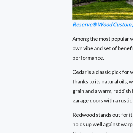
Reserve® Wood Custom g
Among the most popular wo
own vibe and set of benefi
performance.
Cedar is a classic pick for
thanks to its natural oils,
grain and a warm, reddish
garage doors with a rustic
Redwood stands out for its s
holds up well against warp