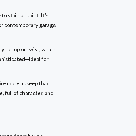
to stain or paint. It’s
al or contemporary garage
ely to cup or twist, which
ophisticated—ideal for
uire more upkeep than
 full of character, and
garage doors have a