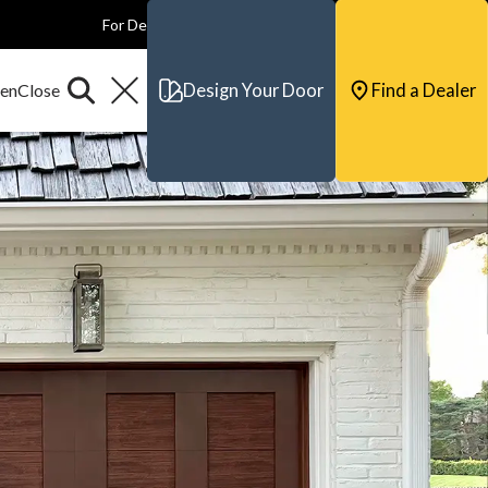
For Dealers
For Builders
For Architects
Contact & Support
Design Your Door
Find a Dealer