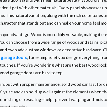
 don’t get with other materials. Every panel showcases u
. This natural variation, along with the rich color tones a
character that stands out and can make your home feel mor
ajor advantage. Wood is incredibly versatile, making it ea
You can choose from a wide range of woods and stains, pick 
, and even add custom windows or decorative hardware. C
garage doors
, for example, let you design everything fr
g touches. If you’re wondering what are the best wood look
 wood garage doors are hard to top.
ern, but with proper maintenance, solid wood can last for
daily use and can hold up well against the elements when th
efinishing or resealing—helps prevent warping and moist
ural integrity.