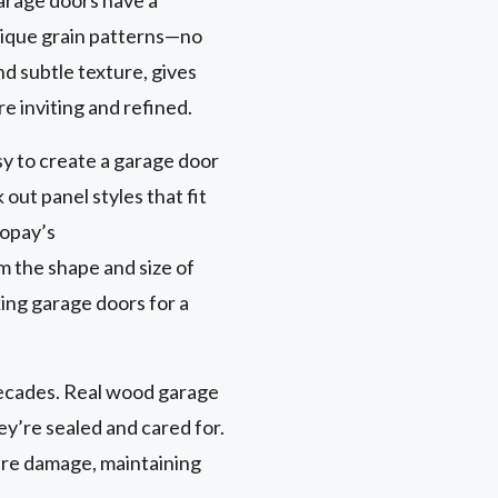
nique grain patterns—no
nd subtle texture, gives
e inviting and refined.
sy to create a garage door
out panel styles that fit
lopay’s
om the shape and size of
ing garage doors for a
 decades. Real wood garage
ey’re sealed and cared for.
ure damage, maintaining