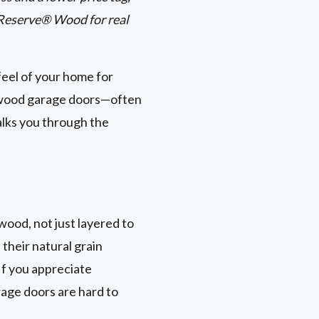
 Reserve® Wood for real
feel of your home for
x wood garage doors—often
alks you through the
wood, not just layered to
 their natural grain
If you appreciate
rage doors are hard to