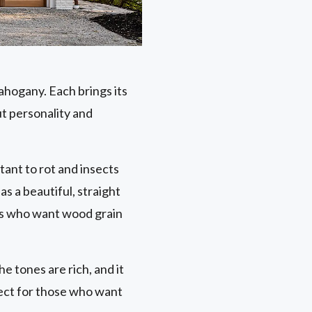
ahogany. Each brings its
ut personality and
stant to rot and insects
as a beautiful, straight
ers who want wood grain
he tones are rich, and it
fect for those who want