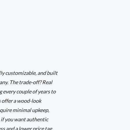
ly customizable, and built
any. The trade-off? Real
 every couple of years to
s offer a wood-look
equire minimal upkeep,
 if you want authentic
ss and a lower price tag,