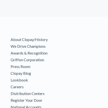
About Clopay/History
We Drive Champions
Awards & Recognition
Griffon Corporation
Press Room
Clopay Blog
Lookbook
Careers
Distribution Centers
Register Your Door
National Accounts