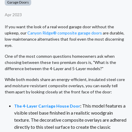
Garage Doors
Apr 2023
If you want the look of a real wood garage door without the
upkeep, our
Canyon Ridge® composite garage doors
are durable,
low-maintenance alternatives that fool even the most discerning
eye.
One of the most common questions homeowners ask when
choosing between these two premium doors is, "What is the
difference between the 4-Layer and 5-Layer models?"
While both models share an energy-efficient, insulated steel core
and moisture-resistant composite overlays, you can easily tell
them apart by looking closely at the front face of the door:
:
This model features a
The 4-Layer Carriage House Door
visible steel base finished in a realistic woodgrain
texture. The decorative composite overlays are adhered
directly to this steel surface to create the classic