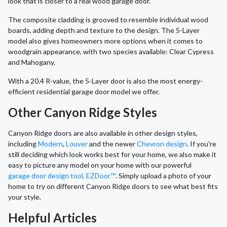
look that is closer to a real wood garage door.
The composite cladding is grooved to resemble individual wood
boards, adding depth and texture to the design. The 5-Layer
model also gives homeowners more options when it comes to
woodgrain appearance, with two species available: Clear Cypress
and Mahogany.
With a 20.4 R-value, the 5-Layer door is also the most energy-
efficient residential garage door model we offer.
Other Canyon Ridge Styles
Canyon Ridge doors are also available in other design styles,
including
Modern
,
Louver
and the newer
Chevron design
. If you're
still deciding which look works best for your home, we also make it
easy to picture any model on your home with our powerful
garage door design tool, EZDoor™
. Simply upload a photo of your
home to try on different Canyon Ridge doors to see what best fits
your style.
Helpful Articles