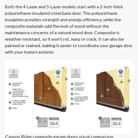
Both the 4-Layer and 5-Layer models start with a 2-inch-thick
polyurethane-insulated steel base door. The polyurethane
insulation provides strength and energy efficiency, while the
composite materials add the look of wood without the
maintenance concerns of a natural wood door. Composite is
weather-resistant, so it won't rot, warp or crack. It can also be
painted or stained, making it easier to coordinate your garage door
with your home's exterior.
Canyon Ridge composite garage doors visual comparison