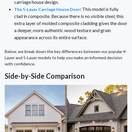
carriage house design.
:
This model is fully
The 5-Layer Carriage House Door
clad in composite. Because there is no visible steel, this
extra layer of molded composite cladding gives the door
a deeper, more authentic wood texture and grain
appearance across its entire surface.
Below, we break down the key differences between our popular 4-
Layer and 5-Layer models to help you make an informed decision
with confidence.
Side-by-Side Comparison