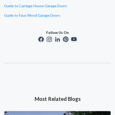
Guide to Carriage House Garage Doors
Guide to Faux Wood Garage Doors
Follow Us On
Most Related Blogs