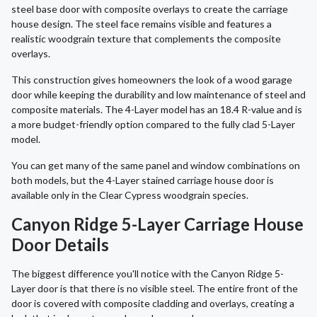
steel base door with composite overlays to create the carriage
house design. The steel face remains visible and features a
realistic woodgrain texture that complements the composite
overlays.
This construction gives homeowners the look of a wood garage
door while keeping the durability and low maintenance of steel and
composite materials. The 4-Layer model has an 18.4 R-value and is
a more budget-friendly option compared to the fully clad 5-Layer
model.
You can get many of the same panel and window combinations on
both models, but the 4-Layer stained carriage house door is
available only in the Clear Cypress woodgrain species.
Canyon Ridge 5-Layer Carriage House
Door Details
The biggest difference you'll notice with the Canyon Ridge 5-
Layer door is that there is no visible steel. The entire front of the
door is covered with composite cladding and overlays, creating a