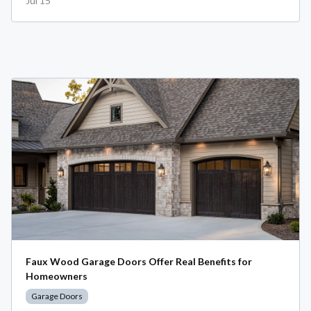
Jul 15
Faux Wood Garage Doors Offer Real Benefits for
Homeowners
Garage Doors