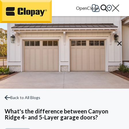
Go Home
Back to All Blogs
What's the difference between Canyon
Ridge 4- and 5-Layer garage doors?