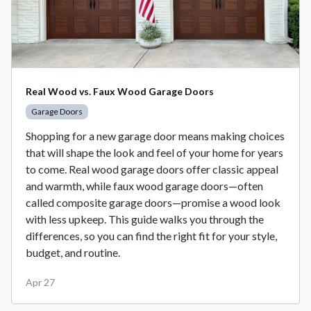
Real Wood vs. Faux Wood Garage Doors
Garage Doors
Shopping for a new garage door means making choices
that will shape the look and feel of your home for years
to come. Real wood garage doors offer classic appeal
and warmth, while faux wood garage doors—often
called composite garage doors—promise a wood look
with less upkeep. This guide walks you through the
differences, so you can find the right fit for your style,
budget, and routine.
Apr 27