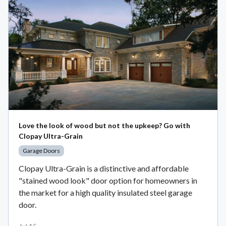
Love the look of wood but not the upkeep? Go with
Clopay Ultra-Grain
Garage Doors
Clopay Ultra-Grain is a distinctive and affordable
"stained wood look" door option for homeowners in
the market for a high quality insulated steel garage
door.