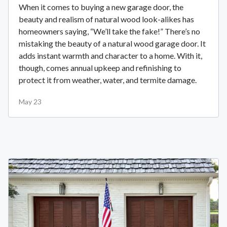
When it comes to buying a new garage door, the
beauty and realism of natural wood look-alikes has
homeowners saying, “We’ll take the fake!” There’s no
mistaking the beauty of a natural wood garage door. It
adds instant warmth and character to a home. With it,
though, comes annual upkeep and refinishing to
protect it from weather, water, and termite damage.
May 23