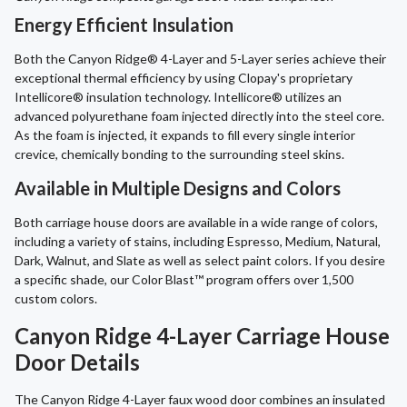
Energy Efficient Insulation
Both the Canyon Ridge® 4-Layer and 5-Layer series achieve their
exceptional thermal efficiency by using Clopay's proprietary
Intellicore® insulation technology. Intellicore® utilizes an
advanced polyurethane foam injected directly into the steel core.
As the foam is injected, it expands to fill every single interior
crevice, chemically bonding to the surrounding steel skins.
Available in Multiple Designs and Colors
Both carriage house doors are available in a wide range of colors,
including a variety of stains, including Espresso, Medium, Natural,
Dark, Walnut, and Slate as well as select paint colors. If you desire
a specific shade, our Color Blast™ program offers over 1,500
custom colors.
Canyon Ridge 4-Layer Carriage House
Door Details
The Canyon Ridge 4-Layer faux wood door combines an insulated