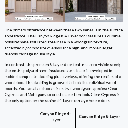
The primary difference between these two series is in the surface
appearance. The Canyon Ridge® 4-Layer door features a durable,
polyurethane-insulated steel base in a woodgrain texture,
accented by composite overlays for a high-end, more budget-
friendly carriage house style.
In contrast, the premium 5-Layer door features zero visible steel;
the entire polyurethane-insulated steel base is enveloped in
molded composite cladding plus overlays, offering the realism of a
wood door. The cladding is grooved to look like individual wood
boards. You can also choose from two woodgrain species: Clear
Cypress and Mahogany to create a custom look. Clear Cypress is
the only option on the stained 4-Layer carriage house door.
Canyon Ridge 4-
Canyon Ridge 5-Layer
Layer