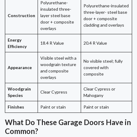
Polyurethane-
Polyurethane-insulated
insulated three-
three-layer- steel base
Construction
layer steel base
door + composite
door + composite
cladding and overlays
overlays
Energy
18.4 R Value
20.4 R Value
Efficiency
Visible steel with a
No visible steel; fully
woodgrain texture
Appearance
covered with
and composite
composite
overlays
Woodgrain
Clear Cypress or
Clear Cypress
Species
Mahogany
Finishes
Paint or stain
Paint or stain
What Do These Garage Doors Have in
Common?