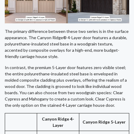
The primary difference between these two series is in the surface
appearance. The Canyon Ridge® 4-Layer door features a durable,
polyurethane-insulated steel base in a woodgrain texture,
accented by composite overlays for a high-end, more budget-
friendly carriage house style.
In contrast, the premium 5-Layer door features zero visible steel;
the entire polyurethane-insulated steel base is enveloped in
molded composite cladding plus overlays, offering the realism of a
wood door. The cladding is grooved to look like individual wood
boards. You can also choose from two woodgrain species: Clear
Cypress and Mahogany to create a custom look. Clear Cypress is
the only option on the stained 4-Layer carriage house door.
Canyon Ridge 4-
Canyon Ridge 5-Layer
Layer