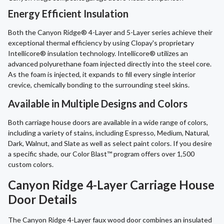
Energy Efficient Insulation
Both the Canyon Ridge® 4-Layer and 5-Layer series achieve their
exceptional thermal efficiency by using Clopay's proprietary
Intellicore® insulation technology. Intellicore® utilizes an
advanced polyurethane foam injected directly into the steel core.
As the foam is injected, it expands to fill every single interior
crevice, chemically bonding to the surrounding steel skins.
Available in Multiple Designs and Colors
Both carriage house doors are available in a wide range of colors,
including a variety of stains, including Espresso, Medium, Natural,
Dark, Walnut, and Slate as well as select paint colors. If you desire
a specific shade, our Color Blast™ program offers over 1,500
custom colors.
Canyon Ridge 4-Layer Carriage House
Door Details
The Canyon Ridge 4-Layer faux wood door combines an insulated