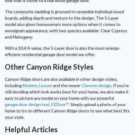
look that is closer to a real wood garage door.
The composite cladding is grooved to resemble individual wood
boards, adding depth and texture to the design. The 5-Layer
model also gives homeowners more options when it comes to
woodgrain appearance, with two species available: Clear Cypress
and Mahogany.
With a 20.4 R-value, the 5-Layer door is also the most energy-
efficient residential garage door model we offer.
Other Canyon Ridge Styles
Canyon Ridge doors are also available in other design styles,
including
Modern
,
Louver
and the newer
Chevron design
. If you're
still deciding which look works best for your home, we also make it
easy to picture any model on your home with our powerful
garage door design tool, EZDoor™
. Simply upload a photo of your
home to try on different Canyon Ridge doors to see what best fits
your style.
Helpful Articles