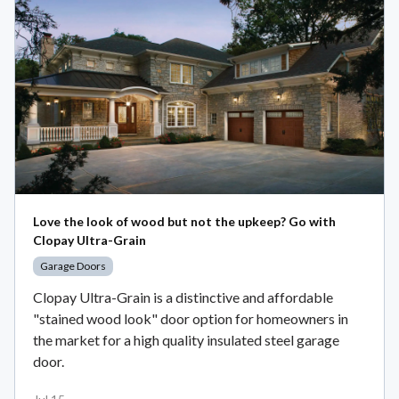
Love the look of wood but not the upkeep? Go with
Clopay Ultra-Grain
Garage Doors
Clopay Ultra-Grain is a distinctive and affordable
"stained wood look" door option for homeowners in
the market for a high quality insulated steel garage
door.