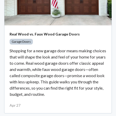
Real Wood vs. Faux Wood Garage Doors
Garage Doors
Shopping for a new garage door means making choices
that will shape the look and feel of your home for years
to come. Real wood garage doors offer classic appeal
and warmth, while faux wood garage doors—often
called composite garage doors—promise a wood look
with less upkeep. This guide walks you through the
differences, so you can find the right fit for your style,
budget, and routine.
Apr 27