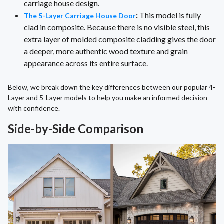
carriage house design.
:
This model is fully
The 5-Layer Carriage House Door
clad in composite. Because there is no visible steel, this
extra layer of molded composite cladding gives the door
a deeper, more authentic wood texture and grain
appearance across its entire surface.
Below, we break down the key differences between our popular 4-
Layer and 5-Layer models to help you make an informed decision
with confidence.
Side-by-Side Comparison