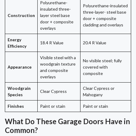
Polyurethane-
Polyurethane-insulated
insulated three-
three-layer- steel base
Construction
layer steel base
door + composite
door + composite
cladding and overlays
overlays
Energy
18.4 R Value
20.4 R Value
Efficiency
Visible steel with a
No visible steel; fully
woodgrain texture
Appearance
covered with
and composite
composite
overlays
Woodgrain
Clear Cypress or
Clear Cypress
Species
Mahogany
Finishes
Paint or stain
Paint or stain
What Do These Garage Doors Have in
Common?