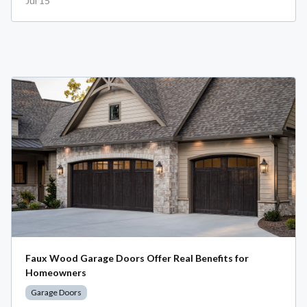
Jul 15
Faux Wood Garage Doors Offer Real Benefits for
Homeowners
Garage Doors