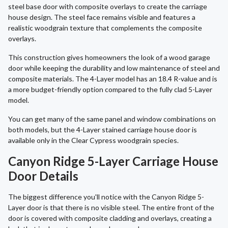
steel base door with composite overlays to create the carriage
house design. The steel face remains visible and features a
realistic woodgrain texture that complements the composite
overlays.
This construction gives homeowners the look of a wood garage
door while keeping the durability and low maintenance of steel and
composite materials. The 4-Layer model has an 18.4 R-value and is
a more budget-friendly option compared to the fully clad 5-Layer
model.
You can get many of the same panel and window combinations on
both models, but the 4-Layer stained carriage house door is
available only in the Clear Cypress woodgrain species.
Canyon Ridge 5-Layer Carriage House
Door Details
The biggest difference you'll notice with the Canyon Ridge 5-
Layer door is that there is no visible steel. The entire front of the
door is covered with composite cladding and overlays, creating a