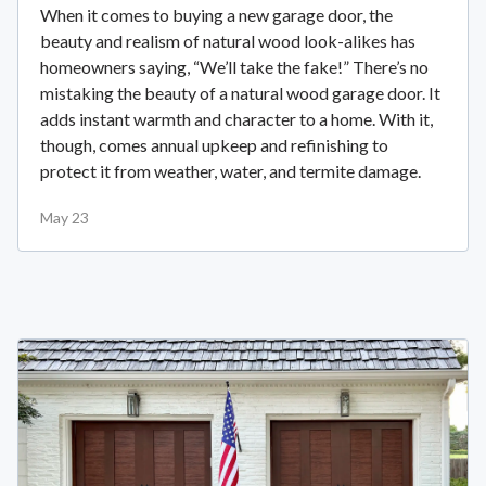
When it comes to buying a new garage door, the
beauty and realism of natural wood look-alikes has
homeowners saying, “We’ll take the fake!” There’s no
mistaking the beauty of a natural wood garage door. It
adds instant warmth and character to a home. With it,
though, comes annual upkeep and refinishing to
protect it from weather, water, and termite damage.
May 23