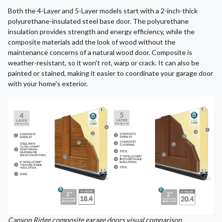
Both the 4-Layer and 5-Layer models start with a 2-inch-thick
polyurethane-insulated steel base door. The polyurethane
insulation provides strength and energy efficiency, while the
composite materials add the look of wood without the
maintenance concerns of a natural wood door. Composite is
weather-resistant, so it won't rot, warp or crack. It can also be
painted or stained, making it easier to coordinate your garage door
with your home's exterior.
Canyon Ridge composite garage doors visual comparison