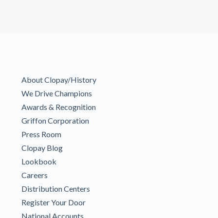
About Clopay/History
We Drive Champions
Awards & Recognition
Griffon Corporation
Press Room
Clopay Blog
Lookbook
Careers
Distribution Centers
Register Your Door
National Accounts