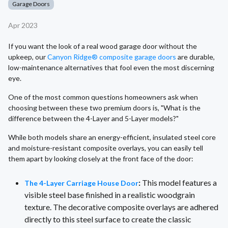
Garage Doors
Apr 2023
If you want the look of a real wood garage door without the
upkeep, our
Canyon Ridge® composite garage doors
are durable,
low-maintenance alternatives that fool even the most discerning
eye.
One of the most common questions homeowners ask when
choosing between these two premium doors is, "What is the
difference between the 4-Layer and 5-Layer models?"
While both models share an energy-efficient, insulated steel core
and moisture-resistant composite overlays, you can easily tell
them apart by looking closely at the front face of the door:
:
This model features a
The 4-Layer Carriage House Door
visible steel base finished in a realistic woodgrain
texture. The decorative composite overlays are adhered
directly to this steel surface to create the classic