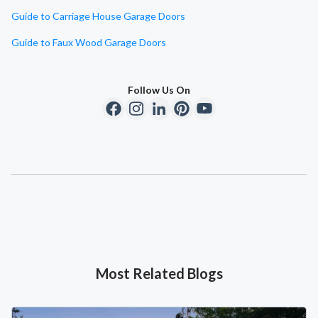
Guide to Carriage House Garage Doors
Guide to Faux Wood Garage Doors
Follow Us On
Most Related Blogs