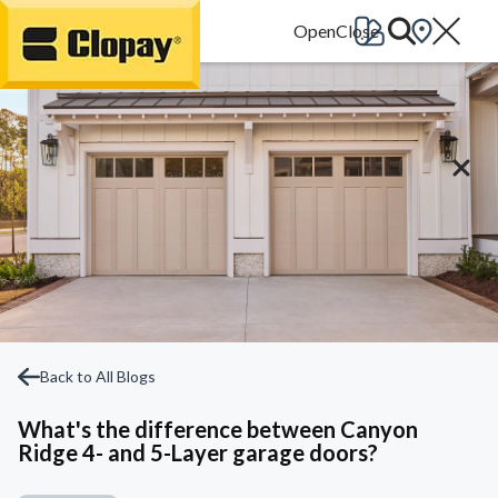
Go Home
Back to All Blogs
What's the difference between Canyon
Ridge 4- and 5-Layer garage doors?