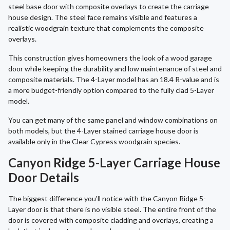
steel base door with composite overlays to create the carriage
house design. The steel face remains visible and features a
realistic woodgrain texture that complements the composite
overlays.
This construction gives homeowners the look of a wood garage
door while keeping the durability and low maintenance of steel and
composite materials. The 4-Layer model has an 18.4 R-value and is
a more budget-friendly option compared to the fully clad 5-Layer
model.
You can get many of the same panel and window combinations on
both models, but the 4-Layer stained carriage house door is
available only in the Clear Cypress woodgrain species.
Canyon Ridge 5-Layer Carriage House
Door Details
The biggest difference you'll notice with the Canyon Ridge 5-
Layer door is that there is no visible steel. The entire front of the
door is covered with composite cladding and overlays, creating a