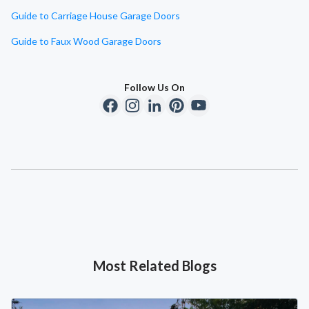
Guide to Carriage House Garage Doors
Guide to Faux Wood Garage Doors
Follow Us On
Most Related Blogs