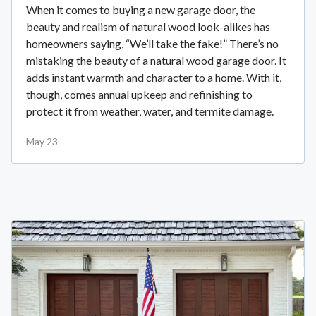
When it comes to buying a new garage door, the
beauty and realism of natural wood look-alikes has
homeowners saying, “We’ll take the fake!” There’s no
mistaking the beauty of a natural wood garage door. It
adds instant warmth and character to a home. With it,
though, comes annual upkeep and refinishing to
protect it from weather, water, and termite damage.
May 23