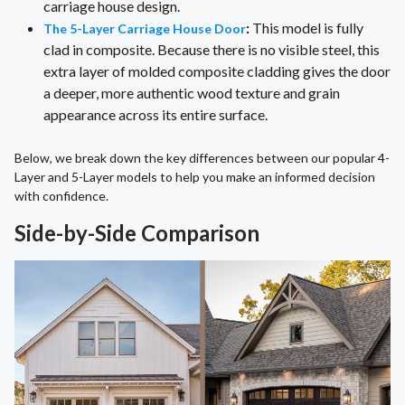
carriage house design.
:
This model is fully
The 5-Layer Carriage House Door
clad in composite. Because there is no visible steel, this
extra layer of molded composite cladding gives the door
a deeper, more authentic wood texture and grain
appearance across its entire surface.
Below, we break down the key differences between our popular 4-
Layer and 5-Layer models to help you make an informed decision
with confidence.
Side-by-Side Comparison