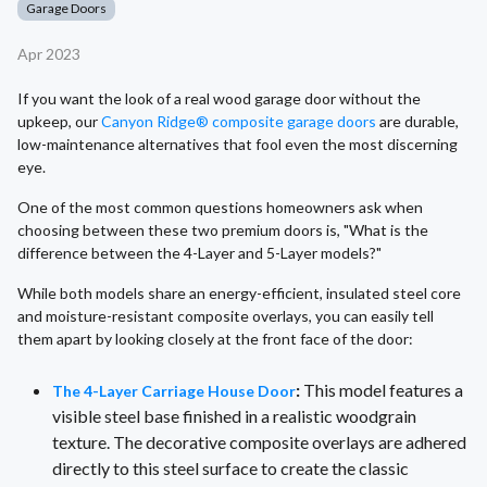
Garage Doors
Apr 2023
If you want the look of a real wood garage door without the
upkeep, our
Canyon Ridge® composite garage doors
are durable,
low-maintenance alternatives that fool even the most discerning
eye.
One of the most common questions homeowners ask when
choosing between these two premium doors is, "What is the
difference between the 4-Layer and 5-Layer models?"
While both models share an energy-efficient, insulated steel core
and moisture-resistant composite overlays, you can easily tell
them apart by looking closely at the front face of the door:
:
This model features a
The 4-Layer Carriage House Door
visible steel base finished in a realistic woodgrain
texture. The decorative composite overlays are adhered
directly to this steel surface to create the classic