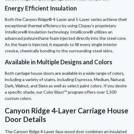
Energy Efficient Insulation
Both the Canyon Ridge® 4-Layer and 5-Layer series achieve their
exceptional thermal efficiency by using Clopay's proprietary
Intellicore® insulation technology. Intellicore® utilizes an
advanced polyurethane foam injected directly into the steel core.
As the foam is injected, it expands to fill every single interior
crevice, chemically bonding to the surrounding steel skins.
Available in Multiple Designs and Colors
Both carriage house doors are available in a wide range of colors,
including a variety of stains, including Espresso, Medium, Natural,
Dark, Walnut, and Slate as well as select paint colors. If you desire
a specific shade, our Color Blast™ program offers over 1,500
custom colors.
Canyon Ridge 4-Layer Carriage House
Door Details
The Canyon Ridge 4-Layer faux wood door combines an insulated