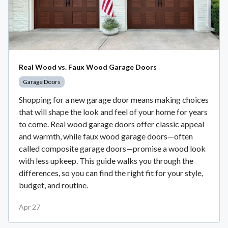
Real Wood vs. Faux Wood Garage Doors
Garage Doors
Shopping for a new garage door means making choices
that will shape the look and feel of your home for years
to come. Real wood garage doors offer classic appeal
and warmth, while faux wood garage doors—often
called composite garage doors—promise a wood look
with less upkeep. This guide walks you through the
differences, so you can find the right fit for your style,
budget, and routine.
Apr 27