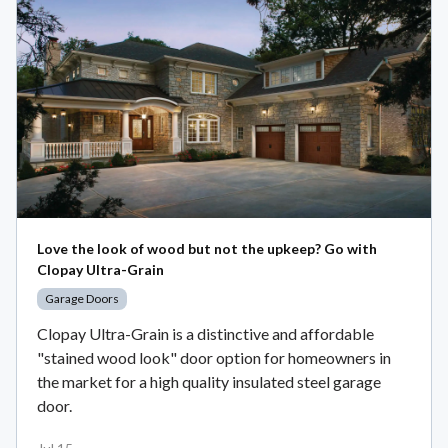
Love the look of wood but not the upkeep? Go with
Clopay Ultra-Grain
Garage Doors
Clopay Ultra-Grain is a distinctive and affordable
"stained wood look" door option for homeowners in
the market for a high quality insulated steel garage
door.