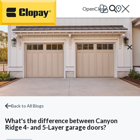
Go Home
Back to All Blogs
What's the difference between Canyon
Ridge 4- and 5-Layer garage doors?