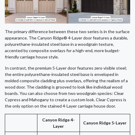
The primary difference between these two series is in the surface
appearance. The Canyon Ridge® 4-Layer door features a durable,
polyurethane-insulated steel base in a woodgrain texture,
accented by composite overlays for a high-end, more budget-
friendly carriage house style.
In contrast, the premium 5-Layer door features zero visible steel;
the entire polyurethane-insulated steel base is enveloped in
molded composite cladding plus overlays, offering the realism of a
wood door. The cladding is grooved to look like individual wood
boards. You can also choose from two woodgrain species: Clear
Cypress and Mahogany to create a custom look. Clear Cypress is
the only option on the stained 4-Layer carriage house door.
Canyon Ridge 4-
Canyon Ridge 5-Layer
Layer