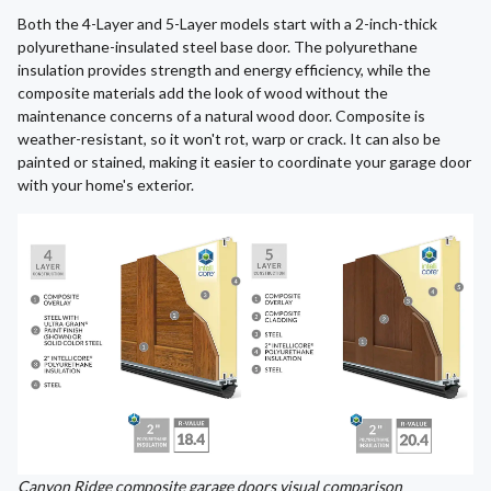
Both the 4-Layer and 5-Layer models start with a 2-inch-thick
polyurethane-insulated steel base door. The polyurethane
insulation provides strength and energy efficiency, while the
composite materials add the look of wood without the
maintenance concerns of a natural wood door. Composite is
weather-resistant, so it won't rot, warp or crack. It can also be
painted or stained, making it easier to coordinate your garage door
with your home's exterior.
Canyon Ridge composite garage doors visual comparison