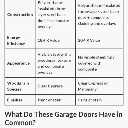
Polyurethane-
Polyurethane-insulated
insulated three-
three-layer- steel base
Construction
layer steel base
door + composite
door + composite
cladding and overlays
overlays
Energy
18.4 R Value
20.4 R Value
Efficiency
Visible steel with a
No visible steel; fully
woodgrain texture
Appearance
covered with
and composite
composite
overlays
Woodgrain
Clear Cypress or
Clear Cypress
Species
Mahogany
Finishes
Paint or stain
Paint or stain
What Do These Garage Doors Have in
Common?