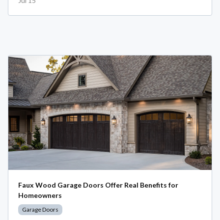
Jul 15
Faux Wood Garage Doors Offer Real Benefits for
Homeowners
Garage Doors