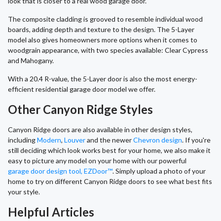
look that is closer to a real wood garage door.
The composite cladding is grooved to resemble individual wood
boards, adding depth and texture to the design. The 5-Layer
model also gives homeowners more options when it comes to
woodgrain appearance, with two species available: Clear Cypress
and Mahogany.
With a 20.4 R-value, the 5-Layer door is also the most energy-
efficient residential garage door model we offer.
Other Canyon Ridge Styles
Canyon Ridge doors are also available in other design styles,
including
Modern
,
Louver
and the newer
Chevron design
. If you're
still deciding which look works best for your home, we also make it
easy to picture any model on your home with our powerful
garage door design tool, EZDoor™
. Simply upload a photo of your
home to try on different Canyon Ridge doors to see what best fits
your style.
Helpful Articles