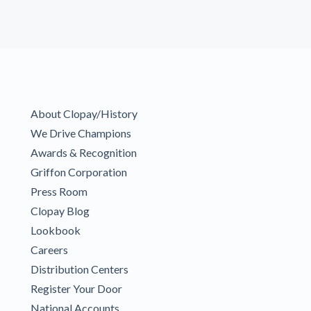
About Clopay/History
We Drive Champions
Awards & Recognition
Griffon Corporation
Press Room
Clopay Blog
Lookbook
Careers
Distribution Centers
Register Your Door
National Accounts