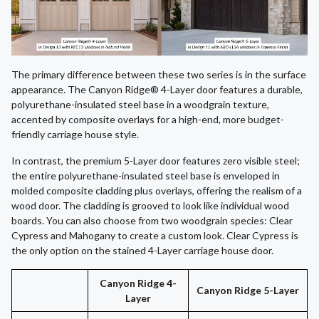
The primary difference between these two series is in the surface
appearance. The Canyon Ridge® 4-Layer door features a durable,
polyurethane-insulated steel base in a woodgrain texture,
accented by composite overlays for a high-end, more budget-
friendly carriage house style.
In contrast, the premium 5-Layer door features zero visible steel;
the entire polyurethane-insulated steel base is enveloped in
molded composite cladding plus overlays, offering the realism of a
wood door. The cladding is grooved to look like individual wood
boards. You can also choose from two woodgrain species: Clear
Cypress and Mahogany to create a custom look. Clear Cypress is
the only option on the stained 4-Layer carriage house door.
Canyon Ridge 4-
Canyon Ridge 5-Layer
Layer