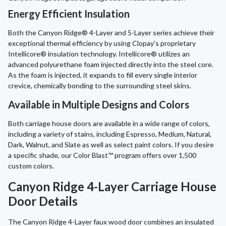
Energy Efficient Insulation
Both the Canyon Ridge® 4-Layer and 5-Layer series achieve their
exceptional thermal efficiency by using Clopay's proprietary
Intellicore® insulation technology. Intellicore® utilizes an
advanced polyurethane foam injected directly into the steel core.
As the foam is injected, it expands to fill every single interior
crevice, chemically bonding to the surrounding steel skins.
Available in Multiple Designs and Colors
Both carriage house doors are available in a wide range of colors,
including a variety of stains, including Espresso, Medium, Natural,
Dark, Walnut, and Slate as well as select paint colors. If you desire
a specific shade, our Color Blast™ program offers over 1,500
custom colors.
Canyon Ridge 4-Layer Carriage House
Door Details
The Canyon Ridge 4-Layer faux wood door combines an insulated