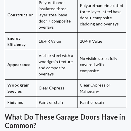
Polyurethane-
Polyurethane-insulated
insulated three-
three-layer- steel base
Construction
layer steel base
door + composite
door + composite
cladding and overlays
overlays
Energy
18.4 R Value
20.4 R Value
Efficiency
Visible steel with a
No visible steel; fully
woodgrain texture
Appearance
covered with
and composite
composite
overlays
Woodgrain
Clear Cypress or
Clear Cypress
Species
Mahogany
Finishes
Paint or stain
Paint or stain
What Do These Garage Doors Have in
Common?