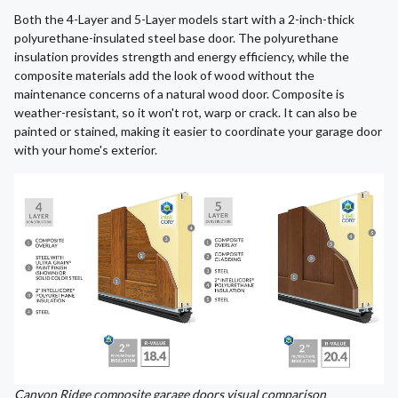
Both the 4-Layer and 5-Layer models start with a 2-inch-thick
polyurethane-insulated steel base door. The polyurethane
insulation provides strength and energy efficiency, while the
composite materials add the look of wood without the
maintenance concerns of a natural wood door. Composite is
weather-resistant, so it won't rot, warp or crack. It can also be
painted or stained, making it easier to coordinate your garage door
with your home's exterior.
Canyon Ridge composite garage doors visual comparison