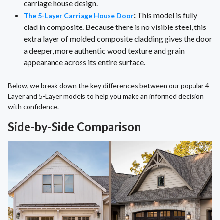
carriage house design.
:
This model is fully
The 5-Layer Carriage House Door
clad in composite. Because there is no visible steel, this
extra layer of molded composite cladding gives the door
a deeper, more authentic wood texture and grain
appearance across its entire surface.
Below, we break down the key differences between our popular 4-
Layer and 5-Layer models to help you make an informed decision
with confidence.
Side-by-Side Comparison