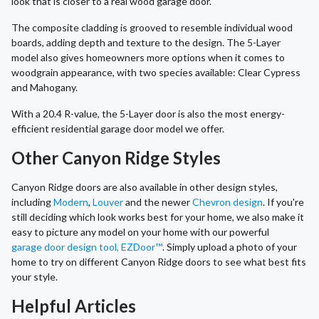
look that is closer to a real wood garage door.
The composite cladding is grooved to resemble individual wood
boards, adding depth and texture to the design. The 5-Layer
model also gives homeowners more options when it comes to
woodgrain appearance, with two species available: Clear Cypress
and Mahogany.
With a 20.4 R-value, the 5-Layer door is also the most energy-
efficient residential garage door model we offer.
Other Canyon Ridge Styles
Canyon Ridge doors are also available in other design styles,
including
Modern
,
Louver
and the newer
Chevron design
. If you're
still deciding which look works best for your home, we also make it
easy to picture any model on your home with our powerful
garage door design tool, EZDoor™
. Simply upload a photo of your
home to try on different Canyon Ridge doors to see what best fits
your style.
Helpful Articles