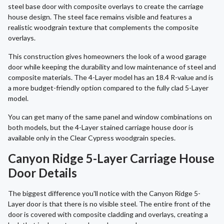
steel base door with composite overlays to create the carriage
house design. The steel face remains visible and features a
realistic woodgrain texture that complements the composite
overlays.
This construction gives homeowners the look of a wood garage
door while keeping the durability and low maintenance of steel and
composite materials. The 4-Layer model has an 18.4 R-value and is
a more budget-friendly option compared to the fully clad 5-Layer
model.
You can get many of the same panel and window combinations on
both models, but the 4-Layer stained carriage house door is
available only in the Clear Cypress woodgrain species.
Canyon Ridge 5-Layer Carriage House
Door Details
The biggest difference you'll notice with the Canyon Ridge 5-
Layer door is that there is no visible steel. The entire front of the
door is covered with composite cladding and overlays, creating a