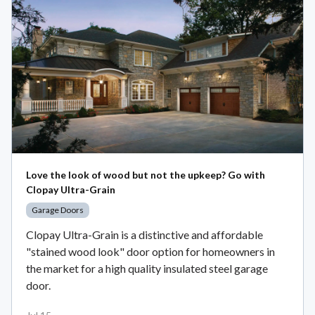
Love the look of wood but not the upkeep? Go with
Clopay Ultra-Grain
Garage Doors
Clopay Ultra-Grain is a distinctive and affordable
"stained wood look" door option for homeowners in
the market for a high quality insulated steel garage
door.