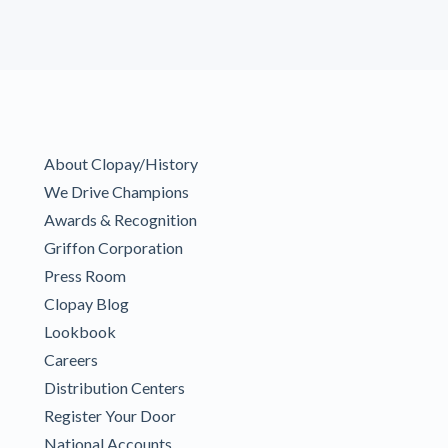
About Clopay/History
We Drive Champions
Awards & Recognition
Griffon Corporation
Press Room
Clopay Blog
Lookbook
Careers
Distribution Centers
Register Your Door
National Accounts