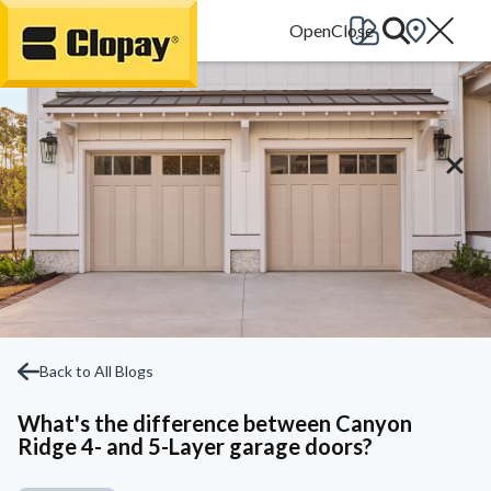
Go Home
Back to All Blogs
What's the difference between Canyon
Ridge 4- and 5-Layer garage doors?