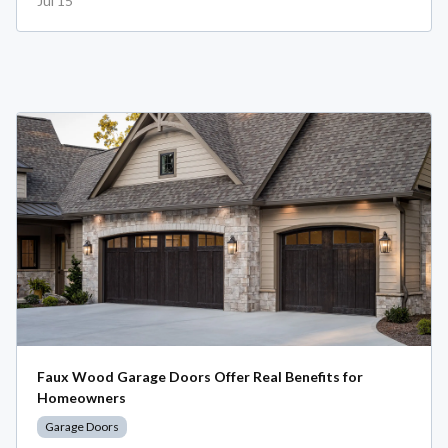
Jul 15
Faux Wood Garage Doors Offer Real Benefits for
Homeowners
Garage Doors