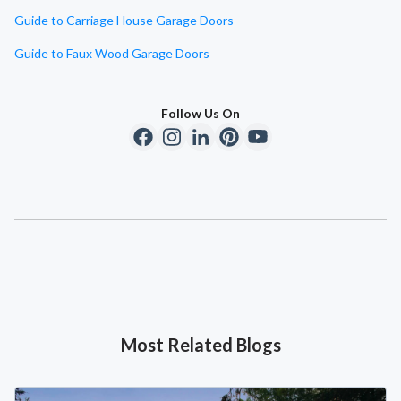
Guide to Carriage House Garage Doors
Guide to Faux Wood Garage Doors
Follow Us On
Most Related Blogs