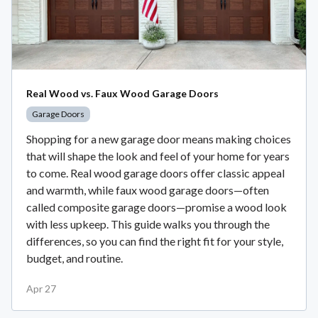
Real Wood vs. Faux Wood Garage Doors
Garage Doors
Shopping for a new garage door means making choices
that will shape the look and feel of your home for years
to come. Real wood garage doors offer classic appeal
and warmth, while faux wood garage doors—often
called composite garage doors—promise a wood look
with less upkeep. This guide walks you through the
differences, so you can find the right fit for your style,
budget, and routine.
Apr 27