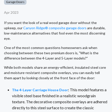
Garage Doors
Apr 2023
If you want the look of a real wood garage door without the
upkeep, our
Canyon Ridge® composite garage doors
are durable,
low-maintenance alternatives that fool even the most discerning
eye.
One of the most common questions homeowners ask when
choosing between these two premium doors is, "What is the
difference between the 4-Layer and 5-Layer models?"
While both models share an energy-efficient, insulated steel core
and moisture-resistant composite overlays, you can easily tell
them apart by looking closely at the front face of the door:
:
This model features a
The 4-Layer Carriage House Door
visible steel base finished in a realistic woodgrain
texture. The decorative composite overlays are adhered
directly to this steel surface to create the classic