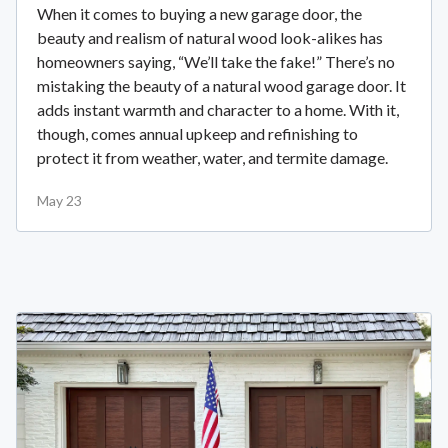
When it comes to buying a new garage door, the
beauty and realism of natural wood look-alikes has
homeowners saying, “We’ll take the fake!” There’s no
mistaking the beauty of a natural wood garage door. It
adds instant warmth and character to a home. With it,
though, comes annual upkeep and refinishing to
protect it from weather, water, and termite damage.
May 23