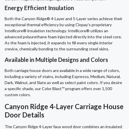
Energy Efficient Insulation
Both the Canyon Ridge® 4-Layer and 5-Layer series achieve their
exceptional thermal efficiency by using Clopay's proprietary
Intellicore® insulation technology. Intellicore® utilizes an
advanced polyurethane foam injected directly into the steel core.
As the foam is injected, it expands to fill every single interior
crevice, chemically bonding to the surrounding steel skins.
Available in Multiple Designs and Colors
Both carriage house doors are available in a wide range of colors,
including a variety of stains, including Espresso, Medium, Natural,
Dark, Walnut, and Slate as well as select paint colors. If you desire
a specific shade, our Color Blast™ program offers over 1,500
custom colors.
Canyon Ridge 4-Layer Carriage House
Door Details
The Canyon Ridge 4-Layer faux wood door combines an insulated