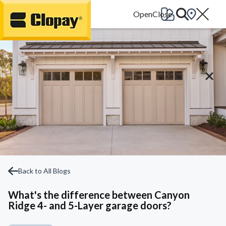
Go Home
Back to All Blogs
What's the difference between Canyon
Ridge 4- and 5-Layer garage doors?