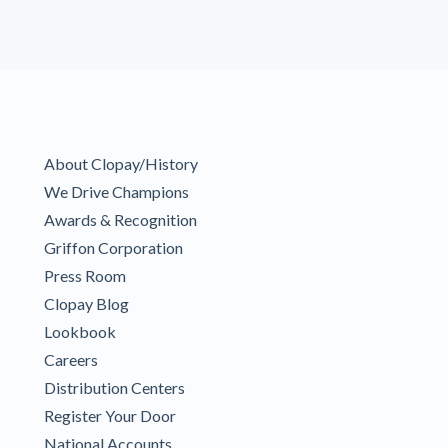
About Clopay/History
We Drive Champions
Awards & Recognition
Griffon Corporation
Press Room
Clopay Blog
Lookbook
Careers
Distribution Centers
Register Your Door
National Accounts