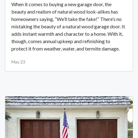
When it comes to buying a new garage door, the
beauty and realism of natural wood look-alikes has
homeowners saying, “We’ll take the fake!” There’s no
mistaking the beauty of a natural wood garage door. It
adds instant warmth and character to a home. With it,
though, comes annual upkeep and refinishing to
protect it from weather, water, and termite damage.
May 23