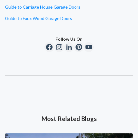
Guide to Carriage House Garage Doors
Guide to Faux Wood Garage Doors
Follow Us On
Most Related Blogs