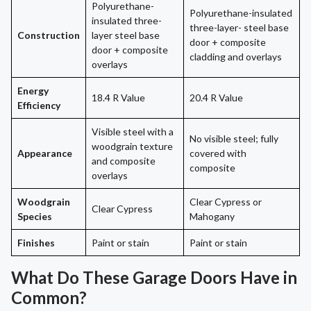
Polyurethane-
Polyurethane-insulated
insulated three-
three-layer- steel base
Construction
layer steel base
door + composite
door + composite
cladding and overlays
overlays
Energy
18.4 R Value
20.4 R Value
Efficiency
Visible steel with a
No visible steel; fully
woodgrain texture
Appearance
covered with
and composite
composite
overlays
Woodgrain
Clear Cypress or
Clear Cypress
Species
Mahogany
Finishes
Paint or stain
Paint or stain
What Do These Garage Doors Have in
Common?