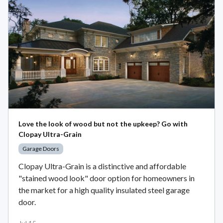
Love the look of wood but not the upkeep? Go with
Clopay Ultra-Grain
Garage Doors
Clopay Ultra-Grain is a distinctive and affordable
"stained wood look" door option for homeowners in
the market for a high quality insulated steel garage
door.