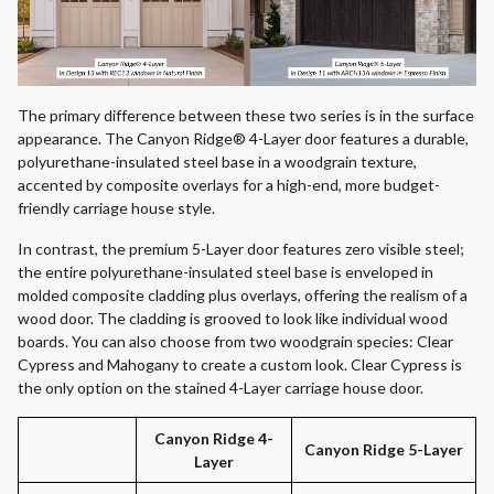
The primary difference between these two series is in the surface
appearance. The Canyon Ridge® 4-Layer door features a durable,
polyurethane-insulated steel base in a woodgrain texture,
accented by composite overlays for a high-end, more budget-
friendly carriage house style.
In contrast, the premium 5-Layer door features zero visible steel;
the entire polyurethane-insulated steel base is enveloped in
molded composite cladding plus overlays, offering the realism of a
wood door. The cladding is grooved to look like individual wood
boards. You can also choose from two woodgrain species: Clear
Cypress and Mahogany to create a custom look. Clear Cypress is
the only option on the stained 4-Layer carriage house door.
Canyon Ridge 4-
Canyon Ridge 5-Layer
Layer