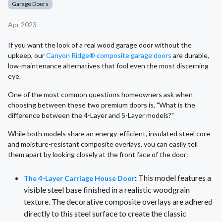
Garage Doors
Apr 2023
If you want the look of a real wood garage door without the
upkeep, our
Canyon Ridge® composite garage doors
are durable,
low-maintenance alternatives that fool even the most discerning
eye.
One of the most common questions homeowners ask when
choosing between these two premium doors is, "What is the
difference between the 4-Layer and 5-Layer models?"
While both models share an energy-efficient, insulated steel core
and moisture-resistant composite overlays, you can easily tell
them apart by looking closely at the front face of the door:
:
This model features a
The 4-Layer Carriage House Door
visible steel base finished in a realistic woodgrain
texture. The decorative composite overlays are adhered
directly to this steel surface to create the classic