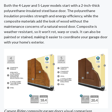
Both the 4-Layer and 5-Layer models start with a 2-inch-thick
polyurethane-insulated steel base door. The polyurethane
insulation provides strength and energy efficiency, while the
composite materials add the look of wood without the
maintenance concerns of a natural wood door. Composite is
weather-resistant, so it won't rot, warp or crack. It can also be
painted or stained, making it easier to coordinate your garage door
with your home's exterior.
Canyon Ridge composite garage doors visual comparison