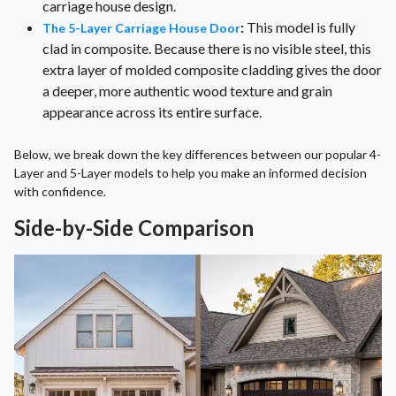
carriage house design.
:
This model is fully
The 5-Layer Carriage House Door
clad in composite. Because there is no visible steel, this
extra layer of molded composite cladding gives the door
a deeper, more authentic wood texture and grain
appearance across its entire surface.
Below, we break down the key differences between our popular 4-
Layer and 5-Layer models to help you make an informed decision
with confidence.
Side-by-Side Comparison