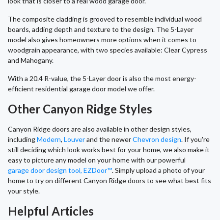
look that is closer to a real wood garage door.
The composite cladding is grooved to resemble individual wood
boards, adding depth and texture to the design. The 5-Layer
model also gives homeowners more options when it comes to
woodgrain appearance, with two species available: Clear Cypress
and Mahogany.
With a 20.4 R-value, the 5-Layer door is also the most energy-
efficient residential garage door model we offer.
Other Canyon Ridge Styles
Canyon Ridge doors are also available in other design styles,
including
Modern
,
Louver
and the newer
Chevron design
. If you're
still deciding which look works best for your home, we also make it
easy to picture any model on your home with our powerful
garage door design tool, EZDoor™
. Simply upload a photo of your
home to try on different Canyon Ridge doors to see what best fits
your style.
Helpful Articles