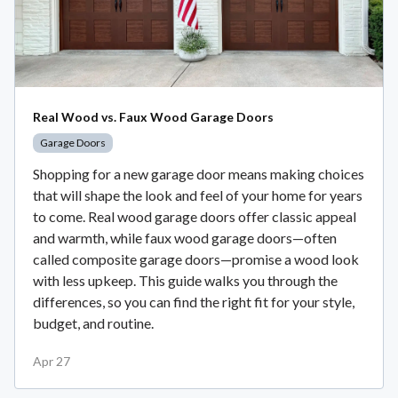
Real Wood vs. Faux Wood Garage Doors
Garage Doors
Shopping for a new garage door means making choices
that will shape the look and feel of your home for years
to come. Real wood garage doors offer classic appeal
and warmth, while faux wood garage doors—often
called composite garage doors—promise a wood look
with less upkeep. This guide walks you through the
differences, so you can find the right fit for your style,
budget, and routine.
Apr 27