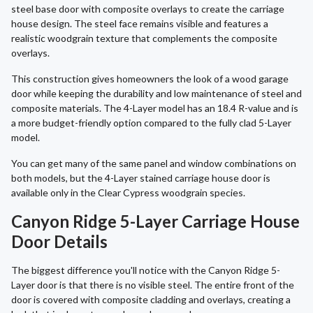
steel base door with composite overlays to create the carriage
house design. The steel face remains visible and features a
realistic woodgrain texture that complements the composite
overlays.
This construction gives homeowners the look of a wood garage
door while keeping the durability and low maintenance of steel and
composite materials. The 4-Layer model has an 18.4 R-value and is
a more budget-friendly option compared to the fully clad 5-Layer
model.
You can get many of the same panel and window combinations on
both models, but the 4-Layer stained carriage house door is
available only in the Clear Cypress woodgrain species.
Canyon Ridge 5-Layer Carriage House
Door Details
The biggest difference you'll notice with the Canyon Ridge 5-
Layer door is that there is no visible steel. The entire front of the
door is covered with composite cladding and overlays, creating a