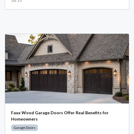
Jul 15
Faux Wood Garage Doors Offer Real Benefits for
Homeowners
Garage Doors