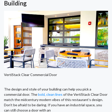
Building
VertiStack Clear Commercial Door
The design and style of your building can help you pick a
commercial door. The
bold, clean lines
of the VertiStack Clear Door
match the midcentury modern vibes of this restaurant’s design.
Don’t be afraid to be daring. If you have an industrial space, you
can still choose a door with an