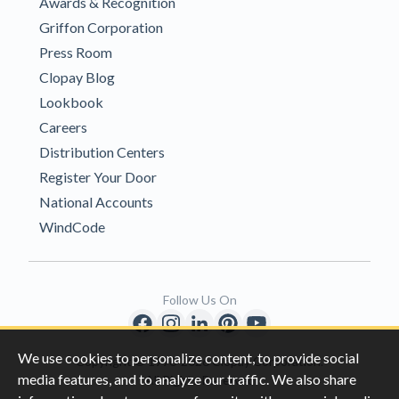
Awards & Recognition
Griffon Corporation
Press Room
Clopay Blog
Lookbook
Careers
Distribution Centers
Register Your Door
National Accounts
WindCode
Follow Us On
We use cookies to personalize content, to provide social
Copyright © 1996-2026 Clopay Corporation.
media features, and to analyze our traffic. We also share
All Rights Reserved