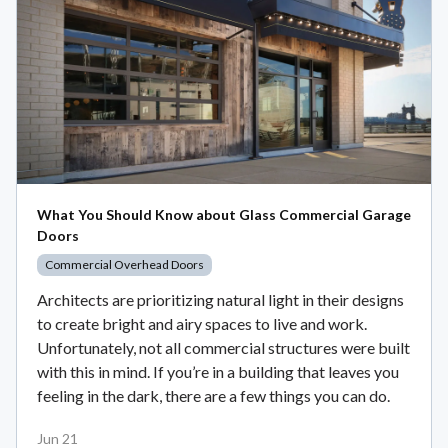
What You Should Know about Glass Commercial Garage
Doors
Commercial Overhead Doors
Architects are prioritizing natural light in their designs
to create bright and airy spaces to live and work.
Unfortunately, not all commercial structures were built
with this in mind. If you’re in a building that leaves you
feeling in the dark, there are a few things you can do.
Jun 21