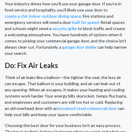
Your industry drives how you’ll use your garage door. If you’re in
food service and hospitality, you’ll likely use your door to
create a chic indoor-outdoor dining space
. Fire stations and
emergency services will need a door
built for speed
. Retail spaces
and schools might need a
security grille
to block traffic and create
a welcoming atmosphere. You have hundreds of options when it
comes to picking your commercial garage door, and the choice isn’t
always clear-cut. Fortunately, a
garage door dealer
can help narrow
your search.
Do: Fix Air Leaks
Think of air leaks like a balloon—the tighter the seal, the less air
can escape. That balloon is your building, and air can leak out of
any opening. When air escapes, it makes your heating and cooling
systems work harder. Your energy bills skyrocket, temps fluctuate,
and employees and customers are still too hot or cold. Replacing
an old overhead door with an
insulated steel commercial door
can
help your bills and keep your space comfortable.
Choosing the best door for your business isn’t an easy process.
The key is to find a balance between what you want and what you