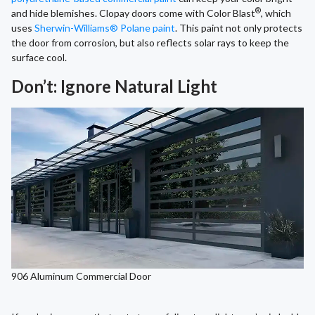
®
and hide blemishes. Clopay doors come with Color Blast
, which
uses
Sherwin-Williams® Polane paint
. This paint not only protects
the door from corrosion, but also reflects solar rays to keep the
surface cool.
Don’t: Ignore Natural Light
906 Aluminum Commercial Door