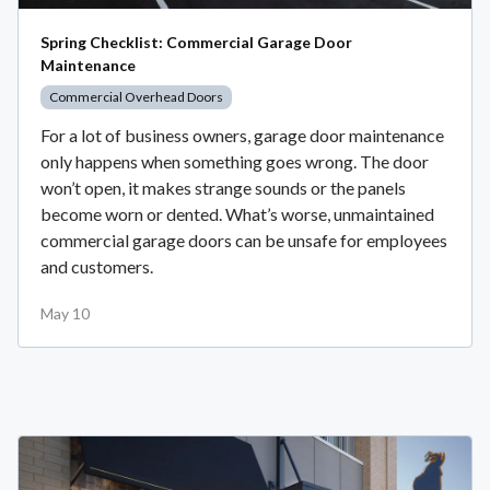
Spring Checklist: Commercial Garage Door
Maintenance
Commercial Overhead Doors
For a lot of business owners, garage door maintenance
only happens when something goes wrong. The door
won’t open, it makes strange sounds or the panels
become worn or dented. What’s worse, unmaintained
commercial garage doors can be unsafe for employees
and customers.
May 10