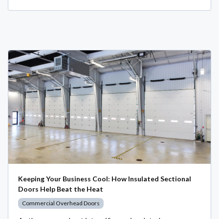
Keeping Your Business Cool: How Insulated Sectional
Doors Help Beat the Heat
Commercial Overhead Doors