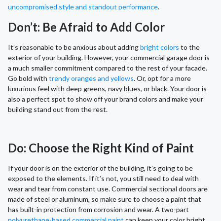
uncompromised style and standout performance
.
Don’t: Be Afraid to Add Color
It’s reasonable to be anxious about adding
bright colors
to the
exterior of your building. However, your commercial garage door is
a much smaller commitment compared to the rest of your facade.
Go bold with
trendy oranges and yellows
. Or, opt for a more
luxurious feel with deep greens, navy blues, or black. Your door is
also a perfect spot to show off your brand colors and make your
building stand out from the rest.
Do: Choose the Right Kind of Paint
If your door is on the exterior of the building, it’s going to be
exposed to the elements. If it’s not, you still need to deal with
wear and tear from constant use. Commercial sectional doors are
made of steel or aluminum, so make sure to choose a paint that
has built-in protection from corrosion and wear. A two-part
polyurethane-based commercial paint
can keep your color bright