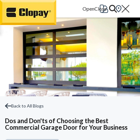
Go Home
Back to All Blogs
Dos and Don'ts of Choosing the Best
Commercial Garage Door for Your Business