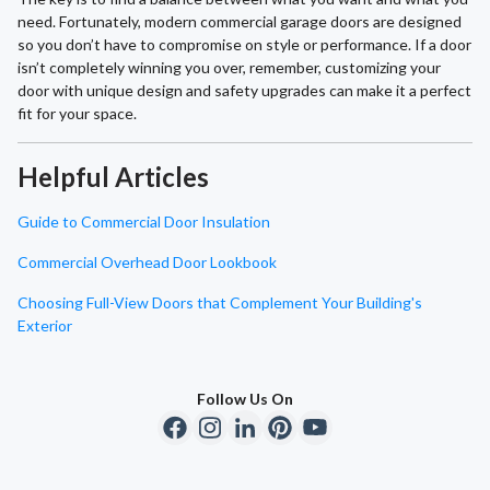
need. Fortunately, modern commercial garage doors are designed
so you don’t have to compromise on style or performance. If a door
isn’t completely winning you over, remember, customizing your
door with unique design and safety upgrades can make it a perfect
fit for your space.
Helpful Articles
Guide to Commercial Door Insulation
Commercial Overhead Door Lookbook
Choosing Full-View Doors that Complement Your Building's
Exterior
Follow Us On