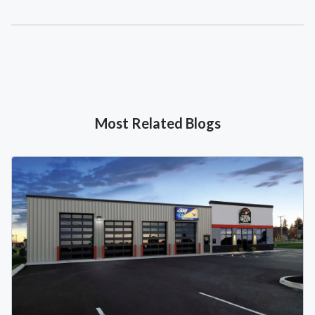
Most Related Blogs