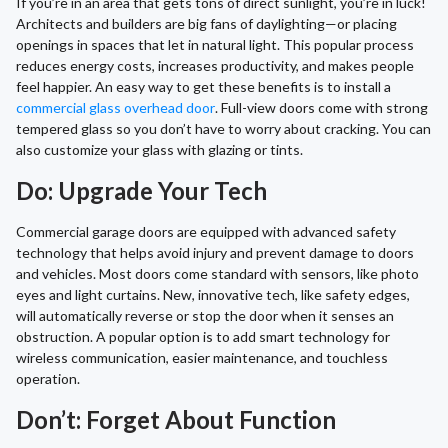
If you’re in an area that gets tons of direct sunlight, you’re in luck!
Architects and builders are big fans of daylighting—or placing
openings in spaces that let in natural light. This popular process
reduces energy costs, increases productivity, and makes people
feel happier. An easy way to get these benefits is to install a
commercial glass overhead door
. Full-view doors come with strong
tempered glass so you don’t have to worry about cracking. You can
also customize your glass with glazing or tints.
Do: Upgrade Your Tech
Commercial garage doors are equipped with advanced safety
technology that helps avoid injury and prevent damage to doors
and vehicles. Most doors come standard with sensors, like photo
eyes and light curtains. New, innovative tech, like safety edges,
will automatically reverse or stop the door when it senses an
obstruction. A popular option is to add smart technology for
wireless communication, easier maintenance, and touchless
operation.
Don’t: Forget About Function