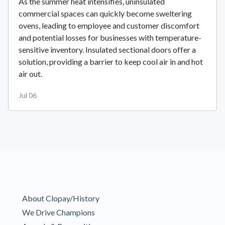
As the summer heat intensifies, uninsulated
commercial spaces can quickly become sweltering
ovens, leading to employee and customer discomfort
and potential losses for businesses with temperature-
sensitive inventory. Insulated sectional doors offer a
solution, providing a barrier to keep cool air in and hot
air out.
Jul 06
About Clopay/History
We Drive Champions