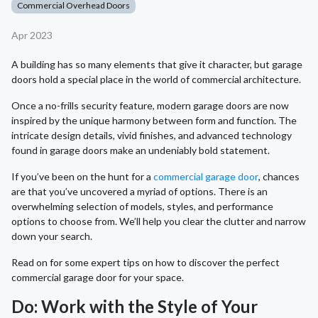
Commercial Overhead Doors
Apr 2023
A building has so many elements that give it character, but garage
doors hold a special place in the world of commercial architecture.
Once a no-frills security feature, modern garage doors are now
inspired by the unique harmony between form and function. The
intricate design details, vivid finishes, and advanced technology
found in garage doors make an undeniably bold statement.
If you’ve been on the hunt for a
commercial garage door
, chances
are that you’ve uncovered a myriad of options. There is an
overwhelming selection of models, styles, and performance
options to choose from. We’ll help you clear the clutter and narrow
down your search.
Read on for some expert tips on how to discover the perfect
commercial garage door for your space.
Do: Work with the Style of Your