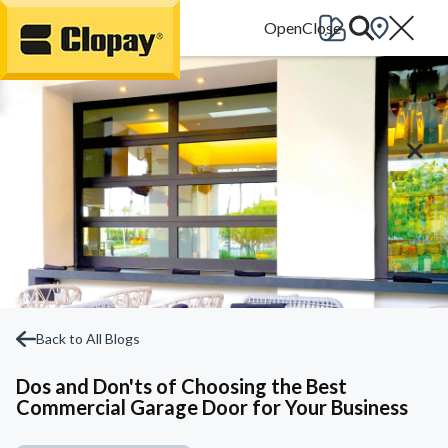
Go Home
Back to All Blogs
Dos and Don'ts of Choosing the Best
Commercial Garage Door for Your Business