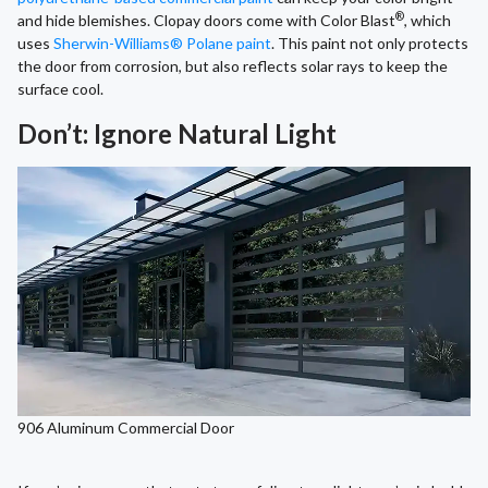
®
and hide blemishes. Clopay doors come with Color Blast
, which
uses
Sherwin-Williams® Polane paint
. This paint not only protects
the door from corrosion, but also reflects solar rays to keep the
surface cool.
Don’t: Ignore Natural Light
906 Aluminum Commercial Door