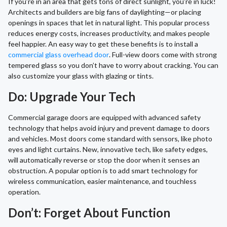
If you’re in an area that gets tons of direct sunlight, you’re in luck!
Architects and builders are big fans of daylighting—or placing
openings in spaces that let in natural light. This popular process
reduces energy costs, increases productivity, and makes people
feel happier. An easy way to get these benefits is to install a
commercial glass overhead door
. Full-view doors come with strong
tempered glass so you don’t have to worry about cracking. You can
also customize your glass with glazing or tints.
Do: Upgrade Your Tech
Commercial garage doors are equipped with advanced safety
technology that helps avoid injury and prevent damage to doors
and vehicles. Most doors come standard with sensors, like photo
eyes and light curtains. New, innovative tech, like safety edges,
will automatically reverse or stop the door when it senses an
obstruction. A popular option is to add smart technology for
wireless communication, easier maintenance, and touchless
operation.
Don’t: Forget About Function