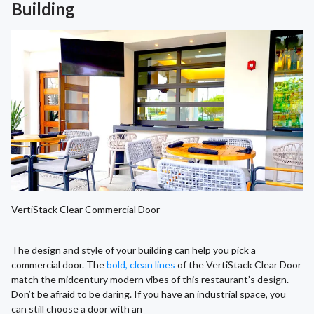
Building
VertiStack Clear Commercial Door
The design and style of your building can help you pick a
commercial door. The
bold, clean lines
of the VertiStack Clear Door
match the midcentury modern vibes of this restaurant’s design.
Don’t be afraid to be daring. If you have an industrial space, you
can still choose a door with an