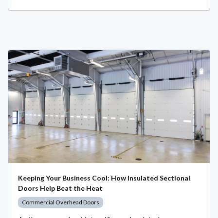
Keeping Your Business Cool: How Insulated Sectional
Doors Help Beat the Heat
Commercial Overhead Doors