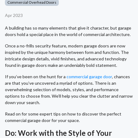
Commercial Overhead Doors
Apr 2023
A building has so many elements that give it character, but garage
doors hold a special place in the world of commercial architecture.
Once a no-frills security feature, modern garage doors are now
inspired by the unique harmony between form and function. The
intricate design details, vivid finishes, and advanced technology
found in garage doors make an undeniably bold statement.
If you’ve been on the hunt for a
commercial garage door
, chances
are that you’ve uncovered a myriad of options. There is an
overwhelming selection of models, styles, and performance
options to choose from. We’ll help you clear the clutter and narrow
down your search.
Read on for some expert tips on how to discover the perfect
commercial garage door for your space.
Do: Work with the Style of Your