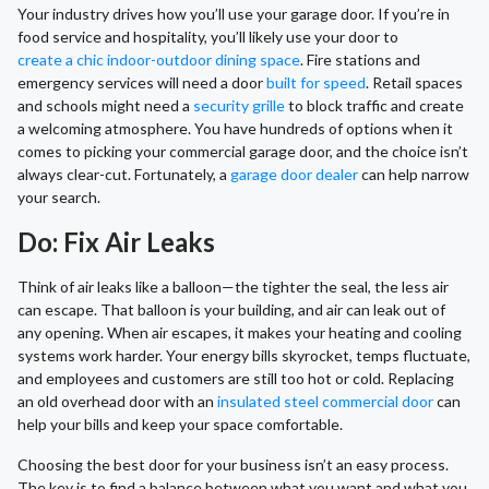
Your industry drives how you’ll use your garage door. If you’re in
food service and hospitality, you’ll likely use your door to
create a chic indoor-outdoor dining space
. Fire stations and
emergency services will need a door
built for speed
. Retail spaces
and schools might need a
security grille
to block traffic and create
a welcoming atmosphere. You have hundreds of options when it
comes to picking your commercial garage door, and the choice isn’t
always clear-cut. Fortunately, a
garage door dealer
can help narrow
your search.
Do: Fix Air Leaks
Think of air leaks like a balloon—the tighter the seal, the less air
can escape. That balloon is your building, and air can leak out of
any opening. When air escapes, it makes your heating and cooling
systems work harder. Your energy bills skyrocket, temps fluctuate,
and employees and customers are still too hot or cold. Replacing
an old overhead door with an
insulated steel commercial door
can
help your bills and keep your space comfortable.
Choosing the best door for your business isn’t an easy process.
The key is to find a balance between what you want and what you