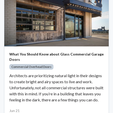
What You Should Know about Glass Commercial Garage
Doors
Commercial Overhead Doors
Architects are prioritizing natural light in their designs
to create bright and airy spaces to live and work.
Unfortunately, not all commercial structures were built
with this in mind. If you’re in a building that leaves you
feeling in the dark, there are a few things you can do.
Jun 21