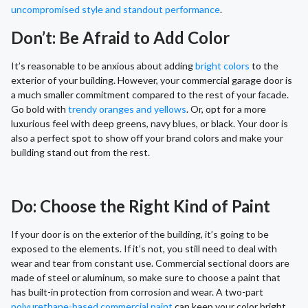
uncompromised style and standout performance
.
Don’t: Be Afraid to Add Color
It’s reasonable to be anxious about adding
bright colors
to the
exterior of your building. However, your commercial garage door is
a much smaller commitment compared to the rest of your facade.
Go bold with
trendy oranges and yellows
. Or, opt for a more
luxurious feel with deep greens, navy blues, or black. Your door is
also a perfect spot to show off your brand colors and make your
building stand out from the rest.
Do: Choose the Right Kind of Paint
If your door is on the exterior of the building, it’s going to be
exposed to the elements. If it’s not, you still need to deal with
wear and tear from constant use. Commercial sectional doors are
made of steel or aluminum, so make sure to choose a paint that
has built-in protection from corrosion and wear. A two-part
polyurethane-based commercial paint
can keep your color bright