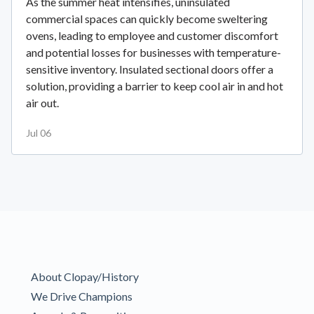
As the summer heat intensifies, uninsulated
commercial spaces can quickly become sweltering
ovens, leading to employee and customer discomfort
and potential losses for businesses with temperature-
sensitive inventory. Insulated sectional doors offer a
solution, providing a barrier to keep cool air in and hot
air out.
Jul 06
About Clopay/History
We Drive Champions