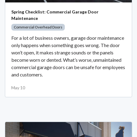
Spring Checklist: Commercial Garage Door
Maintenance
Commercial Overhead Doors
For a lot of business owners, garage door maintenance
only happens when something goes wrong. The door
won’t open, it makes strange sounds or the panels
become worn or dented. What’s worse, unmaintained
commercial garage doors can be unsafe for employees
and customers.
May 10