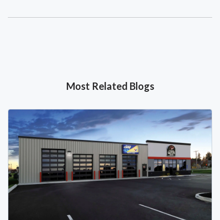
Most Related Blogs