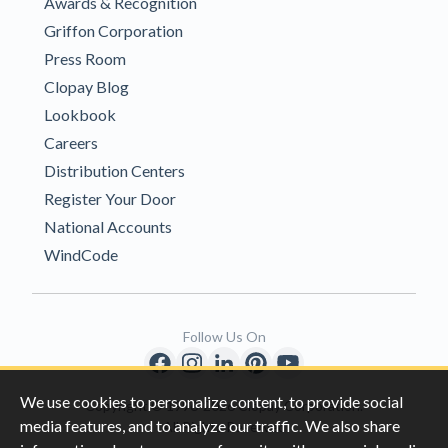
Awards & Recognition
Griffon Corporation
Press Room
Clopay Blog
Lookbook
Careers
Distribution Centers
Register Your Door
National Accounts
WindCode
Follow Us On
We use cookies to personalize content, to provide social
Copyright © 1996-2026 Clopay Corporation.
media features, and to analyze our traffic. We also share
All Rights Reserved