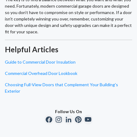
need. Fortunately, modern commercial garage doors are designed
so you don’t have to compromise on style or performance. If a door
isn’t completely winning you over, remember, customizing your
door with unique design and safety upgrades can make it a perfect
fit for your space.
Helpful Articles
Guide to Commercial Door Insulation
Commercial Overhead Door Lookbook
Choosing Full-View Doors that Complement Your Building's
Exterior
Follow Us On