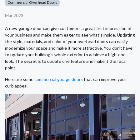
Commercial Overhead Doors
Mar 2023
A new garage door can give customers a great first impression of
your business and make them eager to see what’s inside. Updating
the style, materials, and color of your overhead doors can easily
modernize your space and make it more attractive. You don’t have
to update your building’s whole exterior to achieve a high-end
look. The secret is to update one feature and make it the focal
point.
Here are some
commercial garage doors
that can improve your
curb appeal.