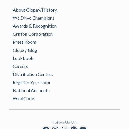
About Clopay/History
We Drive Champions
Awards & Recognition
Griffon Corporation
Press Room
Clopay Blog
Lookbook
Careers
Distribution Centers
Register Your Door
National Accounts
WindCode
Follow Us On