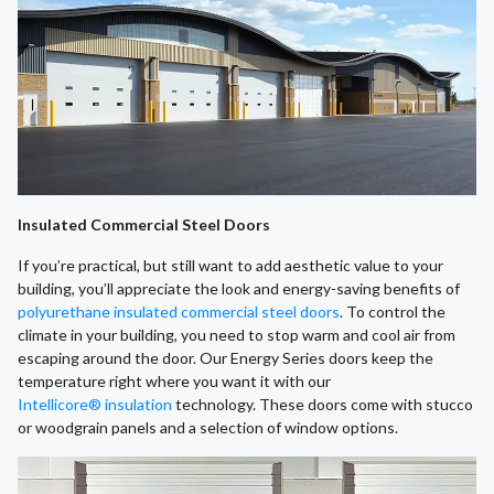
Insulated Commercial Steel Doors
If you’re practical, but still want to add aesthetic value to your
building, you’ll appreciate the look and energy-saving benefits of
polyurethane insulated commercial steel doors
. To control the
climate in your building, you need to stop warm and cool air from
escaping around the door. Our Energy Series doors keep the
temperature right where you want it with our
Intellicore® insulation
technology. These doors come with stucco
or woodgrain panels and a selection of window options.