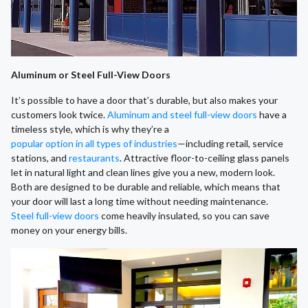
Aluminum or Steel Full-View Doors
It’s possible to have a door that’s durable, but also makes your
customers look twice.
Aluminum and steel full-view doors
have a
timeless style, which is why they’re a
popular option in all types of industries
—including retail, service
stations, and
restaurants
. Attractive floor-to-ceiling glass panels
let in natural light and clean lines give you a new, modern look.
Both are designed to be durable and reliable, which means that
your door will last a long time without needing maintenance.
Steel full-view doors
come heavily insulated, so you can save
money on your energy bills.