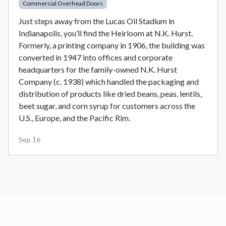
Commercial Overhead Doors
Just steps away from the Lucas Oil Stadium in
Indianapolis, you’ll find the Heirloom at N.K. Hurst.
Formerly, a printing company in 1906, the building was
converted in 1947 into offices and corporate
headquarters for the family-owned N.K. Hurst
Company (c. 1938) which handled the packaging and
distribution of products like dried beans, peas, lentils,
beet sugar, and corn syrup for customers across the
U.S., Europe, and the Pacific Rim.
Sep 16