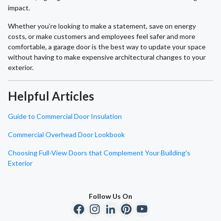
impact.
Whether you’re looking to make a statement, save on energy
costs, or make customers and employees feel safer and more
comfortable, a garage door is the best way to update your space
without having to make expensive architectural changes to your
exterior.
Helpful Articles
Guide to Commercial Door Insulation
Commercial Overhead Door Lookbook
Choosing Full-View Doors that Complement Your Building's
Exterior
Follow Us On