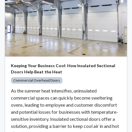
Keeping Your Business Cool: How Insulated Sectional
Doors Help Beat the Heat
Commercial Overhead Doors
As the summer heat intensifies, uninsulated
commercial spaces can quickly become sweltering
ovens, leading to employee and customer discomfort
and potential losses for businesses with temperature-
sensitive inventory. Insulated sectional doors offer a
solution, providing a barrier to keep cool air in and hot