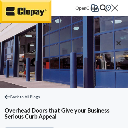
Go Home
Back to All Blogs
Overhead Doors that Give your Business
Serious Curb Appeal