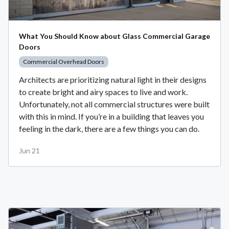
What You Should Know about Glass Commercial Garage
Doors
Commercial Overhead Doors
Architects are prioritizing natural light in their designs
to create bright and airy spaces to live and work.
Unfortunately, not all commercial structures were built
with this in mind. If you’re in a building that leaves you
feeling in the dark, there are a few things you can do.
Jun 21