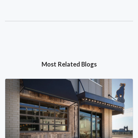
Most Related Blogs