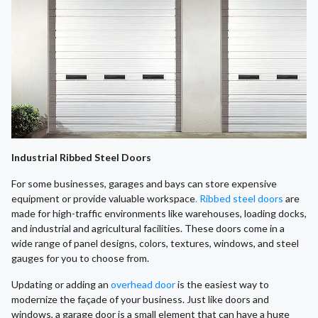
Industrial Ribbed Steel Doors
For some businesses, garages and bays can store expensive
equipment or provide valuable workspace
. Ribbed steel doors
are
made for high-traffic environments like warehouses, loading docks,
and industrial and agricultural facilities. These doors come in a
wide range of panel designs, colors, textures, windows, and steel
gauges for you to choose from.
​Updating or adding an
overhead door
is the easiest way to
modernize the façade of your business. Just like doors and
windows, a garage door is a small element that can have a huge