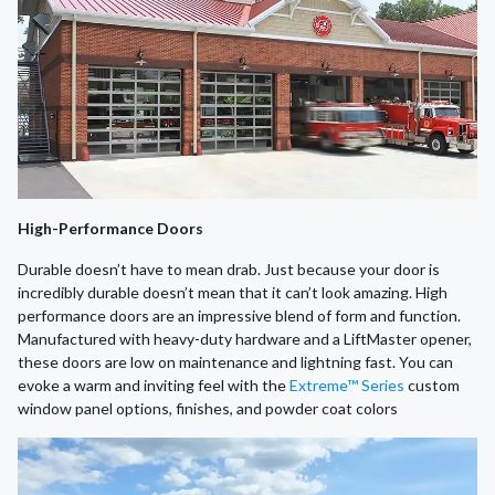
High-Performance Doors
Durable doesn’t have to mean drab. Just because your door is
incredibly durable doesn’t mean that it can’t look amazing. High
performance doors are an impressive blend of form and function.
Manufactured with heavy-duty hardware and a LiftMaster opener,
these doors are low on maintenance and lightning fast. You can
evoke a warm and inviting feel with the
Extreme™ Series
custom
window panel options, finishes, and powder coat colors