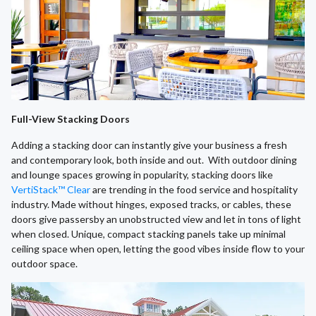
Full-View Stacking Doors
Adding a stacking door can instantly give your business a fresh
and contemporary look, both inside and out. With outdoor dining
and lounge spaces growing in popularity, stacking doors like
VertiStack™ Clear
are trending in the food service and hospitality
industry. Made without hinges, exposed tracks, or cables, these
doors give passersby an unobstructed view and let in tons of light
when closed. Unique, compact stacking panels take up minimal
ceiling space when open, letting the good vibes inside flow to your
outdoor space.