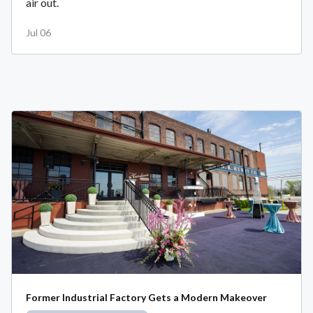
air out.
Jul 06
Former Industrial Factory Gets a Modern Makeover