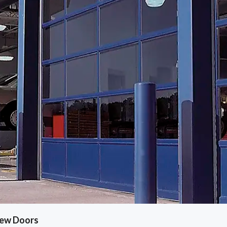
iew Doors