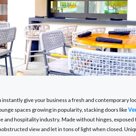
s
 instantly give your business a fresh and contemporary loo
unge spaces growing in popularity, stacking doors like
Ve
ce and hospitality industry. Made without hinges, exposed t
obstructed view and let in tons of light when closed. Uni