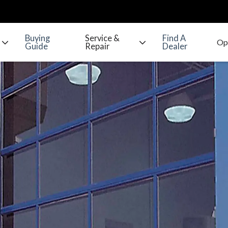
Buying
Service &
Find A
Guide
Repair
Dealer