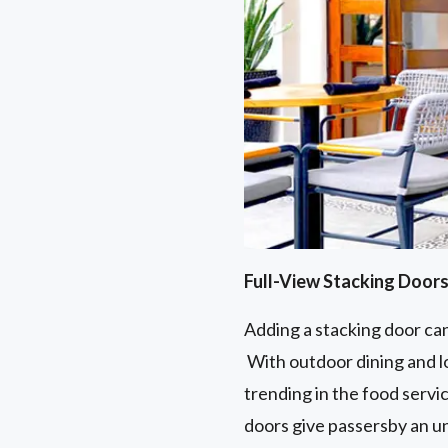
Full-View Stacking Door
Adding a stacking door can
With outdoor dining and lo
trending in the food servi
doors give passersby an un