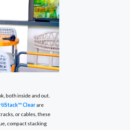
k, both inside and out.
rtiStack™ Clear
are
racks, or cables, these
que, compact stacking