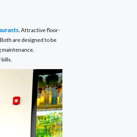
aurants
. Attractive floor-
. Both are designed to be
ng maintenance.
bills.