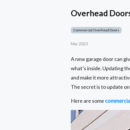
Overhead Doors 
Commercial Overhead Doors
Mar 2023
A new garage door can giv
what’s inside. Updating th
and make it more attractiv
The secret is to update on
Here are some
commercia