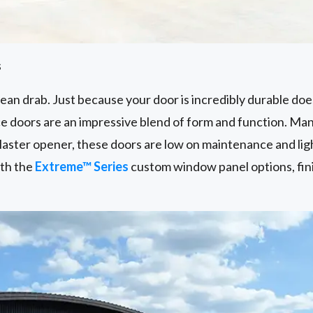
s
an drab. Just because your door is incredibly durable does
 doors are an impressive blend of form and function. Ma
aster opener, these doors are low on maintenance and lig
ith the
Extreme™ Series
custom window panel options, fin