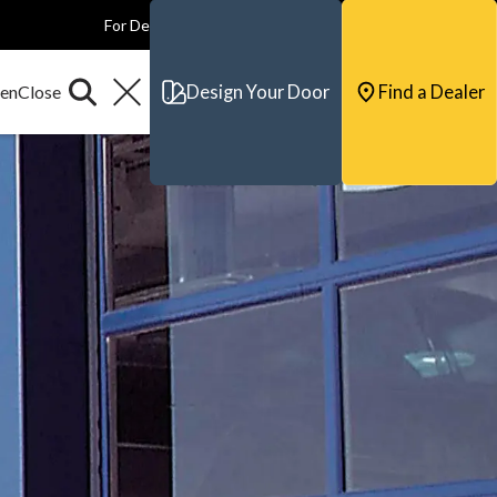
For Dealers
For Builders
For Architects
Contact & Support
Design Your Door
Find a Dealer