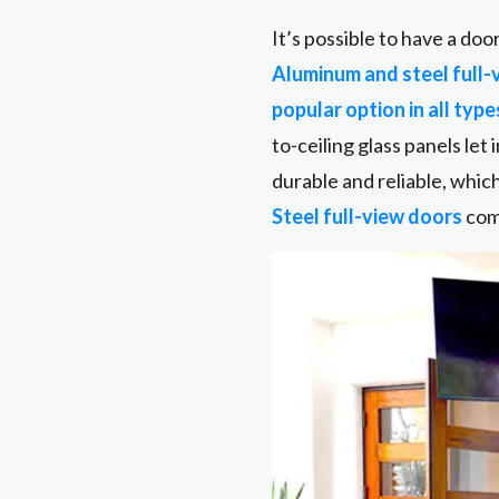
It’s possible to have a do
Aluminum and steel full-
popular option in all type
to-ceiling glass panels let
durable and reliable, whic
Steel full-view doors
come