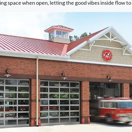
ling space when open, letting the good vibes inside flow t