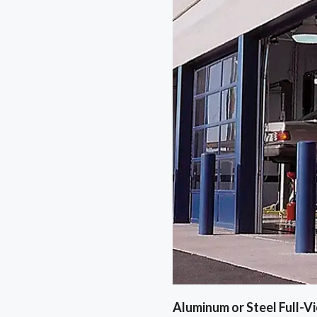
Aluminum or Steel Full-V