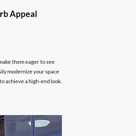
urb Appeal
 make them eager to see
asily modernize your space
to achieve a high-end look.