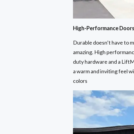
High-Performance Door
Durable doesn’t have to me
amazing. High performance
duty hardware and a LiftM
a warm and inviting feel w
colors