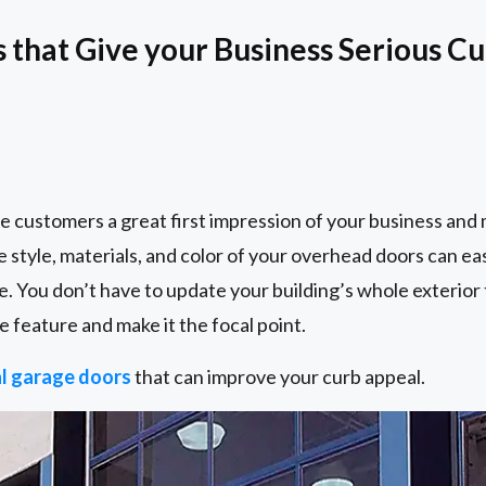
that Give your Business Serious C
e customers a great first impression of your business and
e style, materials, and color of your overhead doors can e
e. You don’t have to update your building’s whole exterior 
e feature and make it the focal point.
l garage doors
that can improve your curb appeal.