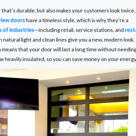
or that’s durable, but also makes your customers look twice.
view doors
have a timeless style, which is why they’re a
s of industries
—including retail, service stations, and
rest
 in natural light and clean lines give you a new, modern look
h means that your door will last a long time without needi
 heavily insulated, so you can save money on your energy 