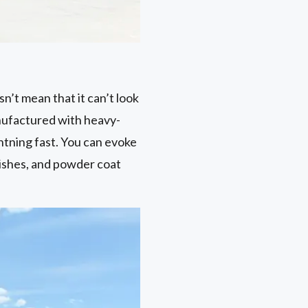
n’t mean that it can’t look
nufactured with heavy-
htning fast. You can evoke
ishes, and powder coat