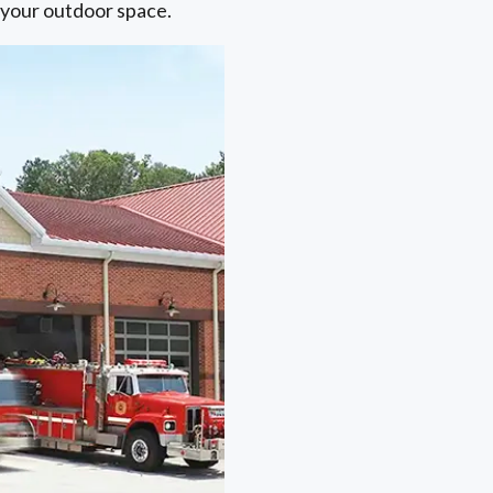
o your outdoor space.