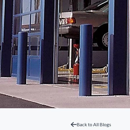
Back to All Blogs