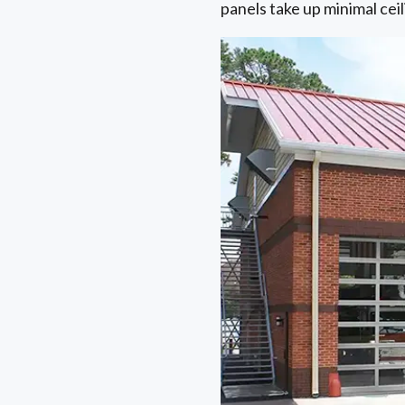
panels take up minimal cei