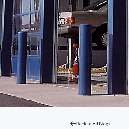
Back to All Blogs