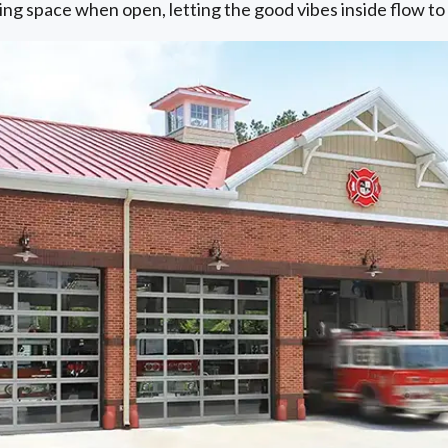
ling space when open, letting the good vibes inside flow t