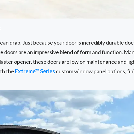
s
an drab. Just because your door is incredibly durable does
 doors are an impressive blend of form and function. Ma
aster opener, these doors are low on maintenance and lig
ith the
Extreme™ Series
custom window panel options, fin