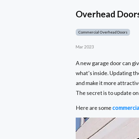
Overhead Doors 
Commercial Overhead Doors
Mar 2023
A new garage door can giv
what’s inside. Updating th
and make it more attractiv
The secret is to update on
Here are some
commercia