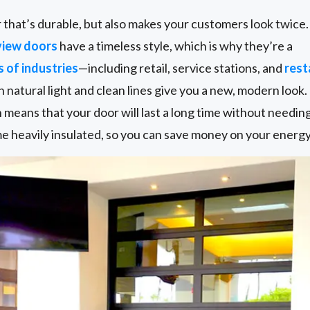
or that’s durable, but also makes your customers look twice.
view doors
have a timeless style, which is why they’re a
s of industries
—including retail, service stations, and
rest
 in natural light and clean lines give you a new, modern look
h means that your door will last a long time without needi
 heavily insulated, so you can save money on your energy 