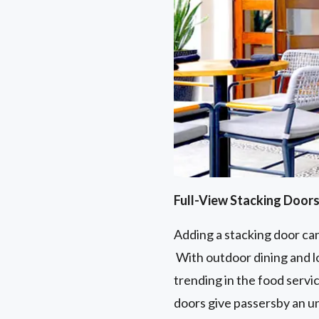
Full-View Stacking Door
Adding a stacking door can
With outdoor dining and lo
trending in the food servi
doors give passersby an un