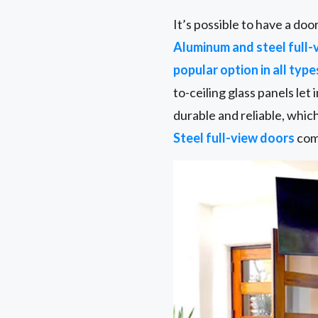
It’s possible to have a do
Aluminum and steel full-
popular option in all type
to-ceiling glass panels let
durable and reliable, whic
Steel full-view doors
come