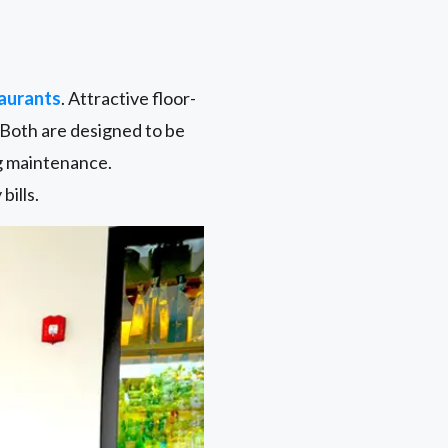
aurants
. Attractive floor-
. Both are designed to be
ng maintenance.
bills.