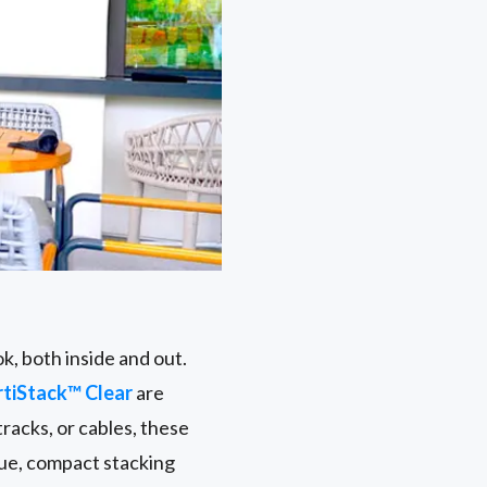
k, both inside and out.
rtiStack™ Clear
are
racks, or cables, these
que, compact stacking