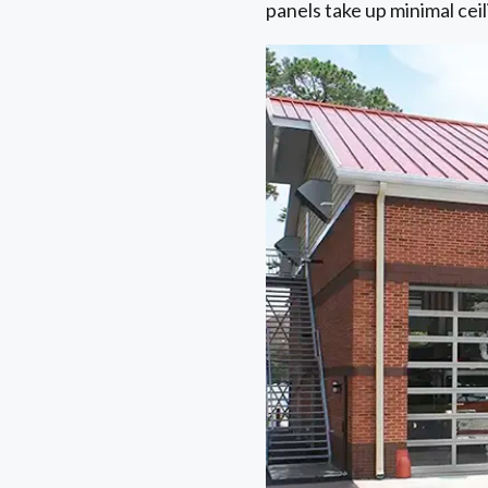
panels take up minimal cei