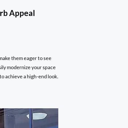
urb Appeal
 make them eager to see
asily modernize your space
to achieve a high-end look.