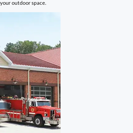
o your outdoor space.