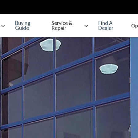
Buying
Service &
Find A
Guide
Repair
Dealer