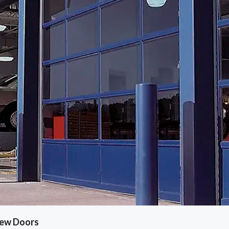
iew Doors