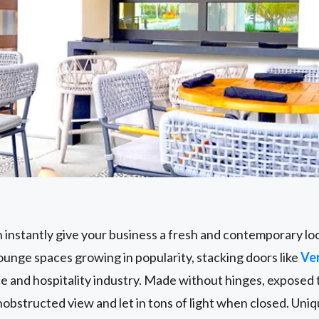
s
 instantly give your business a fresh and contemporary loo
unge spaces growing in popularity, stacking doors like
Ve
ce and hospitality industry. Made without hinges, exposed t
obstructed view and let in tons of light when closed. Uni