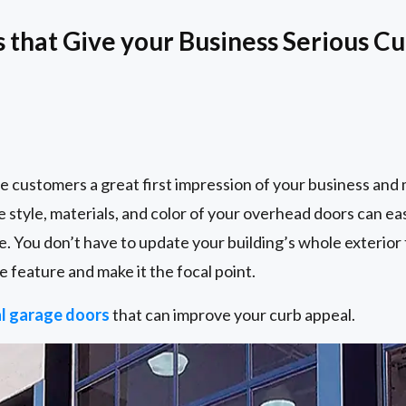
that Give your Business Serious C
e customers a great first impression of your business and
e style, materials, and color of your overhead doors can e
e. You don’t have to update your building’s whole exterior 
e feature and make it the focal point.
l garage doors
that can improve your curb appeal.