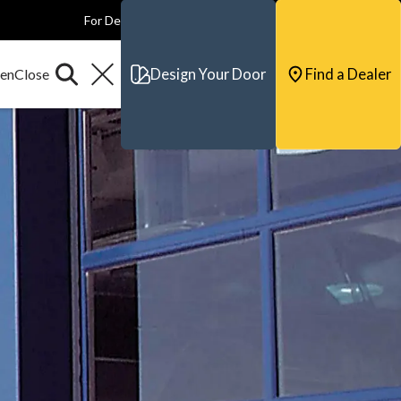
For Dealers
For Builders
For Architects
Contact & Support
Design Your Door
Find a Dealer