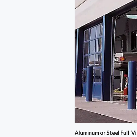
Aluminum or Steel Full-V