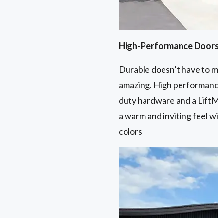
High-Performance Door
Durable doesn’t have to me
amazing. High performance
duty hardware and a LiftM
a warm and inviting feel w
colors