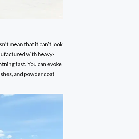
n’t mean that it can’t look
nufactured with heavy-
htning fast. You can evoke
ishes, and powder coat