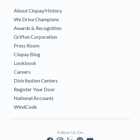
About Clopay/History
We Drive Champions
Awards & Recognition
Griffon Corporation
Press Room
Clopay Blog
Lookbook
Careers
Distribution Centers
Register Your Door
National Accounts
WindCode
Follow Us On