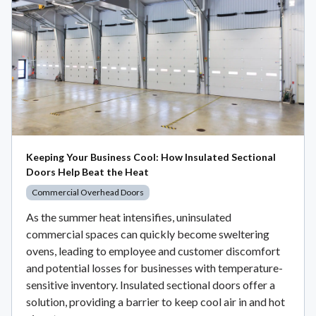
Keeping Your Business Cool: How Insulated Sectional
Doors Help Beat the Heat
Commercial Overhead Doors
As the summer heat intensifies, uninsulated
commercial spaces can quickly become sweltering
ovens, leading to employee and customer discomfort
and potential losses for businesses with temperature-
sensitive inventory. Insulated sectional doors offer a
solution, providing a barrier to keep cool air in and hot