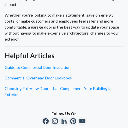
impact.
Whether you’re looking to make a statement, save on energy
costs, or make customers and employees feel safer and more
comfortable, a garage door is the best way to update your space
without having to make expensive architectural changes to your
exterior.
Helpful Articles
Guide to Commercial Door Insulation
Commercial Overhead Door Lookbook
Choosing Full-View Doors that Complement Your Building's
Exterior
Follow Us On