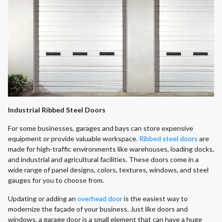
Industrial Ribbed Steel Doors
For some businesses, garages and bays can store expensive
equipment or provide valuable workspace
. Ribbed steel doors
are
made for high-traffic environments like warehouses, loading docks,
and industrial and agricultural facilities. These doors come in a
wide range of panel designs, colors, textures, windows, and steel
gauges for you to choose from.
​Updating or adding an
overhead door
is the easiest way to
modernize the façade of your business. Just like doors and
windows, a garage door is a small element that can have a huge