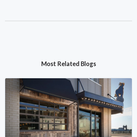
Most Related Blogs