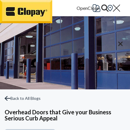
Go Home
Back to All Blogs
Overhead Doors that Give your Business
Serious Curb Appeal