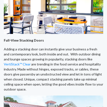
Full-View Stacking Doors
Adding a stacking door can instantly give your business a fresh
and contemporary look, both inside and out. With outdoor dining
and lounge spaces growing in popularity, stacking doors like
VertiStack™ Clear
are trending in the food service and hospitality
industry. Made without hinges, exposed tracks, or cables, these
doors give passersby an unobstructed view and let in tons of light
when closed. Unique, compact stacking panels take up minimal
ceiling space when open, letting the good vibes inside flow to your
outdoor space.