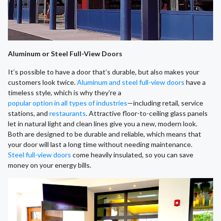
Aluminum or Steel Full-View Doors
It’s possible to have a door that’s durable, but also makes your
customers look twice.
Aluminum and steel full-view doors
have a
timeless style, which is why they’re a
popular option in all types of industries
—including retail, service
stations, and
restaurants
. Attractive floor-to-ceiling glass panels
let in natural light and clean lines give you a new, modern look.
Both are designed to be durable and reliable, which means that
your door will last a long time without needing maintenance.
Steel full-view doors
come heavily insulated, so you can save
money on your energy bills.