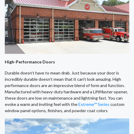
High-Performance Doors
Durable doesn’t have to mean drab. Just because your door is
incredibly durable doesn’t mean that it can’t look amazing. High
performance doors are an impressive blend of form and function.
Manufactured with heavy-duty hardware and a LiftMaster opener,
these doors are low on maintenance and lightning fast. You can
evoke a warm and inviting feel with the
Extreme™ Series
custom
window panel options, finishes, and powder coat colors