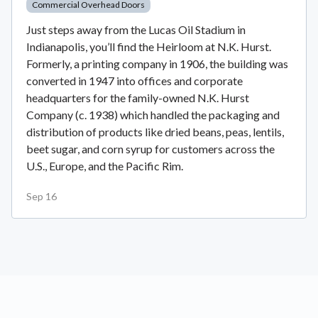
Commercial Overhead Doors
Just steps away from the Lucas Oil Stadium in
Indianapolis, you’ll find the Heirloom at N.K. Hurst.
Formerly, a printing company in 1906, the building was
converted in 1947 into offices and corporate
headquarters for the family-owned N.K. Hurst
Company (c. 1938) which handled the packaging and
distribution of products like dried beans, peas, lentils,
beet sugar, and corn syrup for customers across the
U.S., Europe, and the Pacific Rim.
Sep 16