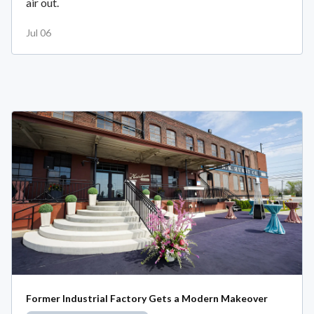
air out.
Jul 06
Former Industrial Factory Gets a Modern Makeover