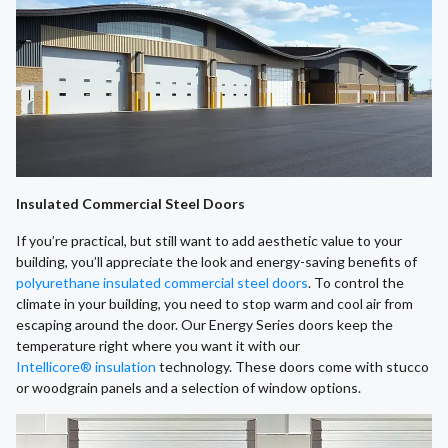
Insulated Commercial Steel Doors
If you’re practical, but still want to add aesthetic value to your
building, you’ll appreciate the look and energy-saving benefits of
polyurethane insulated commercial steel doors
. To control the
climate in your building, you need to stop warm and cool air from
escaping around the door. Our Energy Series doors keep the
temperature right where you want it with our
Intellicore® insulation
technology. These doors come with stucco
or woodgrain panels and a selection of window options.