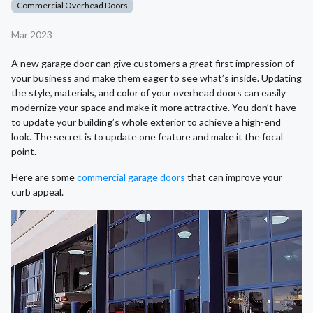
Commercial Overhead Doors
Mar 2023
A new garage door can give customers a great first impression of
your business and make them eager to see what’s inside. Updating
the style, materials, and color of your overhead doors can easily
modernize your space and make it more attractive. You don’t have
to update your building’s whole exterior to achieve a high-end
look. The secret is to update one feature and make it the focal
point.
Here are some
commercial garage doors
that can improve your
curb appeal.