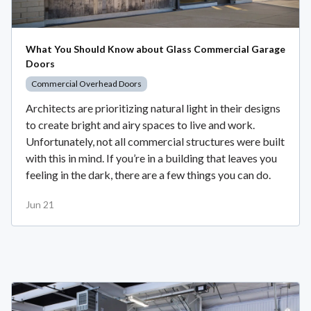
What You Should Know about Glass Commercial Garage
Doors
Commercial Overhead Doors
Architects are prioritizing natural light in their designs
to create bright and airy spaces to live and work.
Unfortunately, not all commercial structures were built
with this in mind. If you’re in a building that leaves you
feeling in the dark, there are a few things you can do.
Jun 21