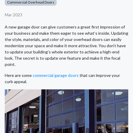
Commercial Overhead Doors
Mar 2023
A new garage door can give customers a great first impression of
your business and make them eager to see what’s inside. Updating
the style, materials, and color of your overhead doors can easily
modernize your space and make it more attractive. You don’t have
to update your building’s whole exterior to achieve a high-end
look. The secret is to update one feature and make it the focal
point.
Here are some
commercial garage doors
that can improve your
curb appeal.