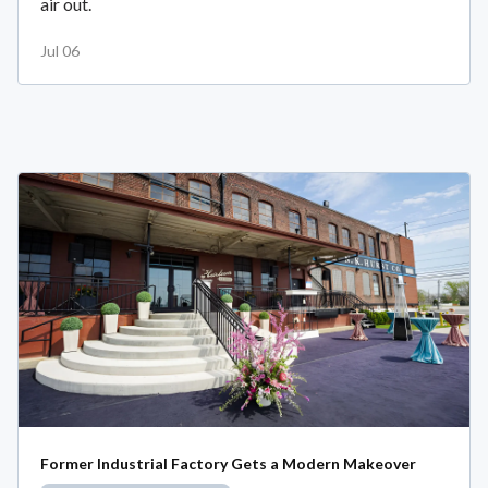
air out.
Jul 06
Former Industrial Factory Gets a Modern Makeover