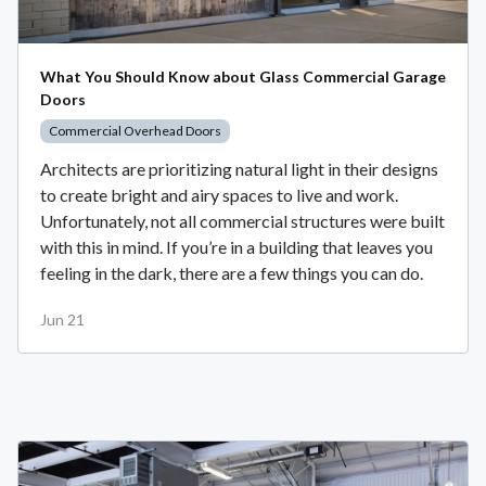
What You Should Know about Glass Commercial Garage
Doors
Commercial Overhead Doors
Architects are prioritizing natural light in their designs
to create bright and airy spaces to live and work.
Unfortunately, not all commercial structures were built
with this in mind. If you’re in a building that leaves you
feeling in the dark, there are a few things you can do.
Jun 21