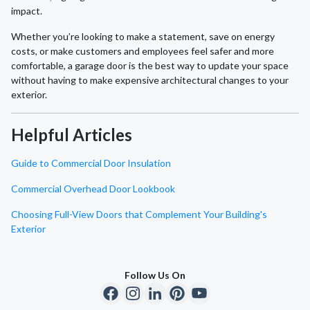
impact.
Whether you’re looking to make a statement, save on energy
costs, or make customers and employees feel safer and more
comfortable, a garage door is the best way to update your space
without having to make expensive architectural changes to your
exterior.
Helpful Articles
Guide to Commercial Door Insulation
Commercial Overhead Door Lookbook
Choosing Full-View Doors that Complement Your Building's
Exterior
Follow Us On