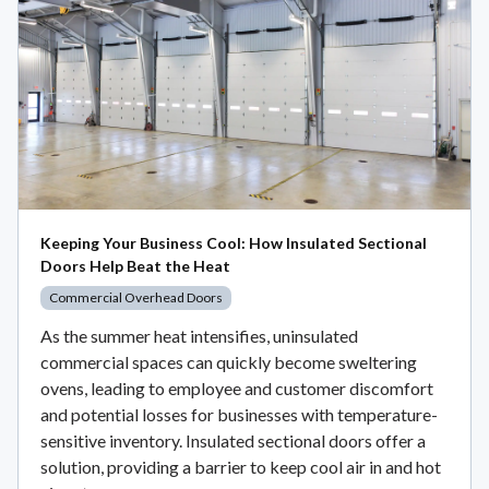
Keeping Your Business Cool: How Insulated Sectional
Doors Help Beat the Heat
Commercial Overhead Doors
As the summer heat intensifies, uninsulated
commercial spaces can quickly become sweltering
ovens, leading to employee and customer discomfort
and potential losses for businesses with temperature-
sensitive inventory. Insulated sectional doors offer a
solution, providing a barrier to keep cool air in and hot