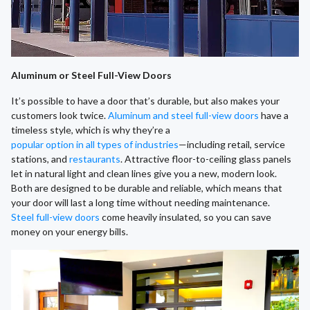
Aluminum or Steel Full-View Doors
It’s possible to have a door that’s durable, but also makes your
customers look twice.
Aluminum and steel full-view doors
have a
timeless style, which is why they’re a
popular option in all types of industries
—including retail, service
stations, and
restaurants
. Attractive floor-to-ceiling glass panels
let in natural light and clean lines give you a new, modern look.
Both are designed to be durable and reliable, which means that
your door will last a long time without needing maintenance.
Steel full-view doors
come heavily insulated, so you can save
money on your energy bills.