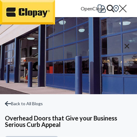
Go Home
Back to All Blogs
Overhead Doors that Give your Business
Serious Curb Appeal