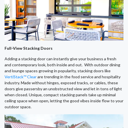
Full-View Stacking Doors
Adding a stacking door can instantly give your business a fresh
and contemporary look, both inside and out. With outdoor dining
and lounge spaces growing in popularity, stacking doors like
VertiStack™ Clear
are trending in the food service and hospitality
industry. Made without hinges, exposed tracks, or cables, these
doors give passersby an unobstructed view and let in tons of light
when closed. Unique, compact stacking panels take up minimal
ceiling space when open, letting the good vibes inside flow to your
outdoor space.