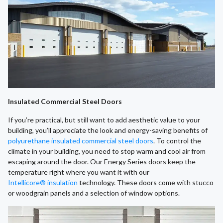
Insulated Commercial Steel Doors
If you’re practical, but still want to add aesthetic value to your
building, you’ll appreciate the look and energy-saving benefits of
polyurethane insulated commercial steel doors
. To control the
climate in your building, you need to stop warm and cool air from
escaping around the door. Our Energy Series doors keep the
temperature right where you want it with our
Intellicore® insulation
technology. These doors come with stucco
or woodgrain panels and a selection of window options.