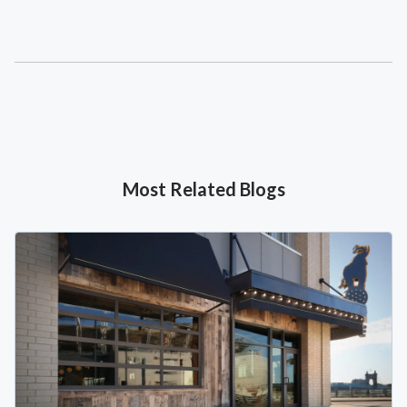
Most Related Blogs