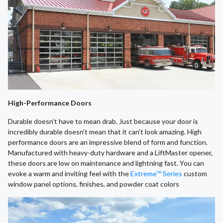
High-Performance Doors
Durable doesn’t have to mean drab. Just because your door is
incredibly durable doesn’t mean that it can’t look amazing. High
performance doors are an impressive blend of form and function.
Manufactured with heavy-duty hardware and a LiftMaster opener,
these doors are low on maintenance and lightning fast. You can
evoke a warm and inviting feel with the
Extreme™ Series
custom
window panel options, finishes, and powder coat colors