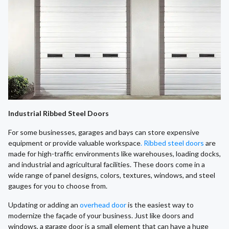
Industrial Ribbed Steel Doors
For some businesses, garages and bays can store expensive
equipment or provide valuable workspace
. Ribbed steel doors
are
made for high-traffic environments like warehouses, loading docks,
and industrial and agricultural facilities. These doors come in a
wide range of panel designs, colors, textures, windows, and steel
gauges for you to choose from.
​Updating or adding an
overhead door
is the easiest way to
modernize the façade of your business. Just like doors and
windows, a garage door is a small element that can have a huge