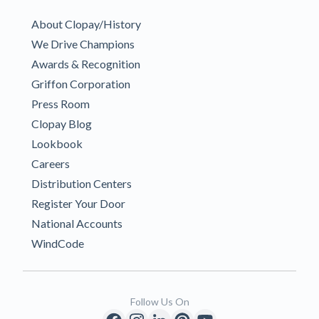
About Clopay/History
We Drive Champions
Awards & Recognition
Griffon Corporation
Press Room
Clopay Blog
Lookbook
Careers
Distribution Centers
Register Your Door
National Accounts
WindCode
Follow Us On