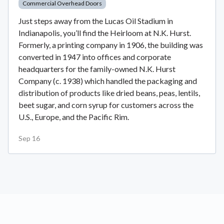
Commercial Overhead Doors
Just steps away from the Lucas Oil Stadium in
Indianapolis, you’ll find the Heirloom at N.K. Hurst.
Formerly, a printing company in 1906, the building was
converted in 1947 into offices and corporate
headquarters for the family-owned N.K. Hurst
Company (c. 1938) which handled the packaging and
distribution of products like dried beans, peas, lentils,
beet sugar, and corn syrup for customers across the
U.S., Europe, and the Pacific Rim.
Sep 16