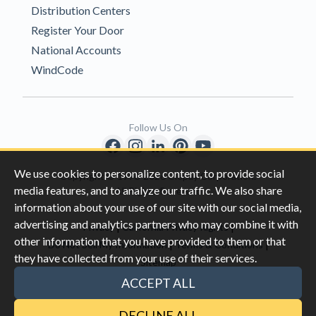
Distribution Centers
Register Your Door
National Accounts
WindCode
Follow Us On
We use cookies to personalize content, to provide social
Copyright © 1996-2026 Clopay Corporation.
media features, and to analyze our traffic. We also share
All Rights Reserved
information about your use of our site with our social media,
advertising and analytics partners who may combine it with
|
|
Privacy
California Privacy Rights
other information that you have provided to them or that
|
|
Do Not Sell My Information
Terms & Conditions
they have collected from your use of their services.
Sitemap
This site is protected by reCAPTCHA and the Google
Privacy Policy
ACCEPT ALL
and
Terms of Servic
e apply.
DECLINE ALL