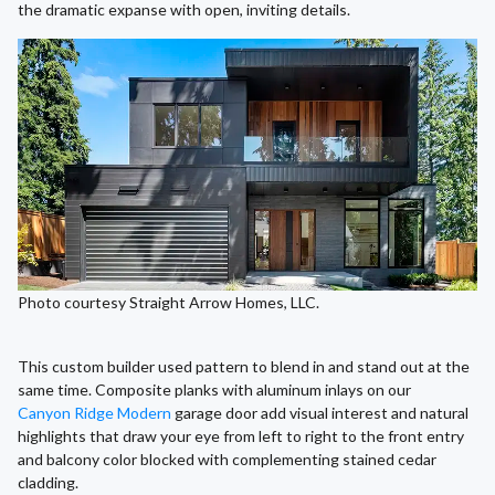
the dramatic expanse with open, inviting details.
Photo courtesy Straight Arrow Homes, LLC.
This custom builder used pattern to blend in and stand out at the
same time. Composite planks with aluminum inlays on our
Canyon Ridge Modern
garage door add visual interest and natural
highlights that draw your eye from left to right to the front entry
and balcony color blocked with complementing stained cedar
cladding.