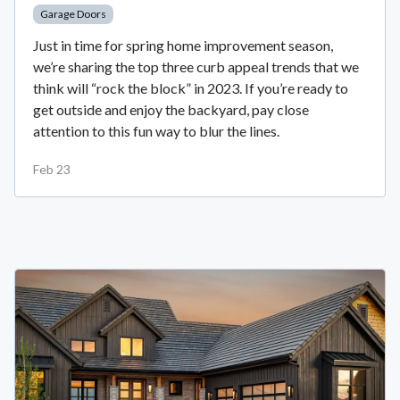
Garage Doors
Just in time for spring home improvement season,
we’re sharing the top three curb appeal trends that we
think will “rock the block” in 2023. If you’re ready to
get outside and enjoy the backyard, pay close
attention to this fun way to blur the lines.
Feb 23