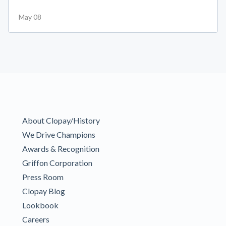
May 08
About Clopay/History
We Drive Champions
Awards & Recognition
Griffon Corporation
Press Room
Clopay Blog
Lookbook
Careers