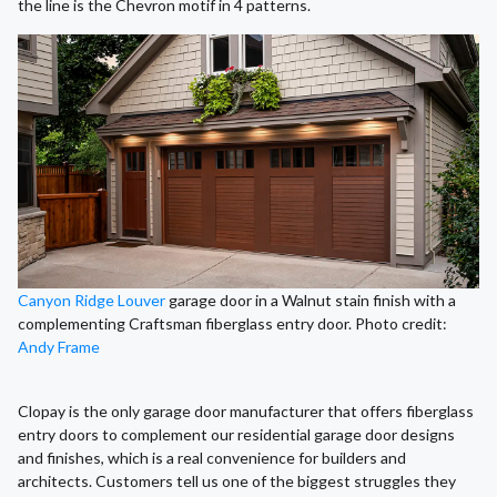
the line is the Chevron motif in 4 patterns.
Canyon Ridge Louver
garage door in a Walnut stain finish with a
complementing Craftsman fiberglass entry door. Photo credit:
Andy Frame
Clopay is the only garage door manufacturer that offers fiberglass
entry doors to complement our residential garage door designs
and finishes, which is a real convenience for builders and
architects. Customers tell us one of the biggest struggles they