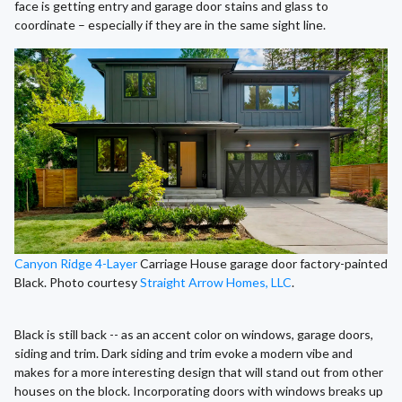
face is getting entry and garage door stains and glass to
coordinate – especially if they are in the same sight line.
Canyon Ridge 4-Layer
Carriage House garage door factory-painted
Black. Photo courtesy
Straight Arrow Homes, LLC
.
Black is still back -- as an accent color on windows, garage doors,
siding and trim. Dark siding and trim evoke a modern vibe and
makes for a more interesting design that will stand out from other
houses on the block. Incorporating doors with windows breaks up