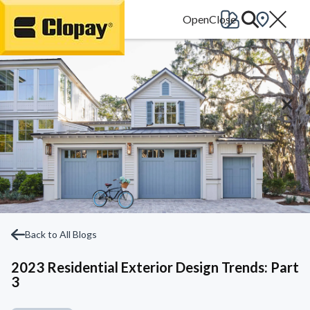
Go Home
Back to All Blogs
2023 Residential Exterior Design Trends: Part
3