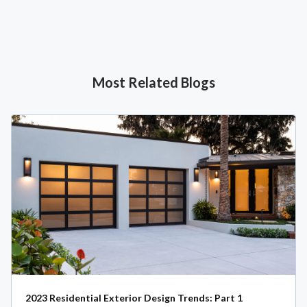
Most Related Blogs
2023 Residential Exterior Design Trends: Part 1