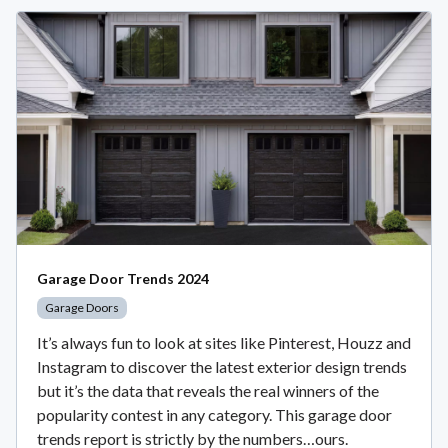
Garage Door Trends 2024
Garage Doors
It’s always fun to look at sites like Pinterest, Houzz and
Instagram to discover the latest exterior design trends
but it’s the data that reveals the real winners of the
popularity contest in any category. This garage door
trends report is strictly by the numbers…ours.