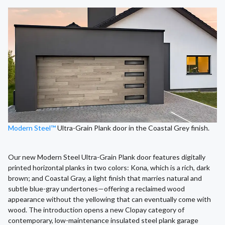
Modern Steel™
Ultra-Grain Plank door in the Coastal Grey finish.
Our new Modern Steel Ultra-Grain Plank door features digitally
printed horizontal planks in two colors: Kona, which is a rich, dark
brown; and Coastal Gray, a light finish that marries natural and
subtle blue-gray undertones—offering a reclaimed wood
appearance without the yellowing that can eventually come with
wood. The introduction opens a new Clopay category of
contemporary, low-maintenance insulated steel plank garage