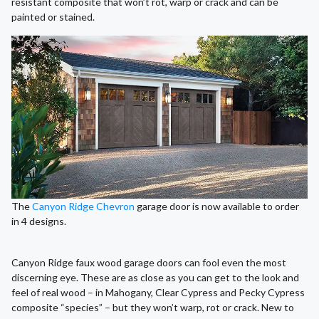
resistant composite that won’t rot, warp or crack and can be
painted or stained.
The
Canyon Ridge Chevron
garage door is now available to order
in 4 designs.
Canyon Ridge faux wood garage doors can fool even the most
discerning eye. These are as close as you can get to the look and
feel of real wood – in Mahogany, Clear Cypress and Pecky Cypress
composite “species” – but they won’t warp, rot or crack. New to