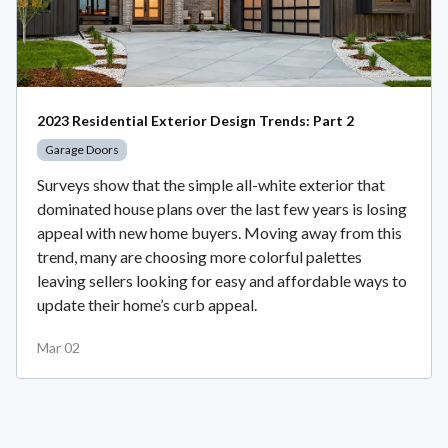
2023 Residential Exterior Design Trends: Part 2
Garage Doors
Surveys show that the simple all-white exterior that
dominated house plans over the last few years is losing
appeal with new home buyers. Moving away from this
trend, many are choosing more colorful palettes
leaving sellers looking for easy and affordable ways to
update their home’s curb appeal.
Mar 02