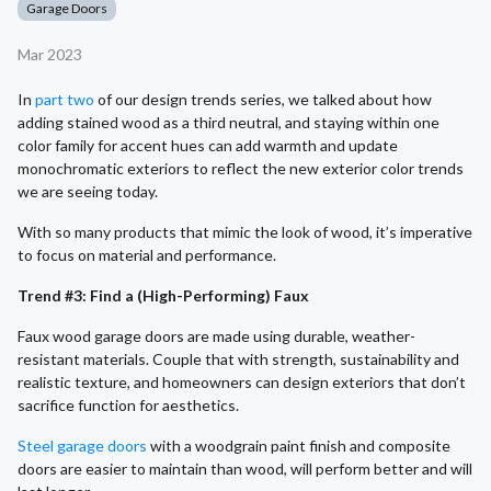
Garage Doors
Mar 2023
In
part two
of our design trends series, we talked about how
adding stained wood as a third neutral, and staying within one
color family for accent hues can add warmth and update
monochromatic exteriors to reflect the new exterior color trends
we are seeing today.
With so many products that mimic the look of wood, it’s imperative
to focus on material and performance.
Trend #3: Find a (High-Performing) Faux
Faux wood garage doors are made using durable, weather-
resistant materials. Couple that with strength, sustainability and
realistic texture, and homeowners can design exteriors that don’t
sacrifice function for aesthetics.
Steel garage doors
with a woodgrain paint finish and composite
doors are easier to maintain than wood, will perform better and will