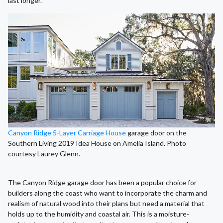
last longer.
Canyon Ridge 5-Layer Carriage House
garage door on the
Southern Living 2019 Idea House on Amelia Island. Photo
courtesy Laurey Glenn.
The Canyon Ridge garage door has been a popular choice for
builders along the coast who want to incorporate the charm and
realism of natural wood into their plans but need a material that
holds up to the humidity and coastal air. This is a moisture-