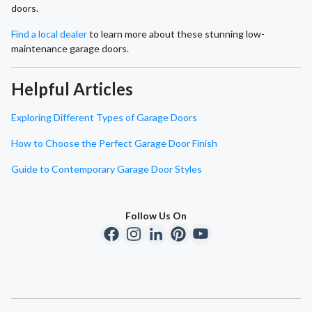
doors.
Find a local dealer
to learn more about these stunning low-
maintenance garage doors.
Helpful Articles
Exploring Different Types of Garage Doors
How to Choose the Perfect Garage Door Finish
Guide to Contemporary Garage Door Styles
Follow Us On