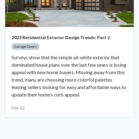
2023 Residential Exterior Design Trends: Part 2
Garage Doors
Surveys show that the simple all-white exterior that
dominated house plans over the last few years is losing
appeal with new home buyers. Moving away from this
trend, many are choosing more colorful palettes
leaving sellers looking for easy and affordable ways to
update their home’s curb appeal.
Mar 02