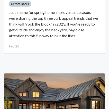
Garage Doors
Just in time for spring home improvement season,
we’re sharing the top three curb appeal trends that we
think will “rock the block” in 2023. If you’re ready to
get outside and enjoy the backyard, pay close
attention to this fun way to blur the lines.
Feb 23