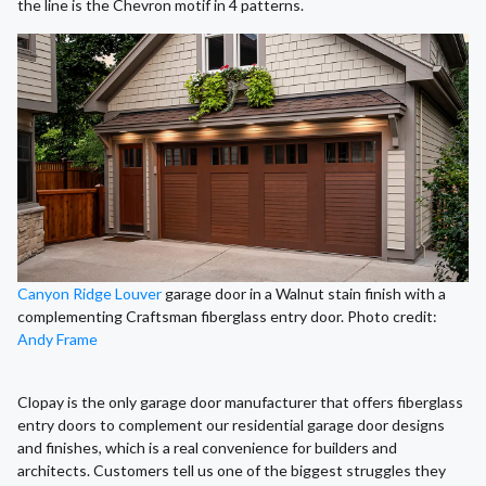
the line is the Chevron motif in 4 patterns.
Canyon Ridge Louver
garage door in a Walnut stain finish with a
complementing Craftsman fiberglass entry door. Photo credit:
Andy Frame
Clopay is the only garage door manufacturer that offers fiberglass
entry doors to complement our residential garage door designs
and finishes, which is a real convenience for builders and
architects. Customers tell us one of the biggest struggles they