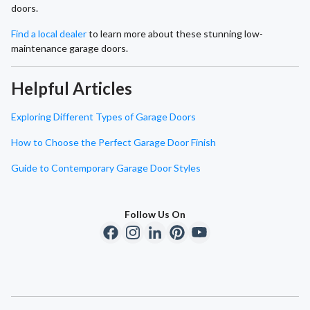
doors.
Find a local dealer
to learn more about these stunning low-
maintenance garage doors.
Helpful Articles
Exploring Different Types of Garage Doors
How to Choose the Perfect Garage Door Finish
Guide to Contemporary Garage Door Styles
Follow Us On