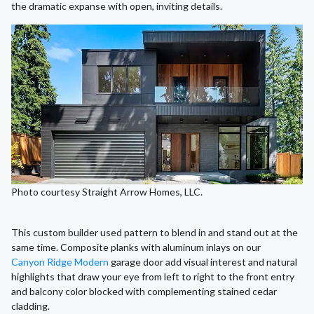
the dramatic expanse with open, inviting details.
Photo courtesy Straight Arrow Homes, LLC.
This custom builder used pattern to blend in and stand out at the
same time. Composite planks with aluminum inlays on our
Canyon Ridge Modern
garage door add visual interest and natural
highlights that draw your eye from left to right to the front entry
and balcony color blocked with complementing stained cedar
cladding.