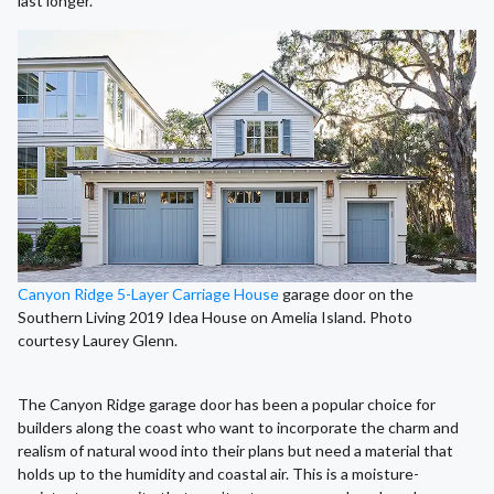
last longer.
Canyon Ridge 5-Layer Carriage House
garage door on the
Southern Living 2019 Idea House on Amelia Island. Photo
courtesy Laurey Glenn.
The Canyon Ridge garage door has been a popular choice for
builders along the coast who want to incorporate the charm and
realism of natural wood into their plans but need a material that
holds up to the humidity and coastal air. This is a moisture-