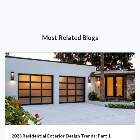
Most Related Blogs
2023 Residential Exterior Design Trends: Part 1