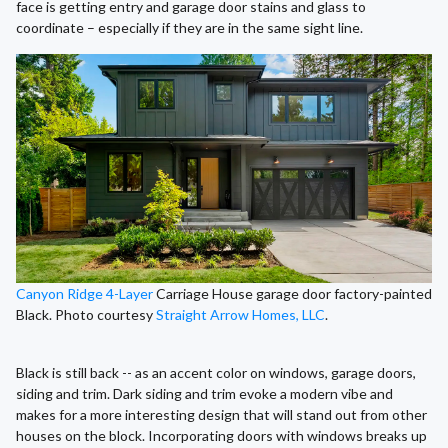
face is getting entry and garage door stains and glass to
coordinate – especially if they are in the same sight line.
Canyon Ridge 4-Layer
Carriage House garage door factory-painted
Black. Photo courtesy
Straight Arrow Homes, LLC
.
Black is still back -- as an accent color on windows, garage doors,
siding and trim. Dark siding and trim evoke a modern vibe and
makes for a more interesting design that will stand out from other
houses on the block. Incorporating doors with windows breaks up