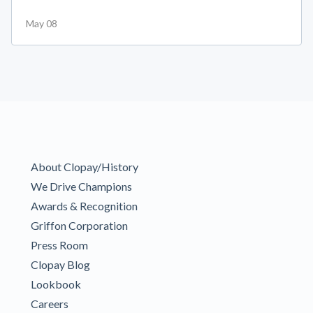
May 08
About Clopay/History
We Drive Champions
Awards & Recognition
Griffon Corporation
Press Room
Clopay Blog
Lookbook
Careers