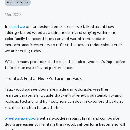
Garage Doors
Mar 2023
In
part two
of our design trends series, we talked about how
adding stained wood as a third neutral, and staying within one
color family for accent hues can add warmth and update
monochromatic exteriors to reflect the new exterior color trends
we are seeing today.
With so many products that mimic the look of wood, it’s imperative
to focus on material and performance.
Trend #3: Find a (High-Performing) Faux
Faux wood garage doors are made using durable, weather-
resistant materials. Couple that with strength, sustainability and
realistic texture, and homeowners can design exteriors that don’t
sacrifice function for aesthetics.
Steel garage doors
with a woodgrain paint finish and composite
doors are easier to maintain than wood, will perform better and will