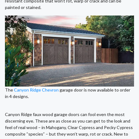
resistant composite that won’t rot, warp or crack and can be
painted or stained.
The
Canyon Ridge Chevron
garage door is now available to order
in 4 designs.
Canyon Ridge faux wood garage doors can fool even the most
discerning eye. These are as close as you can get to the look and
feel of real wood – in Mahogany, Clear Cypress and Pecky Cypress
composite “species” – but they won’t warp, rot or crack. New to