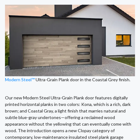
Modern Steel™
Ultra-Grain Plank door in the Coastal Grey finish.
Our new Modern Steel Ultra-Grain Plank door features digitally
printed horizontal planks in two colors: Kona, which is a rich, dark
brown; and Coastal Gray, a light finish that marries natural and
subtle blue-gray undertones—offering a reclaimed wood
appearance without the yellowing that can eventually come with
wood. The introduction opens a new Clopay category of
contemporary, low-maintenance insulated steel plank garage