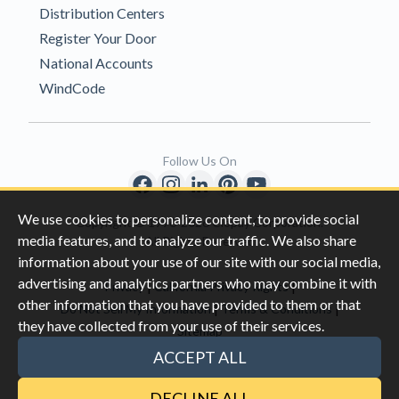
Distribution Centers
Register Your Door
National Accounts
WindCode
Follow Us On
We use cookies to personalize content, to provide social
Copyright © 1996-2026 Clopay Corporation.
media features, and to analyze our traffic. We also share
All Rights Reserved
information about your use of our site with our social media,
advertising and analytics partners who may combine it with
|
|
Privacy
California Privacy Rights
other information that you have provided to them or that
|
|
Do Not Sell My Information
Terms & Conditions
they have collected from your use of their services.
Sitemap
This site is protected by reCAPTCHA and the Google
Privacy Policy
ACCEPT ALL
and
Terms of Servic
e apply.
DECLINE ALL