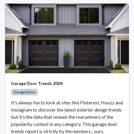
Garage Door Trends 2024
Garage Doors
It’s always fun to look at sites like Pinterest, Houzz and
Instagram to discover the latest exterior design trends
but it’s the data that reveals the real winners of the
popularity contest in any category. This garage door
trends report is strictly by the numbers…ours.