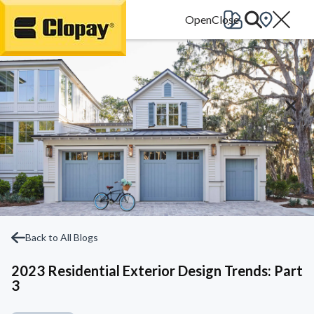
Go Home
Back to All Blogs
2023 Residential Exterior Design Trends: Part
3