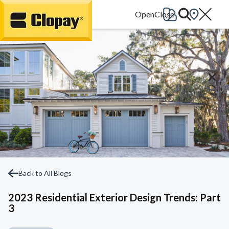
Go Home
Back to All Blogs
2023 Residential Exterior Design Trends: Part
3