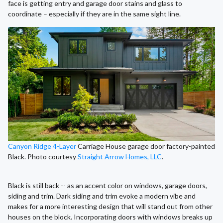
face is getting entry and garage door stains and glass to
coordinate – especially if they are in the same sight line.
Canyon Ridge 4-Layer
Carriage House garage door factory-painted
Black. Photo courtesy
Straight Arrow Homes, LLC
.
Black is still back -- as an accent color on windows, garage doors,
siding and trim. Dark siding and trim evoke a modern vibe and
makes for a more interesting design that will stand out from other
houses on the block. Incorporating doors with windows breaks up