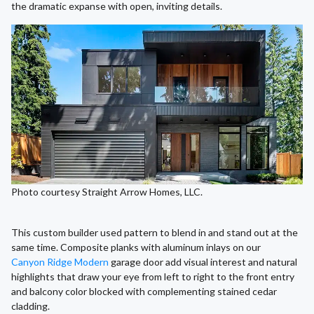
the dramatic expanse with open, inviting details.
Photo courtesy Straight Arrow Homes, LLC.
This custom builder used pattern to blend in and stand out at the
same time. Composite planks with aluminum inlays on our
Canyon Ridge Modern
garage door add visual interest and natural
highlights that draw your eye from left to right to the front entry
and balcony color blocked with complementing stained cedar
cladding.