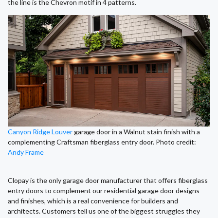
the line is the Chevron motif in 4 patterns.
Canyon Ridge Louver
garage door in a Walnut stain finish with a
complementing Craftsman fiberglass entry door. Photo credit:
Andy Frame
Clopay is the only garage door manufacturer that offers fiberglass
entry doors to complement our residential garage door designs
and finishes, which is a real convenience for builders and
architects. Customers tell us one of the biggest struggles they