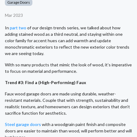
Garage Doors
Mar 2023
In
part two
of our design trends series, we talked about how
adding stained wood as a third neutral, and staying within one
color family for accent hues can add warmth and update
monochromatic exteriors to reflect the new exterior color trends
we are seeing today.
With so many products that mimic the look of wood, it’s imperative
to focus on material and performance.
Trend #3: Find a (High-Performing) Faux
Faux wood garage doors are made using durable, weather-
resistant materials. Couple that with strength, sustainability and
realistic texture, and homeowners can design exteriors that don’t
sacrifice function for aesthetics.
Steel garage doors
with a woodgrain paint finish and composite
doors are easier to maintain than wood, will perform better and will