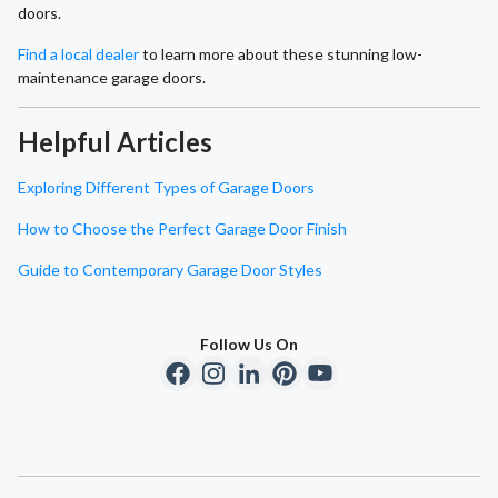
doors.
Find a local dealer
to learn more about these stunning low-
maintenance garage doors.
Helpful Articles
Exploring Different Types of Garage Doors
How to Choose the Perfect Garage Door Finish
Guide to Contemporary Garage Door Styles
Follow Us On