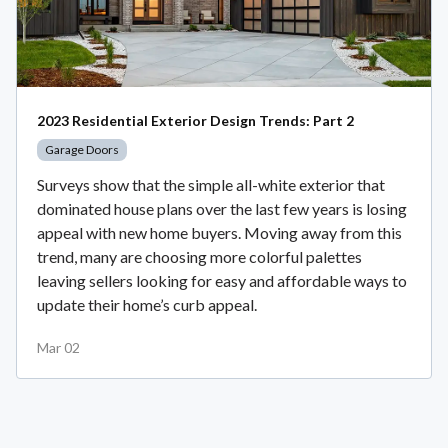
2023 Residential Exterior Design Trends: Part 2
Garage Doors
Surveys show that the simple all-white exterior that
dominated house plans over the last few years is losing
appeal with new home buyers. Moving away from this
trend, many are choosing more colorful palettes
leaving sellers looking for easy and affordable ways to
update their home’s curb appeal.
Mar 02