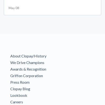
May 08
About Clopay/History
We Drive Champions
Awards & Recognition
Griffon Corporation
Press Room
Clopay Blog
Lookbook
Careers