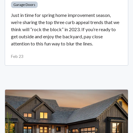
Garage Doors
Just in time for spring home improvement season,
we’re sharing the top three curb appeal trends that we
think will “rock the block” in 2023. If you’re ready to
get outside and enjoy the backyard, pay close
attention to this fun way to blur the lines.
Feb 23