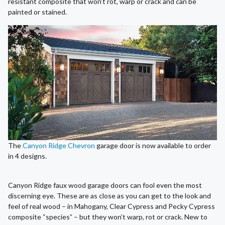
resistant composite that won’t rot, warp or crack and can be
painted or stained.
The
Canyon Ridge Chevron
garage door is now available to order
in 4 designs.
Canyon Ridge faux wood garage doors can fool even the most
discerning eye. These are as close as you can get to the look and
feel of real wood – in Mahogany, Clear Cypress and Pecky Cypress
composite “species” – but they won’t warp, rot or crack. New to