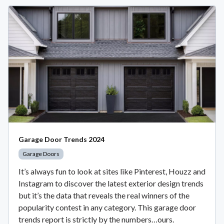
Garage Door Trends 2024
Garage Doors
It’s always fun to look at sites like Pinterest, Houzz and
Instagram to discover the latest exterior design trends
but it’s the data that reveals the real winners of the
popularity contest in any category. This garage door
trends report is strictly by the numbers…ours.