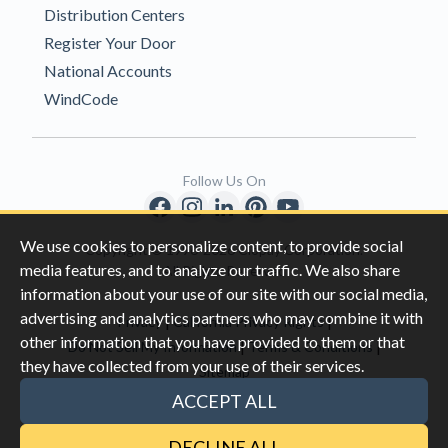
Distribution Centers
Register Your Door
National Accounts
WindCode
Follow Us On
We use cookies to personalize content, to provide social
Copyright © 1996-2026 Clopay Corporation.
media features, and to analyze our traffic. We also share
All Rights Reserved
information about your use of our site with our social media,
advertising and analytics partners who may combine it with
|
|
Privacy
California Privacy Rights
other information that you have provided to them or that
|
|
Do Not Sell My Information
Terms & Conditions
they have collected from your use of their services.
Sitemap
This site is protected by reCAPTCHA and the Google
Privacy Policy
ACCEPT ALL
and
Terms of Servic
e apply.
DECLINE ALL