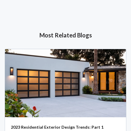
Most Related Blogs
2023 Residential Exterior Design Trends: Part 1