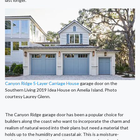
last longer.
Canyon Ridge 5-Layer Carriage House
garage door on the
Southern Living 2019 Idea House on Amelia Island. Photo
courtesy Laurey Glenn.
The Canyon Ridge garage door has been a popular choice for
builders along the coast who want to incorporate the charm and
realism of natural wood into their plans but need a material that
holds up to the humidity and coastal air. This is a moisture-