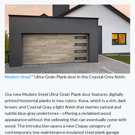
Modern Steel™
Ultra-Grain Plank door in the Coastal Grey finish.
Our new Modern Steel Ultra-Grain Plank door features digitally
printed horizontal planks in two colors: Kona, which is a rich, dark
brown; and Coastal Gray, a light finish that marries natural and
subtle blue-gray undertones—offering a reclaimed wood
appearance without the yellowing that can eventually come with
wood. The introduction opens a new Clopay category of
contemporary, low-maintenance insulated steel plank garage