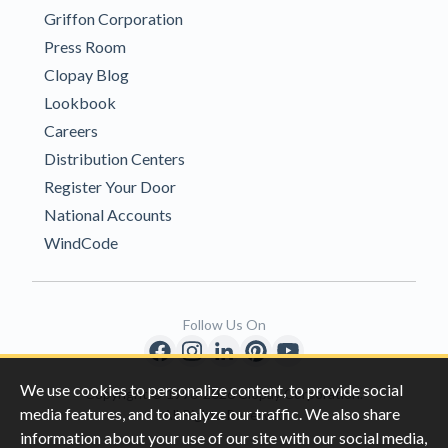
Griffon Corporation
Press Room
Clopay Blog
Lookbook
Careers
Distribution Centers
Register Your Door
National Accounts
WindCode
Follow Us On
We use cookies to personalize content, to provide social
Copyright © 1996-2026 Clopay Corporation.
media features, and to analyze our traffic. We also share
All Rights Reserved
information about your use of our site with our social media,