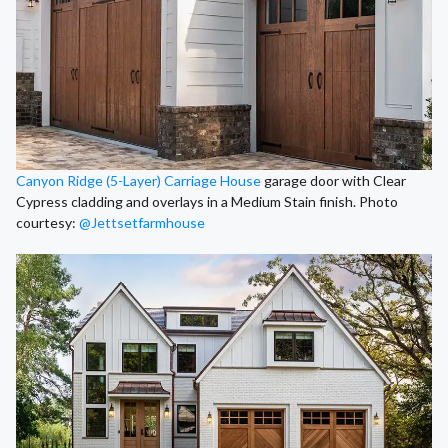
Canyon Ridge (5-Layer) Carriage House
garage door with Clear
Cypress cladding and overlays in a Medium Stain finish. Photo
courtesy:
@Jettsetfarmhouse