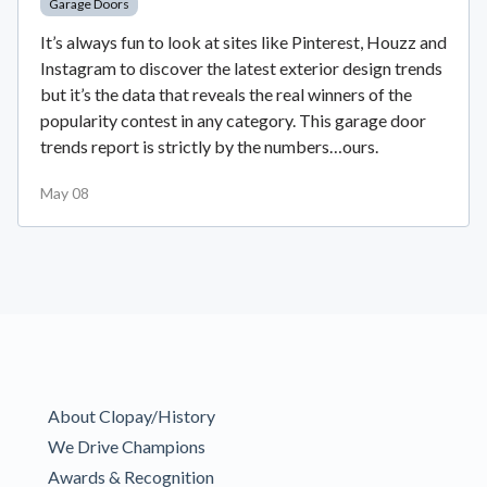
Garage Doors
It’s always fun to look at sites like Pinterest, Houzz and
Instagram to discover the latest exterior design trends
but it’s the data that reveals the real winners of the
popularity contest in any category. This garage door
trends report is strictly by the numbers…ours.
May 08
About Clopay/History
We Drive Champions
Awards & Recognition