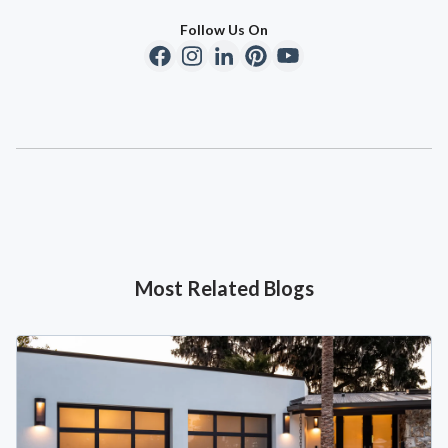
Follow Us On
Most Related Blogs