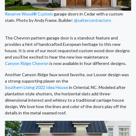
Reserve Wood® Custom
garage doors in Cedar with a custom
stain. Photo by Andy Frame. Builder:
@saltercontractors
The Chevron pattern garage door is a standout feature and
provides a hint of handcrafted European heritage to this new
house. It is one of our most requested custom wood door designs
and you’ll be excited to hear the new low-maintenance
Canyon Ridge Chevron
is now available in four different designs.
Another Canyon Ridge faux wood favorite, our Louver design was
a strong supporting player on the
Southern Living 2022 Idea House
in Oriental, NC. Modeled after
plantation style shutters, the horizontal slats add three-
dimensional interest and whimsy to a traditional carriage house
design. We love how the lines and color of the doors play off the
details in the metal seamed roof.