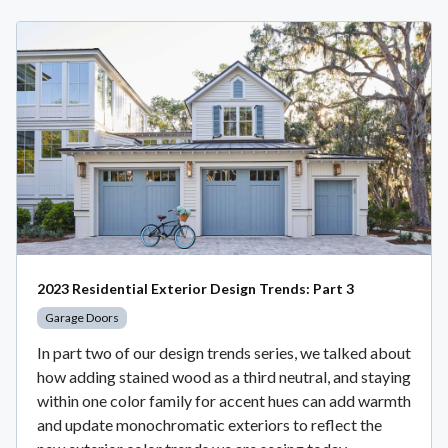
2023 Residential Exterior Design Trends: Part 3
Garage Doors
In part two of our design trends series, we talked about
how adding stained wood as a third neutral, and staying
within one color family for accent hues can add warmth
and update monochromatic exteriors to reflect the