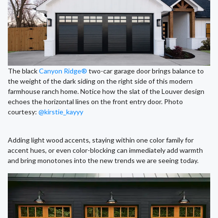
The black
Canyon Ridge®
two-car garage door brings balance to
the weight of the dark siding on the right side of this modern
farmhouse ranch home. Notice how the slat of the Louver design
echoes the horizontal lines on the front entry door. Photo
courtesy:
@kirstie_kayyy
Adding light wood accents, staying within one color family for
accent hues, or even color-blocking can immediately add warmth
and bring monotones into the new trends we are seeing today.