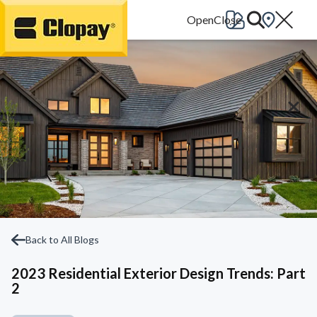
Go Home
Back to All Blogs
2023 Residential Exterior Design Trends: Part
2