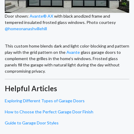
Door shown:
Avante® AX
with black anodized frame and
tempered insulated frosted glass windows. Photo courtesy
@homeonanashvillehill
This custom home blends dark and light color-blocking and pattern
play with the grid pattern on the
Avante
glass garage doors to
complement the grilles in the home’s windows. Frosted glass
panels fill the garage with natural light during the day without
compromising privacy.
Helpful Articles
Exploring Different Types of Garage Doors
How to Choose the Perfect Garage Door Finish
Guide to Garage Door Styles