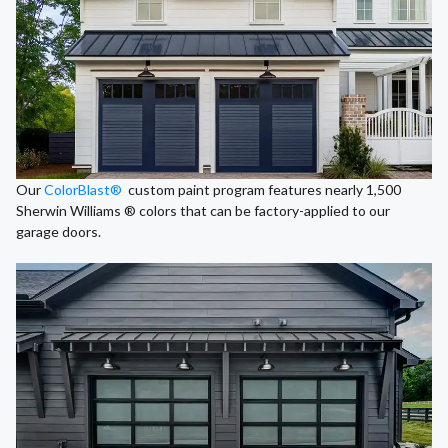
Our
ColorBlast®
custom paint program features nearly 1,500
Sherwin Williams ® colors that can be factory-applied to our
garage doors.