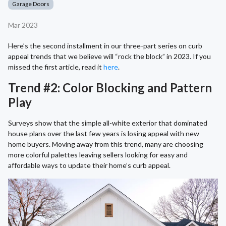
Garage Doors
Mar 2023
Here’s the second installment in our three-part series on curb
appeal trends that we believe will “rock the block” in 2023. If you
missed the first article, read it
here
.
Trend #2: Color Blocking and Pattern
Play
Surveys show that the simple all-white exterior that dominated
house plans over the last few years is losing appeal with new
home buyers. Moving away from this trend, many are choosing
more colorful palettes leaving sellers looking for easy and
affordable ways to update their home’s curb appeal.