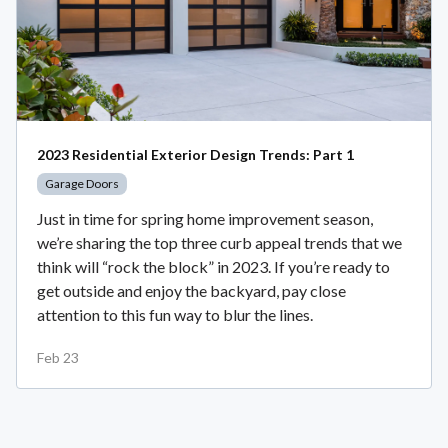
2023 Residential Exterior Design Trends: Part 1
Garage Doors
Just in time for spring home improvement season,
we’re sharing the top three curb appeal trends that we
think will “rock the block” in 2023. If you’re ready to
get outside and enjoy the backyard, pay close
attention to this fun way to blur the lines.
Feb 23