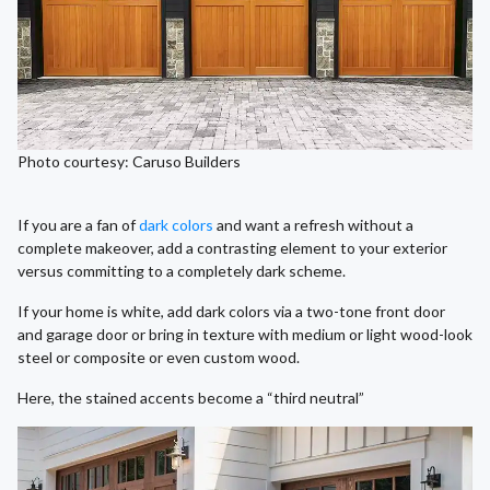
Photo courtesy: Caruso Builders
If you are a fan of
dark colors
and want a refresh without a
complete makeover, add a contrasting element to your exterior
versus committing to a completely dark scheme.
If your home is white, add dark colors via a two-tone front door
and garage door or bring in texture with medium or light wood-look
steel or composite or even custom wood.
Here, the stained accents become a “third neutral”