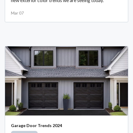
new exterior color trends we are seeing today.
Mar 07
Garage Door Trends 2024