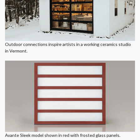
Outdoor connections inspire artists in a working ceramics studio
in Vermont.
Avante Sleek model shown in red with frosted glass panels.