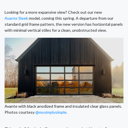
Looking for a more expansive view? Check out our new
Avante Sleek
model, coming this spring. A departure from our
standard grid frame pattern, the new version has horizontal panels
with minimal vertical stiles for a clean, unobstructed view.
Avante with black anodized frame and insulated clear glass panels.
Photos courtesy
@mysimplysimple.