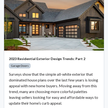
2023 Residential Exterior Design Trends: Part 2
Garage Doors
Surveys show that the simple all-white exterior that
dominated house plans over the last few years is losing
appeal with new home buyers. Moving away from this
trend, many are choosing more colorful palettes
leaving sellers looking for easy and affordable ways to
update their home’s curb appeal.