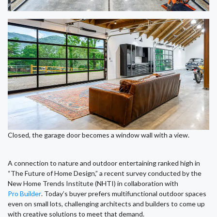
Closed, the garage door becomes a window wall with a view.
A connection to nature and outdoor entertaining ranked high in
“The Future of Home Design,” a recent survey conducted by the
New Home Trends Institute (NHTI) in collaboration with
Pro Builder
. Today’s buyer prefers multifunctional outdoor spaces
even on small lots, challenging architects and builders to come up
with creative solutions to meet that demand.