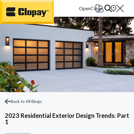
Go Home
Back to All Blogs
2023 Residential Exterior Design Trends: Part
1