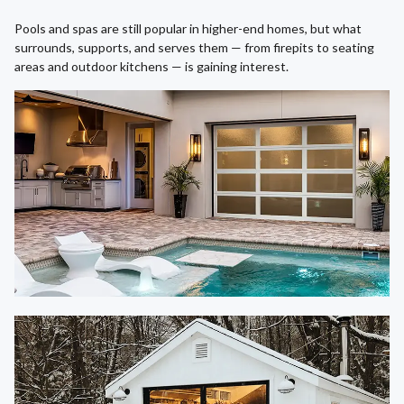
Pools and spas are still popular in higher-end homes, but what
surrounds, supports, and serves them — from firepits to seating
areas and outdoor kitchens — is gaining interest.