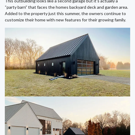
This outbuilding looks like a second garage but it’s actually a
“party barn” that faces the homes backyard deck and garden area.
Added to the property just this summer, the owners continue to
customize their home with new features for their growing family.