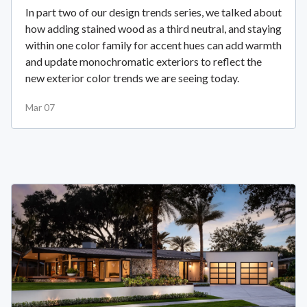
In part two of our design trends series, we talked about
how adding stained wood as a third neutral, and staying
within one color family for accent hues can add warmth
and update monochromatic exteriors to reflect the
new exterior color trends we are seeing today.
Mar 07