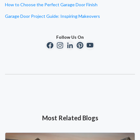
How to Choose the Perfect Garage Door Finish
Garage Door Project Guide: Inspiring Makeovers
Follow Us On
Most Related Blogs