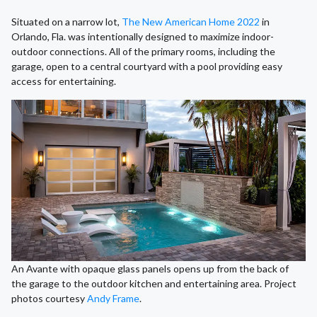
Situated on a narrow lot,
The New American Home 2022
in
Orlando, Fla. was intentionally designed to maximize indoor-
outdoor connections. All of the primary rooms, including the
garage, open to a central courtyard with a pool providing easy
access for entertaining.
An Avante with opaque glass panels opens up from the back of
the garage to the outdoor kitchen and entertaining area. Project
photos courtesy
Andy Frame
.