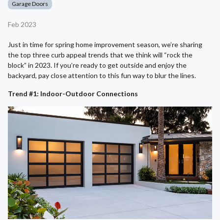
Garage Doors
Feb 2023
Just in time for spring home improvement season, we’re sharing
the top three curb appeal trends that we think will “rock the
block” in 2023. If you’re ready to get outside and enjoy the
backyard, pay close attention to this fun way to blur the lines.
Trend #1: Indoor-Outdoor Connections