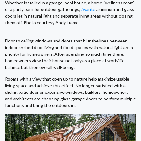
Whether installed in a garage, pool house, a home “wellness room”
or a party barn for outdoor gatherings,
Avante
aluminum and glass
doors let in natural light and separate living areas without closing
them off. Photo courtesy Andy Frame.
Floor to ceiling windows and doors that blur the lines between
indoor and outdoor living and flood spaces with natural light are a
priority for homeowners. After spending so much time there,
homeowners view their house not only as a place of work/life
balance but their overall well-being.
Rooms with a view that open up to nature help maximize usable
living space and achieve this effect. No longer satisfied with a
sliding patio door or expansive windows, builders, homeowners
and architects are choosing glass garage doors to perform multiple
functions and bring the outdoors in.