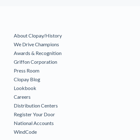
About Clopay/History
We Drive Champions
Awards & Recognition
Griffon Corporation
Press Room
Clopay Blog
Lookbook
Careers
Distribution Centers
Register Your Door
National Accounts
WindCode