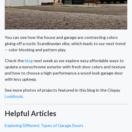
You can see how the house and garage are contrasting colors
giving off a rustic Scandinavian vibe, which leads to our next trend
-- color-blocking and pattern play.
Check the
blog
next week as we explore easy affordable ways to
update a monochrome exterior with fresh door colors and texture
and how to choose a high-performance a wood-look garage door
with less upkeep.
See more photos of projects featured in this blog in the Clopay
Lookbook
.
Helpful Articles
Exploring Different Types of Garage Doors