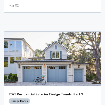
Mar 02
2023 Residential Exterior Design Trends: Part 3
Garage Doors