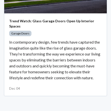
Trend Watch: Glass Garage Doors Open Up Interior
Spaces
Garage Doors
In contemporary design, few trends have captured the
imagination quite like the rise of glass garage doors.
They’re transforming the way we experience our living
spaces by eliminating the barriers between indoors
and outdoors and quickly becoming the must-have
feature for homeowners seeking to elevate their
lifestyle and redefine their connection with nature.
Dec 04