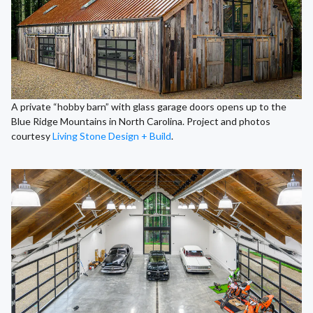
A private “hobby barn” with glass garage doors opens up to the
Blue Ridge Mountains in North Carolina. Project and photos
courtesy
Living Stone Design + Build
.