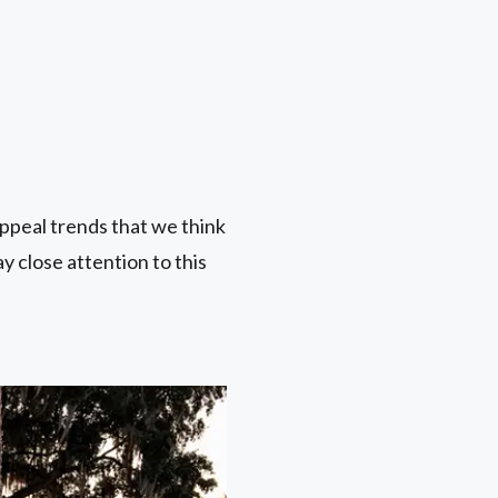
ppeal trends that we think
ay close attention to this