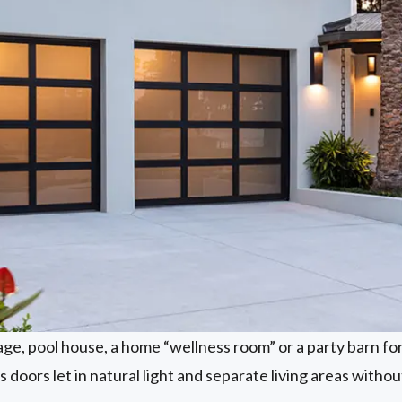
age, pool house, a home “wellness room” or a party barn fo
 doors let in natural light and separate living areas withou