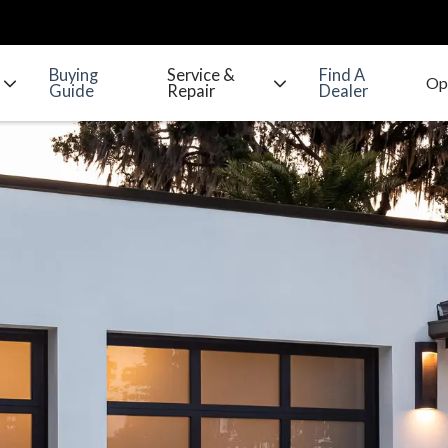
Buying
Service &
Find A
Guide
Repair
Dealer