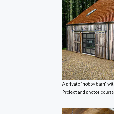
A private “hobby barn” wi
Project and photos court