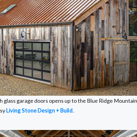
th glass garage doors opens up to the Blue Ridge Mountains
esy
Living Stone Design + Build
.