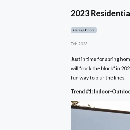
2023 Residential
Garage Doors
Feb 2023
Just in time for spring ho
will “rock the block” in 20
fun way to blur the lines.
Trend #1: Indoor-Outdo