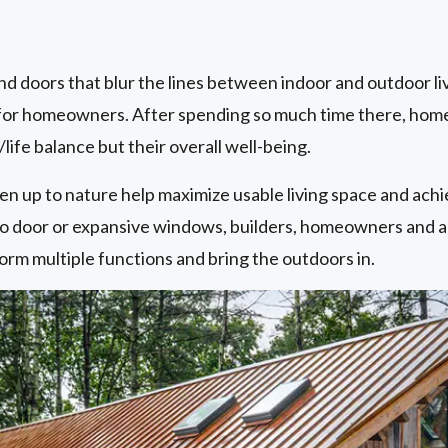
nd doors that blur the lines between indoor and outdoor li
ity for homeowners. After spending so much time there, ho
/life balance but their overall well-being.
n up to nature help maximize usable living space and achi
atio door or expansive windows, builders, homeowners and 
orm multiple functions and bring the outdoors in.