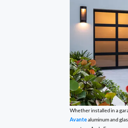
Whether installed in a gar
Avante
aluminum and glass