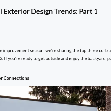
 Exterior Design Trends: Part 1
me improvement season, we’re sharing the top three curb a
23. If you’re ready to get outside and enjoy the backyard, p
or Connections