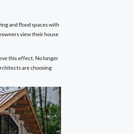
ving and flood spaces with
meowners view their house
eve this effect. No longer
architects are choosing