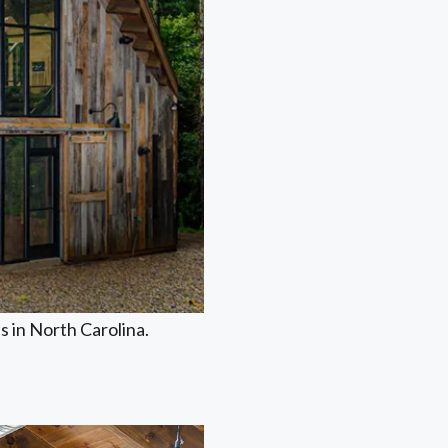
 in North Carolina.