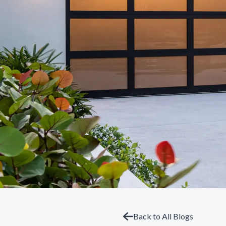
Back to All Blogs