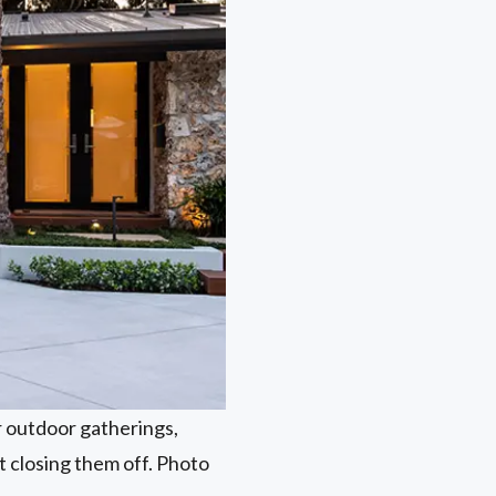
r outdoor gatherings,
t closing them off. Photo