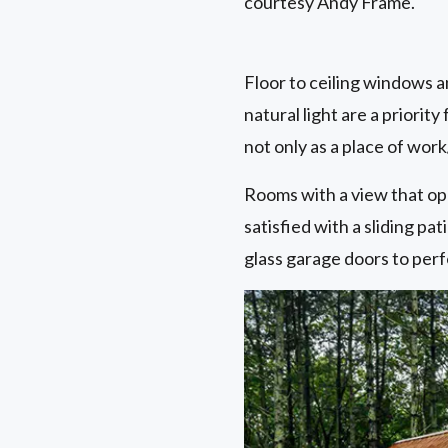
courtesy Andy Frame.
Floor to ceiling windows a
natural light are a prior
not only as a place of work
Rooms with a view that ope
satisfied with a sliding p
glass garage doors to perf