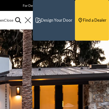
For Dealers
For Builders
For Architects
Contact & Support
Design Your Door
Find a Dealer