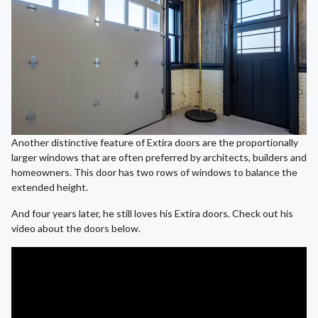
Another distinctive feature of Extira doors are the proportionally
larger windows that are often preferred by architects, builders and
homeowners. This door has two rows of windows to balance the
extended height.
And four years later, he still loves his Extira doors. Check out his
video about the doors below.