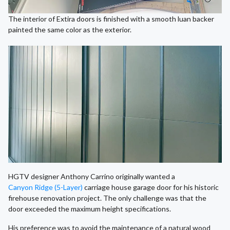
The interior of Extira doors is finished with a smooth luan backer
painted the same color as the exterior.
HGTV designer Anthony Carrino originally wanted a
Canyon Ridge (5-Layer)
carriage house garage door for his historic
firehouse renovation project. The only challenge was that the
door exceeded the maximum height specifications.
His preference was to avoid the maintenance of a natural wood