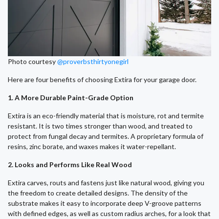
Photo courtesy
@proverbsthirtyonegirl
Here are four benefits of choosing Extira for your garage door.
1. A More Durable Paint-Grade Option
Extira is an eco-friendly material that is moisture, rot and termite
resistant. It is two times stronger than wood, and treated to
protect from fungal decay and termites. A proprietary formula of
resins, zinc borate, and waxes makes it water-repellant.
2. Looks and Performs Like Real Wood
Extira carves, routs and fastens just like natural wood, giving you
the freedom to create detailed designs. The density of the
substrate makes it easy to incorporate deep V-groove patterns
with defined edges, as well as custom radius arches, for a look that