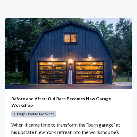
Before and After: Old Barn Becomes New Garage
Workshop
Garage Door Makeovers
When it came time to transform the “barn garage” at
his upstate New York retreat into the workshop he’s