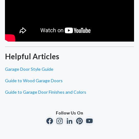
Helpful Articles
Garage Door Style Guide
Guide to Wood Garage Doors
Guide to Garage Door Finishes and Colors
Follow Us On