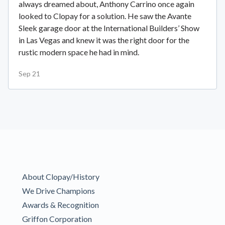
always dreamed about, Anthony Carrino once again
looked to Clopay for a solution. He saw the Avante
Sleek garage door at the International Builders’ Show
in Las Vegas and knew it was the right door for the
rustic modern space he had in mind.
Sep 21
About Clopay/History
We Drive Champions
Awards & Recognition
Griffon Corporation