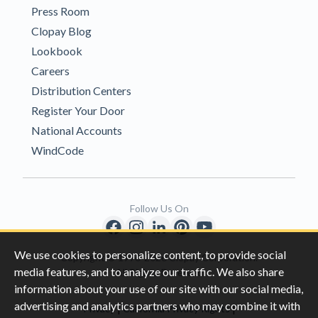
Press Room
Clopay Blog
Lookbook
Careers
Distribution Centers
Register Your Door
National Accounts
WindCode
Follow Us On
We use cookies to personalize content, to provide social
Copyright © 1996-2026 Clopay Corporation.
media features, and to analyze our traffic. We also share
All Rights Reserved
information about your use of our site with our social media,
advertising and analytics partners who may combine it with
|
|
Privacy
California Privacy Rights