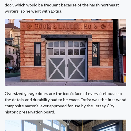
door, which would be frequent because of the harsh northeast
winters, so he went with Extira.
Oversized garage doors are the iconic face of every firehouse so
the details and durability had to be exact. Extira was the first wood
composite material ever approved for use by the Jersey City
historic preservation board.