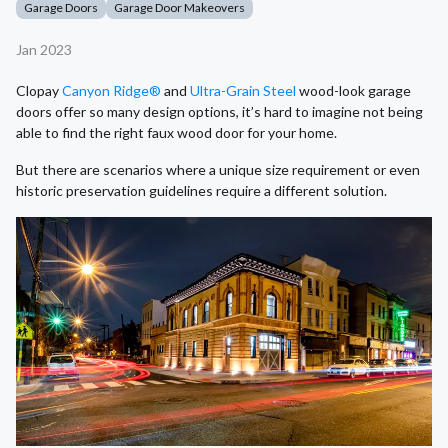
Garage Doors
Garage Door Makeovers
Jan 2023
Clopay
Canyon Ridge®
and
Ultra-Grain Steel
wood-look garage
doors offer so many design options, it’s hard to imagine not being
able to find the right faux wood door for your home.
But there are scenarios where a unique size requirement or even
historic preservation guidelines require a different solution.