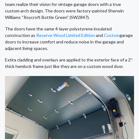
team realize their vision for vintage garage doors with a true
custom arch design. The doors were factory-painted Sherwin
Williams “Roycroft Bottle Green” (SW2847).
The doors have the same 4-layer polystyrene insulated
construction as
Reserve Wood Limited Edition
and
Custom
garage
doors to increase comfort and reduce noise in the garage and
adjacent living spaces.
Extira cladding and overlays are applied to the exterior face of a 2”-
thick hemlock frame just like they are on a custom wood door.