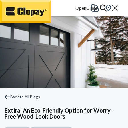
Go Home
Back to All Blogs
Extira: An Eco-Friendly Option for Worry-
Free Wood-Look Doors