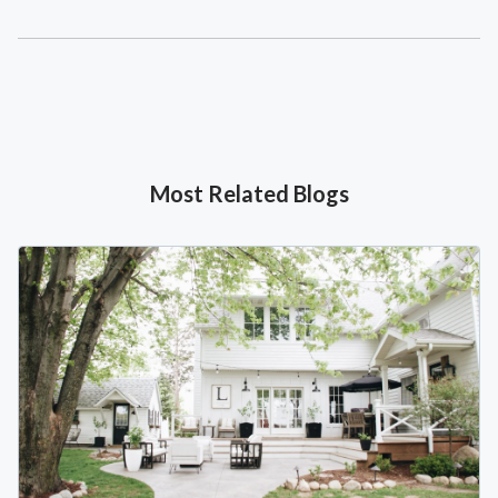
Most Related Blogs