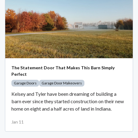
The Statement Door That Makes This Barn Simply
Perfect
Garage Doors
Garage Door Makeovers
Kelsey and Tyler have been dreaming of building a
barn ever since they started construction on their new
home on eight and a half acres of land in Indiana.
Jan 11