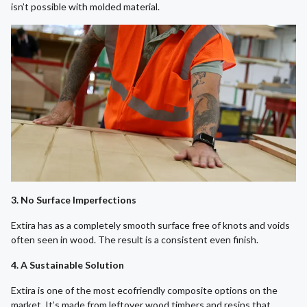
isn’t possible with molded material.
3. No Surface Imperfections
Extira has as a completely smooth surface free of knots and voids
often seen in wood. The result is a consistent even finish.
4. A Sustainable Solution
Extira is one of the most ecofriendly composite options on the
market. It’s made from leftover wood timbers and resins that