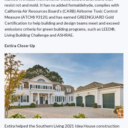
resist rot and mold. It has no added formaldehyde, complies with
California Air Resources Board’s (CARB) Airborne Toxic Control
Measure (ATCM) 93120, and has earned GREENGUARD Gold
Certification to help building and design teams meet and exceed
emissions criteria for green building programs, such as LEED®,
Living Building Challenge and ASHRAE.
Extira Close-Up
Extira helped the Southern Living 2021 Idea House construction