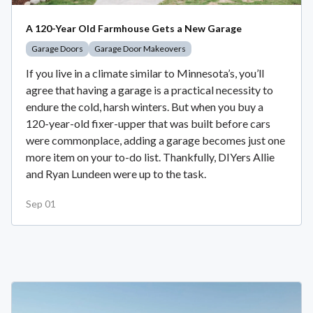
A 120-Year Old Farmhouse Gets a New Garage
Garage Doors
Garage Door Makeovers
If you live in a climate similar to Minnesota’s, you’ll
agree that having a garage is a practical necessity to
endure the cold, harsh winters. But when you buy a
120-year-old fixer-upper that was built before cars
were commonplace, adding a garage becomes just one
more item on your to-do list. Thankfully, DIYers Allie
and Ryan Lundeen were up to the task.
Sep 01