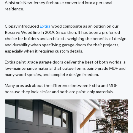
A historic New Jersey firehouse converted into a personal
residence.
Clopay introduced
Extira
wood composite as an option on our
Reserve Wood line in 2019. Since then, it has been a preferred
choice for builders and architects weighing the benefits of design
and durability when specifying garage doors for their projects,
especially when it requires custom details.
Extira paint-grade garage doors deliver the best of both worlds: a
low-maintenance material that outperforms paint-grade MDF and
many wood species, and complete design freedom.
Many pros ask about the difference between Extira and MDF
because they look similar and both are paint-only materials.