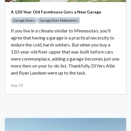
A 120-Year Old Farmhouse Gets a New Garage
Garage Doors
Garage Door Makeovers
If you live in a climate similar to Minnesota’s, you’ll
agree that having a garage is a practical necessity to
endure the cold, harsh winters. But when you buy a
120-year-old fixer-upper that was built before cars
were commonplace, adding a garage becomes just one
more item on your to-do list. Thankfully, DIYers Allie
and Ryan Lundeen were up to the task.
Sep 01