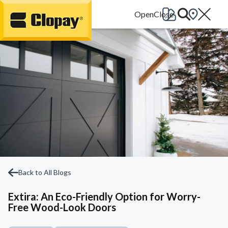
Go Home
Back to All Blogs
Extira: An Eco-Friendly Option for Worry-
Free Wood-Look Doors