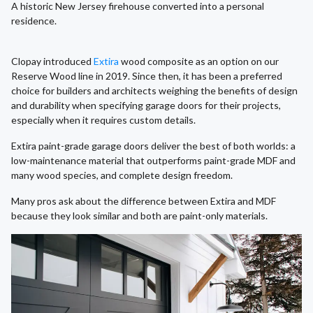
A historic New Jersey firehouse converted into a personal
residence.
Clopay introduced
Extira
wood composite as an option on our
Reserve Wood line in 2019. Since then, it has been a preferred
choice for builders and architects weighing the benefits of design
and durability when specifying garage doors for their projects,
especially when it requires custom details.
Extira paint-grade garage doors deliver the best of both worlds: a
low-maintenance material that outperforms paint-grade MDF and
many wood species, and complete design freedom.
Many pros ask about the difference between Extira and MDF
because they look similar and both are paint-only materials.