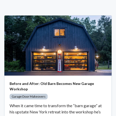
Before and After: Old Barn Becomes New Garage
Workshop
Garage Door Makeovers
When it came time to transform the “barn garage” at
his upstate New York retreat into the workshop he’s