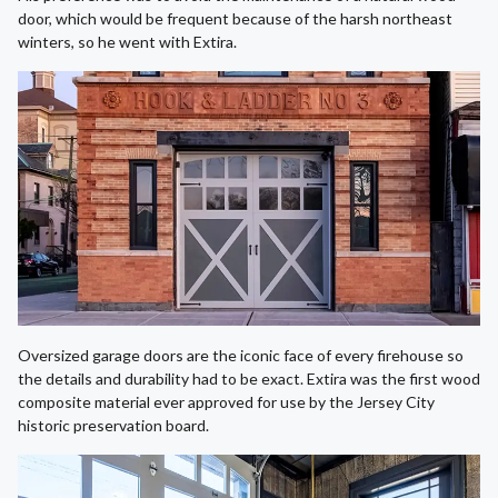
door, which would be frequent because of the harsh northeast
winters, so he went with Extira.
Oversized garage doors are the iconic face of every firehouse so
the details and durability had to be exact. Extira was the first wood
composite material ever approved for use by the Jersey City
historic preservation board.