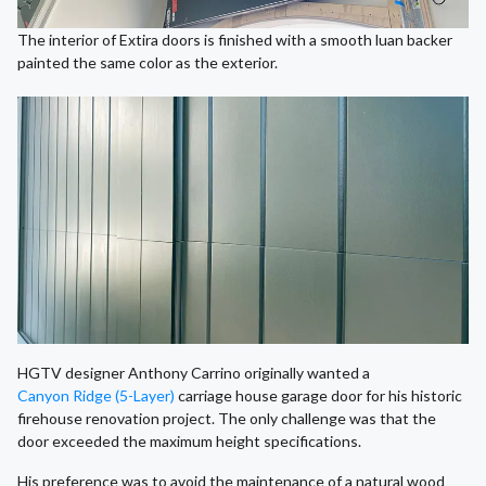
The interior of Extira doors is finished with a smooth luan backer
painted the same color as the exterior.
HGTV designer Anthony Carrino originally wanted a
Canyon Ridge (5-Layer)
carriage house garage door for his historic
firehouse renovation project. The only challenge was that the
door exceeded the maximum height specifications.
His preference was to avoid the maintenance of a natural wood