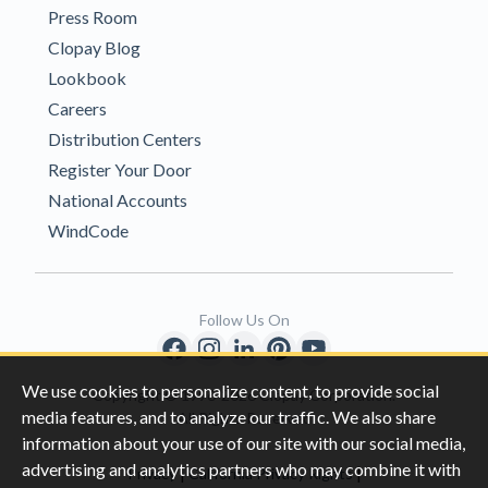
Press Room
Clopay Blog
Lookbook
Careers
Distribution Centers
Register Your Door
National Accounts
WindCode
Follow Us On
We use cookies to personalize content, to provide social
Copyright © 1996-2026 Clopay Corporation.
media features, and to analyze our traffic. We also share
All Rights Reserved
information about your use of our site with our social media,
advertising and analytics partners who may combine it with
|
|
Privacy
California Privacy Rights