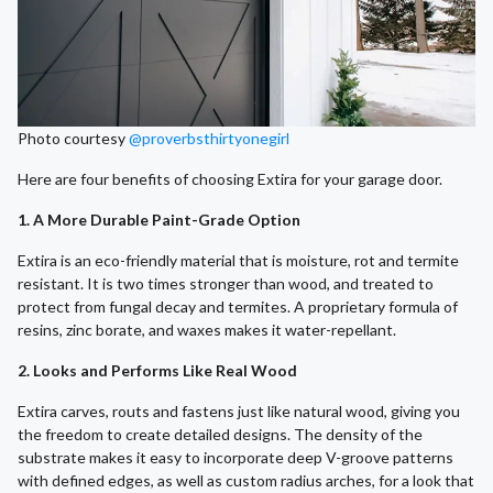
Photo courtesy
@proverbsthirtyonegirl
Here are four benefits of choosing Extira for your garage door.
1. A More Durable Paint-Grade Option
Extira is an eco-friendly material that is moisture, rot and termite
resistant. It is two times stronger than wood, and treated to
protect from fungal decay and termites. A proprietary formula of
resins, zinc borate, and waxes makes it water-repellant.
2. Looks and Performs Like Real Wood
Extira carves, routs and fastens just like natural wood, giving you
the freedom to create detailed designs. The density of the
substrate makes it easy to incorporate deep V-groove patterns
with defined edges, as well as custom radius arches, for a look that