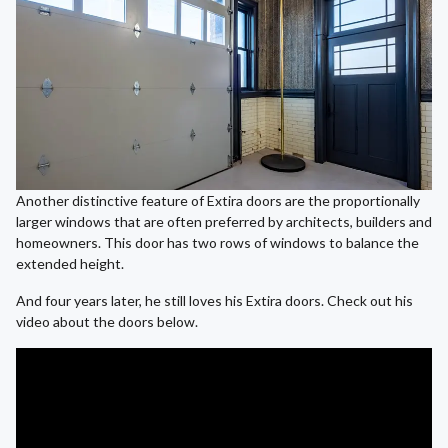
Another distinctive feature of Extira doors are the proportionally
larger windows that are often preferred by architects, builders and
homeowners. This door has two rows of windows to balance the
extended height.
And four years later, he still loves his Extira doors. Check out his
video about the doors below.