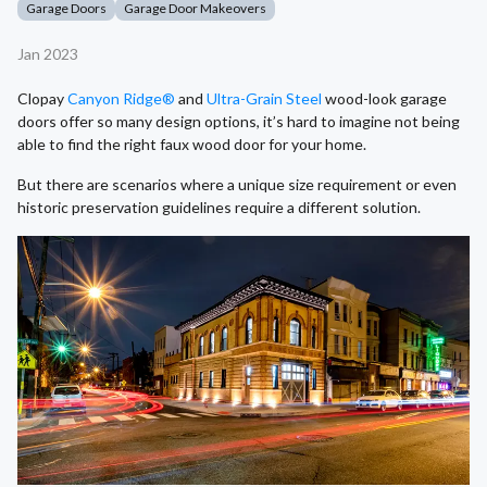
Garage Doors
Garage Door Makeovers
Jan 2023
Clopay
Canyon Ridge®
and
Ultra-Grain Steel
wood-look garage
doors offer so many design options, it’s hard to imagine not being
able to find the right faux wood door for your home.
But there are scenarios where a unique size requirement or even
historic preservation guidelines require a different solution.