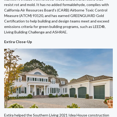
resist rot and mold. It has no added formaldehyde, complies with
California Air Resources Board’s (CARB) Airborne Toxic Control
Measure (ATCM) 93120, and has earned GREENGUARD Gold
Certification to help building and design teams meet and exceed
emissions criteria for green building programs, such as LEED®,
Living Building Challenge and ASHRAE.
Extira Close-Up
Extira helped the Southern Living 2021 Idea House construction