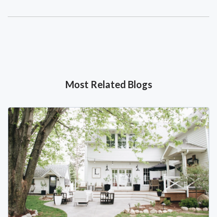
Most Related Blogs