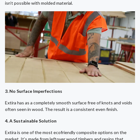
isn’t possible with molded material.
3. No Surface Imperfections
Extira has as a completely smooth surface free of knots and voids
often seen in wood. The result is a consistent even finish.
4. A Sustainable Solution
Extira is one of the most ecofriendly composite options on the
market. It’s made from leftover wood timbers and resins that