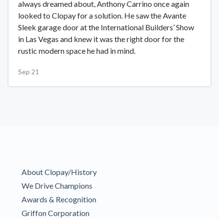
always dreamed about, Anthony Carrino once again
looked to Clopay for a solution. He saw the Avante
Sleek garage door at the International Builders’ Show
in Las Vegas and knew it was the right door for the
rustic modern space he had in mind.
Sep 21
About Clopay/History
We Drive Champions
Awards & Recognition
Griffon Corporation