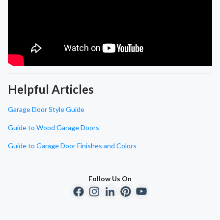
Helpful Articles
Garage Door Style Guide
Guide to Wood Garage Doors
Guide to Garage Door Finishes and Colors
Follow Us On