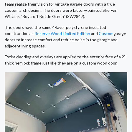
team realize their vision for vintage garage doors with a true
custom arch design. The doors were factory-painted Sherwin
Williams “Roycroft Bottle Green” (SW2847).
The doors have the same 4-layer polystyrene insulated
construction as
Reserve Wood Limited Edition
and
Custom
garage
doors to increase comfort and reduce noise in the garage and
adjacent living spaces.
Extira cladding and overlays are applied to the exterior face of a 2”-
thick hemlock frame just like they are on a custom wood door.