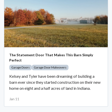
The Statement Door That Makes This Barn Simply
Perfect
Garage Doors
Garage Door Makeovers
Kelsey and Tyler have been dreaming of building a
barn ever since they started construction on their new
home on eight and a half acres of land in Indiana.
Jan 11