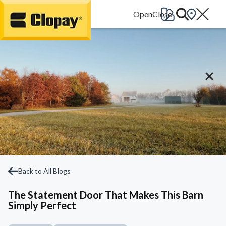
Go Home
Back to All Blogs
The Statement Door That Makes This Barn
Simply Perfect