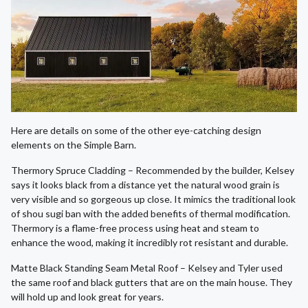
Here are details on some of the other eye-catching design
elements on the Simple Barn.
Thermory Spruce Cladding – Recommended by the builder, Kelsey
says it looks black from a distance yet the natural wood grain is
very visible and so gorgeous up close. It mimics the traditional look
of shou sugi ban with the added benefits of thermal modification.
Thermory is a flame-free process using heat and steam to
enhance the wood, making it incredibly rot resistant and durable.
Matte Black Standing Seam Metal Roof – Kelsey and Tyler used
the same roof and black gutters that are on the main house. They
will hold up and look great for years.