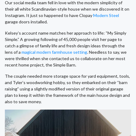
Our social media team fell in love with the modern simplicity of
their all white Scandinavian-style house when we discovered it on
Instagram. It just so happened to have Clopay
Modern Steel
garage doors installed.
Kelsey’s account name matches her approach to life: “My Simply
Simple.” A growing following of 45,000 people visit her page to
catch a glimpse of family life and fresh design ideas through the
lens of a
magical modern farmhouse setting
. Needless to say, we
were thrilled when she contacted us to collaborate on her most
recent home project, the Simple Barn.
The couple needed more storage space for yard equipment, tools,
and Tyler’s woodworking hobby, so they embarked on their “barn
raising” using a slightly modified version of their original garage
plan to keep it within the framework of the main house design and
also to save money.