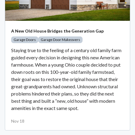
A New Old House Bridges the Generation Gap
Garage Doors
Garage Door Makeovers
Staying true to the feeling of a century old family farm
guided every decision in designing this new American
farmhouse. When a young Ohio couple decided to put
down roots on this 100-year-old family farmstead,
their goal was to restore the original house that their
great-grandparents had owned. Unknown structural
problems hindered their plans, so they did the next
best thing and built a “new, old house” with modern
amenities in the exact same spot.
Nov 18