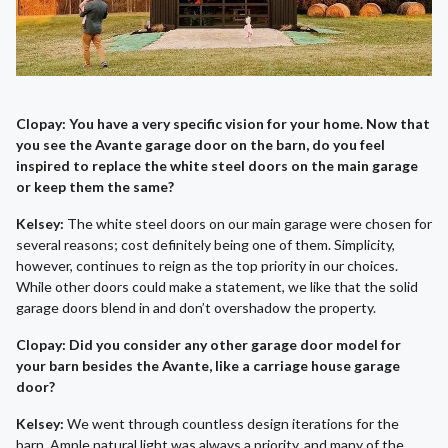
Clopay: You have a very specific vision for your home. Now that
you see the Avante garage door on the barn, do you feel
inspired to replace the white steel doors on the main garage
or keep them the same?
Kelsey:
The white steel doors on our main garage were chosen for
several reasons; cost definitely being one of them. Simplicity,
however, continues to reign as the top priority in our choices.
While other doors could make a statement, we like that the solid
garage doors blend in and don’t overshadow the property.
Clopay: Did you consider any other garage door model for
your barn besides the Avante, like a carriage house garage
door?
Kelsey:
We went through countless design iterations for the
barn. Ample natural light was always a priority, and many of the