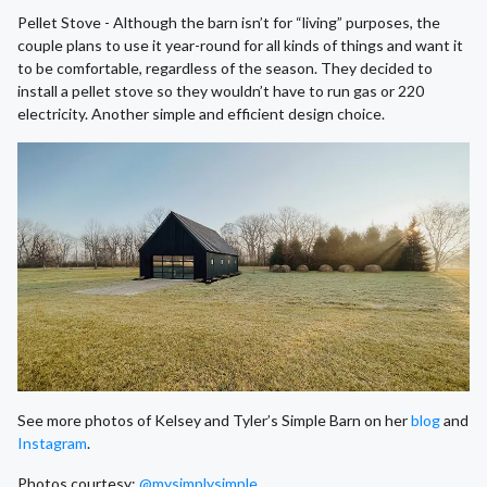
Pellet Stove - Although the barn isn’t for “living” purposes, the
couple plans to use it year-round for all kinds of things and want it
to be comfortable, regardless of the season. They decided to
install a pellet stove so they wouldn’t have to run gas or 220
electricity. Another simple and efficient design choice.
See more photos of Kelsey and Tyler’s Simple Barn on her
blog
and
Instagram
.
Photos courtesy:
@mysimplysimple