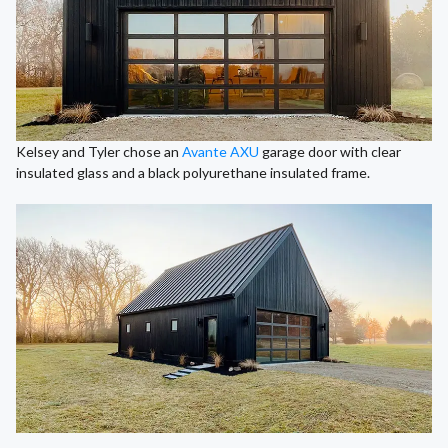
Kelsey and Tyler chose an
Avante AXU
garage door with clear
insulated glass and a black polyurethane insulated frame.