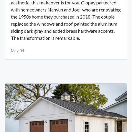
aesthetic, this makeover is for you. Clopay partnered
with homeowners Nahyun and Joel, who are renovating
the 1950s home they purchased in 2018. The couple
replaced the windows and roof, painted the aluminum
siding dark gray and added brass hardware accents.
The transformation is remarkable.
May 04