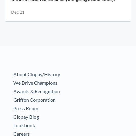
Dec 21
About Clopay/History
We Drive Champions
Awards & Recognition
Griffon Corporation
Press Room
Clopay Blog
Lookbook
Careers