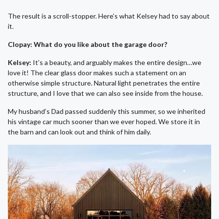
The result is a scroll-stopper. Here’s what Kelsey had to say about
it.
Clopay: What do you like about the garage door?
Kelsey:
It’s a beauty, and arguably makes the entire design…we
love it! The clear glass door makes such a statement on an
otherwise simple structure. Natural light penetrates the entire
structure, and I love that we can also see inside from the house.
My husband’s Dad passed suddenly this summer, so we inherited
his vintage car much sooner than we ever hoped. We store it in
the barn and can look out and think of him daily.