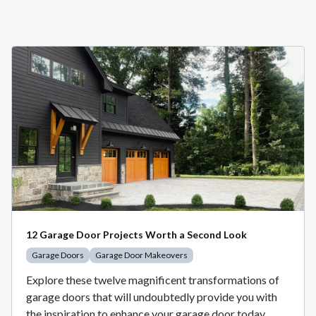
12 Garage Door Projects Worth a Second Look
Garage Doors
Garage Door Makeovers
Explore these twelve magnificent transformations of
garage doors that will undoubtedly provide you with
the inspiration to enhance your garage door today.