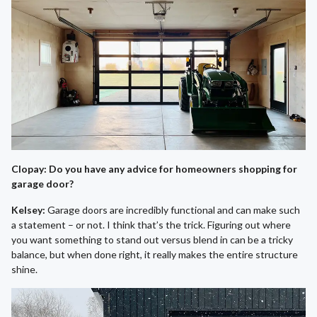
Clopay: Do you have any advice for homeowners shopping for
garage door?
Kelsey:
Garage doors are incredibly functional and can make such
a statement – or not. I think that’s the trick. Figuring out where
you want something to stand out versus blend in can be a tricky
balance, but when done right, it really makes the entire structure
shine.