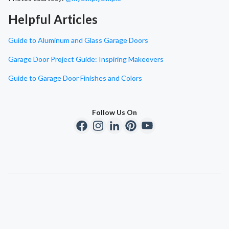
Helpful Articles
Guide to Aluminum and Glass Garage Doors
Garage Door Project Guide: Inspiring Makeovers
Guide to Garage Door Finishes and Colors
Follow Us On