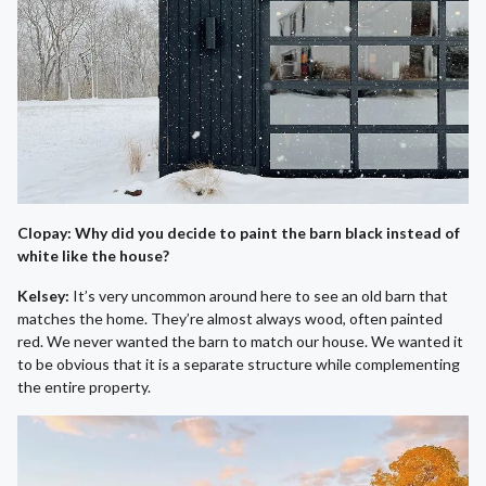
Clopay: Why did you decide to paint the barn black instead of
white like the house?
Kelsey:
It’s very uncommon around here to see an old barn that
matches the home. They’re almost always wood, often painted
red. We never wanted the barn to match our house. We wanted it
to be obvious that it is a separate structure while complementing
the entire property.