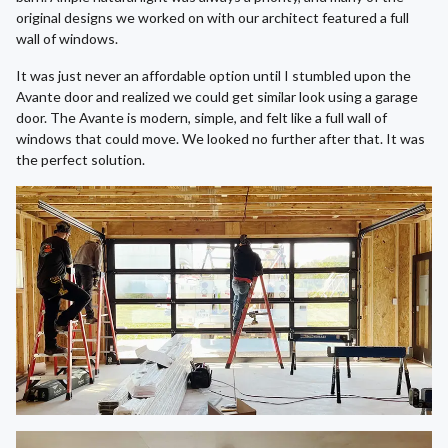
original designs we worked on with our architect featured a full
wall of windows.
It was just never an affordable option until I stumbled upon the
Avante door and realized we could get similar look using a garage
door. The Avante is modern, simple, and felt like a full wall of
windows that could move. We looked no further after that. It was
the perfect solution.