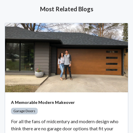
Most Related Blogs
A Memorable Modern Makeover
Garage Doors
For all the fans of midcentury and modern design who
think there are no garage door options that fit your