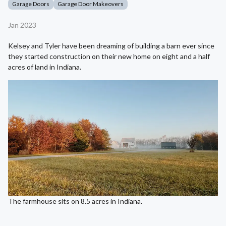
Garage Doors
Garage Door Makeovers
Jan 2023
Kelsey and Tyler have been dreaming of building a barn ever since
they started construction on their new home on eight and a half
acres of land in Indiana.
The farmhouse sits on 8.5 acres in Indiana.