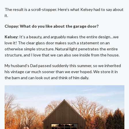
The result is a scroll-stopper. Here’s what Kelsey had to say about
it.
Clopay: What do you like about the garage door?
Kelsey:
It’s a beauty, and arguably makes the entire design…we
love it! The clear glass door makes such a statement on an
otherwise simple structure. Natural light penetrates the entire
structure, and I love that we can also see inside from the house.
My husband’s Dad passed suddenly this summer, so we inherited
his vintage car much sooner than we ever hoped. We store it in
the barn and can look out and think of him daily.