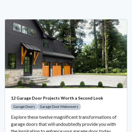
12 Garage Door Projects Worth a Second Look
Garage Doors
Garage Door Makeovers
Explore these twelve magnificent transformations of
garage doors that will undoubtedly provide you with
the inspiration to enhance your garage door today.