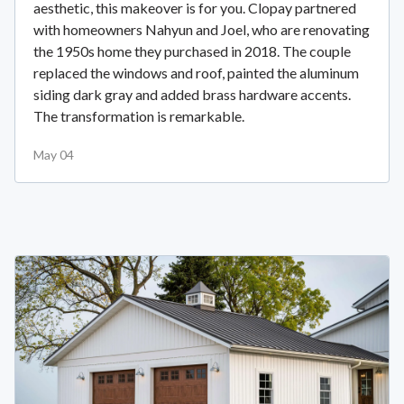
aesthetic, this makeover is for you. Clopay partnered
with homeowners Nahyun and Joel, who are renovating
the 1950s home they purchased in 2018. The couple
replaced the windows and roof, painted the aluminum
siding dark gray and added brass hardware accents.
The transformation is remarkable.
May 04