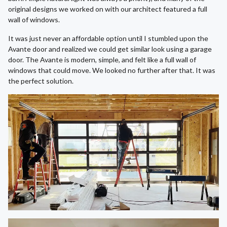
original designs we worked on with our architect featured a full
wall of windows.
It was just never an affordable option until I stumbled upon the
Avante door and realized we could get similar look using a garage
door. The Avante is modern, simple, and felt like a full wall of
windows that could move. We looked no further after that. It was
the perfect solution.