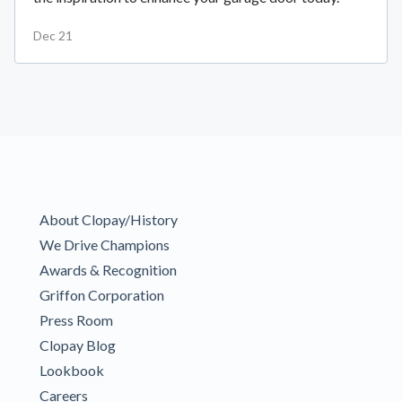
Dec 21
About Clopay/History
We Drive Champions
Awards & Recognition
Griffon Corporation
Press Room
Clopay Blog
Lookbook
Careers