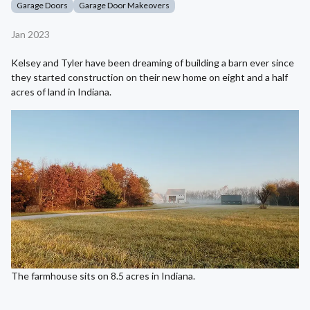
Garage Doors
Garage Door Makeovers
Jan 2023
Kelsey and Tyler have been dreaming of building a barn ever since
they started construction on their new home on eight and a half
acres of land in Indiana.
The farmhouse sits on 8.5 acres in Indiana.