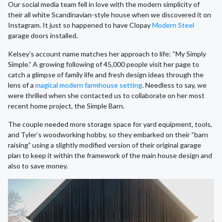
Our social media team fell in love with the modern simplicity of
their all white Scandinavian-style house when we discovered it on
Instagram. It just so happened to have Clopay
Modern Steel
garage doors installed.
Kelsey’s account name matches her approach to life: “My Simply
Simple.” A growing following of 45,000 people visit her page to
catch a glimpse of family life and fresh design ideas through the
lens of a
magical modern farmhouse setting
. Needless to say, we
were thrilled when she contacted us to collaborate on her most
recent home project, the Simple Barn.
The couple needed more storage space for yard equipment, tools,
and Tyler’s woodworking hobby, so they embarked on their “barn
raising” using a slightly modified version of their original garage
plan to keep it within the framework of the main house design and
also to save money.