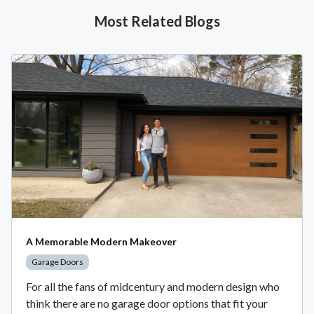
Most Related Blogs
A Memorable Modern Makeover
Garage Doors
For all the fans of midcentury and modern design who
think there are no garage door options that fit your