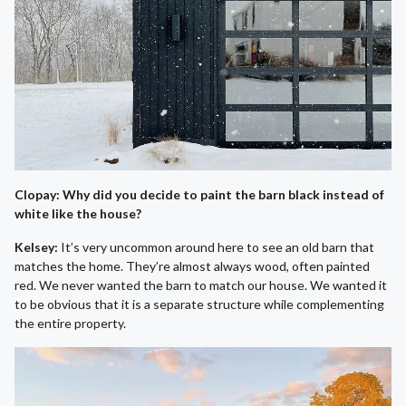
Clopay: Why did you decide to paint the barn black instead of
white like the house?
Kelsey:
It’s very uncommon around here to see an old barn that
matches the home. They’re almost always wood, often painted
red. We never wanted the barn to match our house. We wanted it
to be obvious that it is a separate structure while complementing
the entire property.