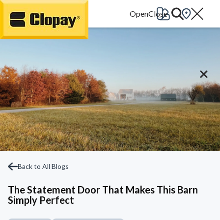
Go Home
Back to All Blogs
The Statement Door That Makes This Barn
Simply Perfect