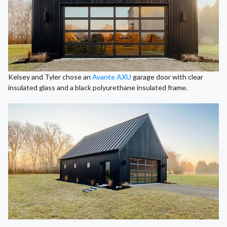
Kelsey and Tyler chose an
Avante AXU
garage door with clear
insulated glass and a black polyurethane insulated frame.