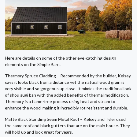
Here are details on some of the other eye-catching design
elements on the Simple Barn.
Thermory Spruce Cladding – Recommended by the builder, Kelsey
says it looks black from a distance yet the natural wood grain is
very visible and so gorgeous up close. It mimics the traditional look
of shou sugi ban with the added benefits of thermal modification.
Thermory is a flame-free process using heat and steam to
enhance the wood, making it incredibly rot resistant and durable.
Matte Black Standing Seam Metal Roof – Kelsey and Tyler used
the same roof and black gutters that are on the main house. They
will hold up and look great for years.