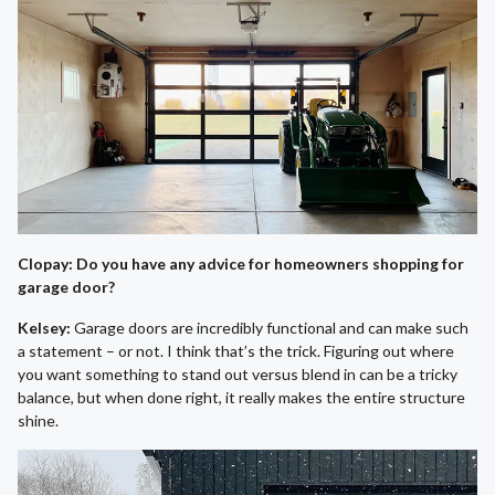
Clopay: Do you have any advice for homeowners shopping for
garage door?
Kelsey:
Garage doors are incredibly functional and can make such
a statement – or not. I think that’s the trick. Figuring out where
you want something to stand out versus blend in can be a tricky
balance, but when done right, it really makes the entire structure
shine.