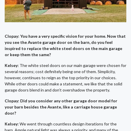
Clopay: You have a very specific vision for your home. Now that
you see the Avante garage door on the barn, do you feel
inspired to replace the white steel doors on the main garage
or keep them the same?
Kelsey:
The white steel doors on our main garage were chosen for
several reasons; cost definitely being one of them. Simplicity,
however, continues to reign as the top priority in our choices.
While other doors could make a statement, we like that the solid
garage doors blend in and don’t overshadow the property.
Clopay: Did you consider any other garage door model for
your barn besides the Avante, like a carriage house garage
door?
Kelsey:
We went through countless design iterations for the
barn. Ample natural light was always a priority, and many of the