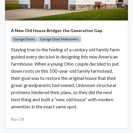
A New Old House Bridges the Generation Gap
Garage Doors
Garage Door Makeovers
Staying true to the feeling of a century old family farm
guided every decision in designing this new American
farmhouse. When a young Ohio couple decided to put
down roots on this 100-year-old family farmstead,
their goal was to restore the original house that their
great-grandparents had owned. Unknown structural
problems hindered their plans, so they did the next
best thing and built a “new, old house” with modern
amenities in the exact same spot.
Nov 18