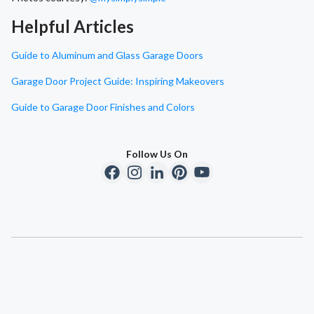
Helpful Articles
Guide to Aluminum and Glass Garage Doors
Garage Door Project Guide: Inspiring Makeovers
Guide to Garage Door Finishes and Colors
Follow Us On