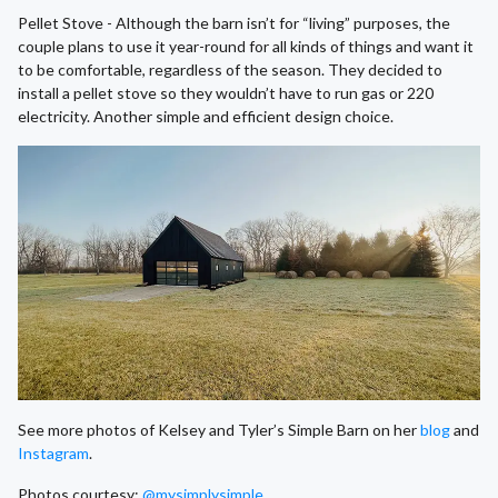
Pellet Stove - Although the barn isn’t for “living” purposes, the
couple plans to use it year-round for all kinds of things and want it
to be comfortable, regardless of the season. They decided to
install a pellet stove so they wouldn’t have to run gas or 220
electricity. Another simple and efficient design choice.
See more photos of Kelsey and Tyler’s Simple Barn on her
blog
and
Instagram
.
Photos courtesy:
@mysimplysimple