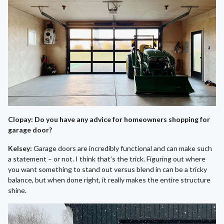
Clopay: Do you have any advice for homeowners shopping for
garage door?
Kelsey:
Garage doors are incredibly functional and can make such
a statement – or not. I think that’s the trick. Figuring out where
you want something to stand out versus blend in can be a tricky
balance, but when done right, it really makes the entire structure
shine.