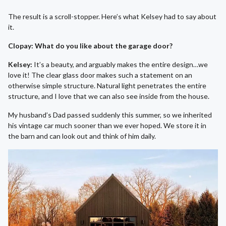
The result is a scroll-stopper. Here’s what Kelsey had to say about
it.
Clopay: What do you like about the garage door?
Kelsey:
It’s a beauty, and arguably makes the entire design…we
love it! The clear glass door makes such a statement on an
otherwise simple structure. Natural light penetrates the entire
structure, and I love that we can also see inside from the house.
My husband’s Dad passed suddenly this summer, so we inherited
his vintage car much sooner than we ever hoped. We store it in
the barn and can look out and think of him daily.