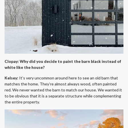
Clopay: Why did you decide to paint the barn black instead of
white like the house?
Kelsey:
It’s very uncommon around here to see an old barn that
matches the home. They’re almost always wood, often painted
red. We never wanted the barn to match our house. We wanted it
to be obvious that it is a separate structure while complementing
the entire property.