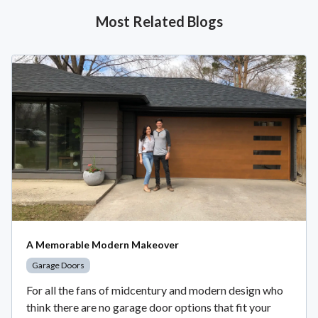
Most Related Blogs
A Memorable Modern Makeover
Garage Doors
For all the fans of midcentury and modern design who
think there are no garage door options that fit your