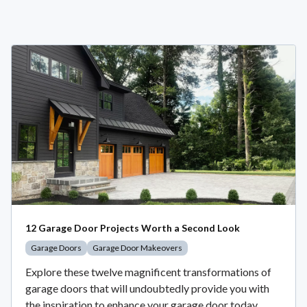
12 Garage Door Projects Worth a Second Look
Garage Doors
Garage Door Makeovers
Explore these twelve magnificent transformations of
garage doors that will undoubtedly provide you with
the inspiration to enhance your garage door today.