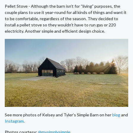
Pellet Stove - Although the barn isn’t for “living” purposes, the
couple plans to use it year-round for all kinds of things and want it
to be comfortable, regardless of the season. They decided to
install a pellet stove so they wouldn’t have to run gas or 220
electricity. Another simple and efficient design choice.
See more photos of Kelsey and Tyler’s Simple Barn on her
blog
and
Instagram
.
Photos courtesy:
@mysimplysimple