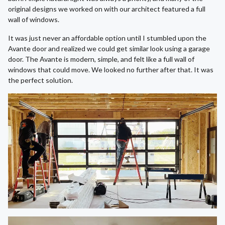
original designs we worked on with our architect featured a full
wall of windows.
It was just never an affordable option until I stumbled upon the
Avante door and realized we could get similar look using a garage
door. The Avante is modern, simple, and felt like a full wall of
windows that could move. We looked no further after that. It was
the perfect solution.