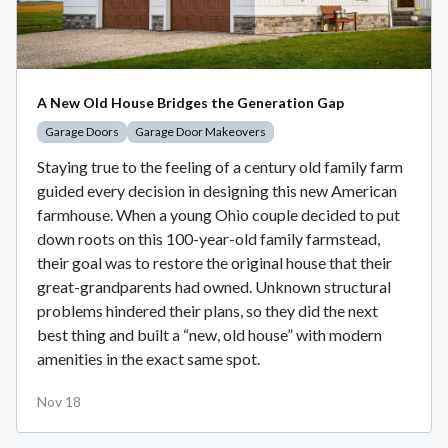
A New Old House Bridges the Generation Gap
Garage Doors
Garage Door Makeovers
Staying true to the feeling of a century old family farm
guided every decision in designing this new American
farmhouse. When a young Ohio couple decided to put
down roots on this 100-year-old family farmstead,
their goal was to restore the original house that their
great-grandparents had owned. Unknown structural
problems hindered their plans, so they did the next
best thing and built a “new, old house” with modern
amenities in the exact same spot.
Nov 18