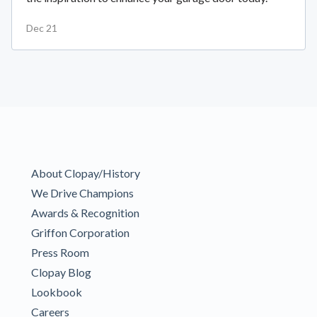
Dec 21
About Clopay/History
We Drive Champions
Awards & Recognition
Griffon Corporation
Press Room
Clopay Blog
Lookbook
Careers