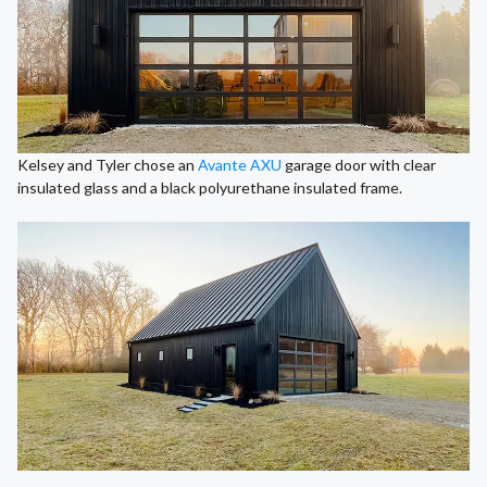
Kelsey and Tyler chose an
Avante AXU
garage door with clear
insulated glass and a black polyurethane insulated frame.