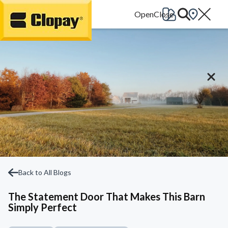
Go Home
Back to All Blogs
The Statement Door That Makes This Barn
Simply Perfect