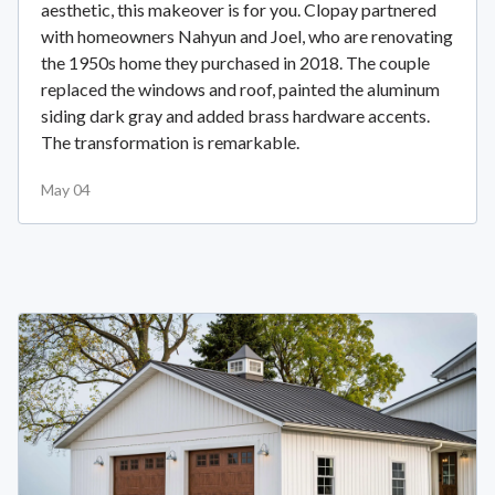
aesthetic, this makeover is for you. Clopay partnered
with homeowners Nahyun and Joel, who are renovating
the 1950s home they purchased in 2018. The couple
replaced the windows and roof, painted the aluminum
siding dark gray and added brass hardware accents.
The transformation is remarkable.
May 04