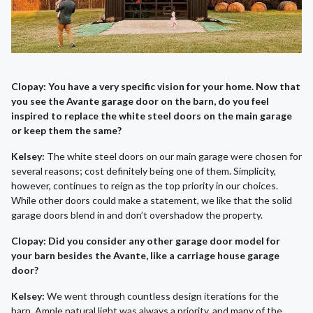
Clopay: You have a very specific vision for your home. Now that
you see the Avante garage door on the barn, do you feel
inspired to replace the white steel doors on the main garage
or keep them the same?
Kelsey:
The white steel doors on our main garage were chosen for
several reasons; cost definitely being one of them. Simplicity,
however, continues to reign as the top priority in our choices.
While other doors could make a statement, we like that the solid
garage doors blend in and don’t overshadow the property.
Clopay: Did you consider any other garage door model for
your barn besides the Avante, like a carriage house garage
door?
Kelsey:
We went through countless design iterations for the
barn. Ample natural light was always a priority, and many of the