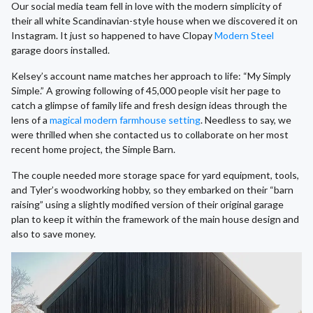
Our social media team fell in love with the modern simplicity of
their all white Scandinavian-style house when we discovered it on
Instagram. It just so happened to have Clopay
Modern Steel
garage doors installed.
Kelsey’s account name matches her approach to life: “My Simply
Simple.” A growing following of 45,000 people visit her page to
catch a glimpse of family life and fresh design ideas through the
lens of a
magical modern farmhouse setting
. Needless to say, we
were thrilled when she contacted us to collaborate on her most
recent home project, the Simple Barn.
The couple needed more storage space for yard equipment, tools,
and Tyler’s woodworking hobby, so they embarked on their “barn
raising” using a slightly modified version of their original garage
plan to keep it within the framework of the main house design and
also to save money.