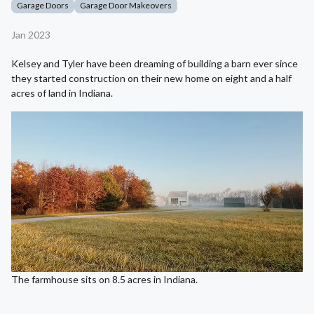
Garage Doors
Garage Door Makeovers
Jan 2023
Kelsey and Tyler have been dreaming of building a barn ever since
they started construction on their new home on eight and a half
acres of land in Indiana.
The farmhouse sits on 8.5 acres in Indiana.