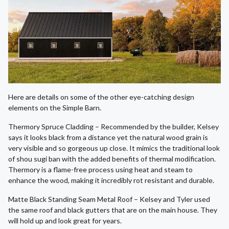
Here are details on some of the other eye-catching design
elements on the Simple Barn.
Thermory Spruce Cladding – Recommended by the builder, Kelsey
says it looks black from a distance yet the natural wood grain is
very visible and so gorgeous up close. It mimics the traditional look
of shou sugi ban with the added benefits of thermal modification.
Thermory is a flame-free process using heat and steam to
enhance the wood, making it incredibly rot resistant and durable.
Matte Black Standing Seam Metal Roof – Kelsey and Tyler used
the same roof and black gutters that are on the main house. They
will hold up and look great for years.