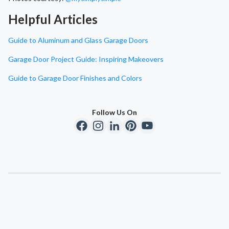
Helpful Articles
Guide to Aluminum and Glass Garage Doors
Garage Door Project Guide: Inspiring Makeovers
Guide to Garage Door Finishes and Colors
Follow Us On