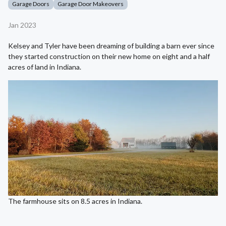
Garage Doors
Garage Door Makeovers
Jan 2023
Kelsey and Tyler have been dreaming of building a barn ever since
they started construction on their new home on eight and a half
acres of land in Indiana.
The farmhouse sits on 8.5 acres in Indiana.