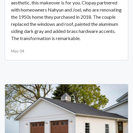
aesthetic, this makeover is for you. Clopay partnered
with homeowners Nahyun and Joel, who are renovating
the 1950s home they purchased in 2018. The couple
replaced the windows and roof, painted the aluminum
siding dark gray and added brass hardware accents.
The transformation is remarkable.
May 04