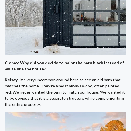
Clopay: Why did you decide to paint the barn black instead of
white like the house?
Kelsey:
It’s very uncommon around here to see an old barn that
matches the home. They’re almost always wood, often painted
red. We never wanted the barn to match our house. We wanted it
to be obvious that it is a separate structure while complementing
the entire property.