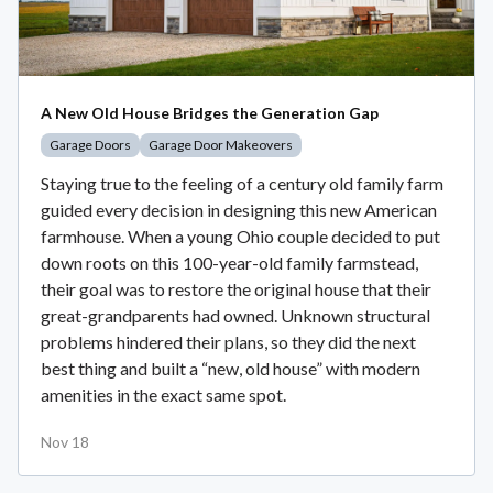
A New Old House Bridges the Generation Gap
Garage Doors
Garage Door Makeovers
Staying true to the feeling of a century old family farm
guided every decision in designing this new American
farmhouse. When a young Ohio couple decided to put
down roots on this 100-year-old family farmstead,
their goal was to restore the original house that their
great-grandparents had owned. Unknown structural
problems hindered their plans, so they did the next
best thing and built a “new, old house” with modern
amenities in the exact same spot.
Nov 18