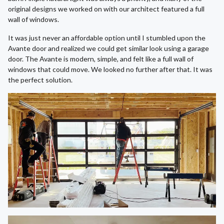
original designs we worked on with our architect featured a full
wall of windows.
It was just never an affordable option until I stumbled upon the
Avante door and realized we could get similar look using a garage
door. The Avante is modern, simple, and felt like a full wall of
windows that could move. We looked no further after that. It was
the perfect solution.