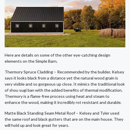
Here are details on some of the other eye-catching design
elements on the Simple Barn.
Thermory Spruce Cladding – Recommended by the builder, Kelsey
says it looks black from a distance yet the natural wood grain is
very visible and so gorgeous up close. It mimics the traditional look
of shou sugi ban with the added benefits of thermal modification.
Thermory is a flame-free process using heat and steam to
enhance the wood, making it incredibly rot resistant and durable.
Matte Black Standing Seam Metal Roof – Kelsey and Tyler used
the same roof and black gutters that are on the main house. They
will hold up and look great for years.