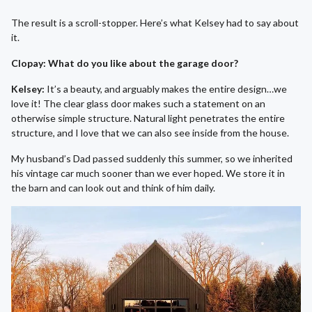
The result is a scroll-stopper. Here’s what Kelsey had to say about
it.
Clopay: What do you like about the garage door?
Kelsey:
It’s a beauty, and arguably makes the entire design…we
love it! The clear glass door makes such a statement on an
otherwise simple structure. Natural light penetrates the entire
structure, and I love that we can also see inside from the house.
My husband’s Dad passed suddenly this summer, so we inherited
his vintage car much sooner than we ever hoped. We store it in
the barn and can look out and think of him daily.