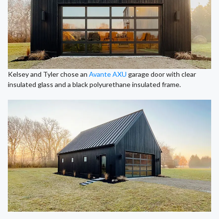
Kelsey and Tyler chose an
Avante AXU
garage door with clear
insulated glass and a black polyurethane insulated frame.