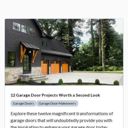
12 Garage Door Projects Worth a Second Look
Garage Doors
Garage Door Makeovers
Explore these twelve magnificent transformations of
garage doors that will undoubtedly provide you with
the inspiration to enhance your garage door today.