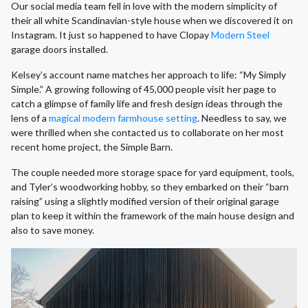
Our social media team fell in love with the modern simplicity of
their all white Scandinavian-style house when we discovered it on
Instagram. It just so happened to have Clopay
Modern Steel
garage doors installed.
Kelsey’s account name matches her approach to life: “My Simply
Simple.” A growing following of 45,000 people visit her page to
catch a glimpse of family life and fresh design ideas through the
lens of a
magical modern farmhouse setting
. Needless to say, we
were thrilled when she contacted us to collaborate on her most
recent home project, the Simple Barn.
The couple needed more storage space for yard equipment, tools,
and Tyler’s woodworking hobby, so they embarked on their “barn
raising” using a slightly modified version of their original garage
plan to keep it within the framework of the main house design and
also to save money.