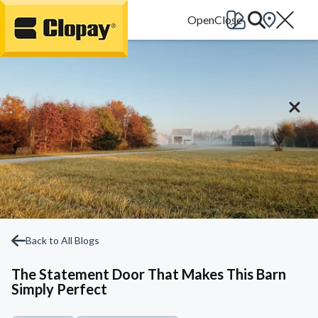
Go Home
Back to All Blogs
The Statement Door That Makes This Barn
Simply Perfect