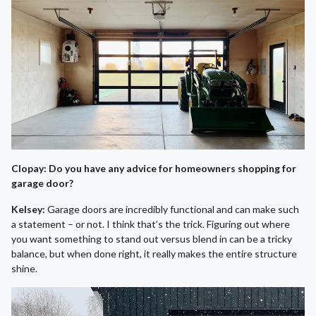
Clopay: Do you have any advice for homeowners shopping for
garage door?
Kelsey:
Garage doors are incredibly functional and can make such
a statement – or not. I think that’s the trick. Figuring out where
you want something to stand out versus blend in can be a tricky
balance, but when done right, it really makes the entire structure
shine.