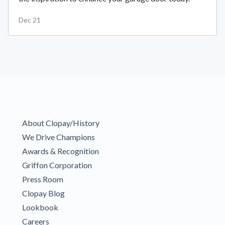
Dec 21
About Clopay/History
We Drive Champions
Awards & Recognition
Griffon Corporation
Press Room
Clopay Blog
Lookbook
Careers