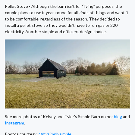
Pellet Stove - Although the barn isn’t for “living” purposes, the
couple plans to use it year-round for all kinds of things and want it
to be comfortable, regardless of the season. They decided to
install a pellet stove so they wouldn’t have to run gas or 220
electricity. Another simple and efficient design choice.
See more photos of Kelsey and Tyler’s Simple Barn on her
blog
and
Instagram
.
Photos courtesy:
@mysimplysimple