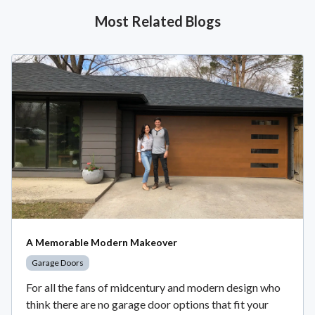
Most Related Blogs
A Memorable Modern Makeover
Garage Doors
For all the fans of midcentury and modern design who
think there are no garage door options that fit your