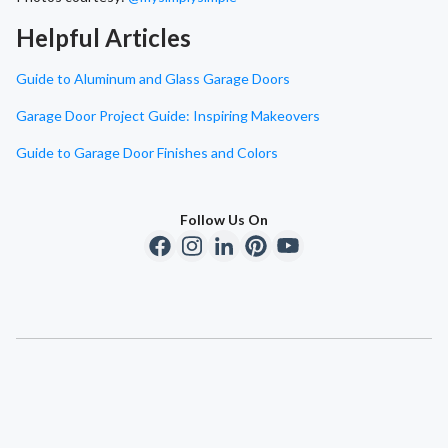
Helpful Articles
Guide to Aluminum and Glass Garage Doors
Garage Door Project Guide: Inspiring Makeovers
Guide to Garage Door Finishes and Colors
Follow Us On