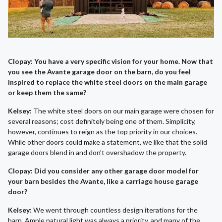
Clopay: You have a very specific vision for your home. Now that
you see the Avante garage door on the barn, do you feel
inspired to replace the white steel doors on the main garage
or keep them the same?
Kelsey:
The white steel doors on our main garage were chosen for
several reasons; cost definitely being one of them. Simplicity,
however, continues to reign as the top priority in our choices.
While other doors could make a statement, we like that the solid
garage doors blend in and don’t overshadow the property.
Clopay: Did you consider any other garage door model for
your barn besides the Avante, like a carriage house garage
door?
Kelsey:
We went through countless design iterations for the
barn. Ample natural light was always a priority, and many of the