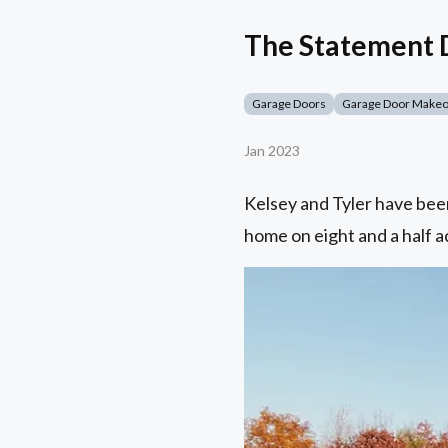
The Statement D
Garage Doors
Garage Door Make
Jan 2023
Kelsey and Tyler have been
home on eight and a half ac