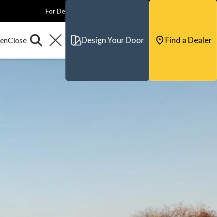
For Dealers
For Builders
For Architects
Contact & Support
Design Your Door
Find a Dealer