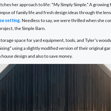
ches her approach to life: “My Simply Simple.” A growing 
limpse of family life and fresh design ideas through the lens
se setting
. Needless to say, we were thrilled when she co
roject, the Simple Barn.
orage space for yard equipment, tools, and Tyler’s wood
sing” using a slightly modified version of their original gar
 house design and also to save money.