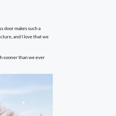
ass door makes such a
cture, and I love that we
ch sooner than we ever