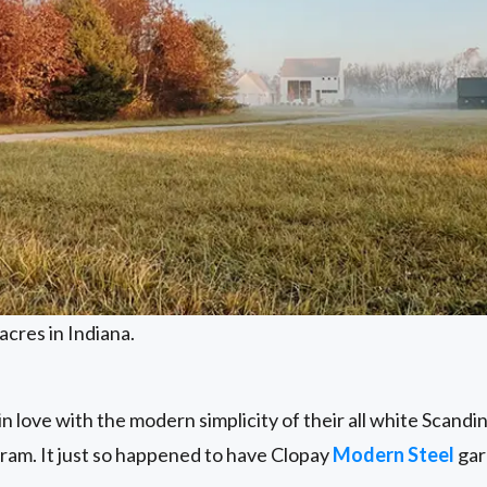
acres in Indiana.
 in love with the modern simplicity of their all white Scan
ram. It just so happened to have Clopay
Modern Steel
gar