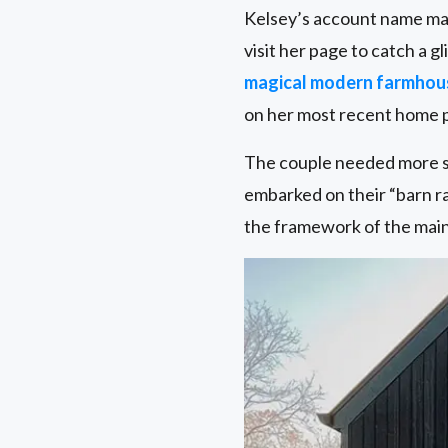
Kelsey’s account name mat
visit her page to catch a g
magical modern farmhou
on her most recent home p
The couple needed more st
embarked on their “barn rai
the framework of the main