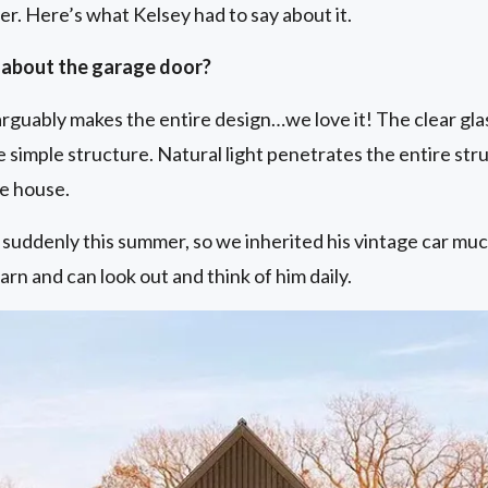
per. Here’s what Kelsey had to say about it.
 about the garage door?
 arguably makes the entire design…we love it! The clear gl
simple structure. Natural light penetrates the entire stru
he house.
uddenly this summer, so we inherited his vintage car mu
arn and can look out and think of him daily.