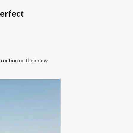
erfect
truction on their new