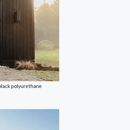
 black polyurethane