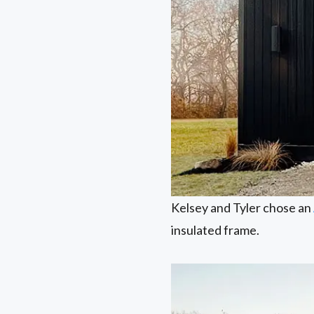
Kelsey and Tyler chose an
insulated frame.