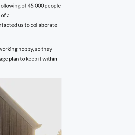
following of 45,000 people
 of a
ntacted us to collaborate
working hobby, so they
age plan to keep it within