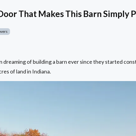
oor That Makes This Barn Simply P
overs
 dreaming of building a barn ever since they started cons
res of land in Indiana.