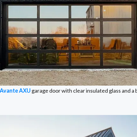
Avante AXU
garage door with clear insulated glass and a