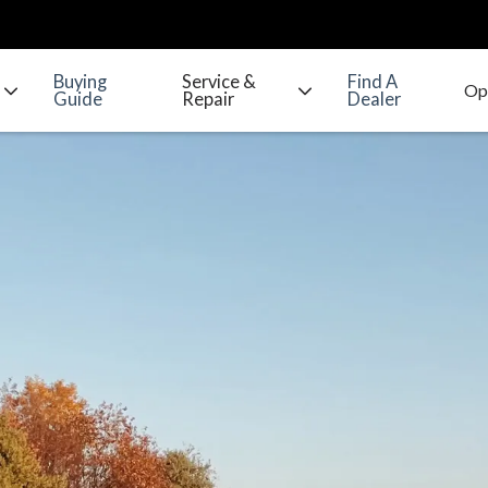
Buying
Service &
Find A
Guide
Repair
Dealer