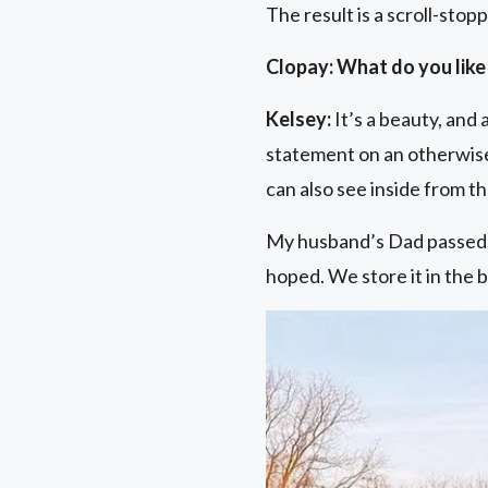
The result is a scroll-stop
Clopay: What do you like
Kelsey:
It’s a beauty, and
statement on an otherwise 
can also see inside from t
My husband’s Dad passed s
hoped. We store it in the b