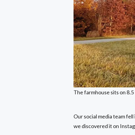
The farmhouse sits on 8.5 
Our social media team fell
we discovered it on Instag