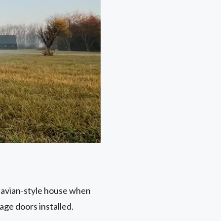
dinavian-style house when
age doors installed.