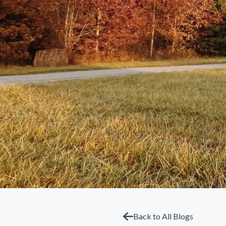
Back to All Blogs