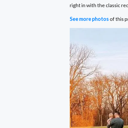
right in with the classic r
See more photos
of this p