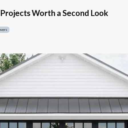
Projects Worth a Second Look
overs