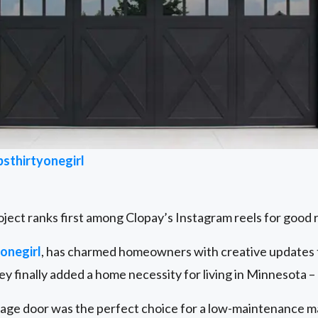
sthirtyonegirl
oject ranks first among Clopay’s Instagram reels for good r
onegirl
, has charmed homeowners with creative updates t
ey finally added a home necessity for living in Minnesota –
age door was the perfect choice for a low-maintenance mate