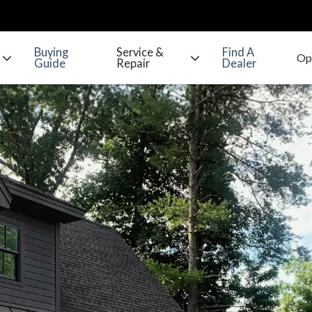
Buying
Service &
Find A
Guide
Repair
Dealer