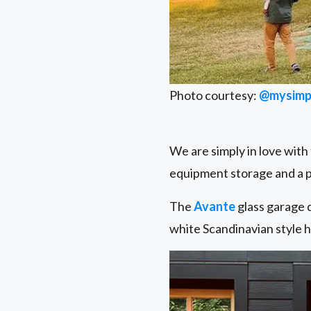
Photo courtesy:
@mysimp
We are simply in love with
equipment storage and a p
The
Avante
glass garage d
white Scandinavian style h