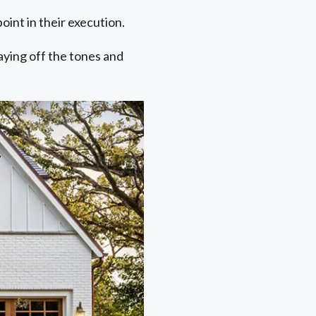
oint in their execution.
laying off the tones and