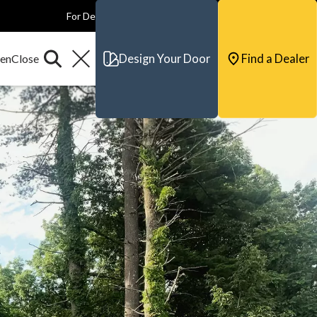
For Dealers
For Builders
For Architects
Contact & Support
Design Your Door
Find a Dealer