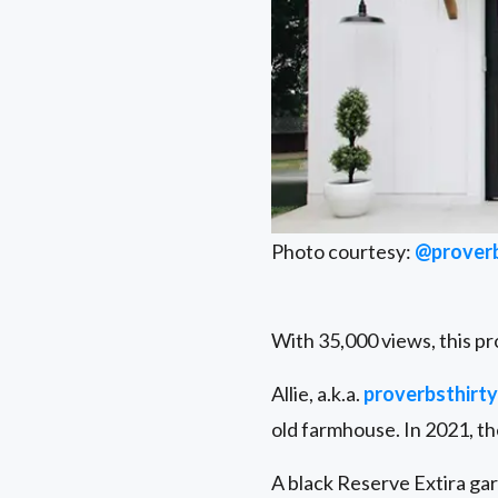
Photo courtesy:
@proverb
With 35,000 views, this pr
Allie, a.k.a.
proverbsthirty
old farmhouse. In 2021, th
A black Reserve Extira gar