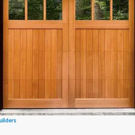
uilders