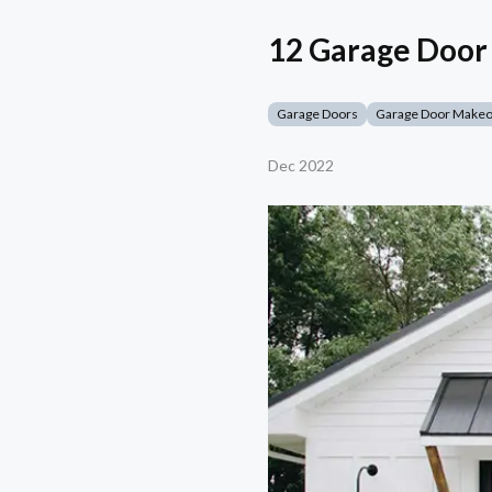
12 Garage Door 
Garage Doors
Garage Door Make
Dec 2022