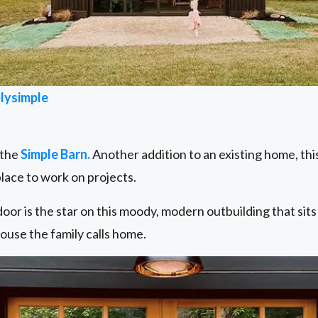
lysimple
 the
Simple Barn.
Another addition to an existing home, th
lace to work on projects.
oor is the star on this moody, modern outbuilding that sits
ouse the family calls home.