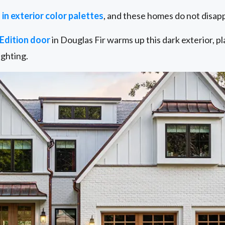
 in exterior color palettes
, and these homes do not disapp
Edition door
in Douglas Fir warms up this dark exterior, p
ighting.