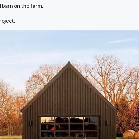
ed barn on the farm.
roject.