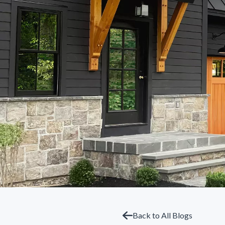
Back to All Blogs