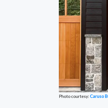
Photo courtesy:
Caruso B