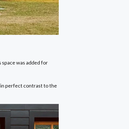
is space was added for
 in perfect contrast to the