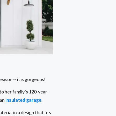
eason -- it is gorgeous!
o her family’s 120-year-
 an
insulated garage
.
rial in a design that fits