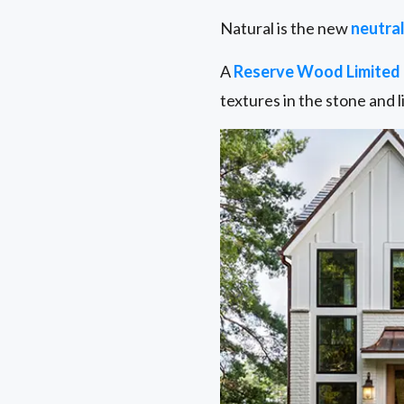
Natural is the new
neutral
A
Reserve Wood Limited 
textures in the stone and l