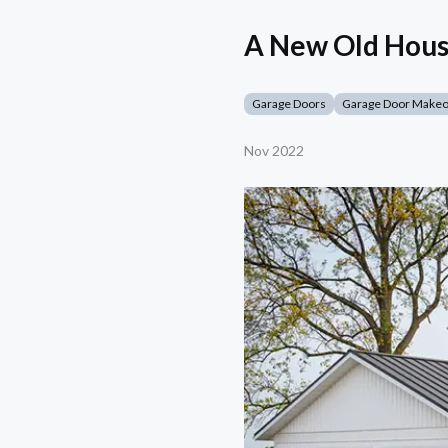
A New Old Hous
Garage Doors
Garage Door Make
Nov 2022