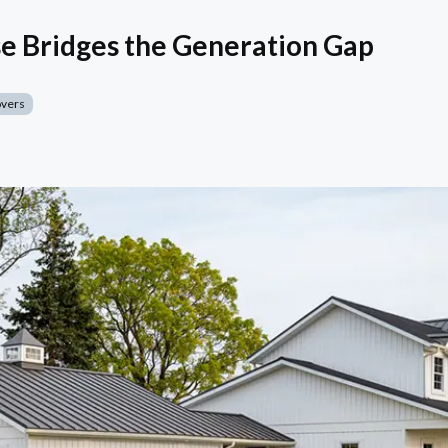
e Bridges the Generation Gap
overs