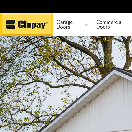
Garage
Commercial
Doors
Doors
Go Home