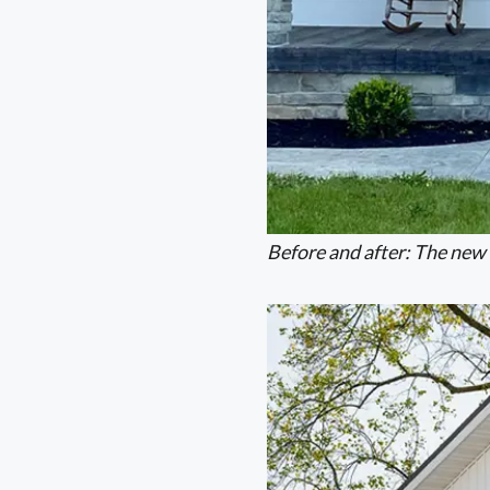
Before and after: The new 