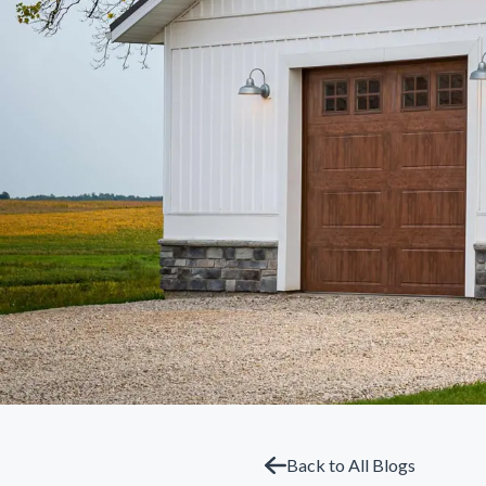
Back to All Blogs