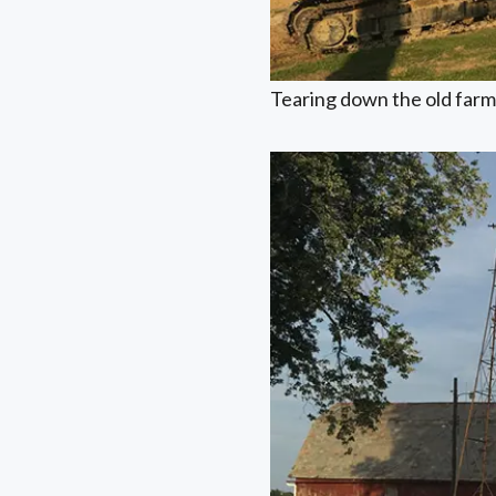
Tearing down the old farm