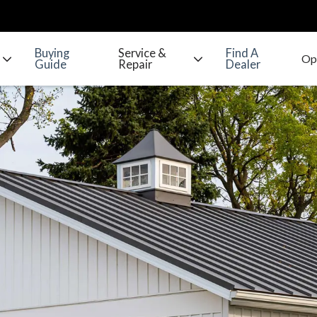
Buying
Service &
Find A
Guide
Repair
Dealer