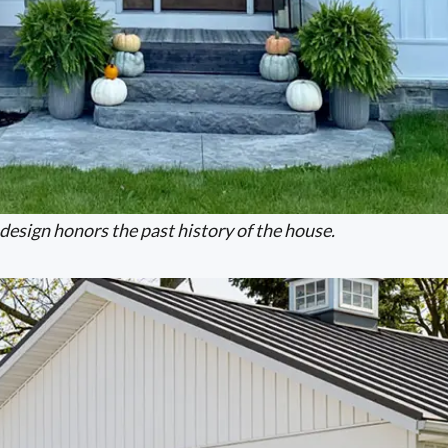
design honors the past history of the house.