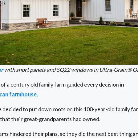
or
with short panels and SQ22 windows in Ultra-Grain® O
 of a century old family farm guided every decision in
ican farmhouse
.
decided to put down roots on this 100-year-old family far
e that their great-grandparents had owned.
s hindered their plans, so they did the next best thing an