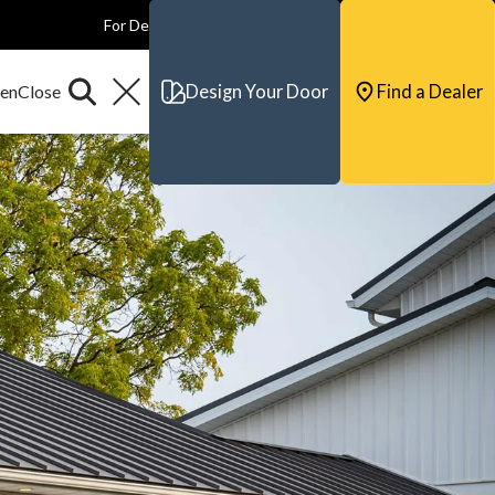
For Dealers
For Builders
For Architects
Contact & Support
Design Your Door
Find a Dealer