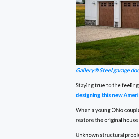
Gallery® Steel garage do
Staying true to the feeling
designing this new Amer
When a young Ohio couple 
restore the original hous
Unknown structural problem