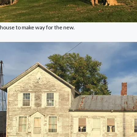
house to make way for the new.