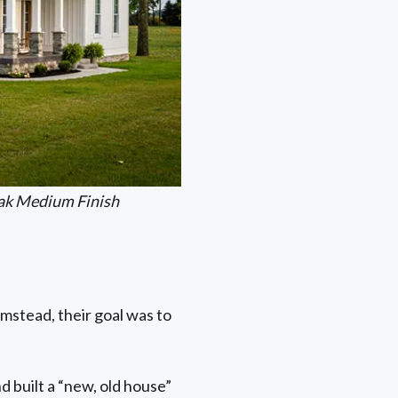
ak Medium Finish
mstead, their goal was to
d built a “new, old house”