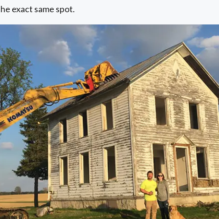
the exact same spot.