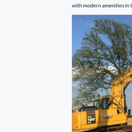
with modern amenities in 