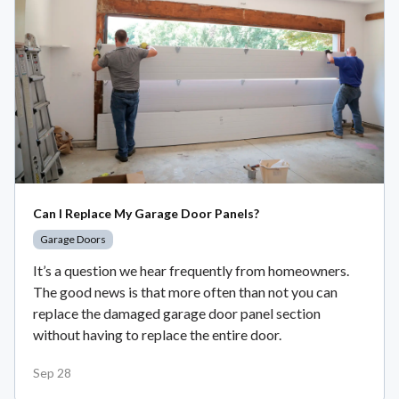
Can I Replace My Garage Door Panels?
Garage Doors
It’s a question we hear frequently from homeowners.
The good news is that more often than not you can
replace the damaged garage door panel section
without having to replace the entire door.
Sep 28