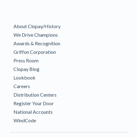
About Clopay/History
We Drive Champions
Awards & Recognition
Griffon Corporation
Press Room
Clopay Blog
Lookbook
Careers
Distribution Centers
Register Your Door
National Accounts
WindCode