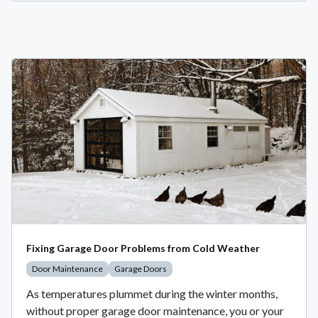
Fixing Garage Door Problems from Cold Weather
Door Maintenance
Garage Doors
As temperatures plummet during the winter months,
without proper garage door maintenance, you or your