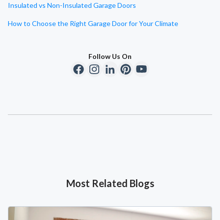
Insulated vs Non-Insulated Garage Doors
How to Choose the Right Garage Door for Your Climate
Follow Us On
Most Related Blogs