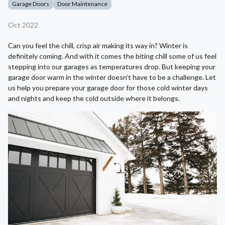
Garage Doors
Door Maintenance
Oct 2022
Can you feel the chill, crisp air making its way in? Winter is
definitely coming. And with it comes the biting chill some of us feel
stepping into our garages as temperatures drop. But keeping your
garage door warm in the winter doesn’t have to be a challenge. Let
us help you prepare your garage door for those cold winter days
and nights and keep the cold outside where it belongs.