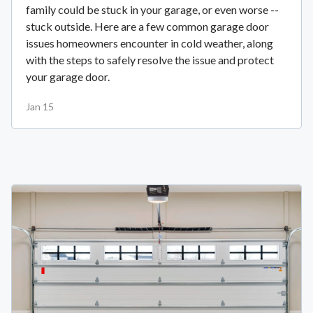
family could be stuck in your garage, or even worse --
stuck outside. Here are a few common garage door
issues homeowners encounter in cold weather, along
with the steps to safely resolve the issue and protect
your garage door.
Jan 15