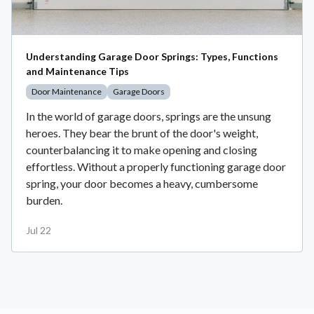
Understanding Garage Door Springs: Types, Functions
and Maintenance Tips
Door Maintenance
Garage Doors
In the world of garage doors, springs are the unsung
heroes. They bear the brunt of the door's weight,
counterbalancing it to make opening and closing
effortless. Without a properly functioning garage door
spring, your door becomes a heavy, cumbersome
burden.
Jul 22