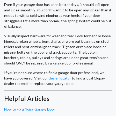
Even if your garage door has seen better days, it should still open
and close smoothly. You don’t want it to be open any longer than it
needs to with a cold wind nipping at your heels. If your door
struggles a little more than normal, the spring system could be out
of balance.
Visually inspect hardware for wear and tear. Look for bent or loose
hinges, broken wheels, bent shafts or worn out bearings on steel
rollers and bent or misaligned track. Tighten or replace loose or
missing bolts on the door and track supports. The bottom
brackets, cables, pulleys and springs are under great tension and
should ONLY be repaired by a garage door professional.
If you’re not sure where to find a garage door professional, we
have you covered. Visit our
dealer locator
to find a local Clopay
dealer to repair or replace your garage door.
Helpful Articles
How to Fix a Noisy Garage Door