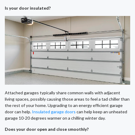
Is your door insulated?
Attached garages typically share common walls with adjacent
living spaces, possibly causing those areas to feel a tad chiller than
the rest of your home. Upgrading to an energy efficient garage
door can help.
Insulated garage doors
can help keep an unheated
garage 10-20 degrees warmer on a chilling winter day.
Does your door open and close smoothly?