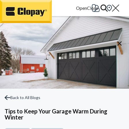
Go Home
Back to All Blogs
Tips to Keep Your Garage Warm During
Winter