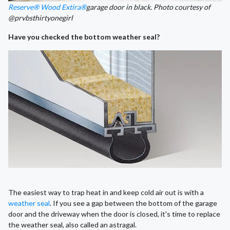
Reserve® Wood Extira®
garage door in black. Photo courtesy of
@prvbsthirtyonegirl
Have you checked the bottom weather seal?
The easiest way to trap heat in and keep cold air out is with a
weather seal
. If you see a gap between the bottom of the garage
door and the driveway when the door is closed, it's time to replace
the weather seal, also called an astragal.