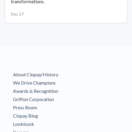
transformations.
Dec 27
About Clopay/History
We Drive Champions
Awards & Recognition
Griffon Corporation
Press Room
Clopay Blog
Lookbook