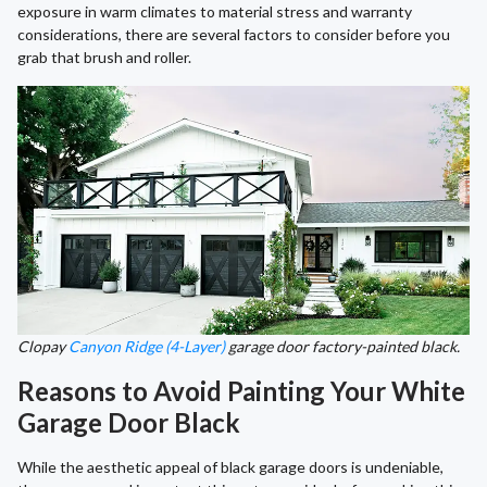
exposure in warm climates to material stress and warranty
considerations, there are several factors to consider before you
grab that brush and roller.
Clopay
Canyon Ridge (4-Layer)
garage door factory-painted black.
Reasons to Avoid Painting Your White
Garage Door Black
While the aesthetic appeal of black garage doors is undeniable,