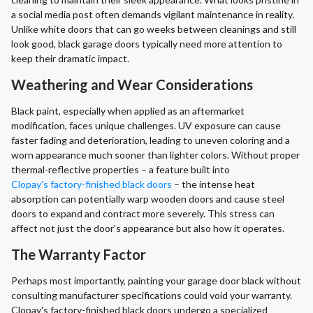
a social media post often demands vigilant maintenance in reality.
Unlike white doors that can go weeks between cleanings and still
look good, black garage doors typically need more attention to
keep their dramatic impact.
Weathering and Wear Considerations
Black paint, especially when applied as an aftermarket
modification, faces unique challenges. UV exposure can cause
faster fading and deterioration, leading to uneven coloring and a
worn appearance much sooner than lighter colors. Without proper
thermal-reflective properties – a feature built into
Clopay's factory-finished black doors
– the intense heat
absorption can potentially warp wooden doors and cause steel
doors to expand and contract more severely. This stress can
affect not just the door's appearance but also how it operates.
The Warranty Factor
Perhaps most importantly, painting your garage door black without
consulting manufacturer specifications could void your warranty.
Clopay's factory-finished black doors undergo a specialized