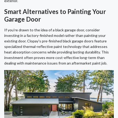
exterior.
Smart Alternatives to Painting Your
Garage Door
If you're drawn to the idea of a black garage door, consider
investing in a factory-finished model rather than painting your
existing door. Clopay's pre-finished black garage doors feature
specialized thermal-reflective paint technology that addresses
heat absorption concerns while providing lasting durability. This
investment often proves more cost-effective long-term than
dealing with maintenance issues from an aftermarket paint job.