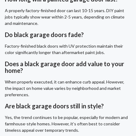
A properly factory-finished door can last 10-15 years. DIY paint
jobs typically show wear within 2-5 years, depending on climate
and maintenance.
Do black garage doors fade?
Factory-finished black doors with UV protection maintain their
color significantly longer than aftermarket paint jobs.
Does a black garage door add value to your
home?
When properly executed, it can enhance curb appeal. However,
the impact on home value varies by neighborhood and market
preferences.
Are black garage doors still in style?
Yes, the trend continues to be popular, especially for modern and
farmhouse-style homes. However, it’s often best to consider
timeless appeal over temporary trends.