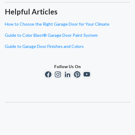
Helpful Articles
How to Choose the Right Garage Door for Your Climate
Guide to Color Blast® Garage Door Paint System
Guide to Garage Door Finishes and Colors
Follow Us On