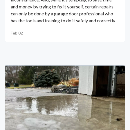
and money by trying to fix it yourself, certain repairs
can only be done by a garage door professional who
has the tools and training to do it safely and correctly.
Feb 02