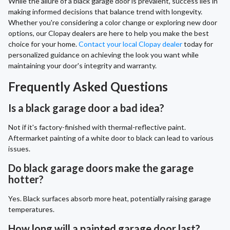
While the allure of a black garage door is prevalent, success lies in
making informed decisions that balance trend with longevity.
Whether you're considering a color change or exploring new door
options, our Clopay dealers are here to help you make the best
choice for your home.
Contact your local Clopay dealer
today for
personalized guidance on achieving the look you want while
maintaining your door's integrity and warranty.
Frequently Asked Questions
Is a black garage door a bad idea?
Not if it's factory-finished with thermal-reflective paint.
Aftermarket painting of a white door to black can lead to various
issues.
Do black garage doors make the garage
hotter?
Yes. Black surfaces absorb more heat, potentially raising garage
temperatures.
How long will a painted garage door last?