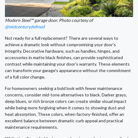
Modern Steel™ garage door. Photo courtesy of
@midcenturydefined
Not ready for a full replacement? There are several ways to
achieve a dramatic look without compromising your door's
integrity. Decorative hardware, such as handles, hinges, and
accessories in matte black finishes, can provide sophisticated
contrast while maintaining your door's warranty. These elements
can transform your garage's appearance without the commitment
of a full color change.
For homeowners seeking a bold look with fewer maintenance
concerns, consider mid-tone alternatives to black. Darker grays,
deep blues, or rich bronze colors can create similar visual impact
while being more forgiving when it comes to showing dust and
heat absorption. These colors, when factory-finished, offer an
excellent balance between dramatic curb appeal and practical
maintenance requirements.