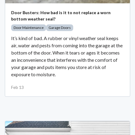
Door Busters: How bad is it to not replace a worn
bottom weather seal?
Door Maintenance
Garage Doors
It’s kind of bad. A rubber or vinyl weather seal keeps
air, water and pests from coming into the garage at the
bottom of the door. When it tears or ages it becomes
an inconvenience that interferes with the comfort of
your garage and puts items you store at risk of
exposure to moisture.
Feb 13