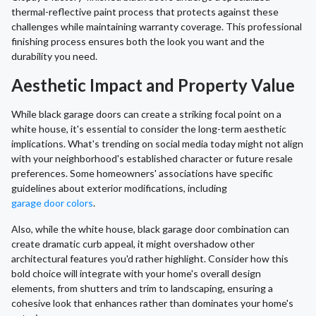
thermal-reflective paint process that protects against these
challenges while maintaining warranty coverage. This professional
finishing process ensures both the look you want and the
durability you need.
Aesthetic Impact and Property Value
While black garage doors can create a striking focal point on a
white house, it's essential to consider the long-term aesthetic
implications. What's trending on social media today might not align
with your neighborhood's established character or future resale
preferences. Some homeowners' associations have specific
guidelines about exterior modifications, including
garage door colors
.
Also, while the white house, black garage door combination can
create dramatic curb appeal, it might overshadow other
architectural features you'd rather highlight. Consider how this
bold choice will integrate with your home's overall design
elements, from shutters and trim to landscaping, ensuring a
cohesive look that enhances rather than dominates your home's