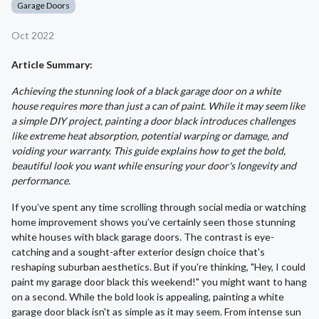
Garage Doors
Oct 2022
Article Summary:
Achieving the stunning look of a black garage door on a white
house requires more than just a can of paint. While it may seem like
a simple DIY project, painting a door black introduces challenges
like extreme heat absorption, potential warping or damage, and
voiding your warranty. This guide explains how to get the bold,
beautiful look you want while ensuring your door's longevity and
performance.
If you’ve spent any time scrolling through social media or watching
home improvement shows you’ve certainly seen those stunning
white houses with black garage doors. The contrast is eye-
catching and a sought-after exterior design choice that's
reshaping suburban aesthetics. But if you're thinking, "Hey, I could
paint my garage door black this weekend!" you might want to hang
on a second. While the bold look is appealing, painting a white
garage door black isn't as simple as it may seem. From intense sun