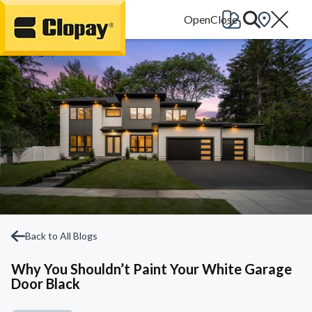
Go Home
Back to All Blogs
Why You Shouldn’t Paint Your White Garage
Door Black