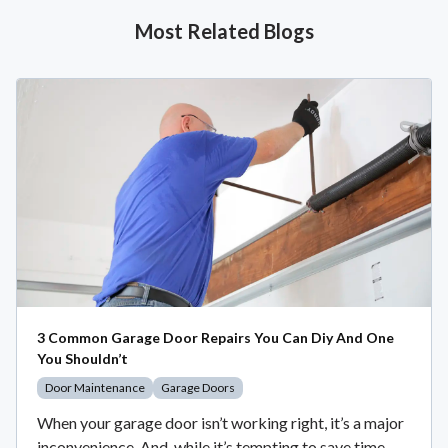
Most Related Blogs
3 Common Garage Door Repairs You Can Diy And One
You Shouldn’t
Door Maintenance
Garage Doors
When your garage door isn’t working right, it’s a major
inconvenience. And, while it’s tempting to save time