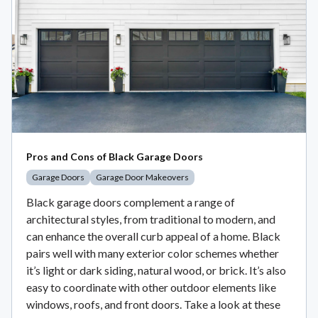
Pros and Cons of Black Garage Doors
Garage Doors
Garage Door Makeovers
Black garage doors complement a range of
architectural styles, from traditional to modern, and
can enhance the overall curb appeal of a home. Black
pairs well with many exterior color schemes whether
it’s light or dark siding, natural wood, or brick. It’s also
easy to coordinate with other outdoor elements like
windows, roofs, and front doors. Take a look at these