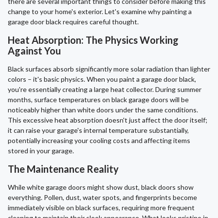
there are several important things to consider before making this
change to your home's exterior. Let's examine why painting a
garage door black requires careful thought.
Heat Absorption: The Physics Working
Against You
Black surfaces absorb significantly more solar radiation than lighter
colors – it's basic physics. When you paint a garage door black,
you're essentially creating a large heat collector. During summer
months, surface temperatures on black garage doors will be
noticeably higher than white doors under the same conditions.
This excessive heat absorption doesn't just affect the door itself;
it can raise your garage's internal temperature substantially,
potentially increasing your cooling costs and affecting items
stored in your garage.
The Maintenance Reality
While white garage doors might show dust, black doors show
everything. Pollen, dust, water spots, and fingerprints become
immediately visible on black surfaces, requiring more frequent
cleaning to maintain their sleek appearance. What looks pristine in