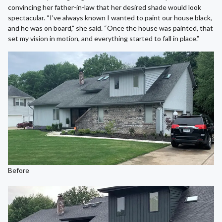
convincing her father-in-law that her desired shade would look
spectacular. “I’ve always known I wanted to paint our house black,
and he was on board,” she said. “Once the house was painted, that
set my vision in motion, and everything started to fall in place.”
Before