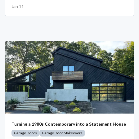
Jan 11
Turning a 1980s Contemporary into a Statement House
Garage Doors
Garage Door Makeovers