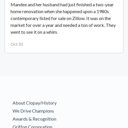
Mandee and her husband had just finished a two-year
home renovation when she happened upon a 1980s
contemporary listed for sale on Zillow. It was on the
market for over a year and needed a ton of work. They
went to see it on a whim.
Oct 31
About Clopay/History
We Drive Champions
Awards & Recognition
Griffon Corporation