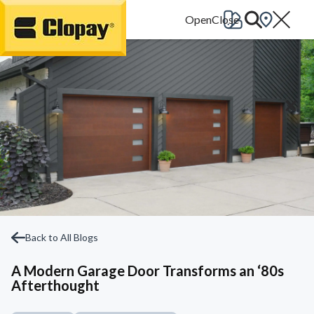
Go Home
Back to All Blogs
A Modern Garage Door Transforms an ‘80s
Afterthought