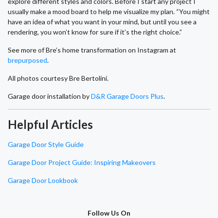
explore different styles and colors. Before I start any project I
usually make a mood board to help me visualize my plan. “You might
have an idea of what you want in your mind, but until you see a
rendering, you won’t know for sure if it’s the right choice.”
See more of Bre’s home transformation on Instagram at
brepurposed
.
All photos courtesy Bre Bertolini.
Garage door installation by
D&R Garage Doors Plus
.
Helpful Articles
Garage Door Style Guide
Garage Door Project Guide: Inspiring Makeovers
Garage Door Lookbook
Follow Us On