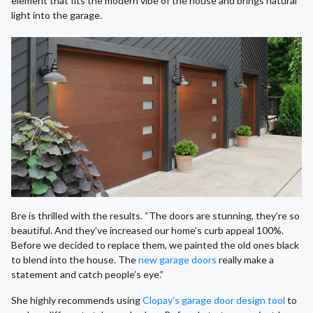
element that fits the modern vibe of the house and brings natural
light into the garage.
Bre is thrilled with the results. “The doors are stunning, they’re so
beautiful. And they’ve increased our home’s curb appeal 100%.
Before we decided to replace them, we painted the old ones black
to blend into the house. The
new garage doors
really make a
statement and catch people’s eye.”
She highly recommends using
Clopay's garage door design tool
to