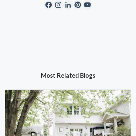
Most Related Blogs