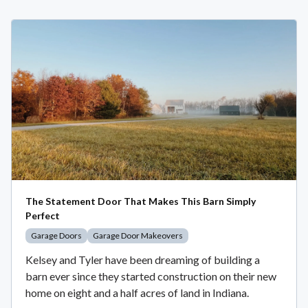
The Statement Door That Makes This Barn Simply
Perfect
Garage Doors
Garage Door Makeovers
Kelsey and Tyler have been dreaming of building a
barn ever since they started construction on their new
home on eight and a half acres of land in Indiana.