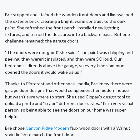
Bre stripped and stained the wooden front doors and limewashed
the exterior brick, creating a bright, warm contrast to the dark
paint. She refreshed the front porch, installed new lighting
fixtures, and turned the deck area into a backyard oasis. But one
challenge remained: the garage doors.
“The doors were not good,” she said. “The paint was chipping and
peeling, they weren’t insulated, and they were SO loud. Our
bedroom is directly above the garage, so every time someone
opened the doors it would wake us up!”
Thanks to Pinterest and other social media, Bre knew there were
garage door designs that would complement her modern house
but wasn’t sure where to start. She used Clopay's design tool to
upload a photo and “try on” different door styles. “I’m a very visual
person, so being able to see the doors on our home was super
helpful.
Bre chose
Canyon Ridge Modern
faux wood doors with a Walnut
stain finish to match the front door.