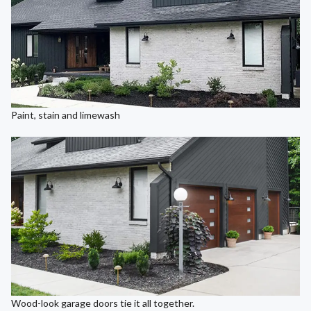
Paint, stain and limewash
Wood-look garage doors tie it all together.