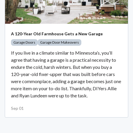
A 120-Year Old Farmhouse Gets a New Garage
Garage Doors
Garage Door Makeovers
If you live in a climate similar to Minnesota’s, you’ll
agree that having a garage is a practical necessity to
endure the cold, harsh winters. But when you buy a
120-year-old fixer-upper that was built before cars
were commonplace, adding a garage becomes just one
more item on your to-do list. Thankfully, DIYers Allie
and Ryan Lundeen were up to the task.
Sep 01