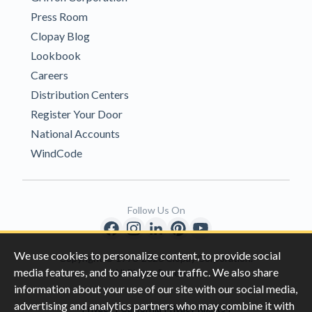
Press Room
Clopay Blog
Lookbook
Careers
Distribution Centers
Register Your Door
National Accounts
WindCode
Follow Us On
We use cookies to personalize content, to provide social
Copyright © 1996-2026 Clopay Corporation.
media features, and to analyze our traffic. We also share
All Rights Reserved
information about your use of our site with our social media,
advertising and analytics partners who may combine it with
|
|
Privacy
California Privacy Rights