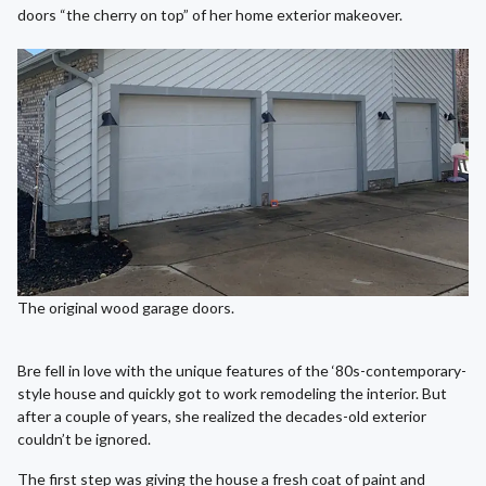
doors “the cherry on top” of her home exterior makeover.
The original wood garage doors.
Bre fell in love with the unique features of the ‘80s-contemporary-
style house and quickly got to work remodeling the interior. But
after a couple of years, she realized the decades-old exterior
couldn’t be ignored.
The first step was giving the house a fresh coat of paint and