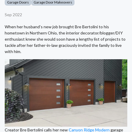
Garage Doors
Garage Door Makeovers
Sep 2022
When her husband’s new job brought Bre Bertolini to his
hometown in Northern Ohio, the interior decorator/blogger/DIY
enthusiast knew she would soon have a lengthy list of projects to
tackle after her father-in-law graciously invited the family to live
with him.
Creator Bre Bertolini calls her new
Canyon Ridge Modern
garage