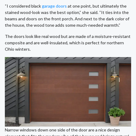
“I considered black
garage doors
at one point, but ultimately the
stained wood-look was the best option,” she said. “It ties into the
beams and doors on the front porch. And next to the dark color of
the house, the wood tone adds some much-needed warmth.”
The doors look like real wood but are made of a moisture-resistant
composite and are well-insulated, which is perfect for northern
Ohio winters.
Narrow windows down one side of the door are a nice design