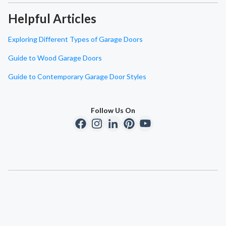
Helpful Articles
Exploring Different Types of Garage Doors
Guide to Wood Garage Doors
Guide to Contemporary Garage Door Styles
Follow Us On