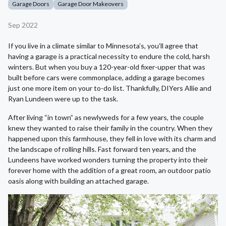
Garage Doors
Garage Door Makeovers
Sep 2022
If you live in a climate similar to Minnesota’s, you’ll agree that
having a garage is a practical necessity to endure the cold, harsh
winters. But when you buy a 120-year-old fixer-upper that was
built before cars were commonplace, adding a garage becomes
just one more item on your to-do list. Thankfully, DIYers Allie and
Ryan Lundeen were up to the task.
After living “in town” as newlyweds for a few years, the couple
knew they wanted to raise their family in the country. When they
happened upon this farmhouse, they fell in love with its charm and
the landscape of rolling hills. Fast forward ten years, and the
Lundeens have worked wonders turning the property into their
forever home with the addition of a great room, an outdoor patio
oasis along with building an attached garage.