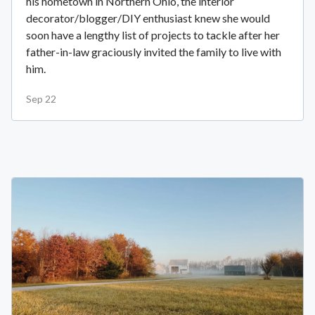
his hometown in Northern Ohio, the interior
decorator/blogger/DIY enthusiast knew she would
soon have a lengthy list of projects to tackle after her
father-in-law graciously invited the family to live with
him.
Sep 22