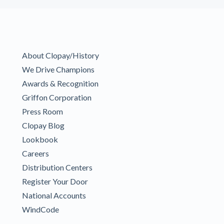
About Clopay/History
We Drive Champions
Awards & Recognition
Griffon Corporation
Press Room
Clopay Blog
Lookbook
Careers
Distribution Centers
Register Your Door
National Accounts
WindCode