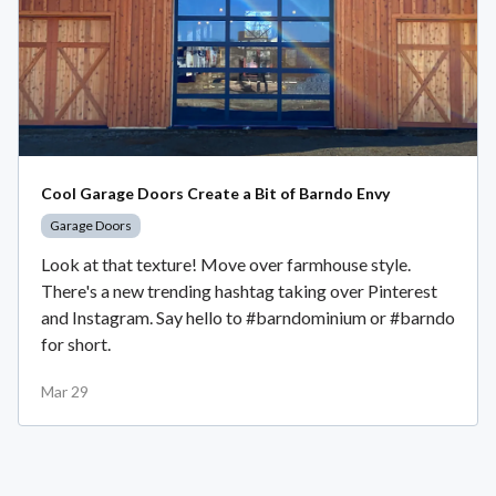
Cool Garage Doors Create a Bit of Barndo Envy
Garage Doors
Look at that texture! Move over farmhouse style.
There's a new trending hashtag taking over Pinterest
and Instagram. Say hello to #barndominium or #barndo
for short.
Mar 29