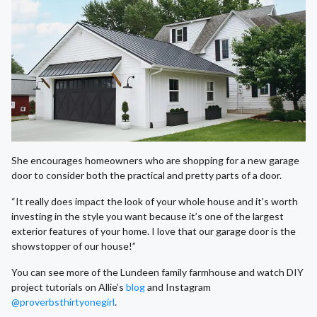
She encourages homeowners who are shopping for a new garage
door to consider both the practical and pretty parts of a door.
“It really does impact the look of your whole house and it's worth
investing in the style you want because it’s one of the largest
exterior features of your home. I love that our garage door is the
showstopper of our house!”
You can see more of the Lundeen family farmhouse and watch DIY
project tutorials on Allie’s
blog
and Instagram
@proverbsthirtyonegirl
.