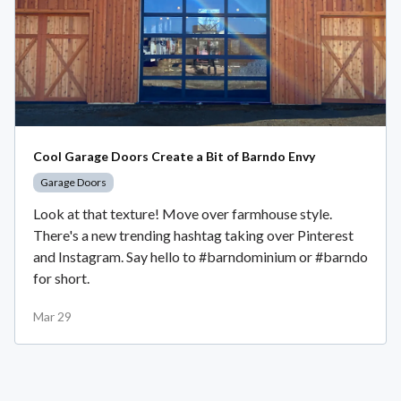
Cool Garage Doors Create a Bit of Barndo Envy
Garage Doors
Look at that texture! Move over farmhouse style.
There's a new trending hashtag taking over Pinterest
and Instagram. Say hello to #barndominium or #barndo
for short.
Mar 29