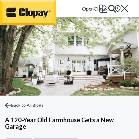
Go Home
Back to All Blogs
A 120-Year Old Farmhouse Gets a New
Garage