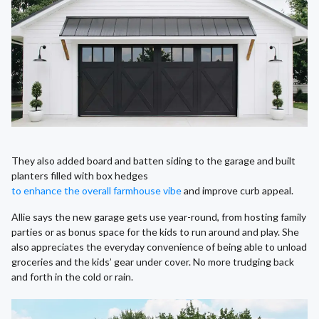
They also added board and batten siding to the garage and built
planters filled with box hedges
to enhance the overall farmhouse vibe
and improve curb appeal.
Allie says the new garage gets use year-round, from hosting family
parties or as bonus space for the kids to run around and play. She
also appreciates the everyday convenience of being able to unload
groceries and the kids’ gear under cover. No more trudging back
and forth in the cold or rain.