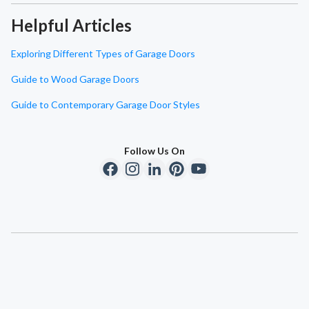
Helpful Articles
Exploring Different Types of Garage Doors
Guide to Wood Garage Doors
Guide to Contemporary Garage Door Styles
Follow Us On