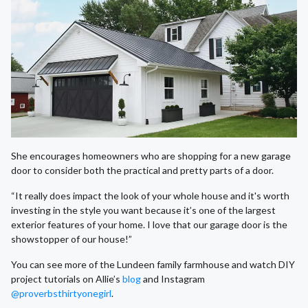
She encourages homeowners who are shopping for a new garage
door to consider both the practical and pretty parts of a door.
“It really does impact the look of your whole house and it's worth
investing in the style you want because it’s one of the largest
exterior features of your home. I love that our garage door is the
showstopper of our house!”
You can see more of the Lundeen family farmhouse and watch DIY
project tutorials on Allie’s
blog
and Instagram
@proverbsthirtyonegirl
.