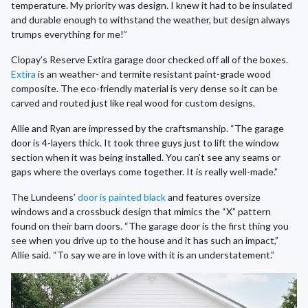
temperature. My priority was design. I knew it had to be insulated
and durable enough to withstand the weather, but design always
trumps everything for me!”
Clopay’s Reserve Extira garage door checked off all of the boxes.
Extira
is an weather- and termite resistant paint-grade wood
composite. The eco-friendly material is very dense so it can be
carved and routed just like real wood for custom designs.
Allie and Ryan are impressed by the craftsmanship. “The garage
door is 4-layers thick. It took three guys just to lift the window
section when it was being installed. You can’t see any seams or
gaps where the overlays come together. It is really well-made.”
The Lundeens’
door is painted black
and features oversize
windows and a crossbuck design that mimics the “X” pattern
found on their barn doors. “The garage door is the first thing you
see when you drive up to the house and it has such an impact,”
Allie said. “To say we are in love with it is an understatement.”