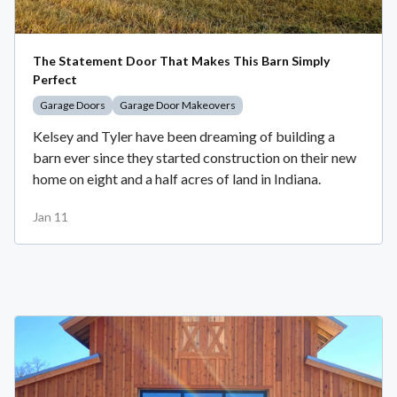
The Statement Door That Makes This Barn Simply
Perfect
Garage Doors
Garage Door Makeovers
Kelsey and Tyler have been dreaming of building a
barn ever since they started construction on their new
home on eight and a half acres of land in Indiana.
Jan 11