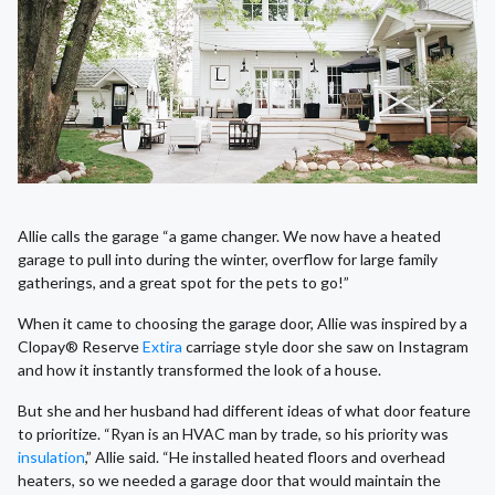
Allie calls the garage “a game changer. We now have a heated
garage to pull into during the winter, overflow for large family
gatherings, and a great spot for the pets to go!”
When it came to choosing the garage door, Allie was inspired by a
Clopay® Reserve
Extira
carriage style door she saw on Instagram
and how it instantly transformed the look of a house.
But she and her husband had different ideas of what door feature
to prioritize. “Ryan is an HVAC man by trade, so his priority was
insulation
,” Allie said. “He installed heated floors and overhead
heaters, so we needed a garage door that would maintain the