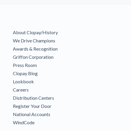
About Clopay/History
We Drive Champions
Awards & Recognition
Griffon Corporation
Press Room
Clopay Blog
Lookbook
Careers
Distribution Centers
Register Your Door
National Accounts
WindCode