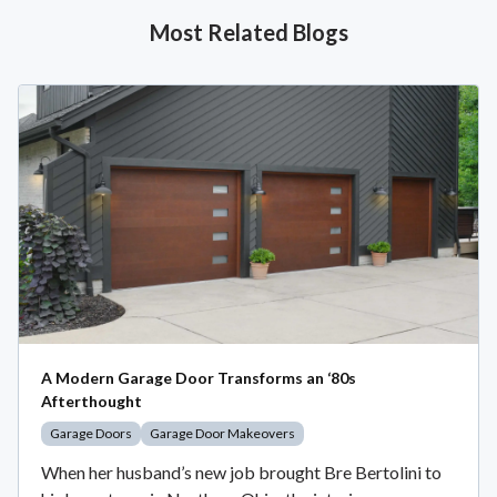
Most Related Blogs
A Modern Garage Door Transforms an ‘80s
Afterthought
Garage Doors
Garage Door Makeovers
When her husband’s new job brought Bre Bertolini to