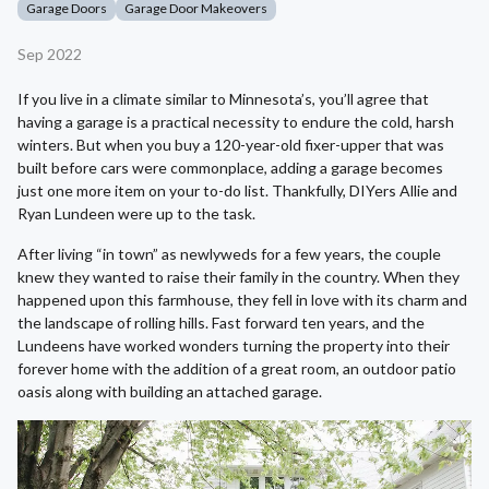
Garage Doors
Garage Door Makeovers
Sep 2022
If you live in a climate similar to Minnesota’s, you’ll agree that
having a garage is a practical necessity to endure the cold, harsh
winters. But when you buy a 120-year-old fixer-upper that was
built before cars were commonplace, adding a garage becomes
just one more item on your to-do list. Thankfully, DIYers Allie and
Ryan Lundeen were up to the task.
After living “in town” as newlyweds for a few years, the couple
knew they wanted to raise their family in the country. When they
happened upon this farmhouse, they fell in love with its charm and
the landscape of rolling hills. Fast forward ten years, and the
Lundeens have worked wonders turning the property into their
forever home with the addition of a great room, an outdoor patio
oasis along with building an attached garage.