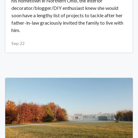
his hometown in Northern Ohio, the interior
decorator/blogger/DIY enthusiast knew she would
soon have a lengthy list of projects to tackle after her
father-in-law graciously invited the family to live with
him.
Sep 22