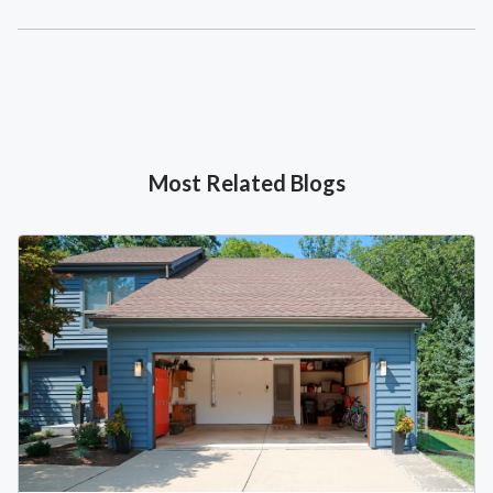
Most Related Blogs