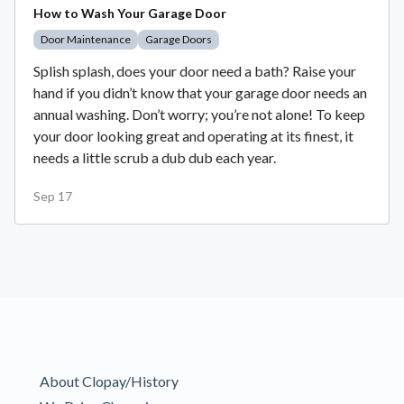
How to Wash Your Garage Door
Door Maintenance
Garage Doors
Splish splash, does your door need a bath? Raise your
hand if you didn’t know that your garage door needs an
annual washing. Don’t worry; you’re not alone! To keep
your door looking great and operating at its finest, it
needs a little scrub a dub dub each year.
Sep 17
About Clopay/History