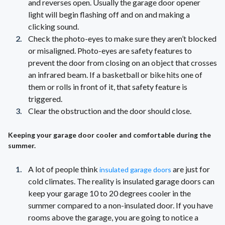
and reverses open. Usually the garage door opener
light will begin flashing off and on and making a
clicking sound.
Check the photo-eyes to make sure they aren’t blocked
or misaligned. Photo-eyes are safety features to
prevent the door from closing on an object that crosses
an infrared beam. If a basketball or bike hits one of
them or rolls in front of it, that safety feature is
triggered.
Clear the obstruction and the door should close.
Keeping your garage door cooler and comfortable during the
summer.
A lot of people think
are just for
insulated garage doors
cold climates. The reality is insulated garage doors can
keep your garage 10 to 20 degrees cooler in the
summer compared to a non-insulated door. If you have
rooms above the garage, you are going to notice a