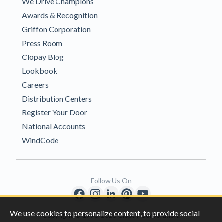
We Drive Champions
Awards & Recognition
Griffon Corporation
Press Room
Clopay Blog
Lookbook
Careers
Distribution Centers
Register Your Door
National Accounts
WindCode
Follow Us On
We use cookies to personalize content, to provide social
Copyright © 1996-2026 Clopay Corporation.