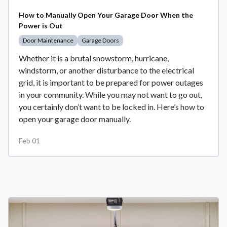
How to Manually Open Your Garage Door When the
Power is Out
Door Maintenance
Garage Doors
Whether it is a brutal snowstorm, hurricane,
windstorm, or another disturbance to the electrical
grid, it is important to be prepared for power outages
in your community. While you may not want to go out,
you certainly don’t want to be locked in. Here’s how to
open your garage door manually.
Feb 01