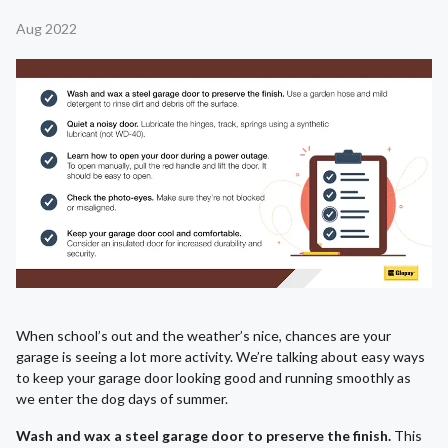
Aug 2022
When school’s out and the weather’s nice, chances are your
garage is seeing a lot more activity. We’re talking about easy ways
to keep your garage door looking good and running smoothly as
we enter the dog days of summer.
Wash and wax a steel garage door to preserve the finish.
This