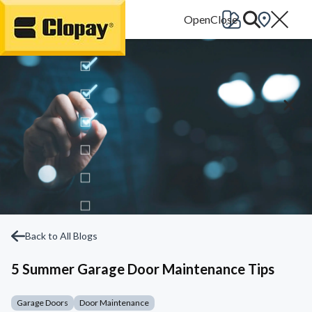
Go Home
Back to All Blogs
5 Summer Garage Door Maintenance Tips
Garage Doors
Door Maintenance