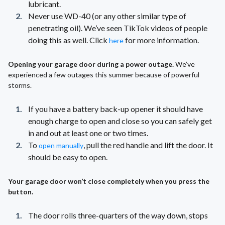
lubricant.
Never use WD-40 (or any other similar type of
penetrating oil). We’ve seen TikTok videos of people
doing this as well. Click
for more information.
here
Opening your garage door during a power outage.
We’ve
experienced a few outages this summer because of powerful
storms.
If you have a battery back-up opener it should have
enough charge to open and close so you can safely get
in and out at least one or two times.
To
, pull the red handle and lift the door. It
open manually
should be easy to open.
Your garage door won’t close completely when you press the
button.
The door rolls three-quarters of the way down, stops