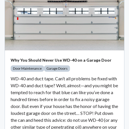
Why You Should Never Use WD-40 on a Garage Door
Door Maintenance
Garage Doors
WD-40 and duct tape. Can’t all problems be fixed with
WD-40 and duct tape? Well, almost—and you might be
tempted to reach for that blue can like you’ve done a
hundred times before in order to fix a noisy garage
door. But even if your house has the honor of having the
loudest garage door on the street… STOP! Put down
the can and heed this advice: do not use WD-40 (or any
other similar type of penetrating oil) anywhere on your