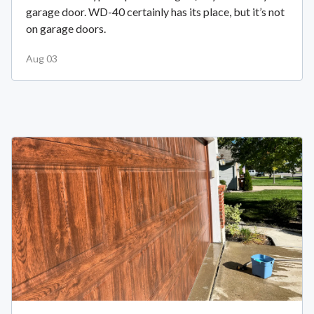
garage door. WD-40 certainly has its place, but it’s not
on garage doors.
Aug 03