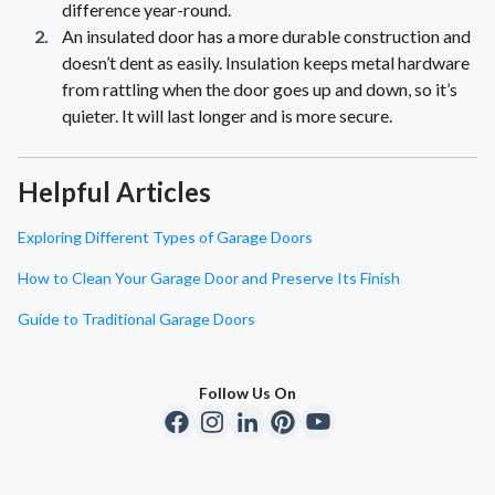
difference year-round.
An insulated door has a more durable construction and
doesn’t dent as easily. Insulation keeps metal hardware
from rattling when the door goes up and down, so it’s
quieter. It will last longer and is more secure.
Helpful Articles
Exploring Different Types of Garage Doors
How to Clean Your Garage Door and Preserve Its Finish
Guide to Traditional Garage Doors
Follow Us On