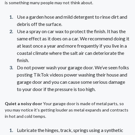
is something many people may not think about.
Use a garden hose and mild detergent to rinse dirt and
debris off the surface.
Use a spray on car wax to protect the finish. It has the
same effect as it does on a car. We recommend doing it
at least once a year and more frequently if you live in a
coastal climate where the salt air can deteriorate the
finish.
Do not power wash your garage door. We’ve seen folks
posting TikTok videos power washing their house and
garage door and you can cause some serious damage
to your door if the pressure is too high.
Quiet a noisy door
Your garage door is made of metal parts, so
you may notice it’s getting louder as metal expands and contracts
in hot and cold temps.
Lubricate the hinges, track, springs using a synthetic