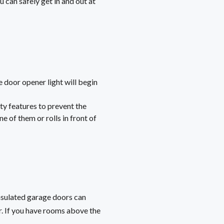
 can safely get in and out at
 door opener light will begin
ty features to prevent the
e of them or rolls in front of
 insulated garage doors can
. If you have rooms above the