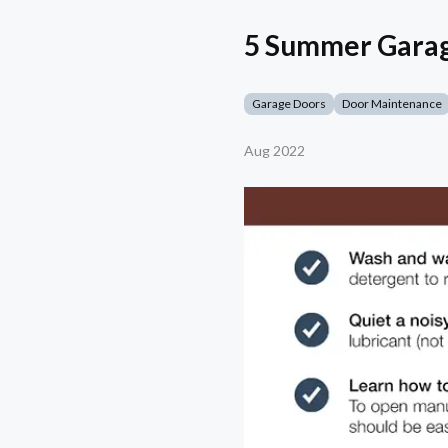
5 Summer Garag
Garage Doors
Door Maintenance
Aug 2022