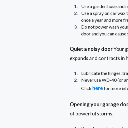
Use a garden hose and mi
Use a spray on car wax t
once a year and more freq
Do not power wash your
door and you can cause s
Quiet a noisy door
Your ga
expands and contracts in 
Lubricate the hinges, tra
Never use WD-40 (or any 
here
Click
for more inf
Opening your garage doo
of powerful storms.