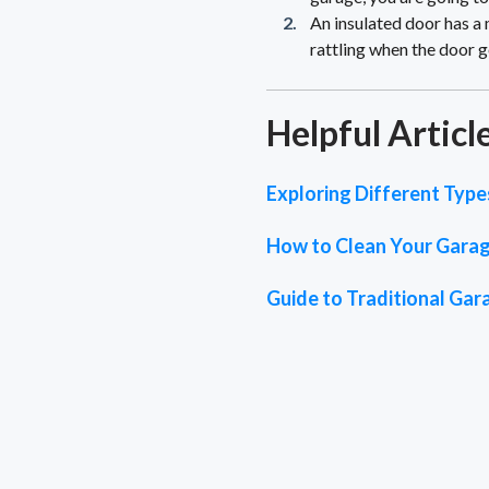
An insulated door has a 
rattling when the door go
Helpful Articl
Exploring Different Typ
How to Clean Your Garage
Guide to Traditional Ga