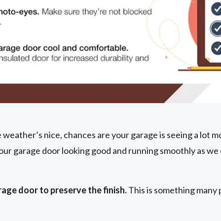
weather’s nice, chances are your garage is seeing a lot mo
our garage door looking good and running smoothly as we 
age door to preserve the finish.
This is something many 