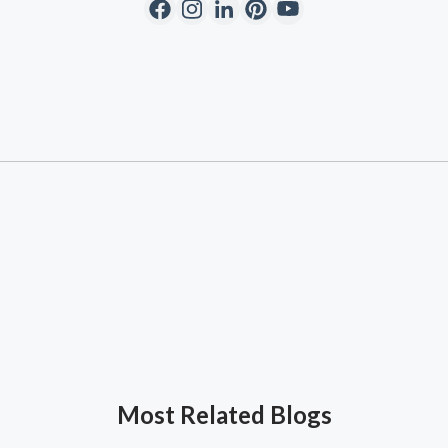
Most Related Blogs