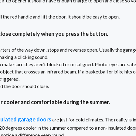
ck-up opener it should have enough charge to open and close so you
ull the red handle and lift the door. It should be easy to open.
lose completely when you press the button.
rters of the way down, stops and reverses open. Usually the garage
making a clicking sound.
 make sure they aren’t blocked or misaligned. Photo-eyes are safe
bject that crosses an infrared beam. If a basketball or bike hits on
 triggered.
d the door should close.
r cooler and comfortable during the summer.
sulated garage doors
are just for cold climates. The reality is
20 degrees cooler in the summer compared to a non-insulated door
 notice a difference year-round.