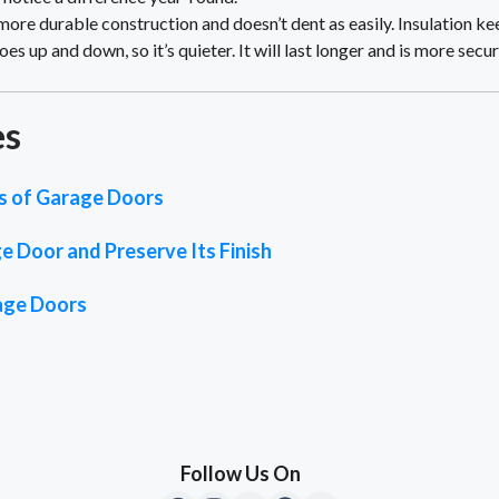
more durable construction and doesn’t dent as easily. Insulation 
es up and down, so it’s quieter. It will last longer and is more secur
es
es of Garage Doors
 Door and Preserve Its Finish
rage Doors
Follow Us On