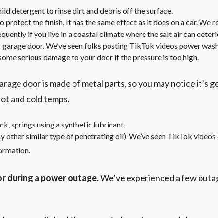
ld detergent to rinse dirt and debris off the surface.
o protect the finish. It has the same effect as it does on a car. We
uently if you live in a coastal climate where the salt air can deterio
 garage door. We’ve seen folks posting TikTok videos power wash
ome serious damage to your door if the pressure is too high.
rage door is made of metal parts, so you may notice it’s g
hot and cold temps.
ck, springs using a synthetic lubricant.
other similar type of penetrating oil). We’ve seen TikTok videos o
ormation.
r during a power outage.
We’ve experienced a few outa