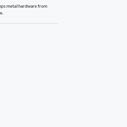
keeps metal hardware from
e.