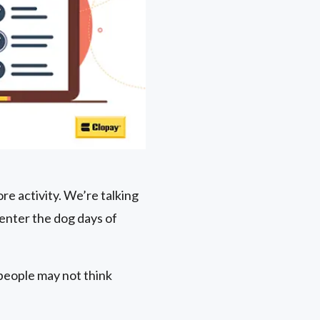
re activity. We’re talking
enter the dog days of
people may not think