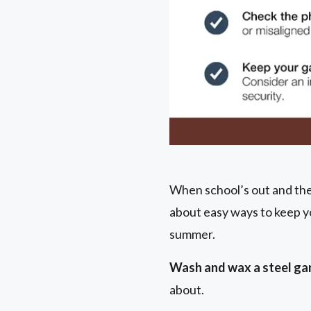
When school’s out and the 
about easy ways to keep y
summer.
Wash and wax a steel gar
about.