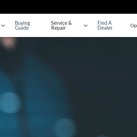
Buying
Service &
Find A
Guide
Repair
Dealer