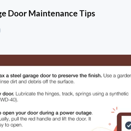
e Door Maintenance Tips