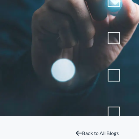
Back to All Blogs