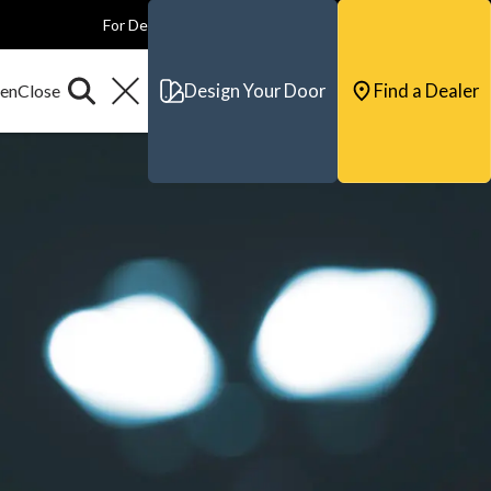
For Dealers
For Builders
For Architects
Contact & Support
Design Your Door
Find a Dealer