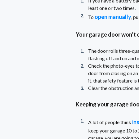
If you have a battery ba
least one or two times.
open manually
To
, p
Your garage door won’t c
The door rolls three-qua
flashing off and on and 
Check the photo-eyes to
door from closing on an o
it, that safety feature is
Clear the obstruction an
Keeping your garage doo
in
A lot of people think
keep your garage 10 to 
garage, you are going to