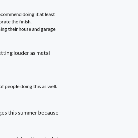
 recommend doing it at least
rate the finish.
ing their house and garage
etting louder as metal
f people doing this as well.
ges this summer because