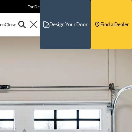
For Dealers
For Builders
For Architects
Contact & Support
Design Your Door
Find a Dealer