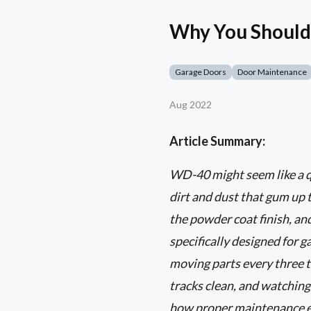
Why You Should
Garage Doors
Door Maintenance
Aug 2022
Article Summary:
WD-40 might seem like a qui
dirt and dust that gum up 
the powder coat finish, and
specifically designed for g
moving parts every three 
tracks clean, and watching 
how proper maintenance ex