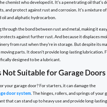
he chemist who developed it. It's a penetrating oil that's 
s, and protect against rust and corrosion. It's a mixture o
oil and aliphatic hydrocarbon.
g through the bond between rust and metal, making it easy 
t protects against further rust. And because it displaces mois
nery from rust when they're in storage. But despite its m
 moving parts. It doesn't provide long-lasting lubrication. F
fically designed to be a lubricant.
Not Suitable for Garage Doors
or your garage door? For starters, it can damage the
age door system
. The hinges, rollers, and springs of your 
ant that can stand up to heavy use and provide long-lasti