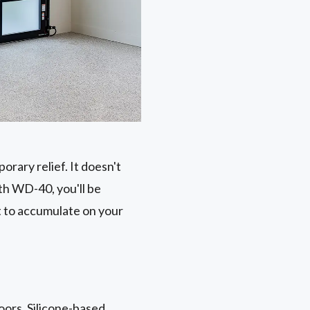
rary relief. It doesn't
th WD-40, you'll be
st to accumulate on your
doors. Silicone-based