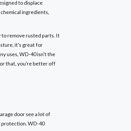
designed to displace
f chemical ingredients,
to remove rusted parts. It
ture, it's great for
any uses, WD-40 isn't the
or that, you're better off
garage door see a lot of
ng protection. WD-40