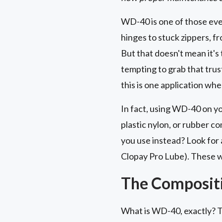
WD-40 is one of those eve
hinges to stuck zippers, fr
But that doesn't mean it's 
tempting to grab that trust
this is one application wh
In fact, using WD-40 on yo
plastic nylon, or rubber c
you use instead? Look for 
Clopay Pro Lube). These wo
The Composit
What is WD-40, exactly? Th