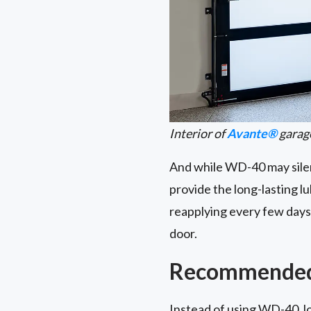
Interior of
Avante®
garag
And while WD-40 may silenc
provide the long-lasting l
reapplying every few days.
door.
Recommended 
Instead of using WD-40, lo