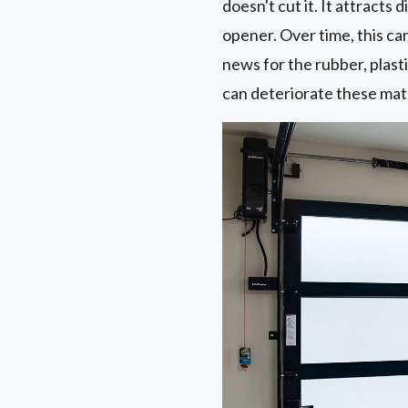
doesn't cut it. It attracts
opener. Over time, this ca
news for the rubber, plast
can deteriorate these mate