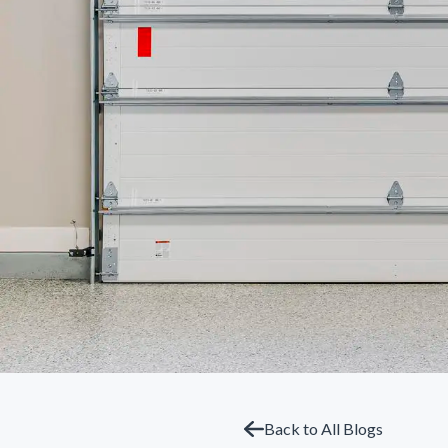
Back to All Blogs