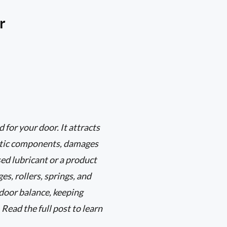
r
 for your door. It attracts
astic components, damages
sed lubricant or a product
es, rollers, springs, and
door balance, keeping
 Read the full post to learn