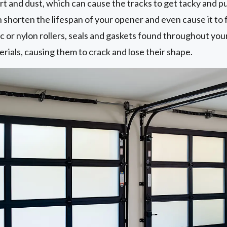
 dirt and dust, which can cause the tracks to get tacky and p
n shorten the lifespan of your opener and even cause it to f
ic or nylon rollers, seals and gaskets found throughout you
rials, causing them to crack and lose their shape.