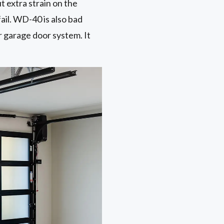
ut extra strain on the
ail. WD-40 is also bad
r garage door system. It