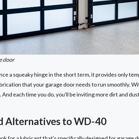
e door
e a squeaky hinge in the short term, it provides only tempo
ubrication that your garage door needs to run smoothly. Wi
 And each time you do, you'll be inviting more dirt and du
Alternatives to WD-40
ok for a lubricant that's specifically designed for garage 