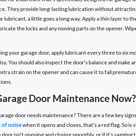
ce. They provide long-lasting lubrication without attracting
lubricant, a little goes a long way. Apply a thin layer to th
ubricate the locks and any moving parts on the opener. Wip
ing your garage door, apply lubricant every three to six 
isy. You should also inspect the door's balance and make 
tra strain on the opener and can cause it to fail premature
tions.
Garage Door Maintenance Now?
arage door needs maintenance? There are a few key signs 
t of noise
when it opens and closes, that's a red flag. So is
e door isn't opening and closing smoothly, or if it's sagging 