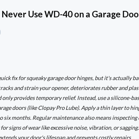
 Never Use WD-40 on a Garage Doo
ck fix for squeaky garage door hinges, but it's actually bad
tracks and strain your opener, deteriorates rubber and pl
 only provides temporary relief. Instead, use a silicone-ba
arage doors (like Clopay Pro Lube). Apply a thin layer to hing
to six months. Regular maintenance also means inspecting 
for signs of wear like excessive noise, vibration, or sagging.
tends your door's lifespan and prevents costly repairs.