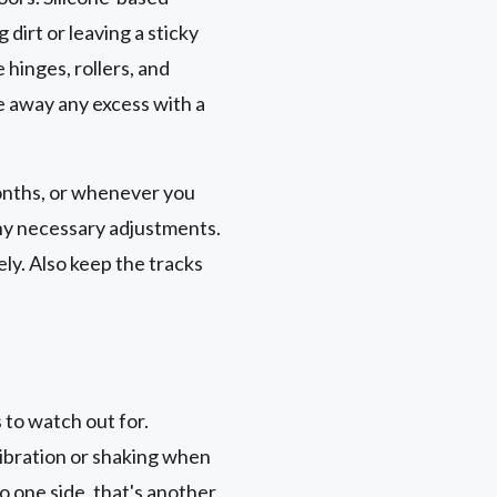
 dirt or leaving a sticky
e hinges, rollers, and
e away any excess with a
months, or whenever you
any necessary adjustments.
ly. Also keep the tracks
to watch out for.
 vibration or shaking when
to one side, that's another