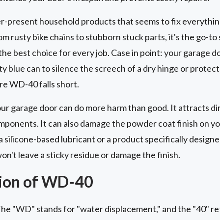
r-present household products that seems to fix everythi
om rusty bike chains to stubborn stuck parts, it's the go-to 
the best choice for every job. Case in point: your garage d
y blue can to silence the screech of a dry hinge or protect
ere WD-40 falls short.
ur garage door can do more harm than good. It attracts dir
omponents. It can also damage the powder coat finish on yo
a silicone-based lubricant or a product specifically design
n't leave a sticky residue or damage the finish.
ion of WD-40
e "WD" stands for "water displacement," and the "40" refe