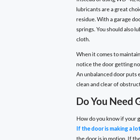
lubricants are a great choi
residue. With a garage door 
springs. You should also l
cloth.
When it comes to maintain
notice the door getting no
An unbalanced door puts ex
clean and clear of obstruc
Do You Need 
How do you know if your g
If the door is making a lo
the door is in motion. If th