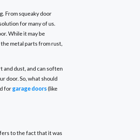
ng. From squeaky door
solution for many of us.
oor. While it may be
 the metal parts from rust,
t and dust, and can soften
ur door. So, what should
ed for
garage doors
(like
rs to the fact that it was