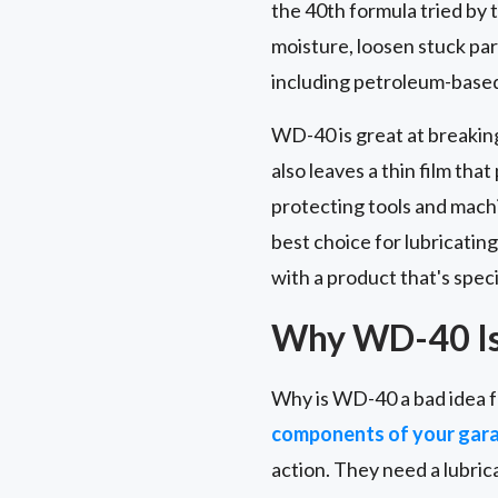
the 40th formula tried by t
moisture, loosen stuck part
including petroleum-based 
WD-40 is great at breakin
also leaves a thin film tha
protecting tools and machi
best choice for lubricating
with a product that's speci
Why WD-40 Is 
Why is WD-40 a bad idea f
components of your gar
action. They need a lubric