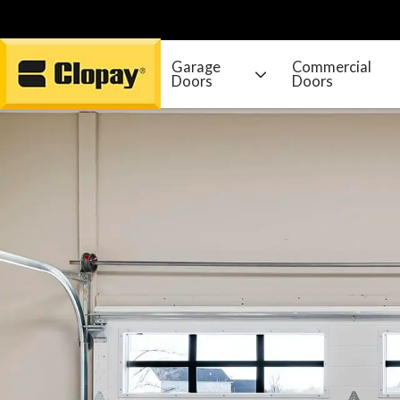
Garage
Commercial
Doors
Doors
Go Home