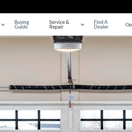
Buying
Service &
Find A
Guide
Repair
Dealer