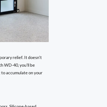
rary relief. It doesn't
th WD-40, you'll be
st to accumulate on your
doors. Silicone-based