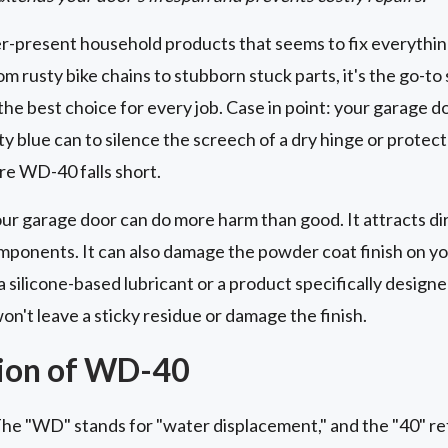
r-present household products that seems to fix everythi
om rusty bike chains to stubborn stuck parts, it's the go-to 
the best choice for every job. Case in point: your garage d
y blue can to silence the screech of a dry hinge or protect
ere WD-40 falls short.
ur garage door can do more harm than good. It attracts dir
omponents. It can also damage the powder coat finish on yo
a silicone-based lubricant or a product specifically design
n't leave a sticky residue or damage the finish.
ion of WD-40
e "WD" stands for "water displacement," and the "40" refe