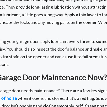
ce. They provide long-lasting lubrication without attracting
lubricant, a little goes a long way. Apply a thin layer to th
ubricate the locks and any moving parts on the opener. Wip
ing your garage door, apply lubricant every three to six 
isy. You should also inspect the door's balance and make 
tra strain on the opener and can cause it to fail premature
tions.
Garage Door Maintenance Now?
arage door needs maintenance? There are a few key signs 
t of noise
when it opens and closes, that's a red flag. So is
e door isn't opening and closing smoothly, or if it's sagging 