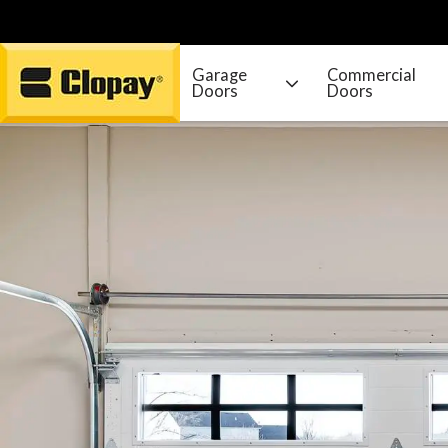
Garage
Commercial
Doors
Doors
Go Home