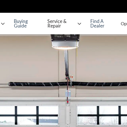
Buying
Service &
Find A
Guide
Repair
Dealer