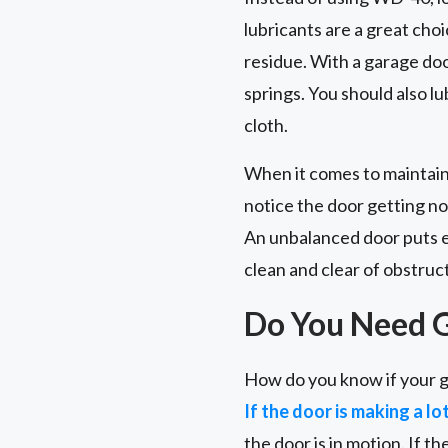
lubricants are a great choi
residue. With a garage door 
springs. You should also l
cloth.
When it comes to maintain
notice the door getting no
An unbalanced door puts ex
clean and clear of obstruc
Do You Need 
How do you know if your g
If the door is making a lo
the door is in motion. If th