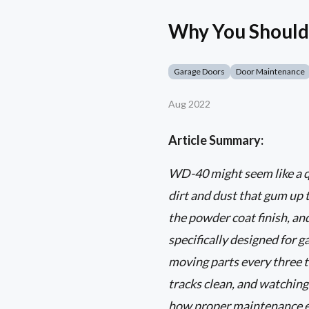
Why You Should
Garage Doors
Door Maintenance
Aug 2022
Article Summary:
WD-40 might seem like a qui
dirt and dust that gum up 
the powder coat finish, and
specifically designed for g
moving parts every three 
tracks clean, and watching 
how proper maintenance ex