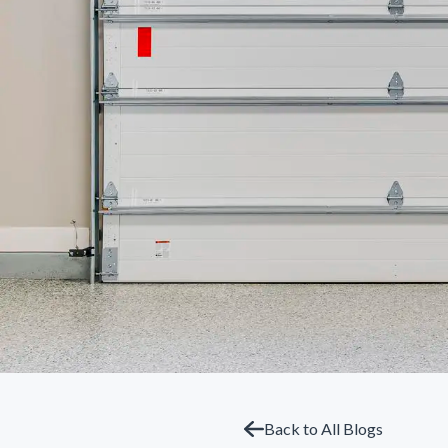
Back to All Blogs