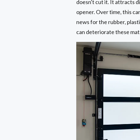
doesn't cut it. It attracts
opener. Over time, this ca
news for the rubber, plast
can deteriorate these mate