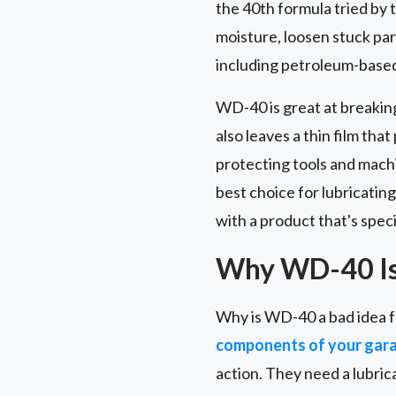
the 40th formula tried by t
moisture, loosen stuck part
including petroleum-based 
WD-40 is great at breakin
also leaves a thin film tha
protecting tools and machi
best choice for lubricating
with a product that's speci
Why WD-40 Is 
Why is WD-40 a bad idea f
components of your gar
action. They need a lubric