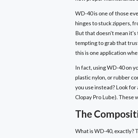
WD-40 is one of those eve
hinges to stuck zippers, fr
But that doesn't mean it's 
tempting to grab that trust
this is one application wh
In fact, using WD-40 on yo
plastic nylon, or rubber c
you use instead? Look for 
Clopay Pro Lube). These wo
The Composit
What is WD-40, exactly? Th