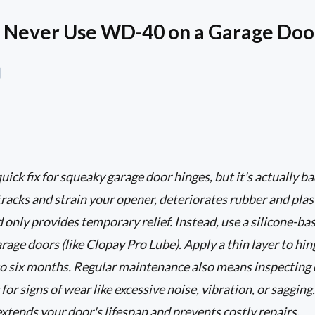
 Never Use WD-40 on a Garage Doo
ck fix for squeaky garage door hinges, but it's actually bad
tracks and strain your opener, deteriorates rubber and pl
 only provides temporary relief. Instead, use a silicone-ba
arage doors (like Clopay Pro Lube). Apply a thin layer to hing
to six months. Regular maintenance also means inspecting 
for signs of wear like excessive noise, vibration, or sagging.
tends your door's lifespan and prevents costly repairs.