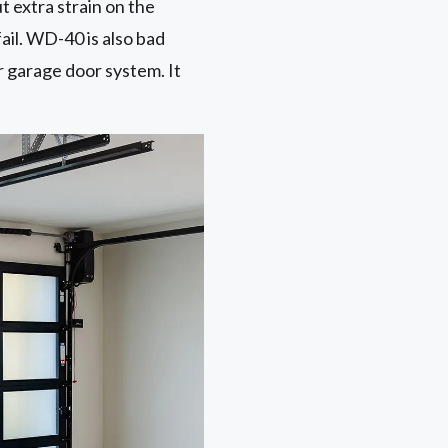
ut extra strain on the
ail. WD-40 is also bad
r garage door system. It