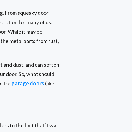
ng. From squeaky door
solution for many of us.
oor. While it may be
 the metal parts from rust,
t and dust, and can soften
ur door. So, what should
ed for
garage doors
(like
rs to the fact that it was