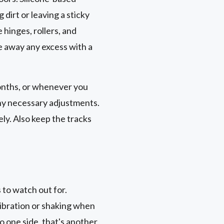
 dirt or leaving a sticky
e hinges, rollers, and
e away any excess with a
months, or whenever you
any necessary adjustments.
ly. Also keep the tracks
to watch out for.
 vibration or shaking when
to one side, that's another