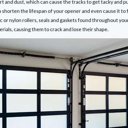
 dirt and dust, which can cause the tracks to get tacky and p
n shorten the lifespan of your opener and even cause it to f
ic or nylon rollers, seals and gaskets found throughout you
rials, causing them to crack and lose their shape.