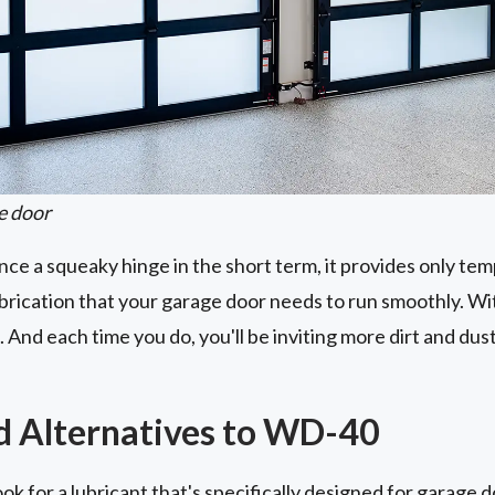
e door
e a squeaky hinge in the short term, it provides only tempo
ubrication that your garage door needs to run smoothly. Wi
 And each time you do, you'll be inviting more dirt and du
Alternatives to WD-40
ok for a lubricant that's specifically designed for garage 