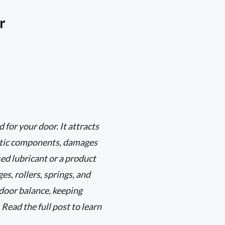
r
 for your door. It attracts
astic components, damages
sed lubricant or a product
es, rollers, springs, and
door balance, keeping
 Read the full post to learn