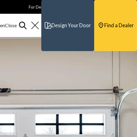
For Dealers
For Builders
For Architects
Contact & Support
Design Your Door
Find a Dealer