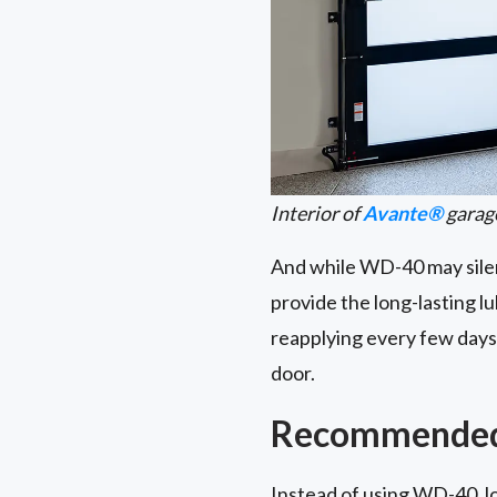
Interior of
Avante®
garag
And while WD-40 may silenc
provide the long-lasting l
reapplying every few days.
door.
Recommended 
Instead of using WD-40, lo