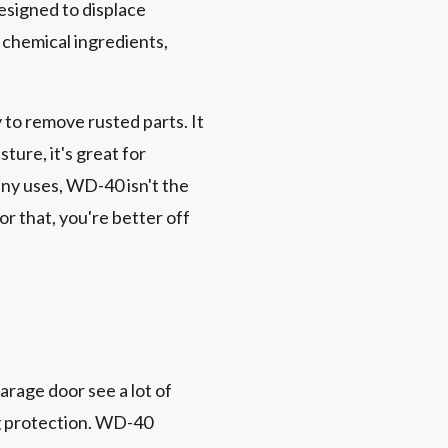
designed to displace
f chemical ingredients,
to remove rusted parts. It
ture, it's great for
any uses, WD-40 isn't the
or that, you're better off
garage door see a lot of
ng protection. WD-40