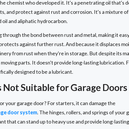
he chemist who developed it. It's a penetrating oil that's 
s, and protect against rust and corrosion. It's a mixture o
oil and aliphatic hydrocarbon.
g through the bond between rust and metal, making it easy 
t protects against further rust. And because it displaces mois
nery from rust when they're in storage. But despite its m
 moving parts. It doesn't provide long-lasting lubrication. F
fically designed to be a lubricant.
Not Suitable for Garage Doors
or your garage door? For starters, it can damage the
age door system
. The hinges, rollers, and springs of your 
ant that can stand up to heavy use and provide long-lasti