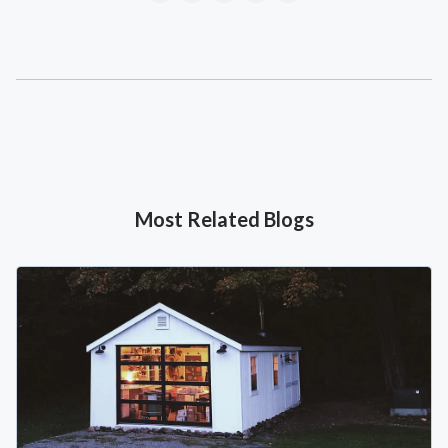
Most Related Blogs