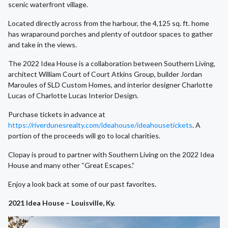
scenic waterfront village.
Located directly across from the harbour, the 4,125 sq. ft. home
has wraparound porches and plenty of outdoor spaces to gather
and take in the views.
The 2022 Idea House is a collaboration between Southern Living,
architect William Court of Court Atkins Group, builder Jordan
Maroules of SLD Custom Homes, and interior designer Charlotte
Lucas of Charlotte Lucas Interior Design.
Purchase tickets in advance at
https://riverdunesrealty.com/ideahouse/ideahousetickets
. A
portion of the proceeds will go to local charities.
Clopay is proud to partner with Southern Living on the 2022 Idea
House and many other “Great Escapes.”
Enjoy a look back at some of our past favorites.
2021 Idea House – Louisville, Ky.