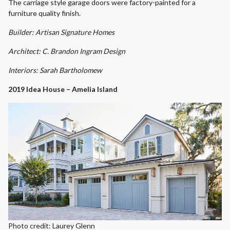
The carriage style garage doors were factory-painted for a
furniture quality finish.
Builder: Artisan Signature Homes
Architect: C. Brandon Ingram Design
Interiors: Sarah Bartholomew
2019 Idea House – Amelia Island
Photo credit: Laurey Glenn