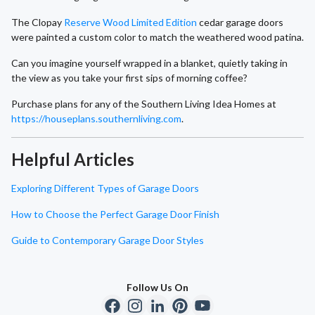
The Clopay
Reserve Wood Limited Edition
cedar garage doors
were painted a custom color to match the weathered wood patina.
Can you imagine yourself wrapped in a blanket, quietly taking in
the view as you take your first sips of morning coffee?
Purchase plans for any of the Southern Living Idea Homes at
https://houseplans.southernliving.com
.
Helpful Articles
Exploring Different Types of Garage Doors
How to Choose the Perfect Garage Door Finish
Guide to Contemporary Garage Door Styles
Follow Us On