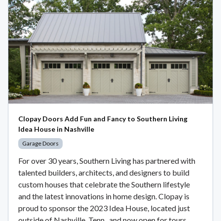
Clopay Doors Add Fun and Fancy to Southern Living
Idea House in Nashville
Garage Doors
For over 30 years, Southern Living has partnered with
talented builders, architects, and designers to build
custom houses that celebrate the Southern lifestyle
and the latest innovations in home design. Clopay is
proud to sponsor the 2023 Idea House, located just
outside of Nashville, Tenn., and now open for tours.