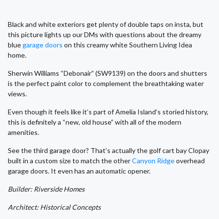
Black and white exteriors get plenty of double taps on insta, but
this picture lights up our DMs with questions about the dreamy
blue
garage doors
on this creamy white Southern Living Idea
home.
Sherwin Williams “Debonair” (SW9139) on the doors and shutters
is the perfect paint color to complement the breathtaking water
views.
Even though it feels like it’s part of Amelia Island’s storied history,
this is definitely a “new, old house” with all of the modern
amenities.
See the third garage door? That’s actually the golf cart bay Clopay
built in a custom size to match the other
Canyon Ridge
overhead
garage doors. It even has an automatic opener.
Builder: Riverside Homes
Architect: Historical Concepts