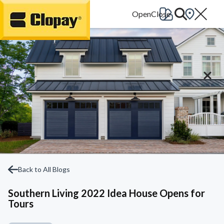
Go Home
Back to All Blogs
Southern Living 2022 Idea House Opens for
Tours