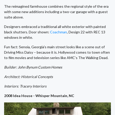
The reimagined farmhouse combines the regional style of the era
with some new additions including a two-car garage with a guest
suite above.
Designers embraced a traditional all white exterior with painted
black shutters. Door shown:
Coachman
, Design 22 with REC 13
windows in white.
Fun fact: Senoia, Georgia's main street looks like a scene out of
Driving Miss Daisy – because it is. Hollywood comes to town often
to film movies and television series like AMC’s The Walking Dead.
Builder: John Bynum Custom Homes
Architect: Historical Concepts
Interiors: Tracery Interiors
2008 Idea House - Whisper Mountain, NC