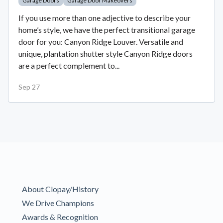
Garage Doors
Garage Door Makeovers
If you use more than one adjective to describe your
home’s style, we have the perfect transitional garage
door for you: Canyon Ridge Louver. Versatile and
unique, plantation shutter style Canyon Ridge doors
are a perfect complement to...
Sep 27
About Clopay/History
We Drive Champions
Awards & Recognition