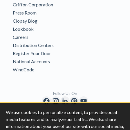
Griffon Corporation
Press Room
Clopay Blog
Lookbook
Careers
Distribution Centers
Register Your Door
National Accounts
WindCode
Follow Us On
We use cookies to personalize content, to provide social
Copyright © 1996-2026 Clopay Corporation.
media features, and to analyze our traffic. We also share
All Rights Reserved
information about your use of our site with our social media,