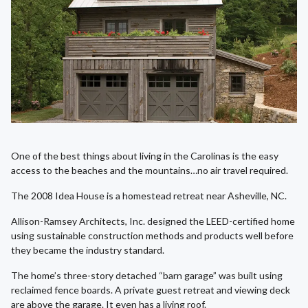
One of the best things about living in the Carolinas is the easy
access to the beaches and the mountains…no air travel required.
The 2008 Idea House is a homestead retreat near Asheville, NC.
Allison-Ramsey Architects, Inc. designed the LEED-certified home
using sustainable construction methods and products well before
they became the industry standard.
The home’s three-story detached “barn garage” was built using
reclaimed fence boards. A private guest retreat and viewing deck
are above the garage. It even has a living roof.