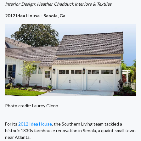
Interior Design: Heather Chadduck Interiors & Textiles
2012 Idea House - Senoia, Ga.
Photo credit: Laurey Glenn
For its
2012 Idea House
, the Southern Living team tackled a
historic 1830s farmhouse renovation in Senoia, a quaint small town
near Atlanta.