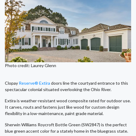
Photo credit: Laurey Glenn
Clopay
Reserve® Extira
doors line the courtyard entrance to this
spectacular colonial situated overlooking the Ohio River.
Extira is weather-resistant wood composite rated for outdoor use.
It carves, routs and fastens just like wood for custom design
flexibility in a low-maintenance, paint grade material.
Sherwin Williams Roycroft Bottle Green (SW2847) is the perfect
blue green accent color for a stately home in the bluegrass state.