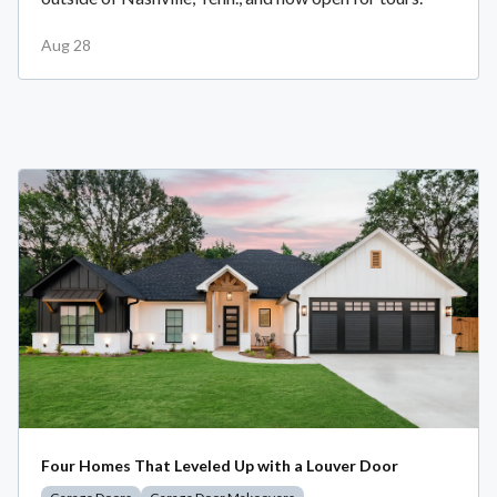
Aug 28
Four Homes That Leveled Up with a Louver Door