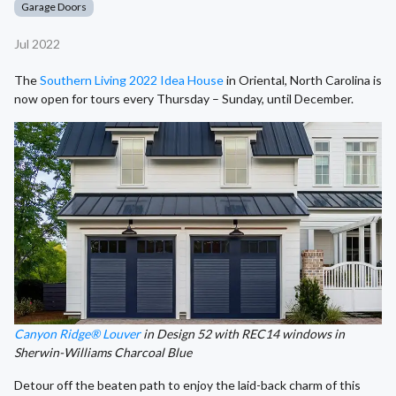
Garage Doors
Jul 2022
The
Southern Living 2022 Idea House
in Oriental, North Carolina is
now open for tours every Thursday – Sunday, until December.
Canyon Ridge® Louver
in Design 52 with REC14 windows in
Sherwin-Williams Charcoal Blue
Detour off the beaten path to enjoy the laid-back charm of this