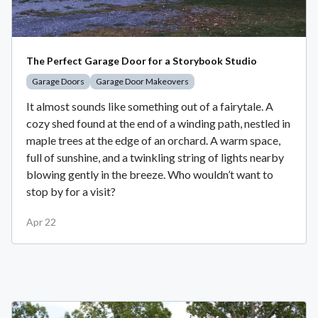
The Perfect Garage Door for a Storybook Studio
Garage Doors
Garage Door Makeovers
It almost sounds like something out of a fairytale. A
cozy shed found at the end of a winding path, nestled in
maple trees at the edge of an orchard. A warm space,
full of sunshine, and a twinkling string of lights nearby
blowing gently in the breeze. Who wouldn’t want to
stop by for a visit?
Apr 22