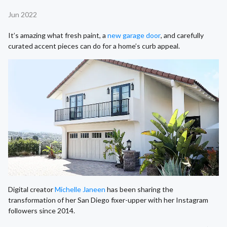
Jun 2022
It’s amazing what fresh paint, a
new garage door
, and carefully
curated accent pieces can do for a home’s curb appeal.
Digital creator
Michelle Janeen
has been sharing the
transformation of her San Diego fixer-upper with her Instagram
followers since 2014.