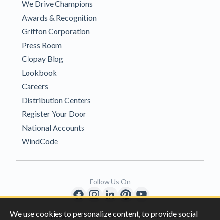
We Drive Champions
Awards & Recognition
Griffon Corporation
Press Room
Clopay Blog
Lookbook
Careers
Distribution Centers
Register Your Door
National Accounts
WindCode
Follow Us On
We use cookies to personalize content, to provide social
Copyright © 1996-2026 Clopay Corporation.