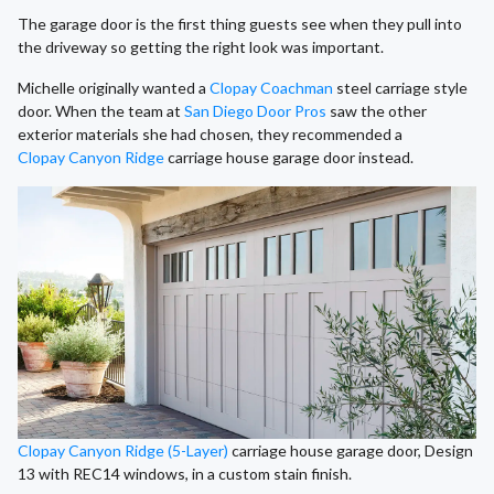
The garage door is the first thing guests see when they pull into
the driveway so getting the right look was important.
Michelle originally wanted a
Clopay Coachman
steel carriage style
door. When the team at
San Diego Door Pros
saw the other
exterior materials she had chosen, they recommended a
Clopay Canyon Ridge
carriage house garage door instead.
Clopay Canyon Ridge (5-Layer)
carriage house garage door, Design
13 with REC14 windows, in a custom stain finish.