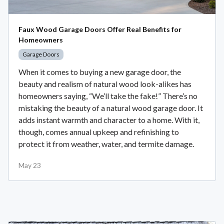
Faux Wood Garage Doors Offer Real Benefits for
Homeowners
Garage Doors
When it comes to buying a new garage door, the
beauty and realism of natural wood look-alikes has
homeowners saying, “We’ll take the fake!” There’s no
mistaking the beauty of a natural wood garage door. It
adds instant warmth and character to a home. With it,
though, comes annual upkeep and refinishing to
protect it from weather, water, and termite damage.
May 23