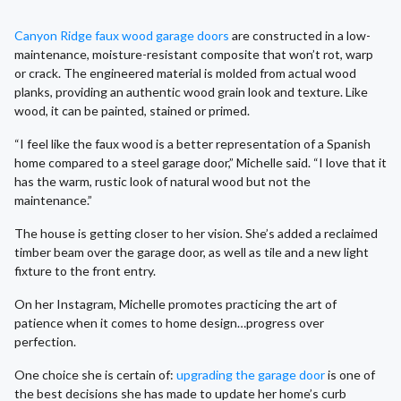
Canyon Ridge faux wood garage doors
are constructed in a low-
maintenance, moisture-resistant composite that won’t rot, warp
or crack. The engineered material is molded from actual wood
planks, providing an authentic wood grain look and texture. Like
wood, it can be painted, stained or primed.
“I feel like the faux wood is a better representation of a Spanish
home compared to a steel garage door,” Michelle said. “I love that it
has the warm, rustic look of natural wood but not the
maintenance.”
The house is getting closer to her vision. She’s added a reclaimed
timber beam over the garage door, as well as tile and a new light
fixture to the front entry.
On her Instagram, Michelle promotes practicing the art of
patience when it comes to home design…progress over
perfection.
One choice she is certain of:
upgrading the garage door
is one of
the best decisions she has made to update her home’s curb