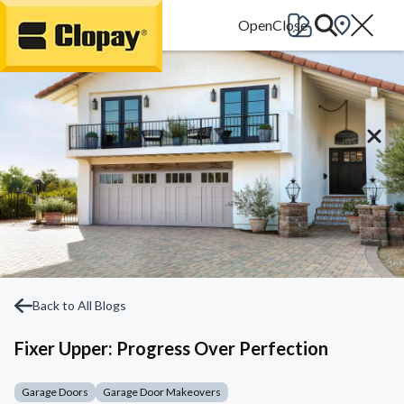
Go Home
Back to All Blogs
Fixer Upper: Progress Over Perfection
Garage Doors
Garage Door Makeovers