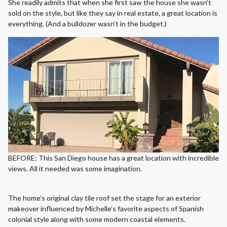
She readily admits that when she first saw the house she wasn’t
sold on the style, but like they say in real estate, a great location is
everything. (And a bulldozer wasn’t in the budget.)
BEFORE: This San Diego house has a great location with incredible
views. All it needed was some imagination.
The home’s original clay tile roof set the stage for an exterior
makeover influenced by Michelle’s favorite aspects of Spanish
colonial style along with some modern coastal elements.