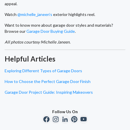
appeal.
Watch
@michelle_janeen’s
exterior highlights reel.
Want to know more about garage door styles and materials?
Browse our
Garage Door Buying Guide
.
All photos courtesy Michelle Janeen.
Helpful Articles
Exploring Different Types of Garage Doors
How to Choose the Perfect Garage Door Finish
Garage Door Project Guide: Inspiring Makeovers
Follow Us On