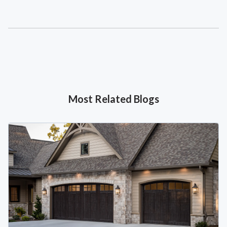
Most Related Blogs