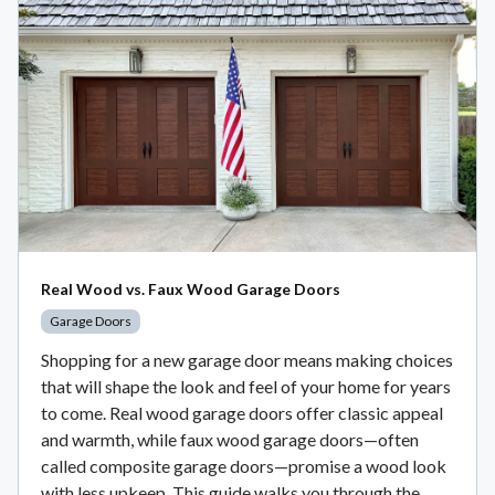
Real Wood vs. Faux Wood Garage Doors
Garage Doors
Shopping for a new garage door means making choices
that will shape the look and feel of your home for years
to come. Real wood garage doors offer classic appeal
and warmth, while faux wood garage doors—often
called composite garage doors—promise a wood look
with less upkeep. This guide walks you through the