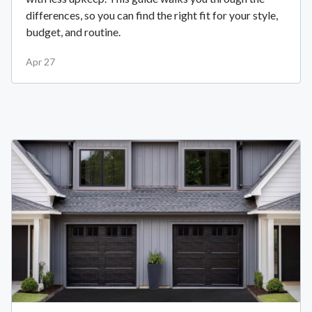
differences, so you can find the right fit for your style,
budget, and routine.
Apr 27