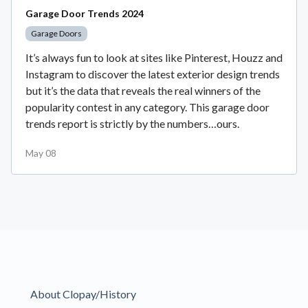
Garage Door Trends 2024
Garage Doors
It’s always fun to look at sites like Pinterest, Houzz and
Instagram to discover the latest exterior design trends
but it’s the data that reveals the real winners of the
popularity contest in any category. This garage door
trends report is strictly by the numbers…ours.
May 08
About Clopay/History