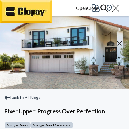
Go Home
Back to All Blogs
Fixer Upper: Progress Over Perfection
Garage Doors
Garage Door Makeovers