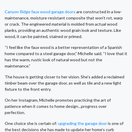
Canyon Ridge faux wood garage doors
are constructed in a low-
maintenance, moisture-resistant composite that won’t rot, warp
or crack. The engineered material is molded from actual wood
planks, providing an authentic wood grain look and texture. Like
wood, it can be painted, stained or primed.
“I feel like the faux wood is a better representation of a Spanish
home compared to a steel garage door,” Michelle said. “I love that it
has the warm, rustic look of natural wood but not the
maintenance.”
The house is getting closer to her vision. She’s added a reclaimed
timber beam over the garage door, as well as tile and a new light
fixture to the front entry.
On her Instagram, Michelle promotes practicing the art of
patience when it comes to home design…progress over
perfection.
One choice she is certain of:
upgrading the garage door
is one of
the best decisions she has made to update her home’s curb