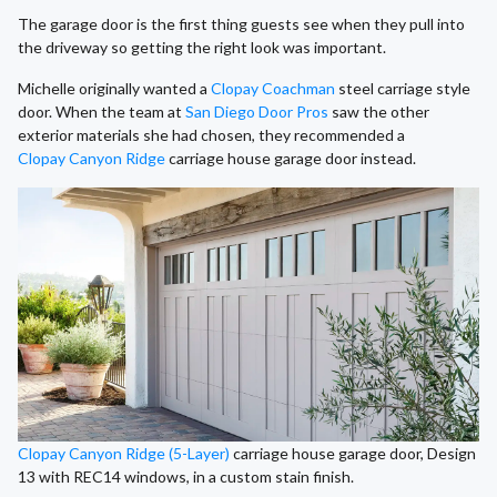
The garage door is the first thing guests see when they pull into
the driveway so getting the right look was important.
Michelle originally wanted a
Clopay Coachman
steel carriage style
door. When the team at
San Diego Door Pros
saw the other
exterior materials she had chosen, they recommended a
Clopay Canyon Ridge
carriage house garage door instead.
Clopay Canyon Ridge (5-Layer)
carriage house garage door, Design
13 with REC14 windows, in a custom stain finish.