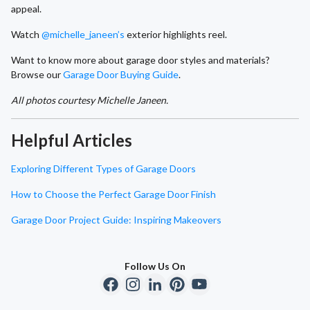
appeal.
Watch
@michelle_janeen’s
exterior highlights reel.
Want to know more about garage door styles and materials?
Browse our
Garage Door Buying Guide
.
All photos courtesy Michelle Janeen.
Helpful Articles
Exploring Different Types of Garage Doors
How to Choose the Perfect Garage Door Finish
Garage Door Project Guide: Inspiring Makeovers
Follow Us On