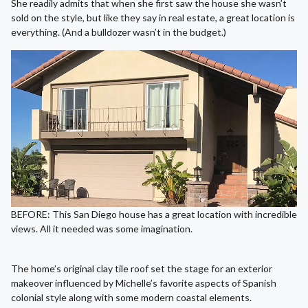
She readily admits that when she first saw the house she wasn’t
sold on the style, but like they say in real estate, a great location is
everything. (And a bulldozer wasn’t in the budget.)
BEFORE: This San Diego house has a great location with incredible
views. All it needed was some imagination.
The home’s original clay tile roof set the stage for an exterior
makeover influenced by Michelle’s favorite aspects of Spanish
colonial style along with some modern coastal elements.