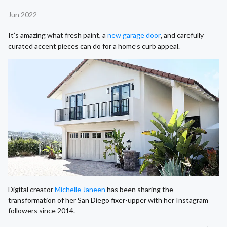
Jun 2022
It’s amazing what fresh paint, a
new garage door
, and carefully
curated accent pieces can do for a home’s curb appeal.
Digital creator
Michelle Janeen
has been sharing the
transformation of her San Diego fixer-upper with her Instagram
followers since 2014.