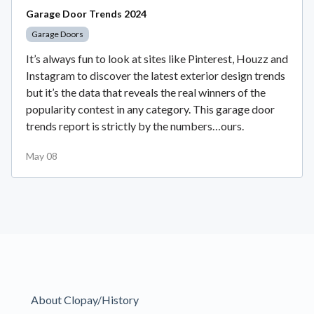
Garage Door Trends 2024
Garage Doors
It’s always fun to look at sites like Pinterest, Houzz and
Instagram to discover the latest exterior design trends
but it’s the data that reveals the real winners of the
popularity contest in any category. This garage door
trends report is strictly by the numbers…ours.
May 08
About Clopay/History