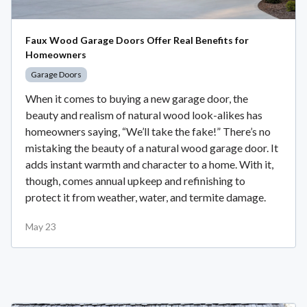
Faux Wood Garage Doors Offer Real Benefits for
Homeowners
Garage Doors
When it comes to buying a new garage door, the
beauty and realism of natural wood look-alikes has
homeowners saying, “We’ll take the fake!” There’s no
mistaking the beauty of a natural wood garage door. It
adds instant warmth and character to a home. With it,
though, comes annual upkeep and refinishing to
protect it from weather, water, and termite damage.
May 23