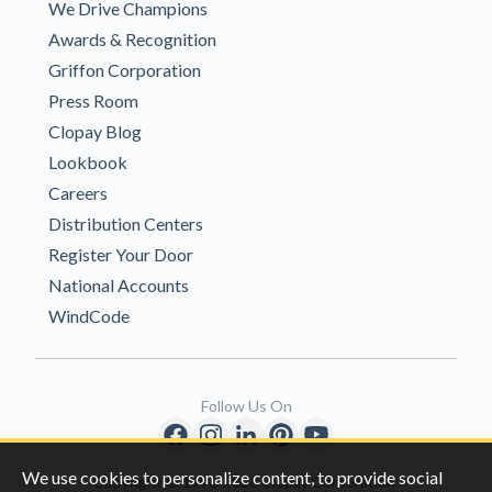
We Drive Champions
Awards & Recognition
Griffon Corporation
Press Room
Clopay Blog
Lookbook
Careers
Distribution Centers
Register Your Door
National Accounts
WindCode
Follow Us On
We use cookies to personalize content, to provide social
Copyright © 1996-2026 Clopay Corporation.