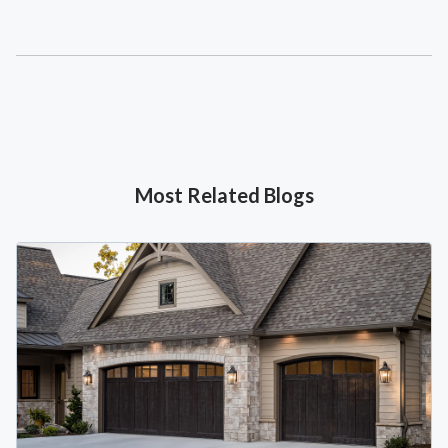
Most Related Blogs