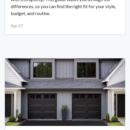
differences, so you can find the right fit for your style,
budget, and routine.
Apr 27