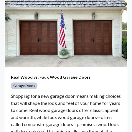
Real Wood vs. Faux Wood Garage Doors
Garage Doors
Shopping for a new garage door means making choices
that will shape the look and feel of your home for years
to come. Real wood garage doors offer classic appeal
and warmth, while faux wood garage doors—often
called composite garage doors—promise a wood look
with less upkeep. This guide walks you through the