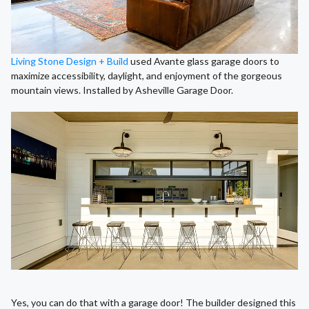
Living Stone Design + Build
used Avante glass garage doors to
maximize accessibility, daylight, and enjoyment of the gorgeous
mountain views. Installed by Asheville Garage Door.
Yes, you can do that with a garage door! The builder designed this