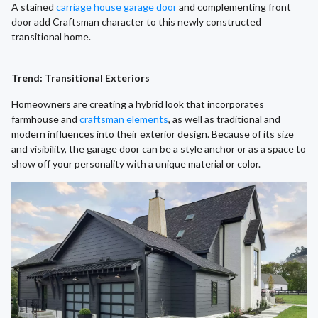
A stained
carriage house garage door
and complementing front
door add Craftsman character to this newly constructed
transitional home.
Trend: Transitional Exteriors
Homeowners are creating a hybrid look that incorporates
farmhouse and
craftsman elements
, as well as traditional and
modern influences into their exterior design. Because of its size
and visibility, the garage door can be a style anchor or as a space to
show off your personality with a unique material or color.