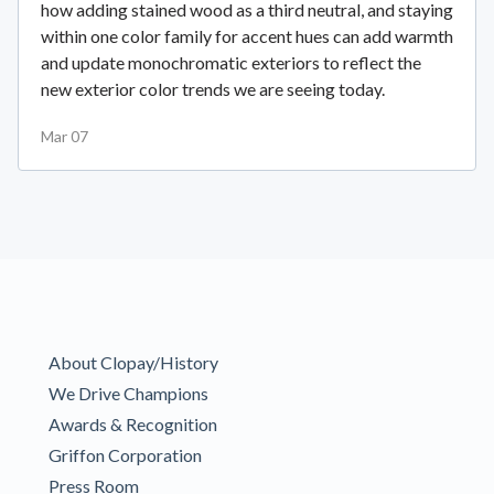
how adding stained wood as a third neutral, and staying
within one color family for accent hues can add warmth
and update monochromatic exteriors to reflect the
new exterior color trends we are seeing today.
Mar 07
About Clopay/History
We Drive Champions
Awards & Recognition
Griffon Corporation
Press Room