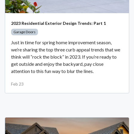
2023 Residential Exterior Design Trends: Part 1
Garage Doors
Just in time for spring home improvement season,
we’re sharing the top three curb appeal trends that we
think will “rock the block” in 2023. If you’re ready to
get outside and enjoy the backyard, pay close
attention to this fun way to blur the lines.
Feb 23