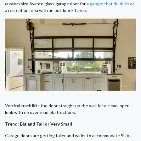
custom size Avante glass garage door for a
garage that doubles
as
a recreation area with an outdoor kitchen.
Vertical track lifts the door straight up the wall for a clean, open
look with no overhead obstructions.
Trend: Big and Tall or Very Small
Garage doors are getting taller and wider to accommodate SUVs,