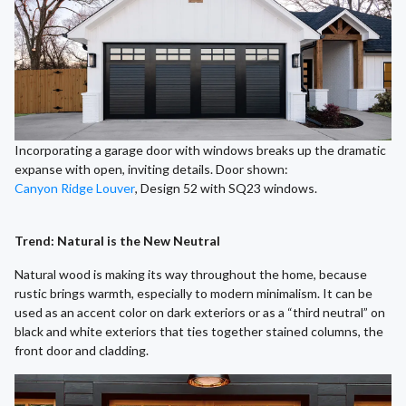
Incorporating a garage door with windows breaks up the dramatic
expanse with open, inviting details. Door shown:
Canyon Ridge Louver
, Design 52 with SQ23 windows.
Trend: Natural is the New Neutral
Natural wood is making its way throughout the home, because
rustic brings warmth, especially to modern minimalism. It can be
used as an accent color on dark exteriors or as a “third neutral” on
black and white exteriors that ties together stained columns, the
front door and cladding.