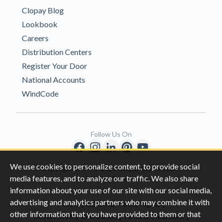
Clopay Blog
Lookbook
Careers
Distribution Centers
Register Your Door
National Accounts
WindCode
Follow Us On
We use cookies to personalize content, to provide social
Copyright © 1996-2026 Clopay Corporation.
media features, and to analyze our traffic. We also share
All Rights Reserved
information about your use of our site with our social media,
advertising and analytics partners who may combine it with
|
|
Privacy
California Privacy Rights
other information that you have provided to them or that
|
|
Do Not Sell My Information
Terms & Conditions