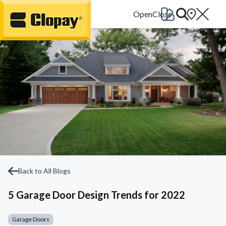
Go Home
Back to All Blogs
5 Garage Door Design Trends for 2022
Garage Doors