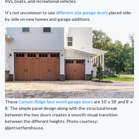
RVs, boats, and recreational vehicles.
It’s not uncommon to see
different size garage doors
placed side-
by-side on new homes and garage additions.
These
Canyon Ridge faux wood garage doors
are 10’ x 18’ and 8’ x
8.’ The simple panel design along with the structural break
between the two doors creates a smooth visual transition
between the different heights. Photo courtesy:
@jettsetfarmhouse.