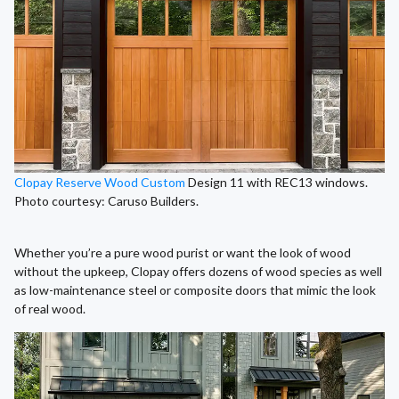
Clopay Reserve Wood Custom
Design 11 with REC13 windows.
Photo courtesy: Caruso Builders.
Whether you’re a pure wood purist or want the look of wood
without the upkeep, Clopay offers dozens of wood species as well
as low-maintenance steel or composite doors that mimic the look
of real wood.