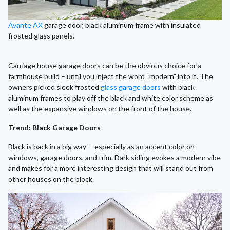
Avante AX
garage door, black aluminum frame with insulated
frosted glass panels.
Carriage house garage doors can be the obvious choice for a
farmhouse build – until you inject the word “modern” into it. The
owners picked sleek frosted
glass garage doors
with black
aluminum frames to play off the black and white color scheme as
well as the expansive windows on the front of the house.
Trend: Black Garage Doors
Black is back in a big way -- especially as an accent color on
windows, garage doors, and trim. Dark siding evokes a modern vibe
and makes for a more interesting design that will stand out from
other houses on the block.