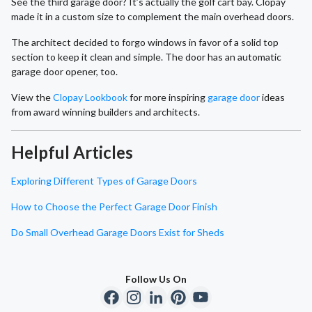
See the third garage door? It’s actually the golf cart bay. Clopay
made it in a custom size to complement the main overhead doors.
The architect decided to forgo windows in favor of a solid top
section to keep it clean and simple. The door has an automatic
garage door opener, too.
View the
Clopay Lookbook
for more inspiring
garage door
ideas
from award winning builders and architects.
Helpful Articles
Exploring Different Types of Garage Doors
How to Choose the Perfect Garage Door Finish
Do Small Overhead Garage Doors Exist for Sheds
Follow Us On