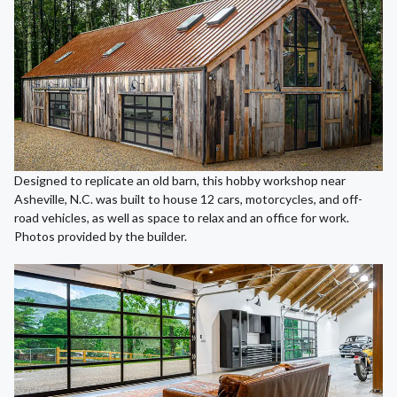
Designed to replicate an old barn, this hobby workshop near
Asheville, N.C. was built to house 12 cars, motorcycles, and off-
road vehicles, as well as space to relax and an office for work.
Photos provided by the builder.