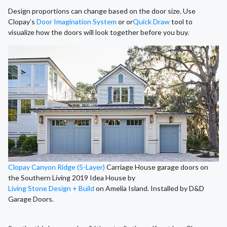
Design proportions can change based on the door size. Use
Clopay’s
Door Imagination System
or or
Quick Draw
tool to
visualize how the doors will look together before you buy.
Clopay Canyon Ridge (5-Layer)
Carriage House garage doors on
the Southern Living 2019 Idea House by
Living Stone Design + Build
on Amelia Island. Installed by D&D
Garage Doors.