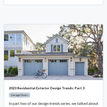
2023 Residential Exterior Design Trends: Part 3
Garage Doors
In part two of our design trends series, we talked about