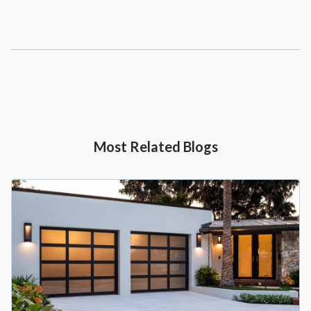
Most Related Blogs