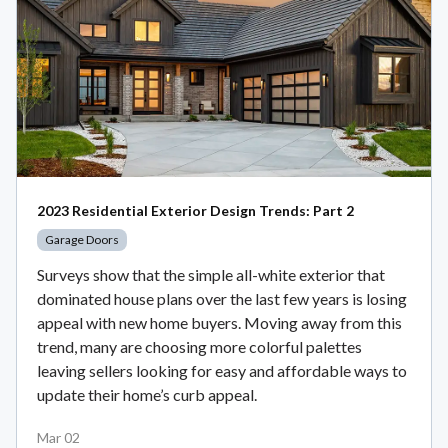
2023 Residential Exterior Design Trends: Part 2
Garage Doors
Surveys show that the simple all-white exterior that
dominated house plans over the last few years is losing
appeal with new home buyers. Moving away from this
trend, many are choosing more colorful palettes
leaving sellers looking for easy and affordable ways to
update their home’s curb appeal.
Mar 02