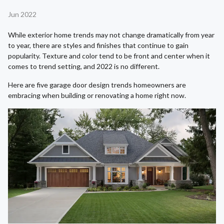
Jun 2022
While exterior home trends may not change dramatically from year
to year, there are styles and finishes that continue to gain
popularity. Texture and color tend to be front and center when it
comes to trend setting, and 2022 is no different.
Here are five garage door design trends homeowners are
embracing when building or renovating a home right now.