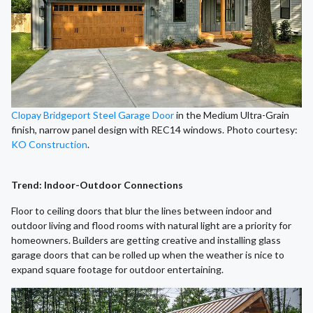
Clopay Bridgeport Steel Garage Door
in the Medium Ultra-Grain
finish, narrow panel design with REC14 windows. Photo courtesy:
KO Construction
.
Trend: Indoor-Outdoor Connections
Floor to ceiling doors that blur the lines between indoor and
outdoor living and flood rooms with natural light are a priority for
homeowners. Builders are getting creative and installing glass
garage doors that can be rolled up when the weather is nice to
expand square footage for outdoor entertaining.